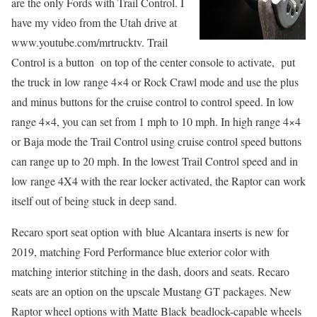
are the only Fords with Trail Control. I
have my video from the Utah drive at
www.youtube.com/mrtrucktv. Trail
Control is a button on top of the center console to activate, put
the truck in low range 4×4 or Rock Crawl mode and use the plus
and minus buttons for the cruise control to control speed. In low
range 4×4, you can set from 1 mph to 10 mph. In high range 4×4
or Baja mode the Trail Control using cruise control speed buttons
can range up to 20 mph. In the lowest Trail Control speed and in
low range 4X4 with the rear locker activated, the Raptor can work
itself out of being stuck in deep sand.
Recaro sport seat option with blue Alcantara inserts is new for
2019, matching Ford Performance blue exterior color with
matching interior stitching in the dash, doors and seats. Recaro
seats are an option on the upscale Mustang GT packages. New
Raptor wheel options with Matte Black beadlock-capable wheels