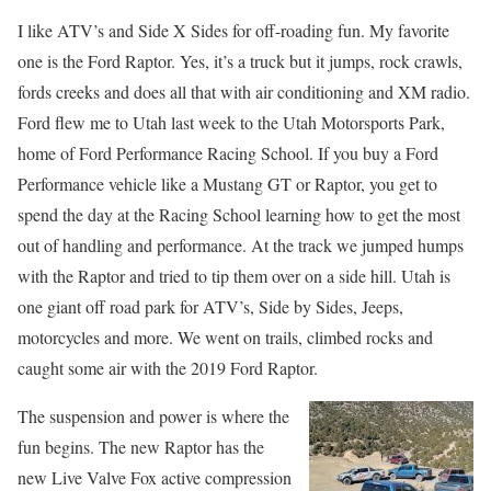
I like ATV’s and Side X Sides for off-roading fun. My favorite
one is the Ford Raptor. Yes, it’s a truck but it jumps, rock crawls,
fords creeks and does all that with air conditioning and XM radio.
Ford flew me to Utah last week to the Utah Motorsports Park,
home of Ford Performance Racing School. If you buy a Ford
Performance vehicle like a Mustang GT or Raptor, you get to
spend the day at the Racing School learning how to get the most
out of handling and performance. At the track we jumped humps
with the Raptor and tried to tip them over on a side hill. Utah is
one giant off road park for ATV’s, Side by Sides, Jeeps,
motorcycles and more. We went on trails, climbed rocks and
caught some air with the 2019 Ford Raptor.
The suspension and power is where the
fun begins. The new Raptor has the
new Live Valve Fox active compression