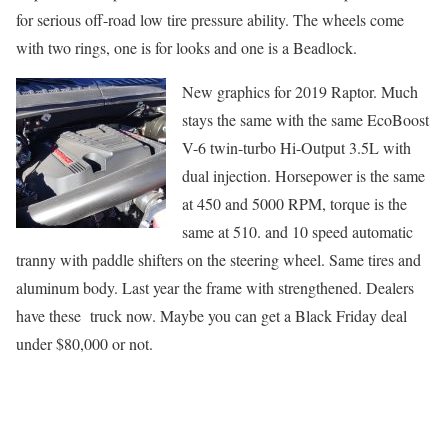
for serious off-road low tire pressure ability. The wheels come
with two rings, one is for looks and one is a Beadlock.
New graph
ics for 2019 Raptor. Much
stays the same with the same EcoBoost
V-6 twin-turbo Hi-Output 3.5L with
dual injection. Horsepower is the same
at 450 and 5000 RPM, torque is the
same at 510. and 10 speed automatic
tranny with paddle shifters on the steering wheel. Same tires and
aluminum body. Last year the frame with strengthened. Dealers
have these truck now. Maybe you can get a Black Friday deal
under $80,000 or not.