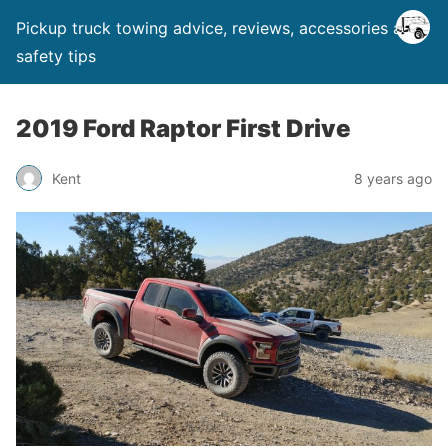
Pickup truck towing advice, reviews, accessories and
safety tips
2019 Ford Raptor First Drive
Kent
8 years ago