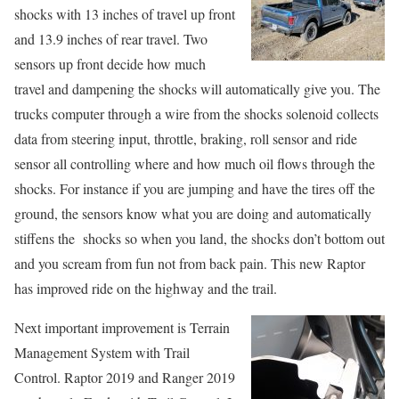
shocks with 13 inches of travel up front
and 13.9 inches of rear travel. Two
sensors up front decide how much
travel and dampening the shocks will automatically give you. The
trucks computer through a wire from the shocks solenoid collects
data from steering input, throttle, braking, roll sensor and ride
sensor all controlling where and how much oil flows through the
shocks. For instance if you are jumping and have the tires off the
ground, the sensors know what you are doing and automatically
stiffens the shocks so when you land, the shocks don’t bottom out
and you scream from fun not from back pain. This new Raptor
has improved ride on the highway and the trail.
Next important improvement is Terrain
Management System with Trail
Control. Raptor 2019 and Ranger 2019