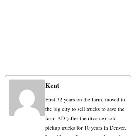
Kent
First 32 years on the farm, moved to
the big city to sell trucks to save the
farm AD (after the divorce) sold
pickup trucks for 10 years in Denver.