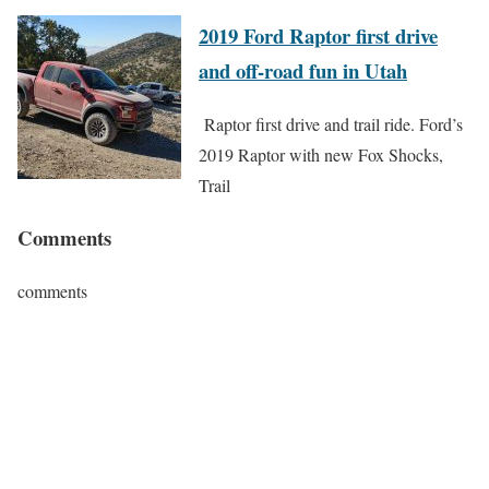
2019 Ford Raptor first drive
and off-road fun in Utah
Raptor first drive and trail ride. Ford’s
2019 Raptor with new Fox Shocks,
Trail
Comments
comments