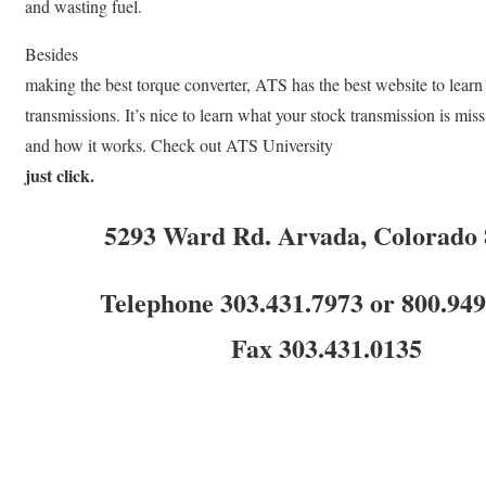
and wasting fuel.
Besides
making the best torque converter, ATS has the best website to learn
transmissions. It’s nice to learn what your stock transmission is mis
and how it works. Check out ATS University
just click.
5293 Ward Rd. Arvada, Colorado
Telephone 303.431.7973 or 800.94
Fax 303.431.0135