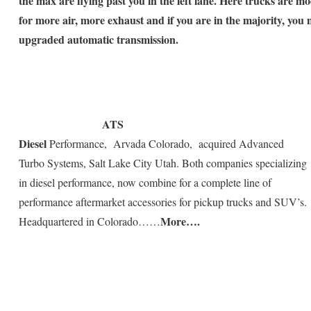
the max are flying past you in the left lane. Here trucks are mo
for more air, more exhaust and if you are in the majority, you
upgraded automatic transmission.
ATS
Diesel
Performance, Arvada Colorado, acquired Advanced
Turbo Systems, Salt Lake City Utah. Both companies specializing
in diesel performance, now combine for a complete line of
performance aftermarket accessories for pickup trucks and SUV’s.
More….
Headquartered in Colorado……