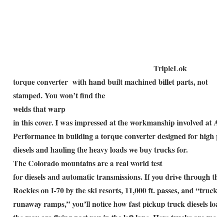
TripleLok
torque converter with hand built machined billet parts, not
stamped. You won’t find the
welds that warp
in this cover. I was impressed at the workmanship involved at
Performance in building a torque converter designed for hig
diesels and hauling the heavy loads we buy trucks for.
The Colorado mountains are a real world test
for diesels and automatic transmissions. If you drive through t
Rockies on I-70 by the ski resorts, 11,000 ft. passes, and “truc
runaway ramps,” you’ll notice how fast pickup truck diesels lo