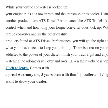
While your torque converter is locked up,
your engine runs at a lower rpm and the transmission is cooler. Usi
another product from ATS Diesel Performance, the ATS TripleL
control when and how long your torque converter does lock up. Wit
torque converter and all the other quality
products found at ATS Diesel Performance, you will get the right a
what your truck needs to keep you grinning. There is a reason you’r
addicted to the power of your diesel, finish your truck right and enj
watching the odometer roll over and over…Even their website is top
Click to learn.
Comes with
a great warranty too, 3 years even with that big trailer and chi
want to show your dealer.