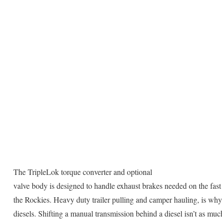
The TripleLok torque converter and optional
valve body is designed to handle exhaust brakes needed on the fast
the Rockies. Heavy duty trailer pulling and camper hauling, is wh
diesels. Shifting a manual transmission behind a diesel isn’t as muc