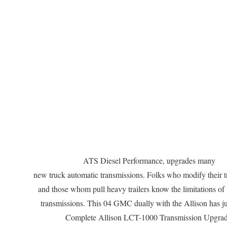
ATS Diesel Performance, upgrades many
new truck automatic transmissions. Folks who modify their 
and those whom pull heavy trailers know the limitations of 
transmissions. This 04 GMC dually with the Allison has ju
Complete Allison LCT-1000 Transmission Upgrad