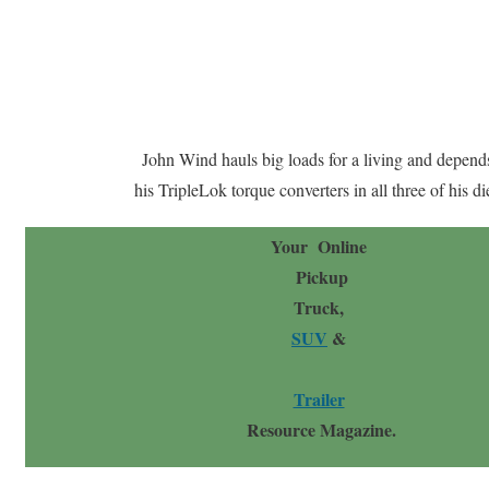
John Wind hauls big loads for a living and depend
his TripleLok torque converters in all three of his di
Your Online
Pickup
Truck,
SUV
&
Trailer
Resource Magazine.