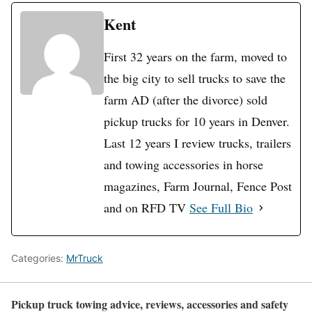
Kent
First 32 years on the farm, moved to
the big city to sell trucks to save the
farm AD (after the divorce) sold
pickup trucks for 10 years in Denver.
Last 12 years I review trucks, trailers
and towing accessories in horse
magazines, Farm Journal, Fence Post
and on RFD TV
See Full Bio
Categories:
MrTruck
Pickup truck towing advice, reviews, accessories and safety