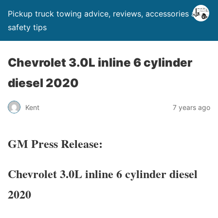
Pickup truck towing advice, reviews, accessories and
safety tips
Chevrolet 3.0L inline 6 cylinder
diesel 2020
Kent
7 years ago
GM Press Release:
Chevrolet 3.0L inline 6 cylinder diesel
2020