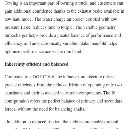
Towing is an important part of owning a truck, and customers can
gain additional confidence thanks to the exhaust brake available in
tow-haul mode. The water charge air cooler, coupled with low
pressure EGR, reduces time to torque. The variable geometry
turbocharger helps provide a greater balance of performance and
efficiency, and an electronically variable intake manifold helps
optimize performance across the rpm band.
Inherently efficient and balanced
Compared to a DOHC V-6, the inline-six architecture offers
greater efficiency from the reduced friction of operating only two
camshafts and their associated valvetrain components. The I6
configuration offers the perfect balance of primary and secondary
forces, without the need for balancing shafts.
“In addition to reduced friction, the architecture enables smooth