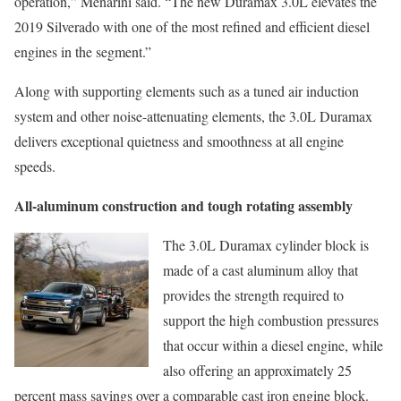
operation,” Menarini said. “The new Duramax 3.0L elevates the
2019 Silverado with one of the most refined and efficient diesel
engines in the segment.”
Along with supporting elements such as a tuned air induction
system and other noise-attenuating elements, the 3.0L Duramax
delivers exceptional quietness and smoothness at all engine
speeds.
All-aluminum construction and tough rotating assembly
The 3.0L Duramax cylinder block is
made of a cast aluminum alloy that
provides the strength required to
support the high combustion pressures
that occur within a diesel engine, while
also offering an approximately 25
percent mass savings over a comparable cast iron engine block.