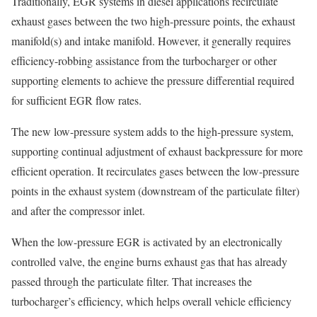
Traditionally, EGR systems in diesel applications recirculate
exhaust gases between the two high-pressure points, the exhaust
manifold(s) and intake manifold. However, it generally requires
efficiency-robbing assistance from the turbocharger or other
supporting elements to achieve the pressure differential required
for sufficient EGR flow rates.
The new low-pressure system adds to the high-pressure system,
supporting continual adjustment of exhaust backpressure for more
efficient operation. It recirculates gases between the low-pressure
points in the exhaust system (downstream of the particulate filter)
and after the compressor inlet.
When the low-pressure EGR is activated by an electronically
controlled valve, the engine burns exhaust gas that has already
passed through the particulate filter. That increases the
turbocharger’s efficiency, which helps overall vehicle efficiency