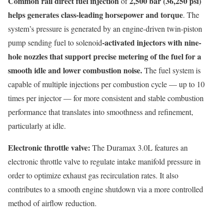
Common rail direct fuel injection
2,500 bar (36,250 psi)
of
helps generates class-leading horsepower and torque
. The
system’s pressure is generated by an engine-driven twin-piston
-activated injectors with nine-
pump sending fuel to solenoid
hole nozzles that support precise metering of the fuel for a
smooth idle and lower combustion noise.
The fuel system is
capable of multiple injections per combustion cycle — up to 10
times per injector — for more consistent and stable combustion
performance that translates into smoothness and refinement,
particularly at idle.
Electronic throttle valve:
The Duramax 3.0L features an
electronic throttle valve to regulate intake manifold pressure in
order to optimize exhaust gas recirculation rates. It also
contributes to a smooth engine shutdown via a more controlled
method of airflow reduction.