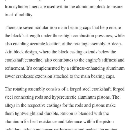
Iron cylinder liners are used within the aluminum block to insure
truck durability.
There are seven nodular iron main bearing caps that help ensure
the block’s strength under those high combustion pressures, while
also enabling accurate location of the rotating assembly. A deep-
skirt block design, where the block casting extends below the
crankshaft centerline, also contributes to the engine’s stiffness and
refinement. It’s complemented by a stiffness-enhancing aluminum
lower crankcase extension attached to the main bearing caps.
The rotating assembly consists of a forged steel crankshaft, forged
steel connecting rods and hypereutectic aluminum pistons. The
alloys in the respective castings for the rods and pistons make
them lightweight and durable. Silicon is blended with the
aluminum for heat resistance and tolerance within the piston
cylinders, which enhances performance and makes the engine