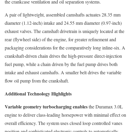
the crankcase ventilation and oil separation systems.
A pair of lightweight, assembled camshafts actuates 28.35 mm
diameter (1.12-inch) intake and 24.55 mm diameter (0.97-inch)
exhaust valves. The camshaft drivetrain is uniquely located at the
rear (flywheel side) of the engine, for greater refinement and
packaging considerations for the comparatively long inline-six. A
crankshaft-driven chain drives the high-pressure direct-injection
fuel pump, while a chain driven by the fuel pump drives both
intake and exhaust camshafts. A smaller belt drives the variable
flow oil pump from the crankshaft.
Additional Technology Highlights
Variable geometry turbocharging enables
the Duramax 3.0L
engine to deliver class-leading horsepower with minimal effect on
overall efficiency. The system uses closed loop controlled vanes
position and sophisticated electronic controls to automatically