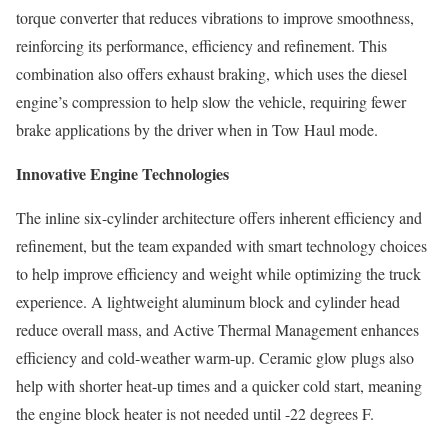
torque converter that reduces vibrations to improve smoothness,
reinforcing its performance, efficiency and refinement. This
combination also offers exhaust braking, which uses the diesel
engine’s compression to help slow the vehicle, requiring fewer
brake applications by the driver when in Tow Haul mode.
Innovative Engine Technologies
The inline six-cylinder architecture offers inherent efficiency and
refinement, but the team expanded with smart technology choices
to help improve efficiency and weight while optimizing the truck
experience. A lightweight aluminum block and cylinder head
reduce overall mass, and Active Thermal Management enhances
efficiency and cold-weather warm-up. Ceramic glow plugs also
help with shorter heat-up times and a quicker cold start, meaning
the engine block heater is not needed until -22 degrees F.