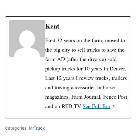
Kent
First 32 years on the farm, moved to
the big city to sell trucks to save the
farm AD (after the divorce) sold
pickup trucks for 10 years in Denver.
Last 12 years I review trucks, trailers
and towing accessories in horse
magazines, Farm Journal, Fence Post
and on RFD TV
See Full Bio
Categories:
MrTruck