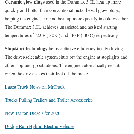
Ceramic glow plugs
used in the Duramax 3.0L heat up more
quickly and hotter than conventional metal-based glow plugs,
helping the engine start and heat up more quickly in cold weather.
The Duramax 3.0L achieves unassisted and assisted starting
temperatures of -22 F (-30 C) and -40 F (-40 C) respectively.
Stop/start technology
helps optimize efficiency in city driving.
The driver-selectable system shuts off the engine at stoplights and
other stop-and-go situations. The engine automatically restarts
when the driver takes their foot off the brake.
Latest Truck News on MrTruck
Trucks Pulling Trailers and Trailer Accessories
New 1/2 ton Diesels for 2020
Dodge Ram Hybrid Electric Vehicle