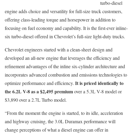
turbo-diesel
engine adds choice and versatility for full-size truck customers,
offering class-leading torque and horsepower in addition to
focusing on fuel economy and capability. It is the first-ever inline-
six turbo-diesel offered in Chevrolet’s full-size light-duty trucks.
Chevrolet engineers started with a clean-sheet design and
developed an all-new engine that leverages the efficiency and
refinement advantages of the inline six-cylinder architecture and
incorporates advanced combustion and emissions technologies to
It is priced identically to
optimize performance and efficiency.
the 6.2L V-8 as a $2,495 premium
over a 5.3L V-8 model or
$3,890 over a 2.7L Turbo model.
“From the moment the engine is started, to its idle, acceleration
and highway cruising, the 3.0L Duramax performance will
change perceptions of what a diesel engine can offer in