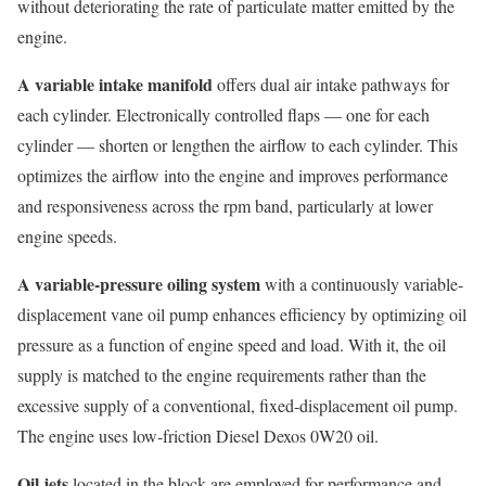
without deteriorating the rate of particulate matter emitted by the
engine.
A variable intake manifold
offers dual air intake pathways for
each cylinder. Electronically controlled flaps — one for each
cylinder — shorten or lengthen the airflow to each cylinder. This
optimizes the airflow into the engine and improves performance
and responsiveness across the rpm band, particularly at lower
engine speeds.
A variable-pressure oiling system
with a continuously variable-
displacement vane oil pump enhances efficiency by optimizing oil
pressure as a function of engine speed and load. With it, the oil
supply is matched to the engine requirements rather than the
excessive supply of a conventional, fixed-displacement oil pump.
The engine uses low-friction Diesel Dexos 0W20 oil.
Oil jets
located in the block are employed for performance and