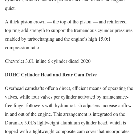
quiet.
A thick piston crown — the top of the piston — and reinforced
top ring add strength to support the tremendous cylinder pressures
enabled by turbocharging and the engine’s high 15.0:1
compression ratio.
Chevrolet 3.0L inline 6 cylinder diesel 2020
DOHC Cylinder Head and Rear Cam Drive
Overhead camshafts offer a direct, efficient means of operating the
valves, while four valves per cylinder activated by maintenance-
free finger followers with hydraulic lash adjusters increase airflow
in and out of the engine. This arrangement is integrated on the
Duramax 3.0L’s lightweight aluminum cylinder head, which is
topped with a lightweight composite cam cover that incorporates