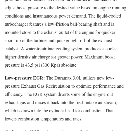
adjust boost pressure to the desired value based on engine running
conditions and instantaneous power demand. The liquid-cooled
turbocharger features a low-friction ball-bearing shaft and is
mounted close to the exhaust outlet of the engine for quicker
spool-up of the turbine and quicker light-off of the exhaust
catalyst. A water-to-air intercooling system produces a cooler
higher density air charge for greater power. Maximum boost
pressure is 43,5 psi (300 Kpa) absolute.
Low-pressure EGR:
The Duramax 3.0L utilizes new low-
pressure Exhaust Gas Recirculation to optimize performance and
efficiency. The EGR system diverts some of the engine-out
exhaust gas and mixes it back into the fresh intake air stream,
which is drawn into the cylinder head for combustion. That
lowers combustion temperatures and rates.