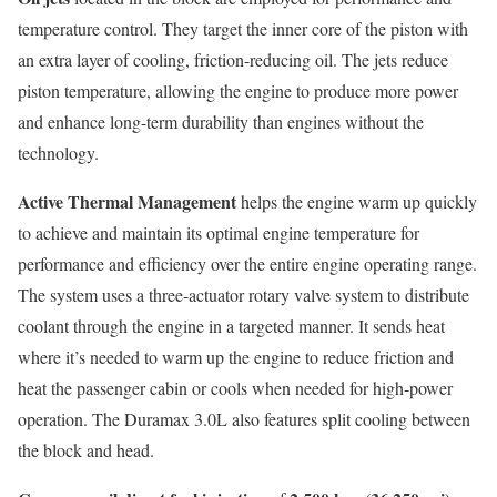
temperature control. They target the inner core of the piston with
an extra layer of cooling, friction-reducing oil. The jets reduce
piston temperature, allowing the engine to produce more power
and enhance long-term durability than engines without the
technology.
Active Thermal Management
helps the engine warm up quickly
to achieve and maintain its optimal engine temperature for
performance and efficiency over the entire engine operating range.
The system uses a three-actuator rotary valve system to distribute
coolant through the engine in a targeted manner. It sends heat
where it’s needed to warm up the engine to reduce friction and
heat the passenger cabin or cools when needed for high-power
operation. The Duramax 3.0L also features split cooling between
the block and head.