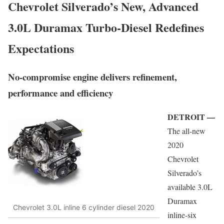
Chevrolet Silverado’s New, Advanced
3.0L Duramax Turbo-Diesel Redefines
Expectations
No-compromise engine delivers refinement,
performance and efficiency
DETROIT —
The all-new
2020
Chevrolet
Silverado’s
available 3.0L
Duramax
Chevrolet 3.0L inline 6 cylinder diesel 2020
inline-six