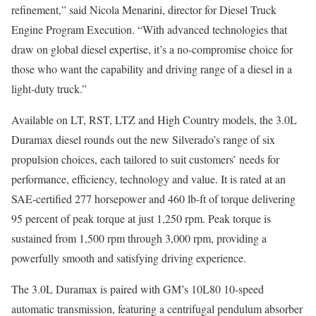
refinement,” said Nicola Menarini, director for Diesel Truck
Engine Program Execution. “With advanced technologies that
draw on global diesel expertise, it’s a no-compromise choice for
those who want the capability and driving range of a diesel in a
light-duty truck.”
Available on LT, RST, LTZ and High Country models, the 3.0L
Duramax diesel rounds out the new Silverado’s range of six
propulsion choices, each tailored to suit customers’ needs for
performance, efficiency, technology and value. It is rated at an
SAE-certified 277 horsepower and 460 lb-ft of torque delivering
95 percent of peak torque at just 1,250 rpm. Peak torque is
sustained from 1,500 rpm through 3,000 rpm, providing a
powerfully smooth and satisfying driving experience.
The 3.0L Duramax is paired with GM’s 10L80 10-speed
automatic transmission, featuring a centrifugal pendulum absorber