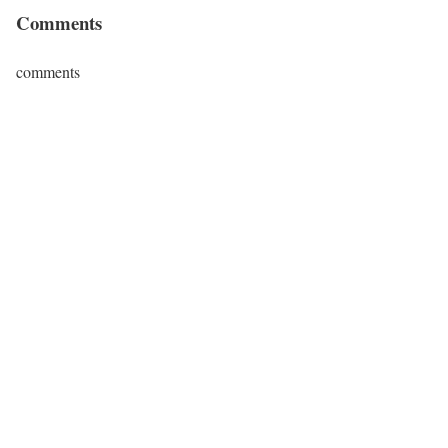
Comments
comments