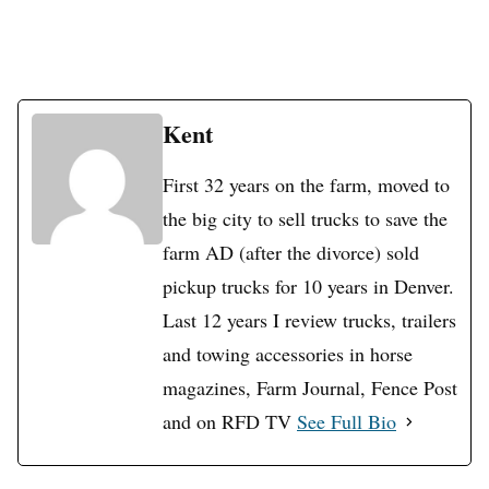
Kent
First 32 years on the farm, moved to
the big city to sell trucks to save the
farm AD (after the divorce) sold
pickup trucks for 10 years in Denver.
Last 12 years I review trucks, trailers
and towing accessories in horse
magazines, Farm Journal, Fence Post
and on RFD TV
See Full Bio