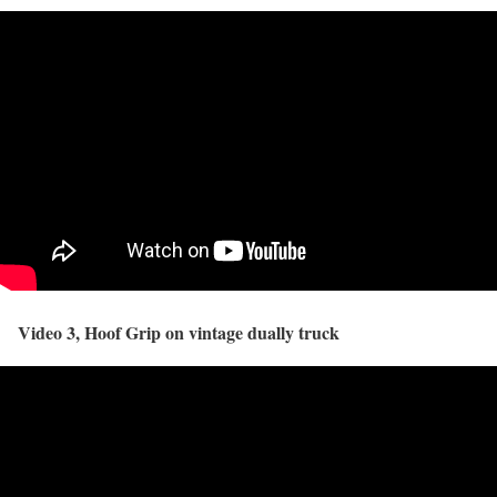
Video 3, Hoof Grip on vintage dually truck