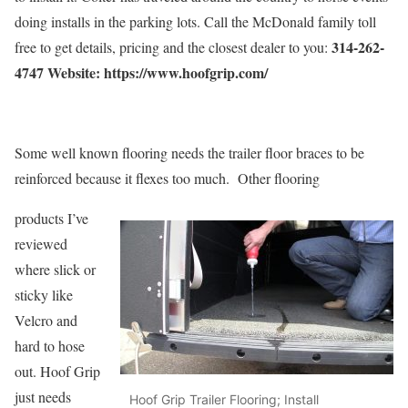
doing installs in the parking lots. Call the McDonald family toll
314-262-
free to get details, pricing and the closest dealer to you:
4747 Website: https://www.hoofgrip.com/
Some well known flooring needs the trailer floor braces to be
reinforced because it flexes too much. Other flooring
products I’ve
reviewed
where slick or
sticky like
Velcro and
hard to hose
out. Hoof Grip
just needs
Hoof Grip Trailer Flooring; Install