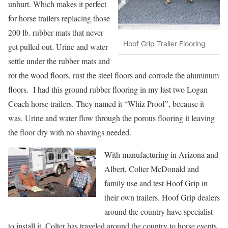
unhurt. Which makes it perfect
for horse trailers replacing those
200 lb. rubber mats that never
Hoof Grip Trailer Flooring
get pulled out. Urine and water
settle under the rubber mats and
rot the wood floors, rust the steel floors and corrode the aluminum
floors. I had this ground rubber flooring in my last two Logan
Coach horse trailers. They named it “Whiz Proof”, because it
was. Urine and water flow through the porous flooring it leaving
the floor dry with no shavings needed.
With manufacturing in Arizona and
Albert, Colter McDonald and
family use and test Hoof Grip in
their own trailers. Hoof Grip dealers
around the country have specialist
to install it. Colter has traveled around the country to horse events