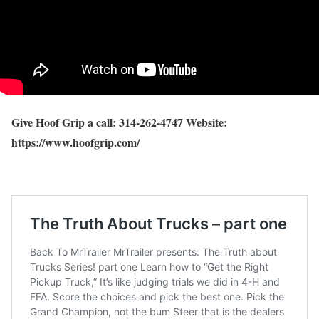
Give Hoof Grip a call: 314-262-4747 Website:
https://www.hoofgrip.com/