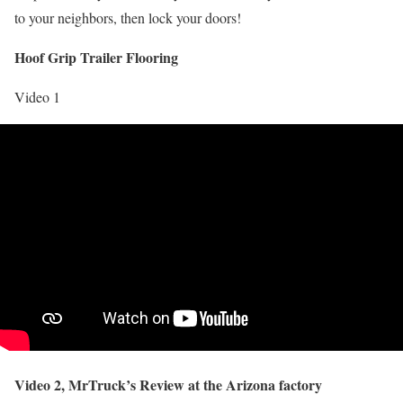
to your neighbors, then lock your doors!
Hoof Grip Trailer Flooring
Video 1
Video 2, MrTruck’s Review at the Arizona factory