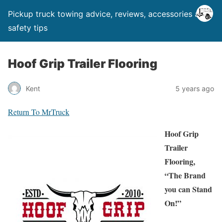
Pickup truck towing advice, reviews, accessories and
safety tips
Hoof Grip Trailer Flooring
Kent
5 years ago
Return To MrTruck
Hoof Grip
Trailer
Flooring,
“The Brand
you can Stand
On!”