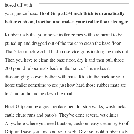
hosed off with
Hoof Grip at 3/4 inch thick is dramatically
your garden hose.
better cushion, traction and makes your trailer floor stronger.
Rubber mats that your horse trailer comes with are meant to be
pulled up and dragged out of the trailer to clean the base floor.
That’s too much work. I had to use vice grips to drag the mats out.
Then you have to clean the base floor, dry it and then pull those
200 pound rubber mats back in the trailer. This makes it
discouraging to even bother with mats. Ride in the back or your
horse trailer sometime to see just how hard those rubber mats are
to stand on bouncing down the road.
Hoof Grip can be a great replacement for side walks, wash racks,
cattle chute runs and patio’s. They’ve done several vet clinics.
Anywhere where you need traction, cushion, easy cleaning, Hoof
Grip will save you time and your back. Give your old rubber mats