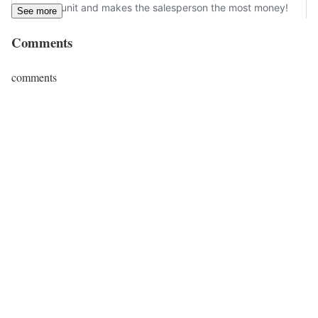
See more
Comments
comments