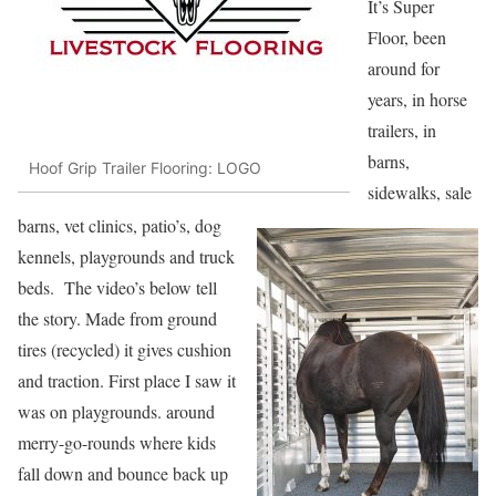
It’s Super
Floor, been
around for
years, in horse
trailers, in
barns,
Hoof Grip Trailer Flooring: LOGO
sidewalks, sale
barns, vet clinics, patio’s, dog
kennels, playgrounds and truck
beds. The video’s below tell
the story. Made from ground
tires (recycled) it gives cushion
and traction. First place I saw it
was on playgrounds. around
merry-go-rounds where kids
fall down and bounce back up