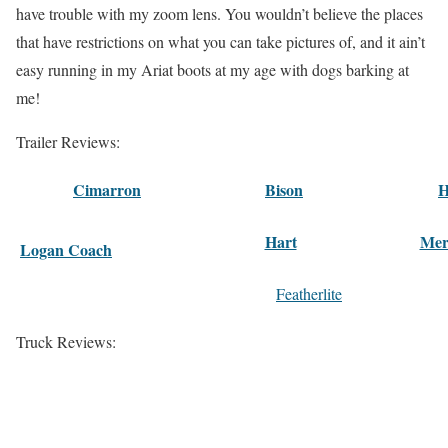
have trouble with my zoom lens. You wouldn’t believe the places
that have restrictions on what you can take pictures of, and it ain’t
easy running in my Ariat boots at my age with dogs barking at
me!
Trailer Reviews:
Cimarron
Bison
H
Hart
Mer
Logan Coach
Featherlite
Truck Reviews: