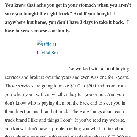
You know that ache you get in your stomach when you aren’t
sure you bought the right truck? And if you bought it
anywhere but home, you don’t have 3 days to take it back.
I
have buyers remorse constantly.
I’ve worked with a lot of buying
services and brokers over the years and even was one for 3 years.
Those services are going to make $100 to $500 and more from
you when you use them whether they tell you or not. And you
don’t know who is paying them on the back end to steer you in
their direction and brand of truck. There are things about each
truck brand I like and things I don’t. If you’ve read my website,
you know I don’t have a problem telling you what I think about
these chunks of metal, rubber and plastic they charge $60,000 for