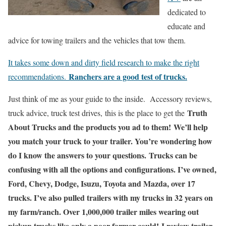
dedicated to
educate and
advice for towing trailers and the vehicles that tow them.
It takes some down and dirty field research to make the right
Ranchers are a good test of trucks.
recommendations.
Just think of me as your guide to the inside.
Accessory reviews,
Truth
truck advice, truck test drives,
this is the place to get the
About Trucks and the products you ad to them!
We’ll help
you match your truck to your trailer.
You’re wondering how
do I know the answers to your questions. Trucks can be
confusing with all the options and configurations. I’ve owned,
Ford, Chevy, Dodge, Isuzu, Toyota and Mazda, over 17
trucks. I’ve also pulled trailers with my trucks in 32 years on
my farm/ranch. Over 1,000,000 trailer miles wearing out
pickup trucks like only a poor farmer could! I review trailer