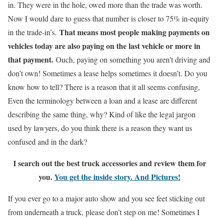
in. They were in the hole, owed more than the trade was worth.
Now I would dare to guess that number is closer to 75% in-equity
That means most people making payments on
in the trade-in’s.
vehicles today are also paying on the last vehicle or more in
that payment.
Ouch, paying on something you aren’t driving and
don’t own! Sometimes a lease helps sometimes it doesn’t. Do you
know how to tell? There is a reason that it all seems confusing,
Even the terminology between a loan and a lease are different
describing the same thing, why? Kind of like the legal jargon
used by lawyers, do you think there is a reason they want us
confused and in the dark?
I search out the best truck accessories and review them for
you.
You get the inside story. And Pictures!
If you ever go to a major auto show and you see feet sticking out
from underneath a truck, please don’t step on me! Sometimes I