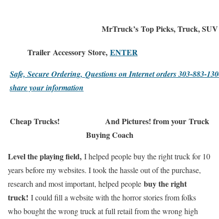
MrTruck’s
Top Picks
, Truck, SUV
Trailer
Accessory
Store,
ENTER
Safe, Secure Ordering,
Questions on Internet orders 303-883-1
share your information
Cheap Trucks!
And Pictures! from your
Truck
Buying Coach
Level the playing field,
I helped people buy the right truck for 10
years before my websites. I took the hassle out of the purchase,
buy the right
research and most important, helped people
truck!
I could fill a website with the horror stories from folks
who bought the wrong truck at full retail from the wrong high