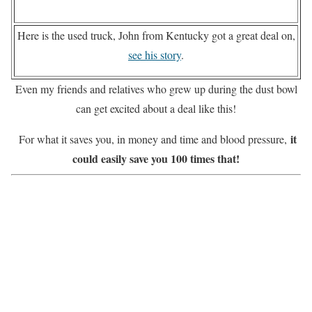
Here is the used truck, John from Kentucky got a great deal on,
see his story
.
Even my friends and relatives who grew up during the dust bowl
can get excited about a deal like this!
it
For what it saves you, in money and time and blood pressure,
could easily save you 100 times that!