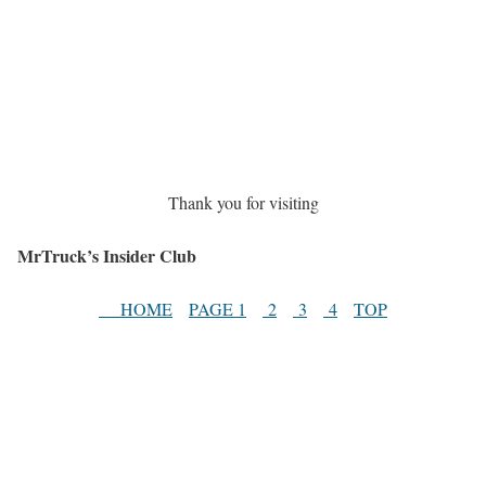
Thank you for visiting
MrTruck’s Insider Club
HOME
PAGE 1
2
3
4
TOP