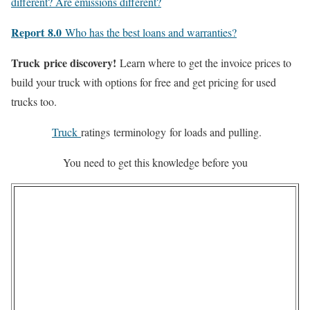
different? Are emissions different?
Report
8.0
Who has the best loans and warranties?
Truck
price discovery!
Learn where to get the invoice prices to
build your truck with options for free and get pricing for used
trucks too.
Truck
ratings
terminology
for loads and pulling.
You need to get this knowledge before you