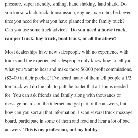
pressure, super friendly, smiling, hand shaking,
land shark.
Do
you know which truck, transmission, engine, axle ratio, bed, even
tires you need for what you have planned for the family truck?
Do you need a horse truck,
Can you use some truck advice?
camper truck, hay truck, boat truck, or all the above?
Most dealerships have new salespeople with no experience with
trucks and the experienced salespeople only know how to tell you
what you want to hear and make those $6000 profit commissions,
($2400 in their pocket)! I’ve heard many of them tell people a 1/2
ton truck will do the job, to pull the trailer that a 1 ton is needed
for! You can ask friends and family along with thousands of
message boards on the internet and get part of the answers, but
how can you sort all that information. I scan several truck message
board, participate in some of them and read and hear a lot of bad
This is my profession, not my hobby.
answers.