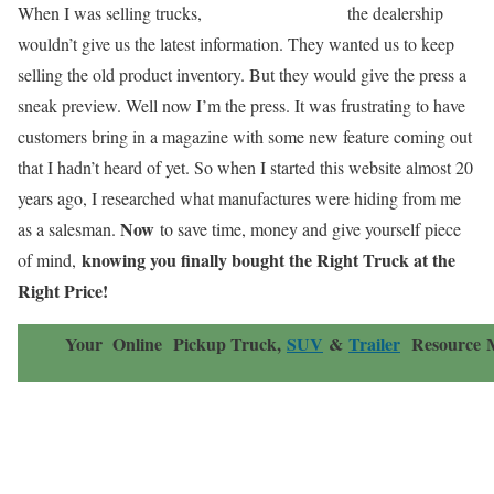
When I was selling trucks,
the dealership
wouldn’t give us the latest information. They wanted us to keep
selling the old product inventory. But they would give the press a
sneak preview. Well now I’m the press. It was frustrating to have
customers bring in a magazine with some new feature coming out
that I hadn’t heard of yet. So when I started this website almost 20
years ago, I researched what manufactures were hiding from me
Now
as a salesman.
to save time, money and give yourself piece
knowing you finally bought the Right Truck at the
of mind,
Right Price!
Your Online
Pickup Truck,
SUV
&
Trailer
Resource