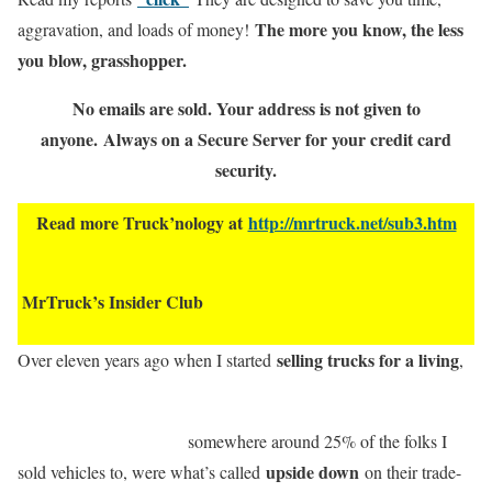
The more you know, the less
aggravation, and loads of money!
you blow, grasshopper.
No emails are sold. Your address is not given to
anyone.
Always on a Secure Server for your credit card
security.
Read more Truck’nology at
http://mrtruck.net/sub3.htm
MrTruck’s Insider Club
selling trucks for a living
Over eleven years ago when I started
,
somewhere around 25% of the folks I
upside down
sold vehicles to, were what’s called
on their trade-