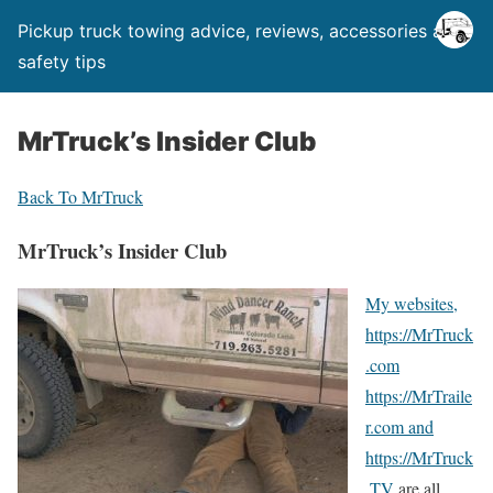
Pickup truck towing advice, reviews, accessories and
safety tips
MrTruck’s Insider Club
Back To MrTruck
MrTruck’s Insider Club
My websites,
https://MrTruck
.com
https://MrTraile
r.com and
https://MrTruck
.TV
are all