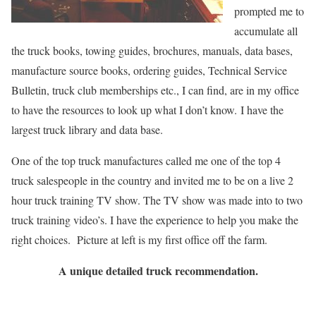
prompted me to
accumulate all
the truck books, towing guides, brochures, manuals, data bases,
manufacture source books, ordering guides, Technical Service
Bulletin, truck club memberships etc., I can find, are in my office
to have the resources to look up what I don’t know.
I have the
largest truck library and data base.
One of the top truck manufactures called me one of the top 4
truck salespeople in the country and invited me to
be on a live 2
hour truck training TV show. The TV show was made into to two
truck training video’s. I have the experience to help you make the
right choices. Picture at left is my first office off the farm.
A unique detailed truck recommendation.