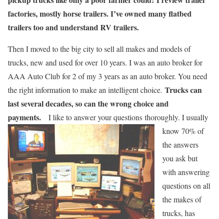
factories, mostly horse trailers. I’ve owned many flatbed
trailers too and understand RV trailers.
Then I moved to the big city to sell all makes and models of
trucks, new and used for over 10 years. I was an auto broker for
AAA Auto Club for 2 of my 3 years as an auto broker. You need
Trucks can
the right information to make an intelligent choice.
last several decades, so can the wrong choice and
payments.
I like to answer your questions
thoroughly. I usually
know 70% of
the answers
you ask but
with answering
questions on all
the makes of
trucks, has