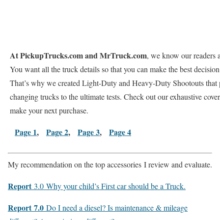
At PickupTrucks.com and MrTruck.com
, we know our readers 
You want all the truck details so that you can make the best decision
That’s why we created Light-Duty and Heavy-Duty Shootouts that p
changing trucks to the ultimate tests. Check out our exhaustive cove
make your next purchase.
Page 1
,
Page 2
,
Page 3
,
Page 4
My recommendation on the
top accessories
I review and evaluate.
Report
3.0
Why your child’s First car should be a Truck.
Report
7.0
Do I need a diesel? Is maintenance & mileage