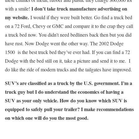
I don’t take truck manufacture advertising on
with a smile!
my website.
I would if they were built better. Go find a truck bed
on a 72 Ford, Chevy or GMC and compare it to the crap they call
a truck bed now. You didn’t need bedliners back then but you did
have rust. Now Dodge went the other way. The 2002 Dodge
1500 is the best truck bed they’ve ever had. If you can find a 72
Dodge with the bed still on it, take a picture and send it to me. I
do like the ride of modern trucks and the tailgates have improved.
SUV’s are classified as a truck by the U.S. government. I’m a
truck guy but I do understand the economics of having a
SUV as your only vehicle. How do you know which SUV is
equipped to safely pull your trailer? I make recommendations
on which one will do you the most good.