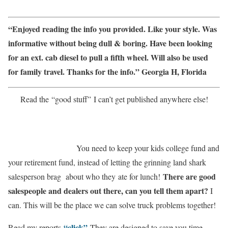
“
Enjoyed reading the info you provided. Like your style. Was
informative without being dull & boring. Have been looking
for an ext. cab diesel to pull a fifth wheel. Will also be used
for family travel. Thanks for the info.” Georgia H, Florida
Read the
“good stuff”
I can’t get published anywhere else!
You need to keep your kids college fund and
your retirement fund, instead of letting the grinning land shark
There are good
salesperson brag about who they
ate for lunch!
salespeople and dealers out there, can you tell them apart?
I
can. This will be the place we can solve truck problems together!
“click”
Read my reports
They are designed to save you time,