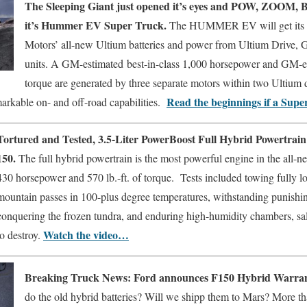
The Sleeping Giant just opened it’s eyes and POW, ZOOM, 
it’s Hummer EV Super Truck.
The HUMMER EV will get its e
Motors’ all-new Ultium batteries and power from Ultium Drive, 
units. A GM-estimated
best-in-class 1,000 horsepower and GM-es
torque are generated by three separate motors within two Ultium d
Read the beginnings if a Super
ble on- and off-road capabilities.
Tortured and Tested, 3.5-Liter PowerBoost Full Hybrid Powertrain
150.
The full hybrid powertrain is the most powerful engine in the all-n
430 horsepower and 570 lb.-ft. of torque. Tests included towing fully loa
mountain passes in 100-plus degree temperatures, withstanding punishing
conquering the frozen tundra, and enduring high-humidity chambers, sal
Watch the video…
to destroy.
Breaking Truck News:
Ford announces F150 Hybrid Warra
do the old hybrid batteries? Will we shipp them to Mars? More tha