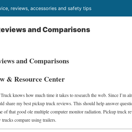
ice, reviews, accessories and safety tips
Reviews and Comparisons
views and Comparisons
w & Resource Center
 Truck knows how much time it takes to research the web. Since I’m alre
ld share my best pickup truck reviews. This should help answer questio
e of that good ole multiple computer monitor radiation. Pickup truck rev
 trucks compare using trailers.