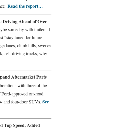
Read the report…
ance
e Driving Ahead of Over-
ybe someday with trailers. I
t “stay tuned for future
ge lanes, climb hills, swerve
ck, self driving trucks, why
pand Aftermarket Parts
orations with three of the
of Ford-approved off-road
See
wo- and four-door SUVs.
ved Top Speed, Added