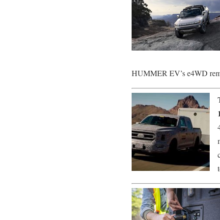
HUMMER EV’s e4WD remarka