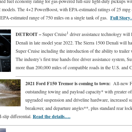
ed fuel economy rating for gas-powered full-size light-duty pickups 
 models. The 4×2 PowerBoost, with EPA-estimated ratings of 25 mpg 
Full Story
 EPA-estimated range of 750 miles on a single tank of gas.
1
DETROIT –
Super Cruise
driver assistance technology will
Denali in late model year 2022. The Sierra 1500 Denali will hav
Super Cruise including the introduction of the ability to trailer
The industry’s first true hands-free driver assistance system, Su
more than 200,000 miles of compatible roads in the U.S. and
2021 Ford F150 Tremor is coming to town:
All-new F
outstanding towing and payload capacity* with greater of
upgraded suspension and driveline hardware, increased su
breakover, and departure angles**, plus standard rear lock
Read the details….
-slip differential.