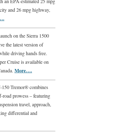
with an EPA-estimated 25 mpg
city and 26 mpg highway,
….
 launch on the Sierra 1500
e the latest version of
 while driving hands free.
per Cruise is available on
More….
 Canada.
-150 Tremor® combines
f-road prowess – featuring
spension travel, approach,
ing differential and