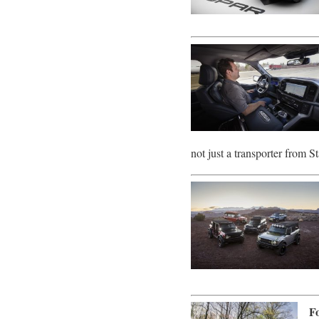
not just a transporter from 
F