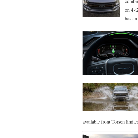
combin
on 4×2
has an
available front Torsen limited