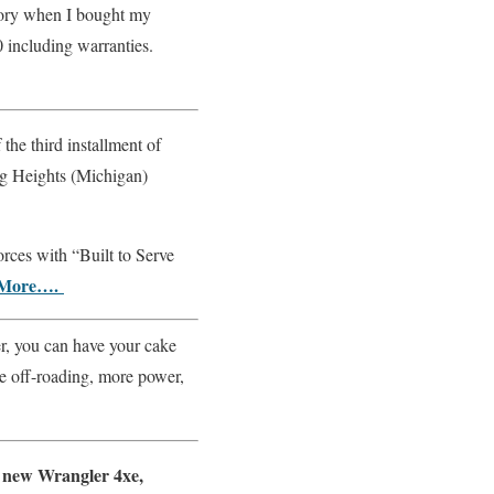
tory when I bought my
 including warranties.
he third installment of
ing Heights (Michigan)
orces with “Built to Serve
More….
, you can have your cake
re off-roading, more power,
 new Wrangler 4xe,