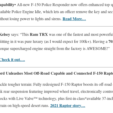
apability
• All-new F-150 Police Responder now offers enhanced top 
ailable Police Engine Idle, which lets an officer remove the key and sec
Read More…
thout losing power to lights and sirens.
Kelsey
Ram TRX
says: “This
was one of the fastest and most powerful
70
Sitting in it was pure luxury (as I would expect for 100k+). Having a
torque supercharged engine straight from the factory is AWESOME!”
Check it out….
ord Unleashes Most Off-Road Capable and Connected F-150 Rapt
ckle tougher terrain: Fully redesigned F-150 Raptor boosts its off-road 
nk rear suspension featuring improved wheel travel, electronically con
ocks with Live Valve™ technology, plus first-in-class*available 37-inch 
2021 Raptor story…
rrain on high-speed desert runs.