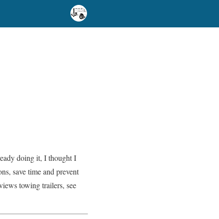
ady doing it, I thought I
ns, save time and prevent
iews towing trailers, see