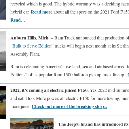
recycled which is good. The hybrid warranty was a deciding fac
Read more
hybrid car.
about all the specs on the 2021 Ford F150
Read…
Auburn Hills, Mich.
– Ram Truck announced that production of t
“
Built to Serve Edition
” trucks will begin next month at its Sterl
Assembly Plant.
Ram is celebrating America’s five land, sea and air-based armed f
Editions” of its popular Ram 1500 half-ton pickup truck lineup.
2022, it’s coming all electric juiced F150.
Yes 2022 mid-summer
and eat it too. More power, all electric F150 for more towing, mo
Check out more of the breaking story..
more juice.
The Jeep® brand has introduced its