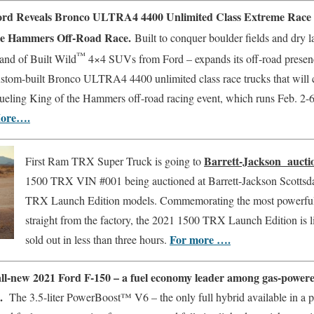
ord Reveals Bronco ULTRA4 4400 Unlimited Class Extreme Race T
he Hammers Off-Road Race.
Built to conquer boulder fields and dry 
™
and of Built Wild
4×4 SUVs from Ford – expands its off-road presen
stom-built Bronco ULTRA4 4400 unlimited class race trucks that will c
ueling King of the Hammers off-road racing event, which runs Feb. 2-6 
ore….
Barrett-Jackson auct
First Ram TRX Super Truck is going to
1500 TRX VIN #001 being auctioned at Barrett-Jackson Scottsd
TRX Launch Edition models. Commemorating the most powerful
straight from the factory, the 2021 1500 TRX Launch Edition is l
For more ….
sold out in less than three hours.
ll-new 2021 Ford F-150 – a fuel economy leader among gas-powered 
s.
The 3.5-liter PowerBoost™ V6 – the only full hybrid available in a p