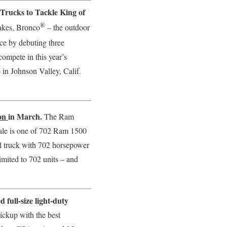
rucks to Tackle King of
®
lakes, Bronco
– the outdoor
ce by debuting three
ompete in this year’s
in Johnson Valley, Calif.
ion
in March.
The Ram
ale is one of 702 Ram 1500
 truck with 702 horsepower
imited to 702 units – and
full-size light-duty
ickup with the best