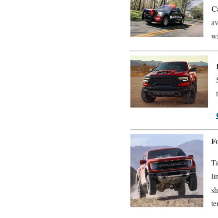
C
av
wi
F
Ta
li
sh
te