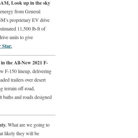
BAM, Look up in the sky
nergy from General
GM’s proprietary EV drive
timated 11,500 lb-ft of
rive units to give
 Star.
 in the All-New 2021 F-
ew F-150 lineup, delivering
ded trailers over desert
 terrain off-road,
t baths and roads designed
nty.
What are we going to
t likely they will be