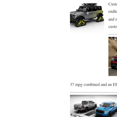
Cust
endle
and 
cust
37 mpg combined and an EPA