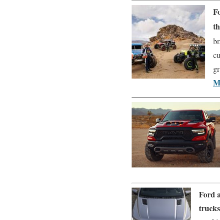
F
t
br
cu
gr
M
Ford a
truck