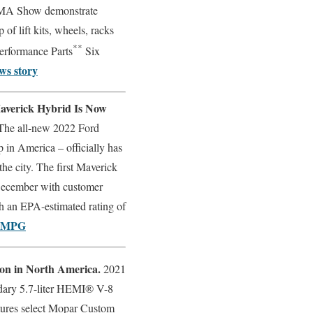
SEMA Show demonstrate
 of lift kits, wheels, racks
**
erformance Parts
Six
ws story
averick Hybrid Is Now
The all-new 2022 Ford
 in America – officially has
the city. The first Maverick
 December with customer
ith an EPA-estimated rating of
2 MPG
ion in North America.
2021
dary 5.7-liter HEMI® V-8
atures select Mopar Custom