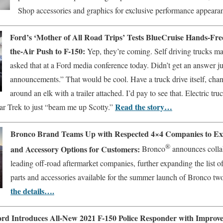
Shop accessories and graphics for exclusive performance appear
Ford’s ‘Mother of All Road Trips’ Tests BlueCruise Hands-Fre
the-Air Push to F-150:
Yep, they’re coming. Self driving trucks ma
asked that at a Ford media conference today. Didn’t get an answer jus
announcements.” That would be cool. Have a truck drive itself, chan
around an elk with a trailer attached. I’d pay to see that. Electric tru
Read the story…
Star Trek to just “beam me up Scotty.”
Bronco Brand Teams Up with Respected 4×4 Companies to Ex
®
and Accessory Options for Customers:
Bronco
announces collab
leading off-road aftermarket companies, further expanding the list 
parts and accessories available for the summer launch of Bronco t
the details….
ord Introduces All-New 2021 F-150 Police Responder with Impro