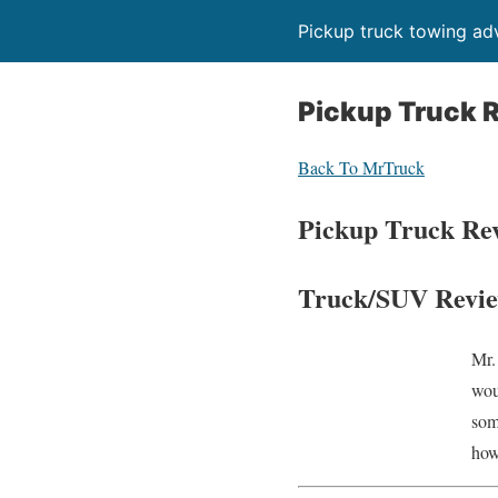
Pickup truck towing adv
Pickup Truck 
Back To MrTruck
Pickup Truck Re
Truck/SUV Revie
Mr.
wou
som
how