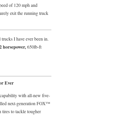
speed of 120 mph and
urely exit the running truck
 trucks I have ever been in.
2 horsepower,
650lb-ft
or Ever
capability with all-new five-
trolled next-generation FOX™
tires to tackle tougher