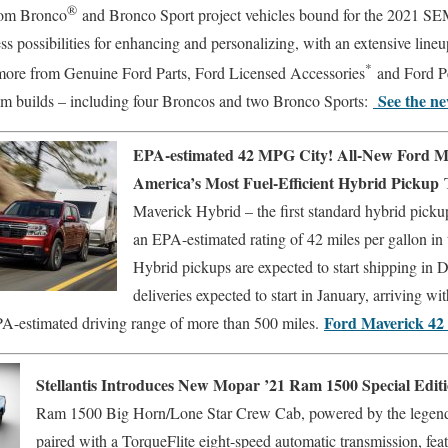
®
om Bronco
and Bronco Sport project vehicles bound for the 2021 
ss possibilities for enhancing and personalizing, with an extensive lineup
*
more from Genuine Ford Parts, Ford Licensed Accessories
and Ford P
See the ne
om builds – including four Broncos and two Bronco Sports:
EPA-estimated 42 MPG City! All-New Ford M
America’s Most Fuel-Efficient Hybrid Pickup
Maverick Hybrid – the first standard hybrid pickup
an EPA-estimated rating of 42 miles per gallon in 
Hybrid pickups are expected to start shipping in
deliveries expected to start in January, arriving w
Ford Maverick 4
-estimated driving range of more than 500 miles.
Stellantis Introduces New Mopar ’21 Ram 1500 Special Edit
Ram 1500 Big Horn/Lone Star Crew Cab, powered by the legen
paired with a TorqueFlite eight-speed automatic transmission, fe