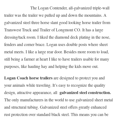
The Logan Contender, all-galvanized triple-wall
trailer was the trailer we pulled up and down the mountains. A
galvanized steel three horse slant good looking horse trailer from
Transwest Truck and Trailer of Longmont CO. It has a large
dressing/tack room. I liked the diamond deck plating in the nose,
fenders and corner brace. Logan uses double posts where sheet
metal meets. I like a large rear door. Besides more room to load,
still being a farmer at heart I like to have trailers usable for many
purposes, like hauling hay and helping the kids move out.
Logan Coach horse trailers
are designed to protect you and
your animals while traveling. It’s easy to recognize the quality
galvanized steel construction.
design, attractive appearance, all
The only manufacturers in the world to use galvanized sheet metal
and structural tubing. Galvanized steel offers greatly enhanced
rust protection over standard black steel. This means you can be