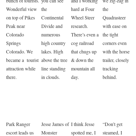
bunch of tourists.
you can see
and I working
we zig-zag in
Wonderful view
the
hard at Four
the
on top of Pikes
Continental
Wheel Steer
Quadrasteer
Peak near
Divide and
research.
with ease on
Colorado
numerous
There’s even a
the tight
Springs
high country
cog railroad
corners even
Colorado. We
lakes. High
that chugs up
with the horse
became a tourist
above the tree
& down the
trailer, closely
attraction while
line standing
mountain all
tracking
there.
in clouds.
day.
behind.
Park Ranger
Jesse James of
I think Jesse
“Don’t get
escort leads us
Monster
spotted me, I
steamed, I