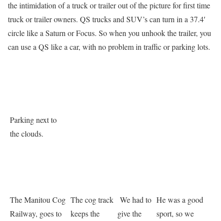
the intimidation of a truck or trailer out of the picture for first time
truck or trailer owners. QS trucks and SUV’s can turn in a 37.4′
circle like a Saturn or Focus. So when you unhook the trailer, you
can use a QS like a car, with no problem in traffic or parking lots.
Parking next to
the clouds.
The Manitou Cog
The cog track
We had to
He was a good
Railway, goes to
keeps the
give the
sport, so we