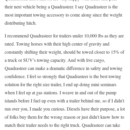
their next vehicle being a Quadrasteer. I say Quadrasteer is the
most important towing accessory to come along since the weight
distributing hitch.
I recommend Quadrasteer for trailers under 10,000 lbs as they are
rated. Towing horses with their high center of gravity and
constantly shifting their weight, should be towed closer to 15% of
a truck or SUV’s towing capacity. And with live cargo,
Quadrasteer can make a dramatic difference in safety and towing
confidence. I feel so strongly that Quadrasteer is the best towing
solution for the right size trailer, I end up doing mini seminars
when I feel up at gas stations. I weave in and out of the pump
islands before I fuel up even with a trailer behind me, so if I didn’t
run over you, I made you curious. Diesels have their purpose, a lot
of folks buy them for the wrong reason or just didn’t know how to
match their trailer needs to the right truck. Quadrasteer can take