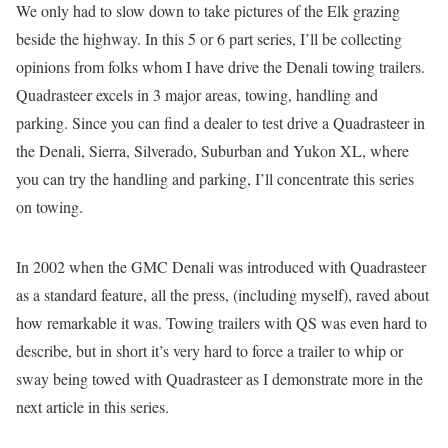
We only had to slow down to take pictures of the Elk grazing
beside the highway. In this 5 or 6 part series, I’ll be collecting
opinions from folks whom I have drive the Denali towing trailers.
Quadrasteer excels in 3 major areas, towing, handling and
parking. Since you can find a dealer to test drive a Quadrasteer in
the Denali, Sierra, Silverado, Suburban and Yukon XL, where
you can try the handling and parking, I’ll concentrate this series
on towing.
In 2002 when the GMC Denali was introduced with Quadrasteer
as a standard feature, all the press, (including myself), raved about
how remarkable it was. Towing trailers with QS was even hard to
describe, but in short it’s very hard to force a trailer to whip or
sway being towed with Quadrasteer as I demonstrate more in the
next article in this series.