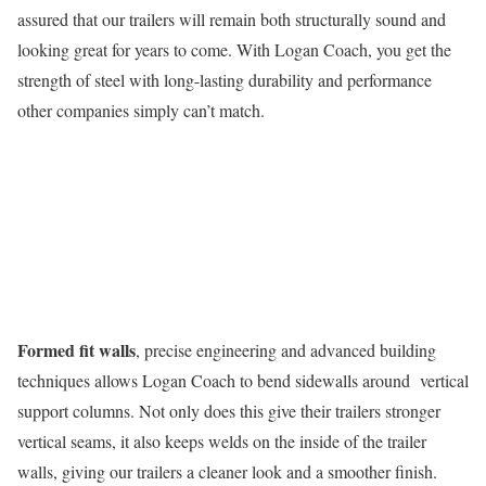
assured that our trailers will remain both structurally sound and
looking great for years to come. With Logan Coach, you get the
strength of steel with long-lasting durability and performance
other companies simply can’t match.
Formed fit walls
, precise engineering and advanced building
techniques allows Logan Coach to bend sidewalls around vertical
support columns. Not only does this give their trailers stronger
vertical seams, it also keeps welds on the inside of the trailer
walls, giving our trailers a cleaner look and a smoother finish.