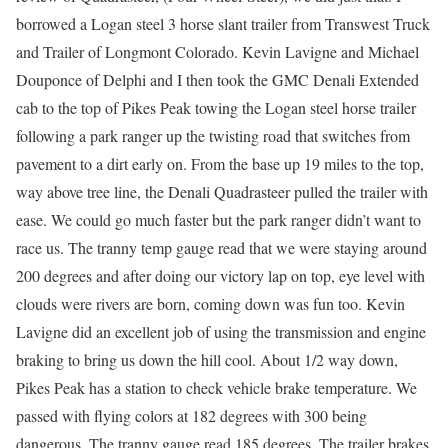
borrowed a Logan steel 3 horse slant trailer from Transwest Truck
and Trailer of Longmont Colorado. Kevin Lavigne and Michael
Douponce of Delphi and I then took the GMC Denali Extended
cab to the top of Pikes Peak towing the Logan steel horse trailer
following a park ranger up the twisting road that switches from
pavement to a dirt early on. From the base up 19 miles to the top,
way above tree line, the Denali Quadrasteer pulled the trailer with
ease. We could go much faster but the park ranger didn’t want to
race us. The tranny temp gauge read that we were staying around
200 degrees and after doing our victory lap on top, eye level with
clouds were rivers are born, coming down was fun too. Kevin
Lavigne did an excellent job of using the transmission and engine
braking to bring us down the hill cool. About 1/2 way down,
Pikes Peak has a station to check vehicle brake temperature. We
passed with flying colors at 182 degrees with 300 being
dangerous. The tranny gauge read 185 degrees. The trailer brakes