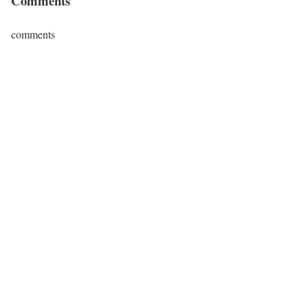
Comments
comments