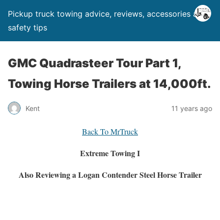
Pickup truck towing advice, reviews, accessories and
safety tips
GMC Quadrasteer Tour Part 1,
Towing Horse Trailers at 14,000ft.
Kent
11 years ago
Back To MrTruck
Extreme Towing I
Also Reviewing a Logan Contender Steel Horse Trailer