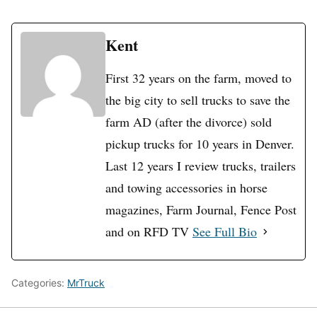
Kent
First 32 years on the farm, moved to
the big city to sell trucks to save the
farm AD (after the divorce) sold
pickup trucks for 10 years in Denver.
Last 12 years I review trucks, trailers
and towing accessories in horse
magazines, Farm Journal, Fence Post
and on RFD TV
See Full Bio
Categories:
MrTruck