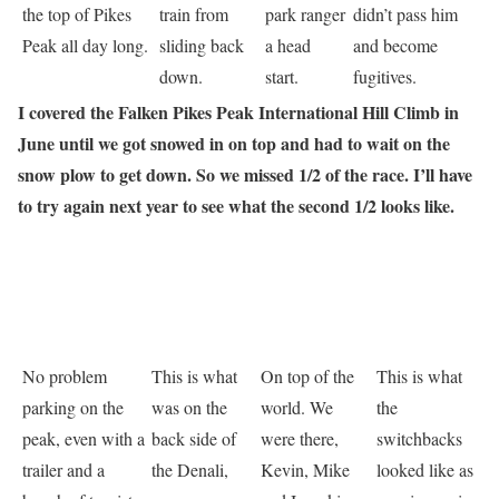
the top of Pikes
train from
park ranger
didn’t pass him
Peak all day long.
sliding back
a head
and become
down.
start.
fugitives.
I covered the Falken Pikes Peak International Hill Climb in
June until we got snowed in on top and had to wait on the
snow plow to get down. So we missed 1/2 of the race. I’ll have
to try again next year to see what the second 1/2 looks like.
No problem
This is what
On top of the
This is what
parking on the
was on the
world. We
the
peak, even with a
back side of
were there,
switchbacks
trailer and a
the Denali,
Kevin, Mike
looked like as