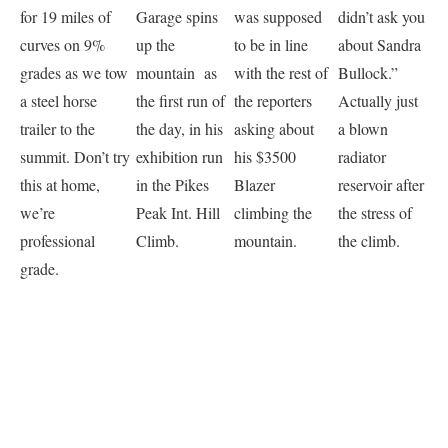
for 19 miles of
Garage spins
was supposed
didn’t ask you
curves on 9%
up the
to be in line
about Sandra
grades as we tow
mountain as
with the rest of
Bullock.”
a steel horse
the first run of
the reporters
Actually just
trailer to the
the day, in his
asking about
a blown
summit. Don’t try
exhibition run
his $3500
radiator
this at home,
in the Pikes
Blazer
reservoir after
we’re
Peak Int. Hill
climbing the
the stress of
professional
Climb.
mountain.
the climb.
grade.