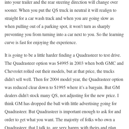
into your trailer and the rear steering direction will change over
sooner. When you put the QS truck in neutral it will realign to
straight for a car wash track and when you are going slow as
when pulling out of a parking spot, it won’t turn as sharply
preventing you from turning into a car next to you. So the learning
curve is fast for enjoying the experience.
It is going to be a little harder finding a Quadrasteer to test drive.
The Quadrasteer option was $4995 in 2003 when both GMC and
Chevrolet rolled out their models, but at that price, the trucks
didn’t sell well. Then for 2004 model year, the Quadrasteer option
was reduced clear down to $1995 where it’s a bargain. But GM
dealers didn’t stock many QS, not adjusting for the new price. I
think GM has dropped the ball with little advertising going for
Quadrasteer. But Quadrasteer is important enough to ask for and
order to get what you want. The majority of folks who own a
Quadrasteer, that I talk to, are very happy with theirs and plan