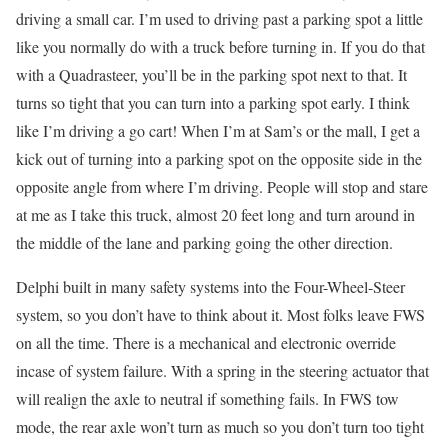
driving a small car. I’m used to driving past a parking spot a little
like you normally do with a truck before turning in. If you do that
with a Quadrasteer, you’ll be in the parking spot next to that. It
turns so tight that you can turn into a parking spot early. I think
like I’m driving a go cart! When I’m at Sam’s or the mall, I get a
kick out of turning into a parking spot on the opposite side in the
opposite angle from where I’m driving. People will stop and stare
at me as I take this truck, almost 20 feet long and turn around in
the middle of the lane and parking going the other direction.
Delphi built in many safety systems into the Four-Wheel-Steer
system, so you don’t have to think about it. Most folks leave FWS
on all the time. There is a mechanical and electronic override
incase of system failure. With a spring in the steering actuator that
will realign the axle to neutral if something fails. In FWS tow
mode, the rear axle won’t turn as much so you don’t turn too tight