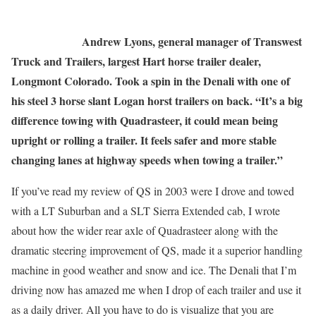
Andrew Lyons, general manager of Transwest
Truck and Trailers, largest Hart horse trailer dealer,
Longmont Colorado. Took a spin in the Denali with one of
his steel 3 horse slant Logan horst trailers on back. “It’s a big
difference towing with Quadrasteer, it could mean being
upright or rolling a trailer. It feels safer and more stable
changing lanes at highway speeds when towing a trailer.”
If you’ve read my review of QS in 2003 were I drove and towed
with a LT Suburban and a SLT Sierra Extended cab, I wrote
about how the wider rear axle of Quadrasteer along with the
dramatic steering improvement of QS, made it a superior handling
machine in good weather and snow and ice. The Denali that I’m
driving now has amazed me when I drop of each trailer and use it
as a daily driver. All you have to do is visualize that you are