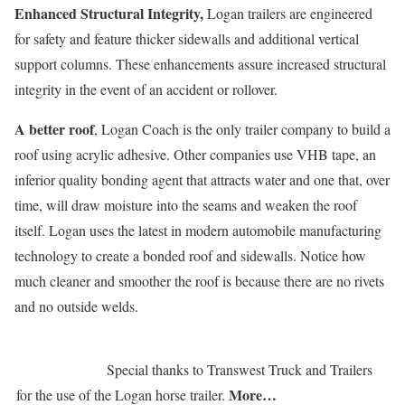
Enhanced Structural Integrity,
Logan trailers are engineered
for safety and feature thicker sidewalls and additional vertical
support columns. These enhancements assure increased structural
integrity in the event of an accident or rollover.
A better roof
, Logan Coach is the only trailer company to build a
roof using acrylic adhesive. Other companies use VHB tape, an
inferior quality bonding agent that attracts water and one that, over
time, will draw moisture into the seams and weaken the roof
itself. Logan uses the latest in modern automobile manufacturing
technology to create a bonded roof and sidewalls. Notice how
much cleaner and smoother the roof is because there are no rivets
and no outside welds.
Special thanks to Transwest Truck and Trailers
More…
for the use of the Logan horse trailer.