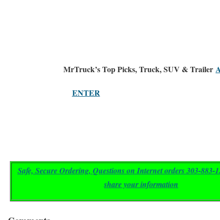
MrTruck’s
Top Picks
, Truck, SUV & Trailer
A
ENTER
Safe, Secure Ordering,
Questions on Internet orders 303-883
share your information