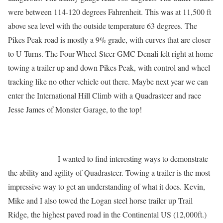
were between 114-120 degrees Fahrenheit. This was at 11,500 ft
above sea level with the outside temperature 63 degrees. The
Pikes Peak road is mostly a 9% grade, with curves that are closer
to U-Turns. The Four-Wheel-Steer GMC Denali felt right at home
towing a trailer up and down Pikes Peak, with control and wheel
tracking like no other vehicle out there. Maybe next year we can
enter the International Hill Climb with a Quadrasteer and race
Jesse James of Monster Garage, to the top!
I wanted to find interesting ways to demonstrate
the ability and agility of Quadrasteer. Towing a trailer is the most
impressive way to get an understanding of what it does. Kevin,
Mike and I also towed the Logan steel horse trailer up Trail
Ridge, the highest paved road in the
Continental US (12,000ft.)