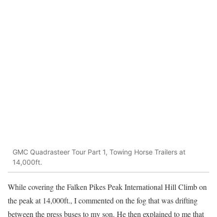
GMC Quadrasteer Tour Part 1, Towing Horse Trailers at
14,000ft.
While covering the Falken Pikes Peak International Hill Climb on
the peak at 14,000ft., I commented on the fog that was drifting
between the press buses to my son. He then explained to me that