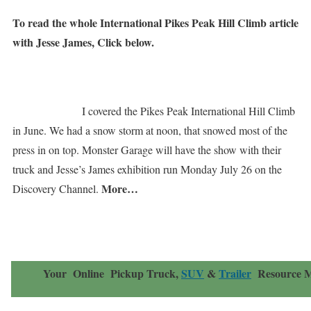
To read the whole International Pikes Peak Hill Climb article
with Jesse James, Click below.
I covered the Pikes Peak International Hill Climb
in June. We had a snow storm at noon, that snowed most of the
press in on top. Monster Garage will have the show with their
truck and Jesse’s James exhibition run Monday July 26 on the
More…
Discovery Channel.
Your Online
Pickup Truck,
SUV
&
Trailer
Resource
M