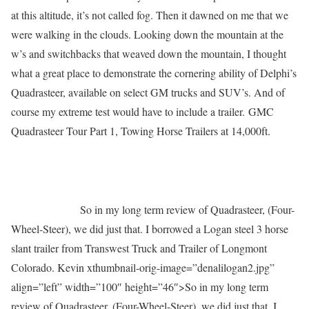
at this altitude, it’s not called fog. Then it dawned on me that we
were walking in the clouds. Looking down the mountain at the
w’s and switchbacks that weaved down the mountain, I thought
what a great place to demonstrate the cornering ability of Delphi’s
Quadrasteer, available on select GM trucks and SUV’s. And of
course my extreme test would have to include a trailer. GMC
Quadrasteer Tour Part 1, Towing Horse Trailers at 14,000ft.
So in my long term review of Quadrasteer, (Four-
Wheel-Steer), we did just that. I borrowed a Logan steel 3 horse
slant trailer from Transwest Truck and Trailer of Longmont
Colorado. Kevin xthumbnail-orig-image=”denalilogan2.jpg”
align=”left” width=”100″ height=”46″>
So in my long term
review of Quadrasteer, (Four-Wheel-Steer), we did just that. I