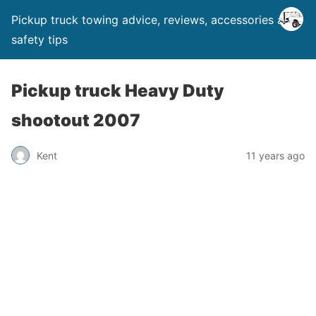
Pickup truck towing advice, reviews, accessories and
safety tips
Pickup truck Heavy Duty
shootout 2007
Kent
11 years ago