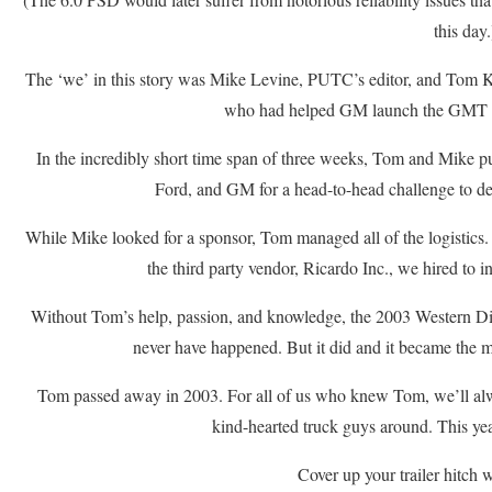
this day.
The ‘we’ in this story was Mike Levine, PUTC’s editor, and Tom K
who had helped GM launch the GMT 
In the incredibly short time span of three weeks, Tom and Mike pu
Ford, and GM for a head-to-head challenge to d
While Mike looked for a sponsor, Tom managed all of the logistics.
the third party vendor, Ricardo Inc., we hired to i
Without Tom’s help, passion, and knowledge, the 2003 Western 
never have happened. But it did and it became the m
Tom passed away in 2003. For all of us who knew Tom, we’ll al
kind-hearted truck guys around. This ye
Cover up your trailer hitch 