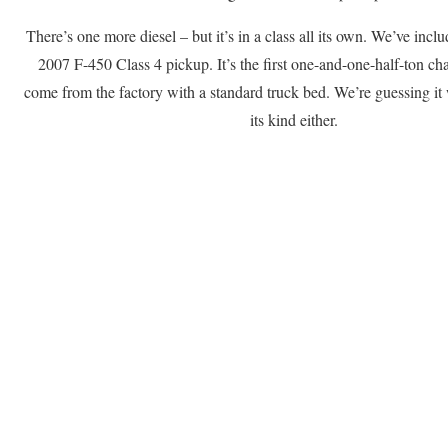
There’s one more diesel – but it’s in a class all its own. We’ve incl
2007 F-450 Class 4 pickup. It’s the first one-and-one-half-ton cha
come from the factory with a standard truck bed. We’re guessing it w
its kind either.