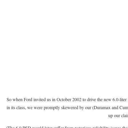
So when Ford invited us in October 2002 to drive the new 6.0-liter 
in its class, we were promptly skewered by our (Duramax and Cumm
up our cla
(The 6.0 PSD would later suffer from notorious reliability issues tha