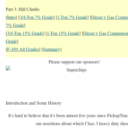
Part 3: Hill Climbs
[
Intro
] [
3/4-Ton 7% Grade
] [
1-Ton 7% Grade
] [
Diesel v Gas Compa
7% Grade
]
[
3/4-Ton 15% Grade
] [
1-Ton 15% Grade
] [
Diesel v Gas Comparis
Grade
]
[
F-450 All Grades
] [
Summary
]
Please support our sponsors!
Introduction and Some History
It’s hard to believe that it’s been almost five years since PickupTr
our assertions about which Class 3 heavy duty dies