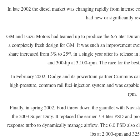
In late 2002 the diesel market was changing rapidly from intense 
had new or significantly rev
GM and Isuzu Motors had teamed up to produce the 6.6-liter Dura
a completely fresh design for GM. It was such an improvement over 
share increased from 3% to 25% in a single year after its release in
and 300-hp at 3,100-rpm. The race for the best
In February 2002, Dodge and its powertrain partner Cummins came 
high-pressure, common rail fuel-injection system and was capable
rpm.
Finally, in spring 2002, Ford threw down the gauntlet with Navista
the 2003 Super Duty. It replaced the earlier 7.3-liter PSD and pi
response turbo to dynamically manage airflow. The 6.0 PSD also cla
lbs at 2,000-rpm and 325