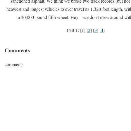
sanctioned asphalt. We think we broke two track records (but not t
heaviest and longest vehicles to ever travel its 1,320-foot length, w
a 20,000-pound fifth wheel. Hey – we don’t mess around with
Part 1: [1] [
2
] [
3
] [
4
]
Comments
comments