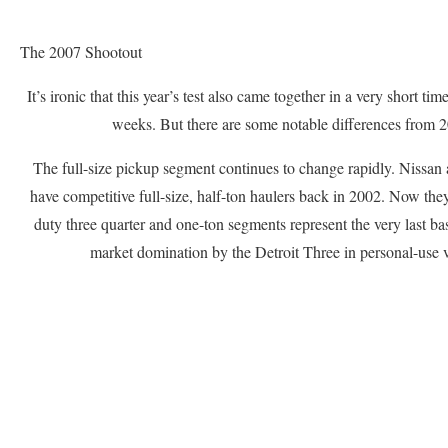
The 2007 Shootout
It’s ironic that this year’s test also came together in a very short ti
weeks. But there are some notable differences from 
The full-size pickup segment continues to change rapidly. Nissan 
have competitive full-size, half-ton haulers back in 2002. Now the
duty three quarter and one-ton segments represent the very last ba
market domination by the Detroit Three in personal-use v