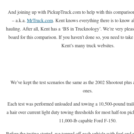
And joining up with PickupTruck.com to help with this compariso
– a.k.a.
MrTruck.com
. Kent knows everything there is to know 
hauling. After all, Kent has a ‘BS in Trucknology’. We’re very plea
board for this comparison. If you haven’t done so, you need to take 
Kent’s many truck websites.
We’ve kept the test scenarios the same as the 2002 Shootout plu
ones.
Each test was performed unloaded and towing a 10,500-pound trailer
a hair over current light duty towing thresholds for most half-ton pic
11,000-lb capable Ford F-150.
Before the testing started, we topped off each vehicle with fuel and