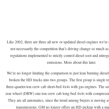
Like 2002, there are three all new or updated diesel engines we’re 
not necessarily the competition that’s driving change so much as 
regulations implemented to strictly control diesel soot and nitr
emissions. More about this later.
We’re no longer limiting the comparison to just lean burning diesel
broken the HD trucks into two groups. The first group is single 
three-quarter-ton crew cab short-bed 4x4s with gas engines. The se
rear wheel (DRW) one-ton crew cab long-bed 4x4s with compressio
They are all automatics, since the trend among buyers is moving
transmissions. GM no longer offers an HD pickup with a man