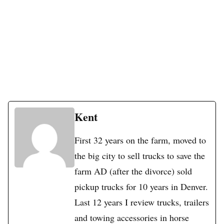
Kent
First 32 years on the farm, moved to
the big city to sell trucks to save the
farm AD (after the divorce) sold
pickup trucks for 10 years in Denver.
Last 12 years I review trucks, trailers
and towing accessories in horse