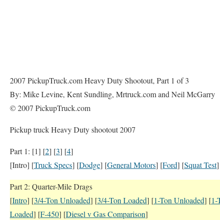
2007 PickupTruck.com Heavy Duty Shootout, Part 1 of 3
By: Mike Levine, Kent Sundling, Mrtruck.com and Neil McGarry
© 2007 PickupTruck.com
Pickup truck Heavy Duty shootout 2007
Part 1: [1] [
2
] [
3
] [
4
]
[Intro] [
Truck Specs
] [
Dodge
] [
General Motors
] [
Ford
] [
Squat Test
]
Part 2: Quarter-Mile Drags
[
Intro
] [
3/4-Ton Unloaded
] [
3/4-Ton Loaded
] [
1-Ton Unloaded
] [
1-
Loaded
] [
F-450
] [
Diesel v Gas Comparison
]