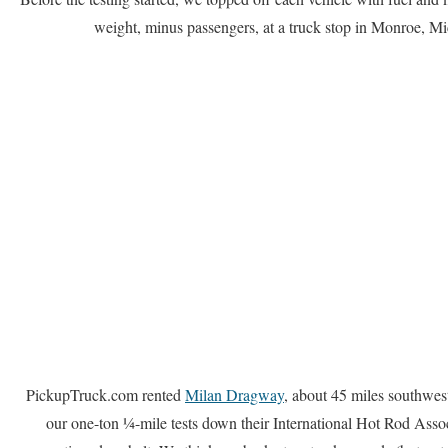
weight, minus passengers, at a truck stop in Monroe, Mi
PickupTruck.com rented
Milan Dragway
, about 45 miles southwest
our one-ton ¼-mile tests down their International Hot Rod Ass