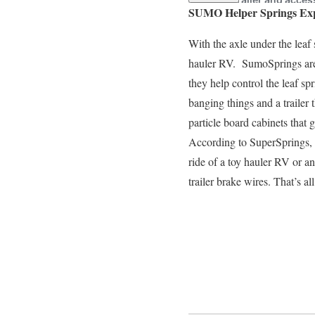
SUMO Helper Springs Ex
With the axle under the leaf
hauler RV. SumoSprings are 
they help control the leaf sp
banging things and a trailer 
particle board cabinets that 
According to SuperSprings, 
ride of a toy hauler RV or a
trailer brake wires. That’s a