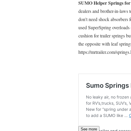
SUMO Helper Springs for T
dealers and brother-in-laws t
don’t need shock absorbers fo
used SuperSpring overloads 
cushion for trailer springs b
the opposite with leaf sprin
https://mrtrailer.com/springs
See more