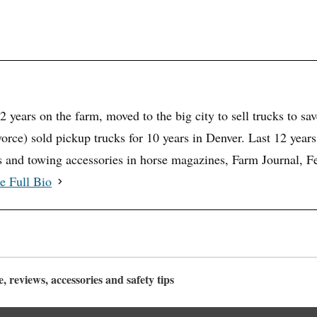
32 years on the farm, moved to the big city to sell trucks to sa
vorce) sold pickup trucks for 10 years in Denver. Last 12 years
rs and towing accessories in horse magazines, Farm Journal,
e Full Bio
 reviews, accessories and safety tips