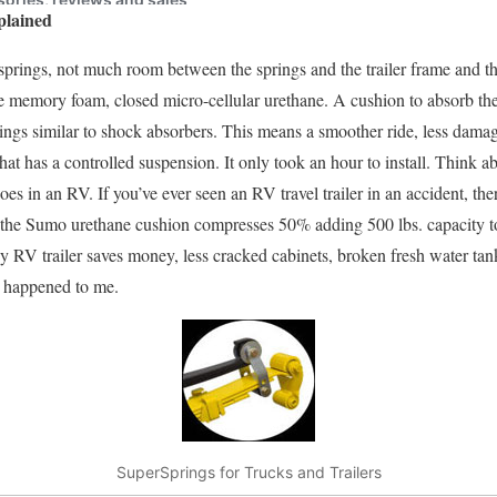
plained
 springs, not much room between the springs and the trailer frame and t
memory foam, closed micro-cellular urethane. A cushion to absorb th
rings similar to shock absorbers. This means a smoother ride, less damage
that has a controlled suspension. It only took an hour to install. Think ab
goes in an RV. If you’ve ever seen an RV travel trailer in an accident, th
the Sumo urethane cushion compresses 50% adding 500 lbs. capacity to
ny RV trailer saves money, less cracked cabinets, broken fresh water tan
ll happened to me.
SuperSprings for Trucks and Trailers