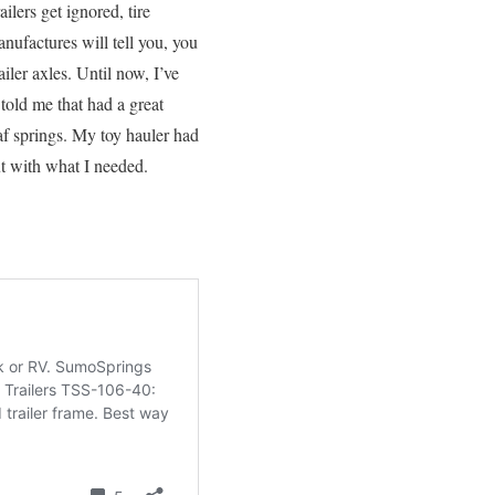
ilers get ignored, tire
anufactures will tell you, you
iler axles. Until now, I’ve
old me that had a great
eaf springs. My toy hauler had
ut with what I needed.