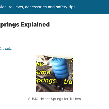
ice, reviews, accessories and safety tips
prings Explained
MrTrailer
SUMO Helper Springs for Trailers