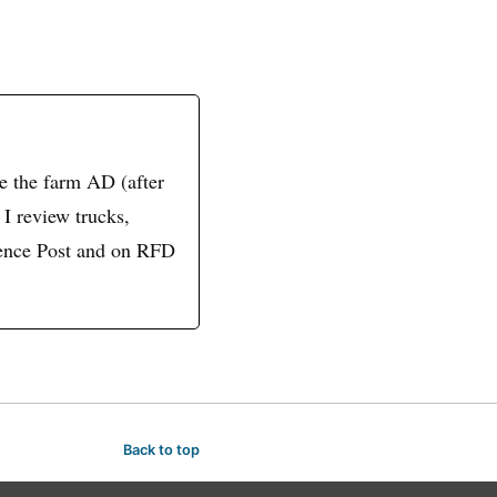
ve the farm AD (after
 I review trucks,
 Fence Post and on RFD
Back to top