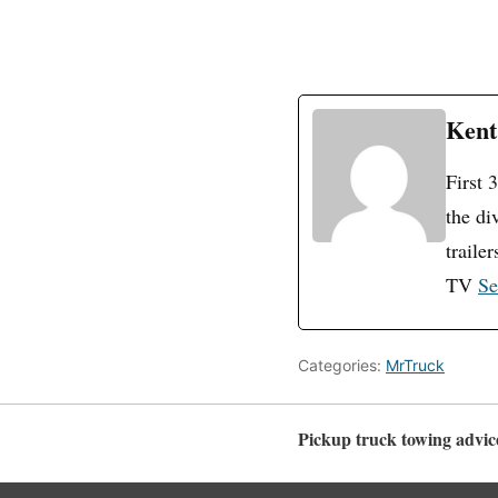
Kent
First 
the di
traile
TV
Se
Categories:
MrTruck
Pickup truck towing advice,