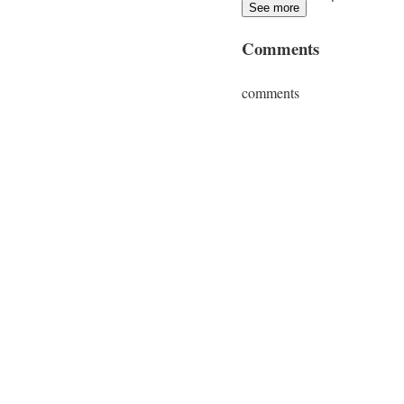
See more
Comments
comments