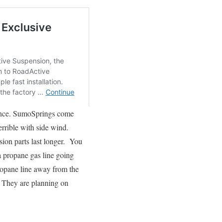
nance. SumoSprings come
errible with side wind.
ion parts last longer. You
a propane gas line going
propane line away from the
. They are planning on