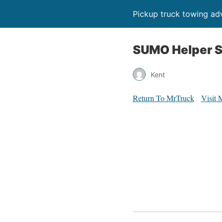
Pickup truck towing adv
SUMO Helper S
Kent
Return To MrTruck
Visit 