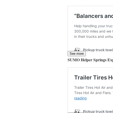
See more
SUMO Helper Springs Ex