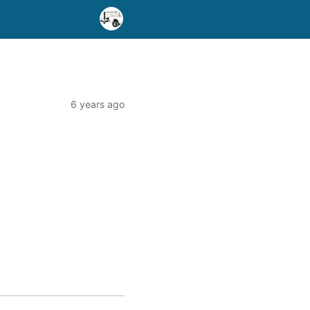
6 years ago