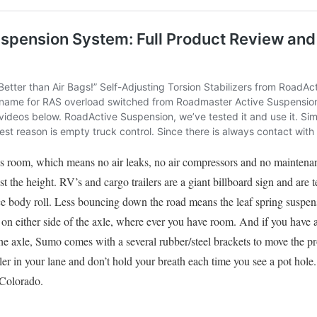
re’s room, which means no air leaks, no air compressors and no mainte
t the height. RV’s and cargo trailers are a giant billboard sign and are t
 body roll. Less bouncing down the road means the leaf spring suspens
n either side of the axle, where ever you have room. And if you have 
 the axle, Sumo comes with a several rubber/steel brackets to move the 
er in your lane and don’t hold your breath each time you see a pot hole
 Colorado.