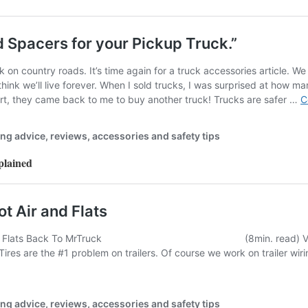
plained