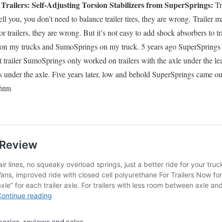
railers: Self-Adjusting Torsion Stabilizers from SuperSprings:
Tra
ell you, you don’t need to balance trailer tires, they are wrong. Trailer m
r trailers, they are wrong. But it’s not easy to add shock absorbers to tra
on my trucks and SumoSprings on my truck. 5 years ago SuperSprings t
ut trailer SumoSprings only worked on trailers with the axle under the l
gs under the axle. Five years later, low and behold SuperSprings came o
.htm