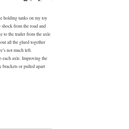
he holding tanks on my toy
e shock from the road and
 to the trailer from the axle
out all the glued together
ere’s not much left.
 each axle. Improving the
k brackets or pulled apart