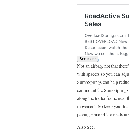
See more
Not an airbag, not that the
with spacers so you can adjus
SumoSprings can help reduce
can mount the SumoSprings o
along the trailer frame near
movement. So keep your trail
paving some of the roads in
Also See;