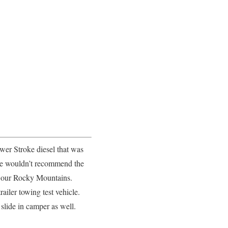
er Stroke diesel that was
 we wouldn’t recommend the
in our Rocky Mountains.
ailer towing test vehicle.
slide in camper as well.