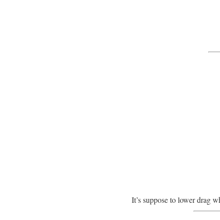
It’s suppose to lower drag w