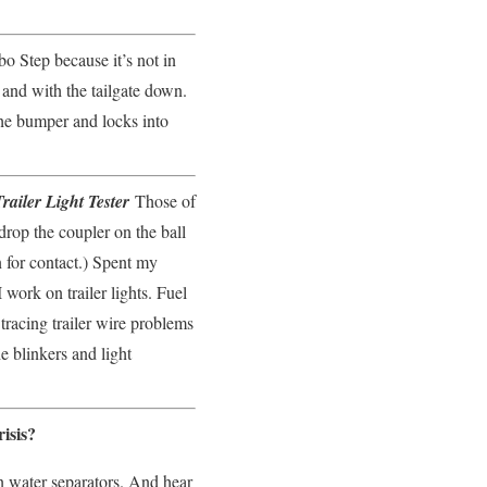
bo Step because it’s not in
r and with the tailgate down.
 the bumper and locks into
ailer Light Tester
Those of
rop the coupler on the ball
 for contact.) Spent my
 work on trailer lights. Fuel
tracing trailer wire problems
e blinkers and light
isis?
n water separators. And hear