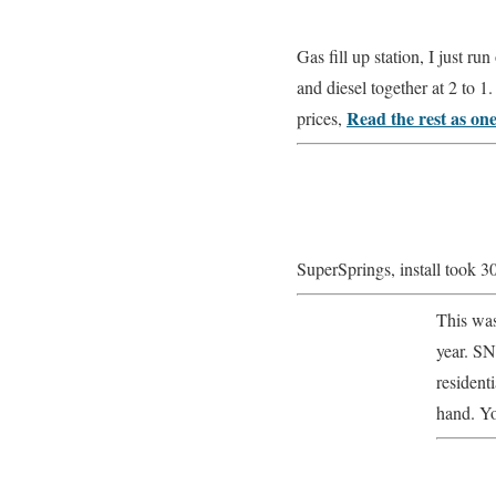
Gas fill up station, I just r
and diesel together at 2 to 
Read the rest as on
prices,
SuperSprings, install took 3
This was
year. SN
resident
hand. Yo