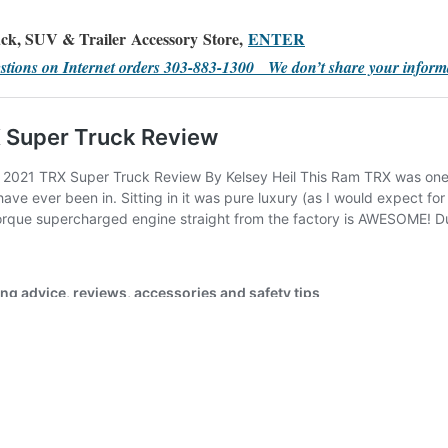
ck, SUV & Trailer Accessory Store,
ENTER
stions on Internet orders 303-883-1300 We don’t share your inform