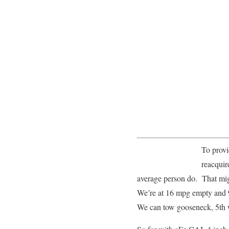
To provi
reacquir
average person do. That migh
We’re at 16 mpg empty and 9 m
We can tow gooseneck, 5th wh