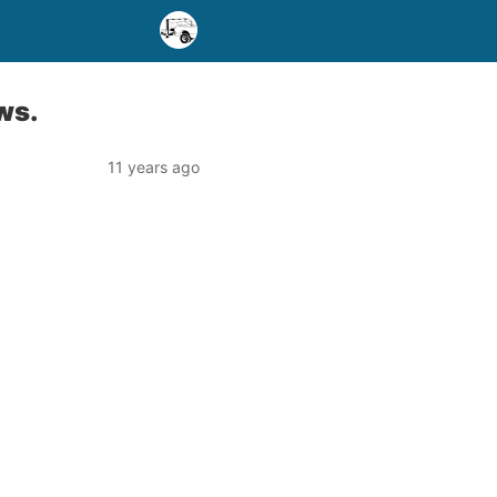
ws.
11 years ago