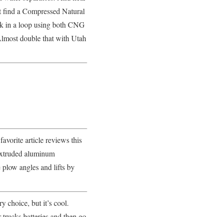
’t find a Compressed Natural
ruck in a loop using both CNG
Almost double that with Utah
orite article reviews this
 extruded aluminum
e plow angles and lifts by
y choice, but it’s cool.
 trucks batteries and then go