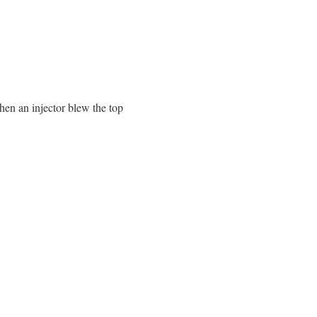
en an injector blew the top