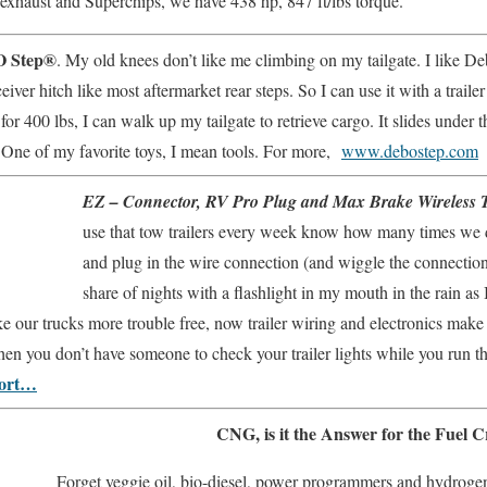
exhaust and Superchips, we have 438 hp, 847 ft/lbs torque.
 Step®
. My old knees don’t like me climbing on my tailgate. I like De
ceiver hitch like most aftermarket rear steps. So I can use it with a traile
for 400 lbs, I can walk up my tailgate to retrieve cargo. It slides under
 One of my favorite toys, I mean tools. For more,
www.debostep.com
EZ – Connector, RV Pro Plug and Max Brake Wireless Tr
use that tow trailers every week know how many times we d
and plug in the wire connection (and wiggle the connection
share of nights with a flashlight in my mouth in the rain as I
e our trucks more trouble free, now trailer wiring and electronics make 
n you don’t have someone to check your trailer lights while you run th
port…
CNG, is it the Answer for the Fuel Cr
Forget veggie oil, bio-diesel, power programmers and hydroge