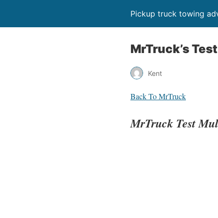
Pickup truck towing adv
MrTruck’s Test
Kent
Back To MrTruck
MrTruck Test Mu