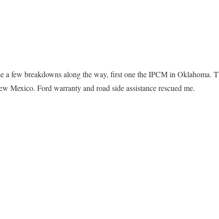
e a few breakdowns along the way, first one the IPCM in Oklahoma. Th
ew Mexico. Ford warranty and road side assistance rescued me.