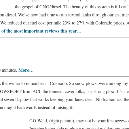
the gospel of CNG/diesel. The beauty of this system is if I can
un on diesel. We’ve now had time to run several tanks through our test t
1. We reduced our fuel cost per mile 23% to 27% with Colorado prices. 
e of the most important reviews this year…
More…
0 minutes,
 the winter to remember in Colorado. So snow plows ,were among my fav
OWSPORT from ACI, the tonneau cover folks, is a strong plow. It’s a
ial seven ft. plow that works keeping your lanes clear. No hydraulics, th
u drag it backwards instead of raising it.
GO Weld, (right picture), may not be your first accessor
Imagine being able to plug a wire feed welder into your