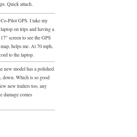
s. Quick attach.
Co-Pilot GPS. I take my
laptop on trips and having a
17″ screen to see the GPS
map, helps me. At 70 mph,
cord to the laptop.
The new model has a polished
p, down. Which is so good
iew new trailers too, any
 the damage comes