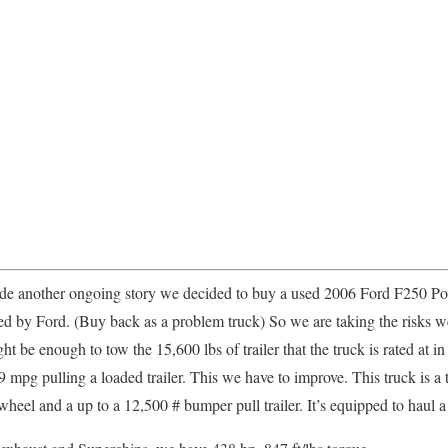
de another ongoing story we decided to buy a used 2006 Ford F250 Pow
ed by Ford. (Buy back as a problem truck) So we are taking the risks
t be enough to tow the 15,600 lbs of trailer that the truck is rated at 
pg pulling a loaded trailer. This we have to improve. This truck is a tr
eel and a up to a 12,500 # bumper pull trailer. It’s equipped to haul a 