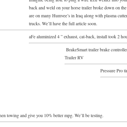
back and weld on your horse trailer broke down on the
are on many Humvee’s in Iraq along with plasma cutters
trucks. We’ll have the full article soon.
aFe aluminized 4 ” exhaust, cat-back, install took 2 hou
BrakeSmart trailer brake controll
Trailer RV
Pressure Pro ti
hen towing and give you 10% better mpg. We’ll be testing.