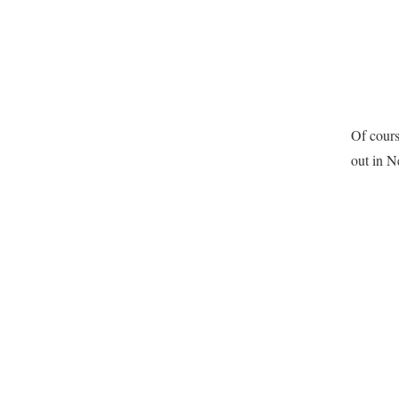
Of cours
out in N