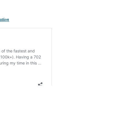
ation