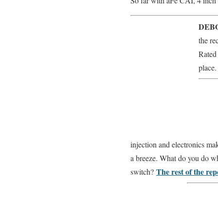
So far with aFe CAI, 4 inch 
DEBO
the re
Rated 
place.
injection and electronics mak
a breeze. What do you do whe
The rest of the re
switch?