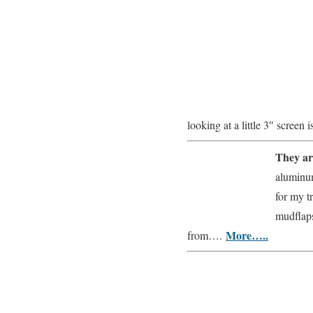
looking at a little 3″ screen
They ar
aluminum
for my t
mudflaps
More…..
from….