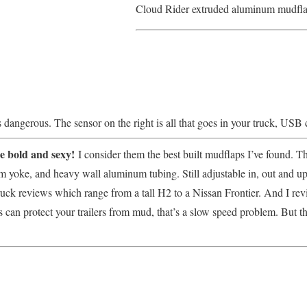
Cloud Rider extruded aluminum mudflap
 is dangerous. The sensor on the right is all that goes in your truck, USB 
e bold and sexy!
I consider them the best built mudflaps I’ve found. 
 yoke, and heavy wall aluminum tubing. Still adjustable in, out and u
ruck reviews which range from a tall H2 to a Nissan Frontier. And I rev
 can protect your trailers from mud, that’s a slow speed problem. But