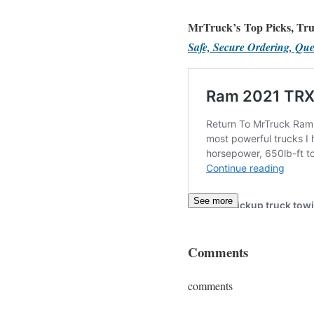
MrTruck’s Top Picks, Tru
Safe, Secure Ordering, Que
See more
Comments
comments