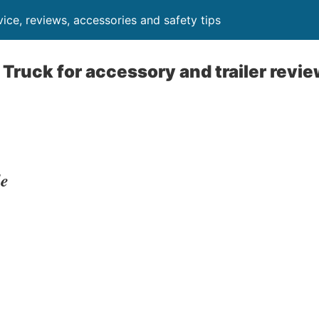
ice, reviews, accessories and safety tips
 Truck for accessory and trailer revie
le