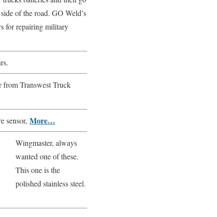
 side of the road. GO Weld’s
 for repairing military
rs.
er from Transwest Truck
More…
re sensor,
Wingmaster, always
wanted one of these.
This one is the
polished stainless steel.