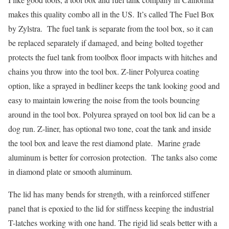
makes this quality combo all in the US. It’s called The Fuel Box
by Zylstra. The fuel tank is separate from the tool box, so it can
be replaced separately if damaged, and being bolted together
protects the fuel tank from toolbox floor impacts with hitches and
chains you throw into the tool box. Z-liner Polyurea coating
option, like a sprayed in bedliner keeps the tank looking good and
easy to maintain lowering the noise from the tools bouncing
around in the tool box. Polyurea sprayed on tool box lid can be a
dog run. Z-liner, has optional two tone, coat the tank and inside
the tool box and leave the rest diamond plate. Marine grade
aluminum is better for corrosion protection. The tanks also come
in diamond plate or smooth aluminum.
The lid has many bends for strength, with a reinforced stiffener
panel that is epoxied to the lid for stiffness keeping the industrial
T-latches working with one hand. The rigid lid seals better with a