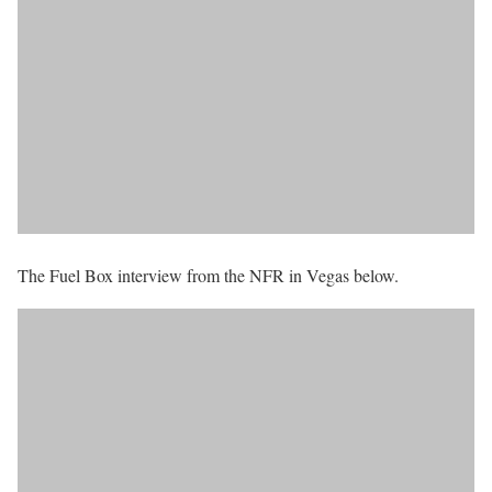
The Fuel Box interview from the NFR in Vegas below.