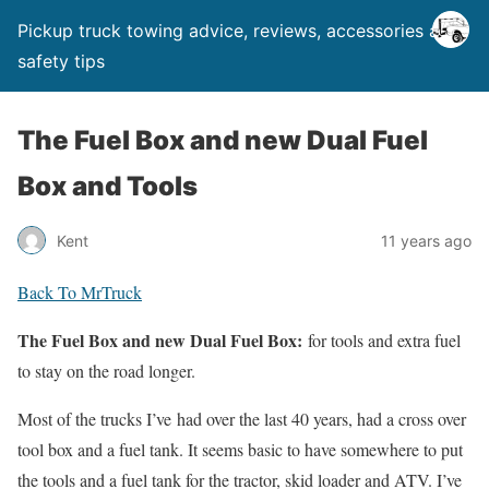
Pickup truck towing advice, reviews, accessories and
safety tips
The Fuel Box and new Dual Fuel
Box and Tools
Kent
11 years ago
Back To MrTruck
The Fuel Box and new Dual Fuel Box:
for tools and extra fuel
to stay on the road longer.
Most of the trucks I’ve had over the last 40 years, had a cross over
tool box and a fuel tank. It seems basic to have somewhere to put
the tools and a fuel tank for the tractor, skid loader and ATV. I’ve