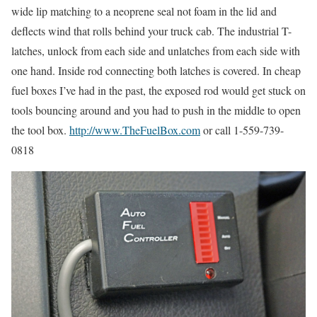
wide lip matching to a neoprene seal not foam in the lid and
deflects wind that rolls behind your truck cab. The industrial T-
latches, unlock from each side and unlatches from each side with
one hand. Inside rod connecting both latches is covered. In cheap
fuel boxes I’ve had in the past, the exposed rod would get stuck on
tools bouncing around and you had to push in the middle to open
the tool box.
http://www.TheFuelBox.com
or call 1-559-739-
0818