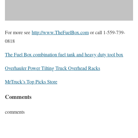
For more see
http://www.TheFuelBox.com
or call 1-559-739-
0818
The Fuel Box combination fuel tank and heavy duty tool box
Overhauler Power Tilting Truck Overhead Racks
MrTruck’s Top Picks Store
Comments
comments