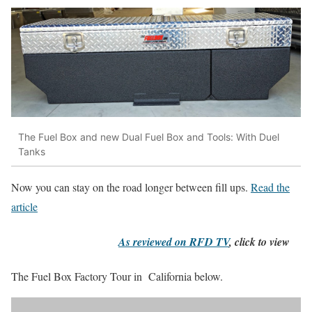
The Fuel Box and new Dual Fuel Box and Tools: With Duel
Tanks
Now you can stay on the road longer between fill ups.
Read the
article
As reviewed on RFD TV
, click to view
The Fuel Box Factory Tour in California below.