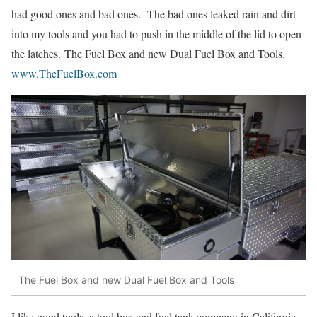
had good ones and bad ones. The bad ones leaked rain and dirt
into my tools and you had to push in the middle of the lid to open
the latches. The Fuel Box and new Dual Fuel Box and Tools.
www.TheFuelBox.com
The Fuel Box and new Dual Fuel Box and Tools
I like good tools, a tool box and fuel tank company in California