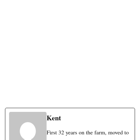
Kent
First 32 years on the farm, moved to