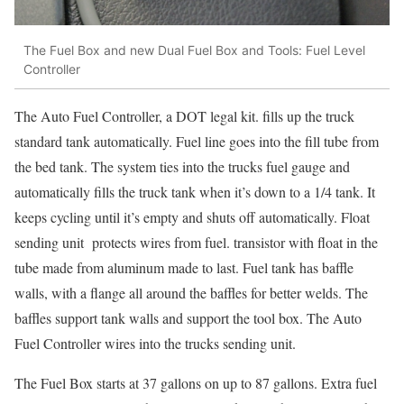
The Fuel Box and new Dual Fuel Box and Tools: Fuel Level
Controller
The Auto Fuel Controller, a DOT legal kit. fills up the truck
standard tank automatically. Fuel line goes into the fill tube from
the bed tank. The system ties into the trucks fuel gauge and
automatically fills the truck tank when it’s down to a 1/4 tank. It
keeps cycling until it’s empty and shuts off automatically. Float
sending unit protects wires from fuel. transistor with float in the
tube made from aluminum made to last. Fuel tank has baffle
walls, with a flange all around the baffles for better welds. The
baffles support tank walls and support the tool box. The Auto
Fuel Controller wires into the trucks sending unit.
The Fuel Box starts at 37 gallons on up to 87 gallons. Extra fuel