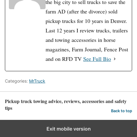
the big city to sell trucks to save the
farm AD (after the divorce) sold
pickup trucks for 10 years in Denver.
Last 12 years I review trucks, trailers
and towing accessories in horse
magazines, Farm Journal, Fence Post
and on RFD TV
See Full Bio
Categories:
MrTruck
Pickup truck towing advice, reviews, accessories and safety
tips
Back to top
Exit mobile version