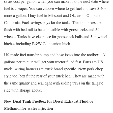
saves cost per gallon when you can make it to the next state where
fuel is cheaper. You can choose where to get fuel and save $.40 or
more a gallon. I buy fuel in Missouri and Ok, avoid Ohio and
California. Fuel savings pays for the tank. The tool boxes are
flush with bed rail to be compatible with goosenecks and 5th
wheels. Tanks have clearance for gooseneck balls and 5-th wheel
hitches including B&W Companion hitch.
US made fuel transfer pump and hose locks into the toolbox. 13
gallons per minute will get your tractor filled fast. Parts are US
made, wiring harness are truck brand specific. New pork chop
style tool box fit the rear of your truck bed. They are made with
the same quality and seal tight with sliding trays on the tailgate
side with storage above.
New Dual Tank Fuelbox for Diesel Exhaust Fluid or
Methanol for water injection