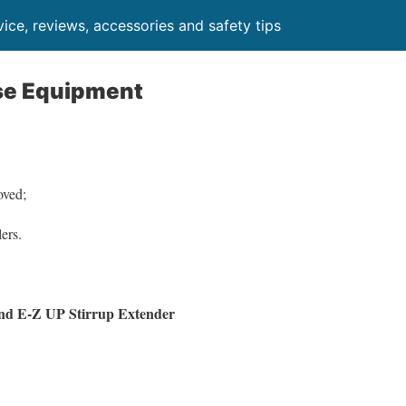
ice, reviews, accessories and safety tips
se Equipment
oved;
ers.
nd E-Z UP Stirrup Extender