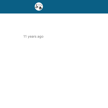
11 years ago