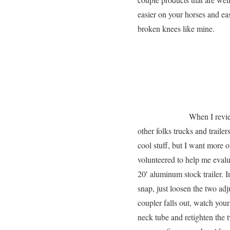
easier on your horses and eas
broken knees like mine.
When I revie
other folks trucks and trailer
cool stuff, but I want more
volunteered to help me eval
20′ aluminum stock trailer. 
snap, just loosen the two ad
coupler falls out, watch you
neck tube and retighten the 