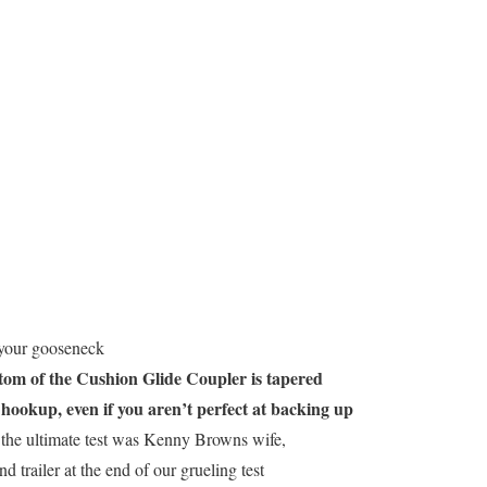
 your gooseneck
tom of the Cushion Glide Coupler is tapered
 hookup, even if you aren’t perfect at backing up
the ultimate test was Kenny Browns wife,
d trailer at the end of our grueling test