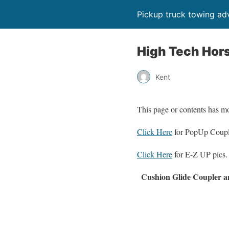
Pickup truck towing adv
High Tech Hor
Kent
This page or contents has m
Click Here
for PopUp Coupl
Click Here
for E-Z UP pics.
Cushion Glide Coupler a