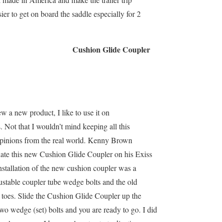
ier to get on board the saddle especially for 2
Cushion Glide Coupler
w a new product, I like to use it on
s. Not that I wouldn’t mind keeping all this
 opinions from the real world. Kenny Brown
uate this new Cushion Glide Coupler on his Exiss
Installation of the new cushion coupler was a
justable coupler tube wedge bolts and the old
r toes. Slide the Cushion Glide Coupler up the
two wedge (set) bolts and you are ready to go. I did