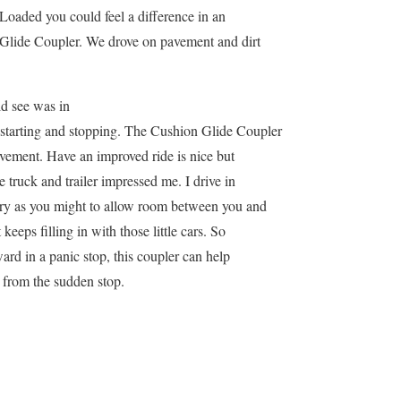
Loaded you could feel a difference in an
Glide Coupler. We drove on pavement and dirt
ld see was in
starting and stopping. The Cushion Glide Coupler
vement. Have an improved ride is nice but
 truck and trailer impressed me. I drive in
 try as you might to allow room between you and
 keeps filling in with those little cars. So
ard in a panic stop, this coupler can help
 from the sudden stop.