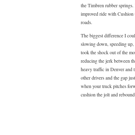
the Timbren rubber springs. 
improved ride with Cushion 
roads.
The biggest difference I cou
slowing down, speeding up, 
took the shock out of the mo
reducing the jerk between the
heavy traffic in Denver and
other drivers and the gap just
when your truck pitches forw
cushion the jolt and rebound