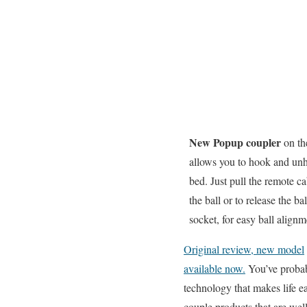
New Popup coupler
on th
allows you to hook and unho
bed. Just pull the remote ca
the ball or to release the ba
socket, for easy ball align
Original review, new model
available now.
You’ve probab
technology that makes life ea
couple products that are wel