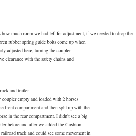
 how much room we had left for adjustment, if we needed to drop the
imbren rubber spring guide bolts come up when
ly adjusted here, turning the coupler
ave clearance with the safety chains and
ruck and trailer
ew coupler empty and loaded with 2 horses
he front compartment and then split up with the
rse in the rear compartment. I didn’t see a big
ailer before and after we added the Cushion
 railroad track and could see some movement in