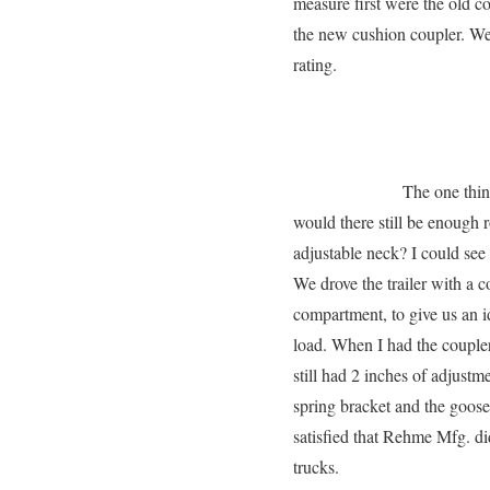
measure first were the old co
the new cushion coupler. W
rating.
The one thin
would there still be enough r
adjustable neck? I could see 
We drove the trailer with a c
compartment, to give us an i
load. When I had the coupler 
still had 2 inches of adjust
spring bracket and the goose
satisfied that Rehme Mfg. 
trucks.