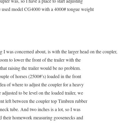
upler was, so I have a place to start adjusting
e used model CG4000 with a 4000# tongue weight
g I was concerned about, is with the larger head on the coupler,
oom to lower the front of the trailer with the
that raising the trailer would be no problem.
ouple of horses (2500#’s) loaded in the front
dea of where to adjust the coupler for a heavy
adjusted to be level on the loaded trailer, we
ment left between the coupler top Timbren rubber
neck tube. And two inches is a lot, so I was
did their homework measuring goosenecks and