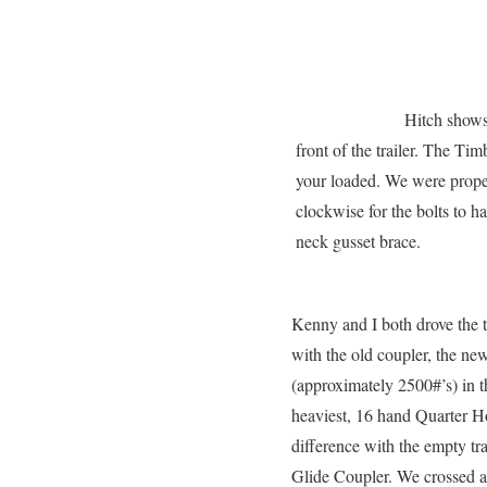
Hitch shows
front of the trailer. The T
your loaded. We were proper
clockwise for the bolts to h
neck gusset brace.
Kenny and I both drove the t
with the old coupler, the n
(approximately 2500#’s) in t
heaviest, 16 hand Quarter Ho
difference with the empty tr
Glide Coupler. We crossed a