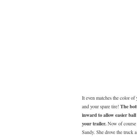
It even matches the color of
The bot
and your spare tire!
inward to allow easier ball
your trailer.
Now of course 
Sandy. She drove the truck an