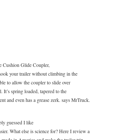
e Cushion Glide Coupler,
ok your trailer without climbing in the
ble to allow the coupler to slide over
ll. It’s spring loaded, tapered to the
ment and even has a grease zerk. says MrTruck.
ly guessed I like
sier. What else is science for? Here I review a
l made in America and make the trailer trip