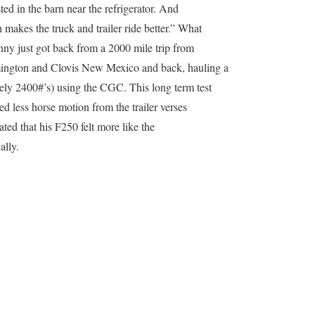
ed in the barn near the refrigerator. And
 makes the truck and trailer ride better.” What
enny just got back from a 2000 mile trip from
mington and Clovis New Mexico and back, hauling a
ely 2400#’s) using the CGC. This long term test
d less horse motion from the trailer verses
tated that his F250 felt more like the
ally.