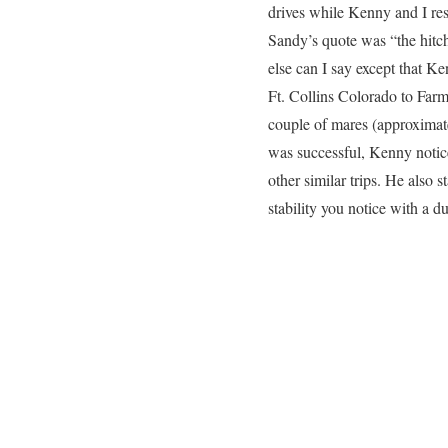
drives while Kenny and I rest
Sandy’s quote was “the hitch
else can I say except that K
Ft. Collins Colorado to Far
couple of mares (approximat
was successful, Kenny notice
other similar trips. He also s
stability you notice with a du