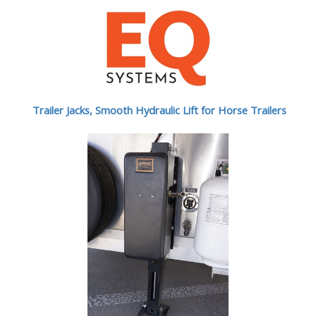
Trailer Jacks, Smooth Hydraulic Lift for Horse Trailers