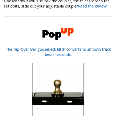
Goosenecks if you just lock the coupler, the thief's loosen the
set bolts, slide out your adjustable coupler
Read the Review
The Flip-Over Ball gooseneck hitch converts to smooth truck
bed in seconds.