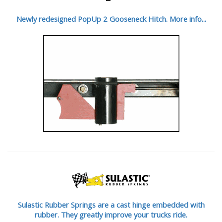
Newly redesigned PopUp 2 Gooseneck Hitch. More info...
Sulastic Rubber Springs are a cast hinge embedded with
rubber. They greatly improve your trucks ride.