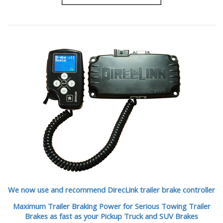
We now use and recommend DirecLink trailer brake controller
Maximum Trailer Braking Power for Serious Towing Trailer
Brakes as fast as your Pickup Truck and SUV Brakes