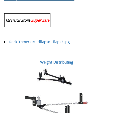
MrTruck Store
Super Sale
Rock Tamers Mudflapsmtflaps3.jpg
Weight Distributing