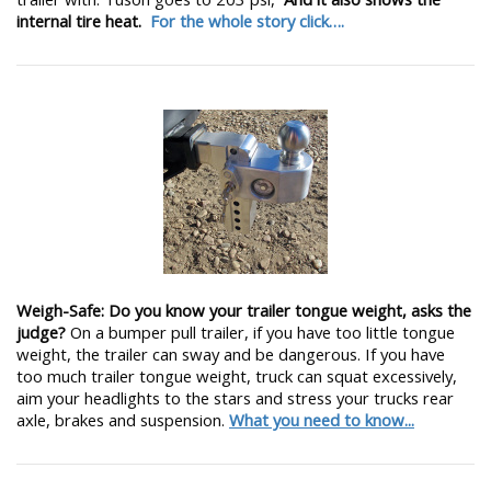
internal tire heat.
For the whole story click….
Weigh-Safe: Do you know your trailer tongue weight, asks the
judge?
On a bumper pull trailer, if you have too little tongue
weight, the trailer can sway and be dangerous. If you have
too much trailer tongue weight, truck can squat excessively,
aim your headlights to the stars and stress your trucks rear
axle, brakes and suspension.
What you need to know...