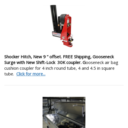
Shocker Hitch, New 9 ” offset. FREE Shipping, Gooseneck
Surge with New Shift-Lock 30K coupler. G
ooseneck air bag
cushion coupler for 4 inch round tube, 4 and 4.5 in square
tube.
Click for more...