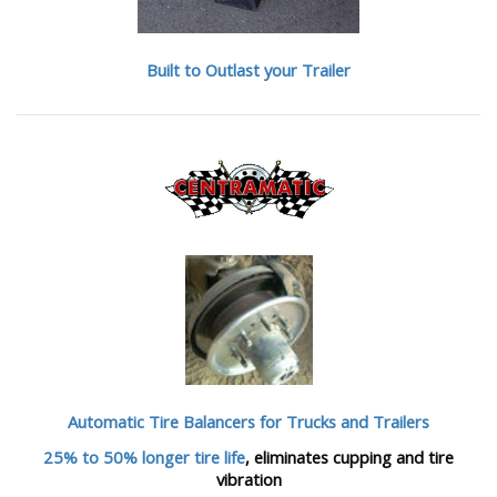
Built to Outlast your Trailer
Automatic Tire Balancers
for Trucks and Trailers
25% to 50% longer tire life
, eliminates cupping and tire
vibration