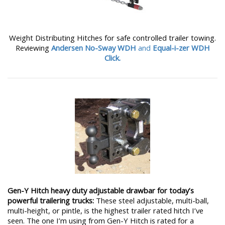
Weight Distributing Hitches for safe controlled trailer towing.
Reviewing
Andersen No-Sway WDH
and
Equal-i-zer WDH
Click.
Gen-Y Hitch heavy duty adjustable drawbar for today’s
powerful trailering trucks:
These steel adjustable, multi-ball,
multi-height, or pintle, is the highest trailer rated hitch I’ve
seen. The one I’m using from Gen-Y Hitch is rated for a