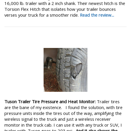
16,000 lb. trailer with a 2 inch shank. Their newest hitch is the
Torsion Flex Hitch that isolates how your trailer bounces
verses your truck for a smoother ride.
Read the review...
Tuson Trailer Tire Pressure and Heat Monitor:
Trailer tires
are the bane of my existence. I found the solution, with tire
pressure units inside the tires out of the way, amplifying the
wireless signal to the truck and just a wireless receiver
monitor in the truck cab. I can use it with any truck or SUV, I
trailer with. Tuson goes to 203 psi,
And it also shows the