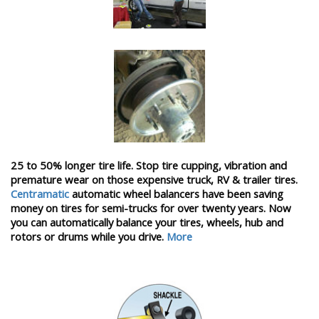
25 to 50% longer tire life. Stop tire cupping, vibration and
premature wear on those expensive truck, RV & trailer tires.
Centramatic
automatic wheel balancers have been saving
money on tires for semi-trucks for over twenty years. Now
you can automatically balance your tires, wheels, hub and
rotors or drums while you drive.
More