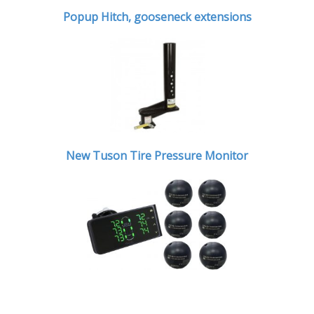
Popup Hitch,
gooseneck extensions
New Tuson Tire Pressure Monitor