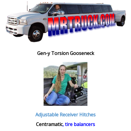
Gen-y Torsion Gooseneck
Adjustable Receiver Hitches
Centramatic
, tire balancers