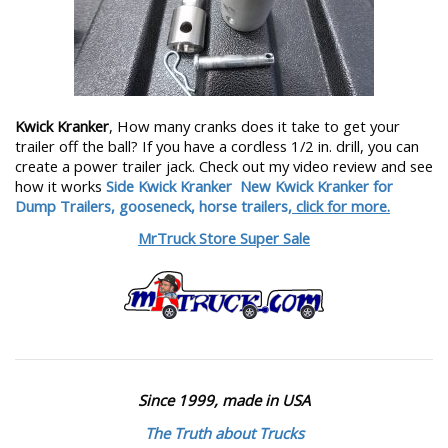
Kwick Kranker
, How many cranks does it take to get your
trailer off the ball? If you have a cordless 1/2 in. drill, you can
create a power trailer jack. Check out my video review and see
how it works
Side Kwick Kranker
New Kwick Kranker for
Dump Trailers, gooseneck, horse trailers,
click for more.
MrTruck Store Super Sale
Since 1999, made in USA
The Truth about Trucks