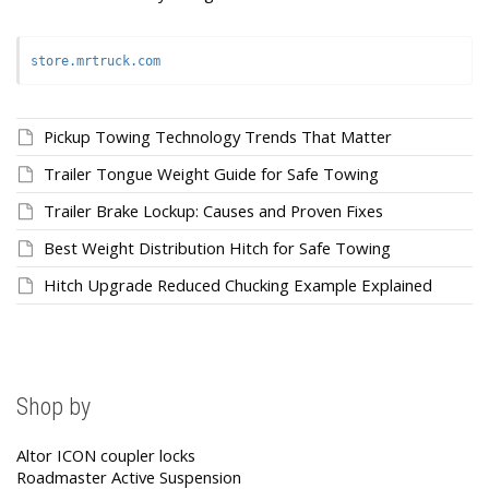
store.mrtruck.com
Pickup Towing Technology Trends That Matter
Trailer Tongue Weight Guide for Safe Towing
Trailer Brake Lockup: Causes and Proven Fixes
Best Weight Distribution Hitch for Safe Towing
Hitch Upgrade Reduced Chucking Example Explained
Shop by
Altor ICON coupler locks
Roadmaster Active Suspension