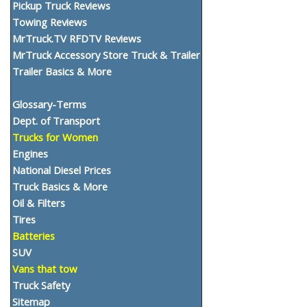
Pickup Truck Reviews
Towing Reviews
MrTruck.TV RFDTV Reviews
MrTruck Accessory Store Truck & Trailer
Trailer Basics & More
Glossary-Terms
Dept. of Transport
Trucks for Women
Engines
National Diesel Prices
Truck Basics & More
Oil & Filters
Tires
Batteries
SUV
Vans that tow
Truck Safety
Sitemap