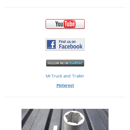
MrTruck and Trailer
Pinterest