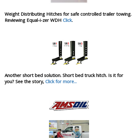
Weight Distributing Hitches for safe controlled trailer towing.
Reviewing Equal-i-zer WDH
Click
.
Another short bed solution. Short bed truck hitch. Is it for
you? See the story,
Click for more...