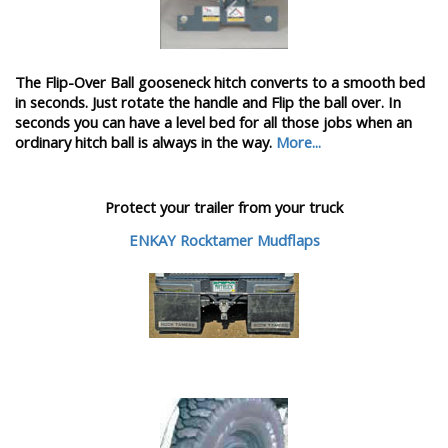
The Flip-Over Ball gooseneck hitch converts to a smooth bed
in seconds. Just rotate the handle and Flip the ball over. In
seconds you can have a level bed for all those jobs when an
ordinary hitch ball is always in the way.
More...
Protect your trailer from your truck
ENKAY Rocktamer Mudflaps