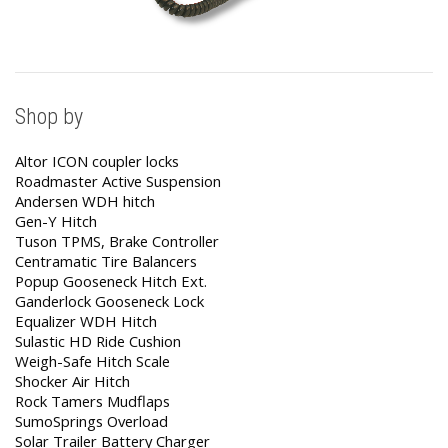
Shop by
Altor ICON coupler locks
Roadmaster Active Suspension
Andersen WDH hitch
Gen-Y Hitch
Tuson TPMS, Brake Controller
Centramatic Tire Balancers
Popup Gooseneck Hitch Ext.
Ganderlock Gooseneck Lock
Equalizer WDH Hitch
Sulastic HD Ride Cushion
Weigh-Safe Hitch Scale
Shocker Air Hitch
Rock Tamers Mudflaps
SumoSprings Overload
Solar Trailer Battery Charger