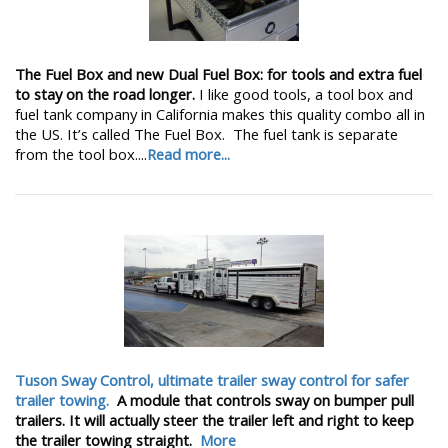
The Fuel Box and new Dual Fuel Box: for tools and extra fuel
to stay on the road longer.
I like good tools, a tool box and
fuel tank company in California makes this quality combo all in
the US. It’s called The Fuel Box. The fuel tank is separate
from the tool box....
Read more...
Tuson Sway Control, ultimate trailer sway control for safer
trailer towing.
A module that controls sway on bumper pull
trailers. It will actually steer the trailer left and right to keep
the trailer towing straight.
More