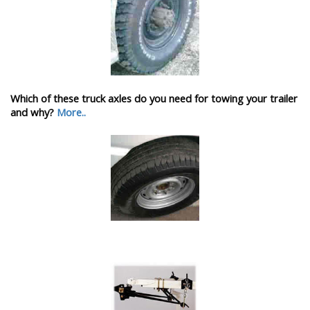
Which of these truck axles do you need for towing your trailer
and why?
More..