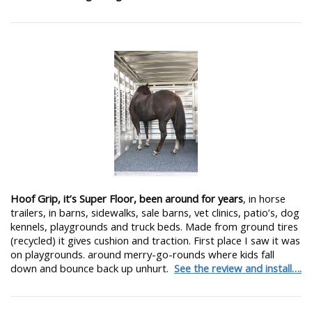
Hoof Grip, it’s Super Floor, been around for years
, in horse
trailers, in barns, sidewalks, sale barns, vet clinics, patio’s, dog
kennels, playgrounds and truck beds. Made from ground tires
(recycled) it gives cushion and traction. First place I saw it was
on playgrounds. around merry-go-rounds where kids fall
down and bounce back up unhurt.
See the review and install….