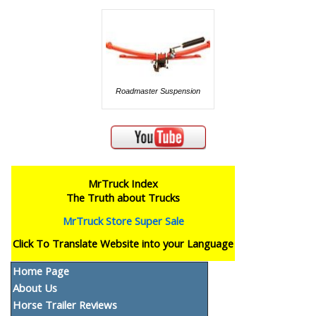
Roadmaster Suspension
MrTruck Index
The Truth about Trucks
MrTruck Store Super Sale
Click To Translate Website into your Language
Home Page
About Us
Horse Trailer Reviews