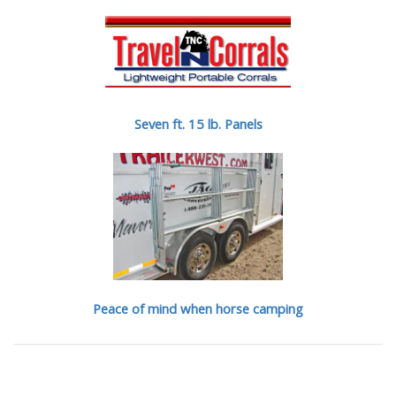
Seven ft. 15 lb. Panels
Peace of mind when horse camping