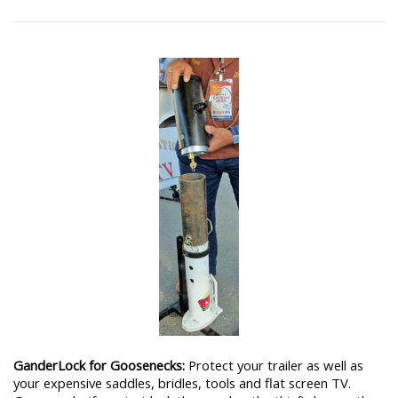
GanderLock for Goosenecks:
Protect your trailer as well as
your expensive saddles, bridles, tools and flat screen TV.