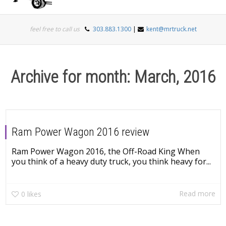
Togg
feel free to call us
303.883.1300
|
kent@mrtruck.net
navi
Archive for month: March, 2016
Ram Power Wagon 2016 review
Ram Power Wagon 2016, the Off-Road King When
you think of a heavy duty truck, you think heavy for...
Read more
0
likes