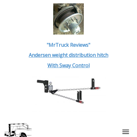
"MrTruck Reviews"
Andersen weight distribution hitch
With Sway Control