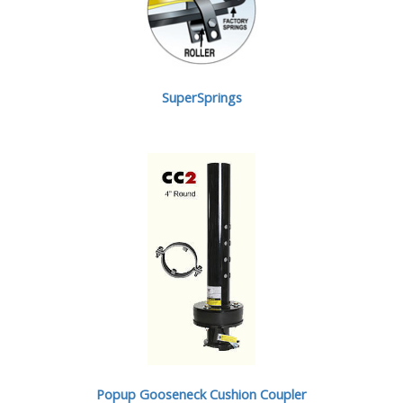
SuperSprings
Popup Gooseneck Cushion Coupler