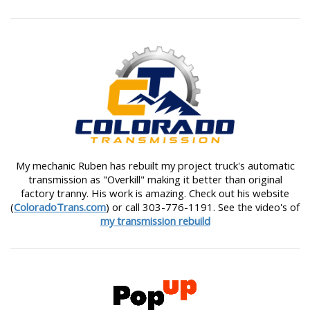
My mechanic Ruben has rebuilt my project truck's automatic
transmission as "Overkill" making it better than original
factory tranny. His work is amazing. Check out his website
(
ColoradoTrans.com
) or call 303-776-1191. See the video's of
my transmission rebuild