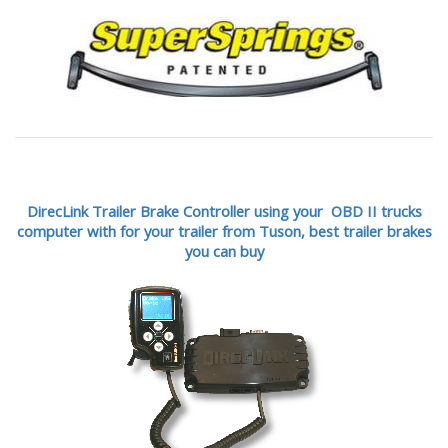
DirecLink Trailer Brake Controller using your OBD II trucks
computer with for your trailer from Tuson,
best trailer brakes
you can buy