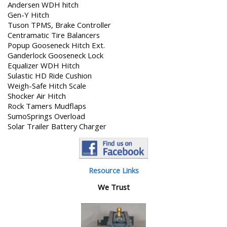
Andersen WDH hitch
Gen-Y Hitch
Tuson TPMS, Brake Controller
Centramatic Tire Balancers
Popup Gooseneck Hitch Ext.
Ganderlock Gooseneck Lock
Equalizer WDH Hitch
Sulastic HD Ride Cushion
Weigh-Safe Hitch Scale
Shocker Air Hitch
Rock Tamers Mudflaps
SumoSprings Overload
Solar Trailer Battery Charger
Resource Links
We Trust