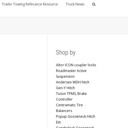
Trailer Towing Referance Resource
Truck News
Shop by
Altor ICON coupler locks
Roadmaster Active
Suspension
Andersen WDH hitch
Gen-Y Hitch
Tuson TPMS, Brake
Controller
Centramatic Tire
Balancers
Popup Gooseneck Hitch
Ext.
Ganderlock Gooseneck