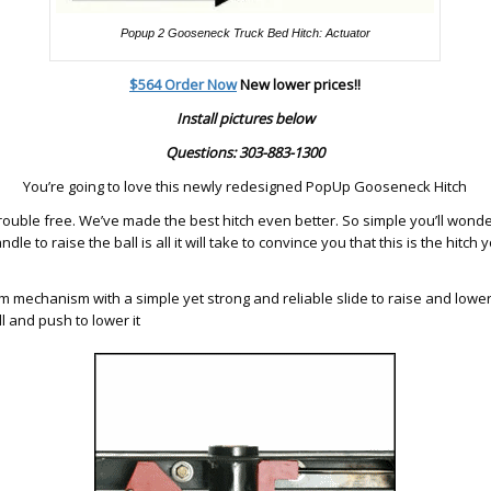
Popup 2 Gooseneck Truck Bed Hitch: Actuator
$564 Order Now
New lower prices!!
Install pictures below
Questions: 303-883-1300
You’re going to love this newly redesigned PopUp Gooseneck Hitch
ouble free. We’ve made the best hitch even better. So simple you’ll wonde
andle to raise the ball is all it will take to convince you that this is the hitch 
 mechanism with a simple yet strong and reliable slide to raise and lower t
ll and push to lower it