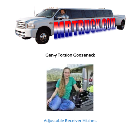
Gen-y Torsion Gooseneck
Adjustable Receiver Hitches