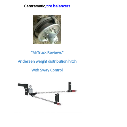
Centramatic
, tire balancers
"MrTruck Reviews"
Andersen weight distribution hitch
With Sway Control