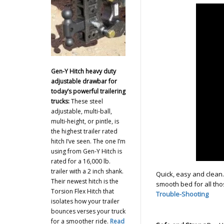
Gen-Y Hitch heavy duty
adjustable drawbar for
today’s powerful trailering
trucks:
These steel
adjustable, multi-ball,
multi-height, or pintle, is
the highest trailer rated
hitch I’ve seen. The one I’m
using from Gen-Y Hitch is
rated for a 16,000 lb.
trailer with a 2 inch shank.
Quick, easy and clean
Their newest hitch is the
smooth bed for all tho
Torsion Flex Hitch that
Trouble-Shooting
isolates how your trailer
bounces verses your truck
for a smoother ride.
Read