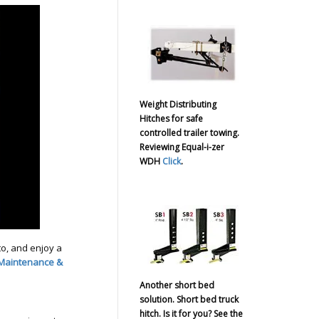
Weight Distributing
Hitches for safe
controlled trailer towing.
Reviewing Equal-i-zer
WDH
Click
.
o, and enjoy a
 Maintenance &
Another short bed
solution. Short bed truck
hitch. Is it for you? See the