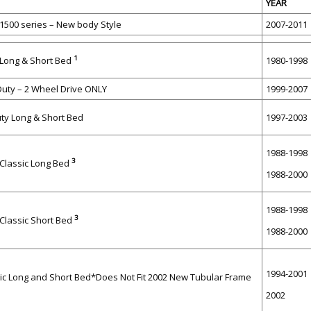
YEAR
500 series – New body Style
2007-2011
1
 Long & Short Bed
1980-1998
Duty – 2 Wheel Drive ONLY
1999-2007
uty Long & Short Bed
1997-2003
1988-1998
3
lassic Long Bed
1988-2000
1988-1998
3
lassic Short Bed
1988-2000
1994-2001
ic Long and Short Bed*Does Not Fit 2002 New Tubular Frame
2002