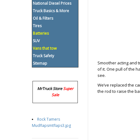
National Diesel Prices
Truck Basics & More
Oil & Filters
Tires
Batteries
SUV
Vans that tow
Truck Safety
Smoother acting and tr
Sitemap
of it. One pull of the h
see.
We’ve replaced the cam
MrTruck Store
Super
the rod to raise the ba
Sale
Rock Tamers
Mudflapsmtflaps3.jpg