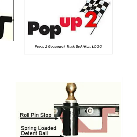
Popup 2 Gooseneck Truck Bed Hitch: LOGO