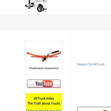
Return To MrTruck
Roadmaster Suspension
MrTruck Index
The Truth about Trucks