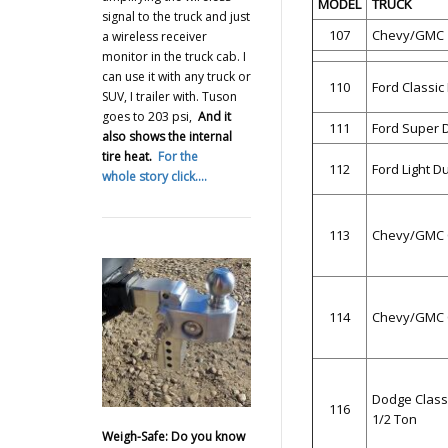
MODEL
TRUCK
signal to the truck and just
107
Chevy/GMC 1
a wireless receiver
monitor in the truck cab. I
can use it with any truck or
110
Ford Classic
SUV, I trailer with. Tuson
goes to 203 psi,
And it
111
Ford Super 
also shows the internal
tire heat.
For the
112
Ford Light D
whole story click….
113
Chevy/GMC C
114
Chevy/GMC C
Dodge Class
116
1/2 Ton
Weigh-Safe: Do you know