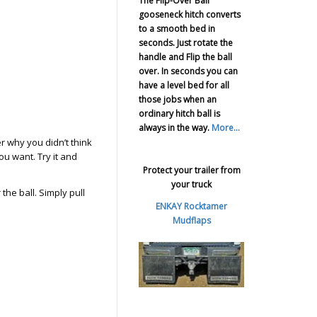
The Flip-Over Ball
gooseneck hitch converts
to a smooth bed in
seconds. Just rotate the
handle and Flip the ball
over. In seconds you can
have a level bed for all
those jobs when an
ordinary hitch ball is
always in the way.
More...
r why you didn’t think
you want. Try it and
Protect your trailer from
your truck
he ball. Simply pull
ENKAY Rocktamer
Mudflaps