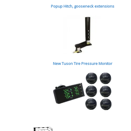
Popup Hitch,
gooseneck extensions
New Tuson Tire Pressure Monitor