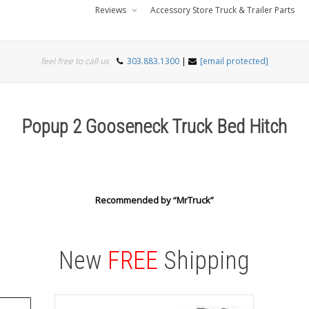
Reviews
Accessory Store Truck & Trailer Parts
feel free to call us
303.883.1300
|
[email protected]
Popup 2 Gooseneck Truck Bed Hitch
Recommended by “MrTruck”
New
FREE
Shipping