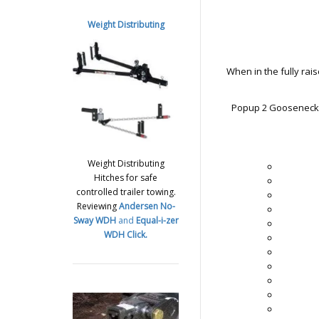
Weight Distributing
When in the fully raise
Popup 2 Gooseneck T
Weight Distributing
Hitches for safe
controlled trailer towing.
Reviewing
Andersen No-
Sway WDH
and
Equal-i-zer
WDH
Click.