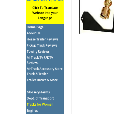
MrTruck Store Super Sale
Click To Translate
Website into your
Language
Home Page
About Us
Horse Trailer Reviews
Pickup Truck Reviews
Towing Reviews
MrTruck.TV RFDTV
Reviews
MrTruck Accessory Store
Truck & Trailer
Trailer Basics & More
Glossary-Terms
Dept. of Transport
Trucks for Women
Engines