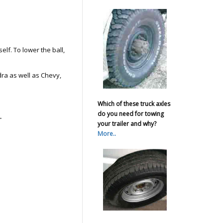
self. To lower the ball,
ra as well as Chevy,
Which of these truck axles
do you need for towing
.
your trailer and why?
More..