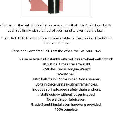
d position, the ball is locked in place assuring that it can’t fall down by it’s 
push rod firmly with the heal of your hand to over-ride the latch.
ruck Bed Hitch: The PopUp2 is now available for the popular Toyota Tund
Ford and Dodge.
Raise and Lower the Ball From the Wheel well of Your Truck
Raise or hide ball instantly with rod in rear wheel well of truck
30,000 lbs. Gross Trailer Weight.
7,500 lbs. Gross Tongue Weight
2-5/16″ ball..
Hitch ball fits in 3″ hole in bed. None smaller.
Bolts in place using existing frame holes.
Includes spring loaded safety chain anchors.
Installs quickly without loosening bed.
No welding or fabrication.
Grade 5 and 8 installation hardware provided..
100% complete.