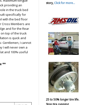
lbs. maximum tongue
story,
Click for more...
uck providing an
hole in the truck bed
lt specifically for
el with the bed floor
r Cross Members are
Dodge and for the Rear
n top of the truck
llation is quick and
: Gentlemen, I cannot
y I will never own a
 flat and 100% useful
e **
25 to 50% longer tire life.
Stop tire cupping,