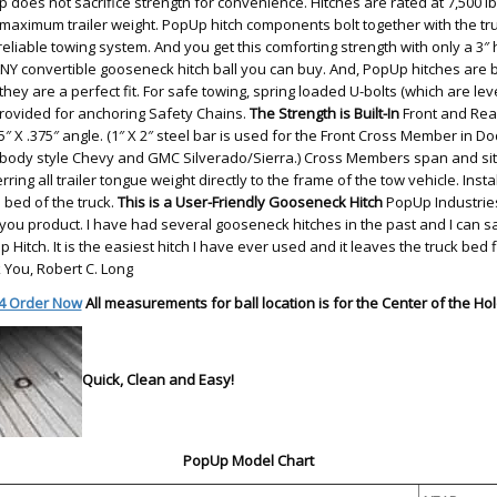
 does not sacrifice strength for convenience. Hitches are rated at 7,500 
 maximum trailer weight. PopUp hitch components bolt together with the tr
eliable towing system. And you get this comforting strength with only a 3″ 
ANY convertible gooseneck hitch ball you can buy. And, PopUp hitches are bui
hey are a perfect fit. For safe towing, spring loaded U-bolts (which are lev
provided for anchoring Safety Chains.
The Strength is Built-In
Front and Rea
5″ X .375″ angle. (1″ X 2″ steel bar is used for the Front Cross Member in 
ody style Chevy and GMC Silverado/Sierra.) Cross Members span and sit o
ring all trailer tongue weight directly to the frame of the tow vehicle. Insta
e bed of the truck.
This is a User-Friendly Gooseneck Hitch
PopUp Industries
ou product. I have had several gooseneck hitches in the past and I can sa
 Hitch. It is the easiest hitch I have ever used and it leaves the truck bed
 You, Robert C. Long
4 Order Now
All measurements for ball location is for the Center of the Hol
Quick, Clean and Easy!
PopUp Model Chart