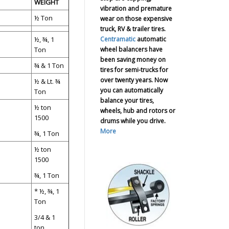
WEIGHT
vibration and premature
½ Ton
wear on those expensive
truck, RV & trailer tires.
Centramatic
automatic
½, ¾, 1
wheel balancers have
Ton
been saving money on
¾ & 1 Ton
tires for semi-trucks for
over twenty years. Now
½ & Lt. ¾
you can automatically
Ton
balance your tires,
½ ton
wheels, hub and rotors or
1500
drums while you drive.
More
¾, 1 Ton
½ ton
1500
¾, 1 Ton
* ½, ¾, 1
Ton
3/4 & 1
ton