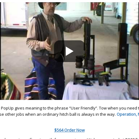
. PopUp gives meaning to the phrase “User Friendly”. Tow when you need t
se other jobs when an ordinary hitch ball is always in the way.
Operation,
$564 Order Now