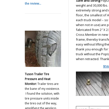
Safe and Strong
PopUp
the review...
weight and 30,000 lbs.
extremely strong and r
floor, the smallest of 
each truck model – so t
when not in use) are 
fabricated from 2″ X 2.
Cross Member in new b
frame, thereby transfer
easy without lifting th
thank you enough for y
truck without the PopUp
when retracted. Thank
$56
Tuson Trailer Tire
Pressure and Heat
Monitor:
Trailer tires are
the bane of my existence.
I found the solution, with
tire pressure units inside
the tires out of the way,
amplifying the wireless