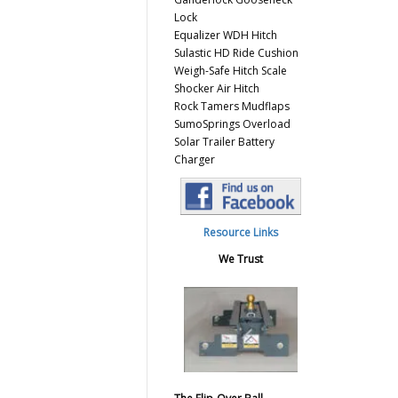
Lock
Equalizer WDH Hitch
Sulastic HD Ride Cushion
Weigh-Safe Hitch Scale
Shocker Air Hitch
Rock Tamers Mudflaps
SumoSprings Overload
Solar Trailer Battery
Charger
Resource Links
We Trust