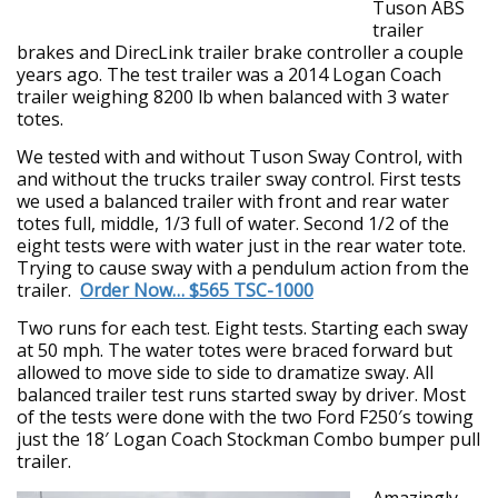
Tuson ABS
trailer
brakes and DirecLink trailer brake controller a couple
years ago. The test trailer was a 2014 Logan Coach
trailer weighing 8200 lb when balanced with 3 water
totes.
We tested with and without Tuson Sway Control, with
and without the trucks trailer sway control. First tests
we used a balanced trailer with front and rear water
totes full, middle, 1/3 full of water. Second 1/2 of the
eight tests were with water just in the rear water tote.
Trying to cause sway with a pendulum action from the
trailer.
Order Now… $565 TSC-1000
Two runs for each test. Eight tests. Starting each sway
at 50 mph. The water totes were braced forward but
allowed to move side to side to dramatize sway. All
balanced trailer test runs started sway by driver. Most
of the tests were done with the two Ford F250′s towing
just the 18′ Logan Coach Stockman Combo bumper pull
trailer.