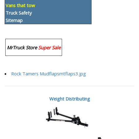
Vans that tow
Truck Safety
Sitemap
MrTruck Store
Super Sale
Rock Tamers Mudflapsmtflaps3.jpg
Weight Distributing