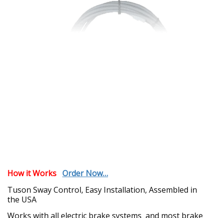
How it Works
Order Now…
Tuson Sway Control,
Easy Installation, Assembled in
the USA
Works with all electric brake systems and most brake