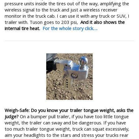
pressure units inside the tires out of the way, amplifying the
wireless signal to the truck and just a wireless receiver
monitor in the truck cab. I can use it with any truck or SUV, I
trailer with. Tuson goes to 203 psi,
And it also shows the
internal tire heat.
For the whole story click….
Weigh-Safe: Do you know your trailer tongue weight, asks the
judge?
On a bumper pull trailer, if you have too little tongue
weight, the trailer can sway and be dangerous. If you have
too much trailer tongue weight, truck can squat excessively,
aim your headlights to the stars and stress your trucks rear