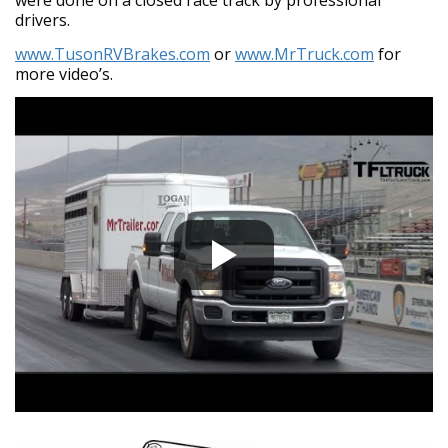
drivers.
www.TusonRVBrakes.com
or
www.MrTruck.com
for
more video’s.