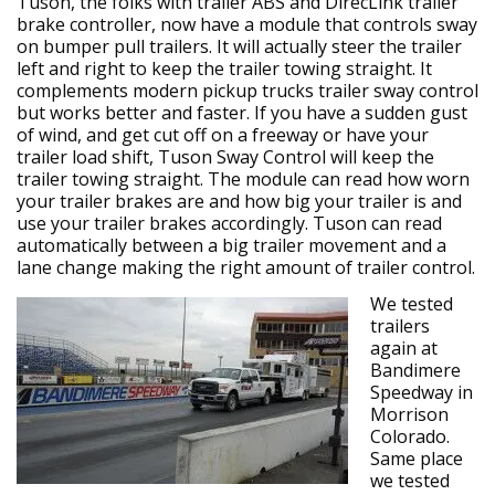
Tuson, the folks with trailer ABS and DirecLink trailer
brake controller, now have a module that controls sway
on bumper pull trailers. It will actually steer the trailer
left and right to keep the trailer towing straight. It
complements modern pickup trucks trailer sway control
but works better and faster. If you have a sudden gust
of wind, and get cut off on a freeway or have your
trailer load shift, Tuson Sway Control will keep the
trailer towing straight. The module can read how worn
your trailer brakes are and how big your trailer is and
use your trailer brakes accordingly. Tuson can read
automatically between a big trailer movement and a
lane change making the right amount of trailer control.
We tested
trailers
again at
Bandimere
Speedway in
Morrison
Colorado.
Same place
we tested