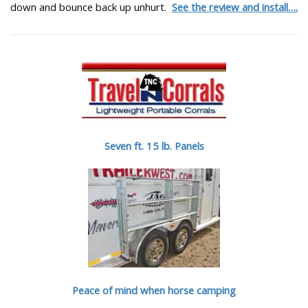
down and bounce back up unhurt.
See the review and install….
Seven ft. 15 lb. Panels
Peace of mind when horse camping