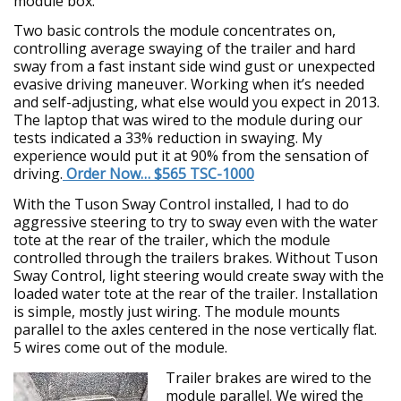
module box.
Two basic controls the module concentrates on,
controlling average swaying of the trailer and hard
sway from a fast instant side wind gust or unexpected
evasive driving maneuver. Working when it’s needed
and self-adjusting, what else would you expect in 2013.
The laptop that was wired to the module during our
tests indicated a 33% reduction in swaying. My
experience would put it at 90% from the sensation of
driving.
Order Now… $565 TSC-1000
With the Tuson Sway Control installed, I had to do
aggressive steering to try to sway even with the water
tote at the rear of the trailer, which the module
controlled through the trailers brakes. Without Tuson
Sway Control, light steering would create sway with the
loaded water tote at the rear of the trailer. Installation
is simple, mostly just wiring. The module mounts
parallel to the axles centered in the nose vertically flat.
5 wires come out of the module.
Trailer brakes are wired to the
module parallel. We wired the