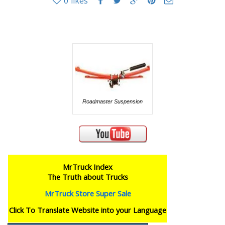
0
likes
Roadmaster Suspension
MrTruck Index
The Truth about Trucks
MrTruck Store Super Sale
Click To Translate Website into your Language