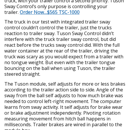
truck, with your trailer control a second priority. Tuson
Sway Control’s only purpose is controlling your
trailer.
Order Now…$565 TSC-1000
The truck in our test with integrated trailer sway
control couldn’t control the trailer, just the trucks
reaction to trailer sway. Tuson Sway Control didn’t
interfere with the truck trailer sway control, but did
react before the trucks sway control did. With the full
water container at the rear of the trailer, driving the
truck was scary as you would expect from a trailer with
no tongue weight. But even with the trailer tongue
bouncing on the ball when using Tuson, the trailer
steered straight.
The Tuson module, self adjusts for more or less brakes
according to the trailer action side to side. Angle of the
sway from the ball self adjusts to how much brake was
needed to control left-right movement. The computer
learns from sway activity. It self adjusts for brake wear
or brake adjustment independently. Pivoting rotation
measuring movement from hitch ball happens in
milliseconds. Trailer brakes are wired in parallel to the