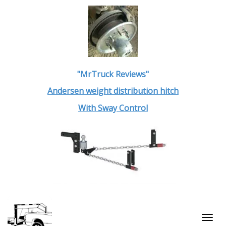
"MrTruck Reviews"
Andersen weight distribution hitch
With Sway Control