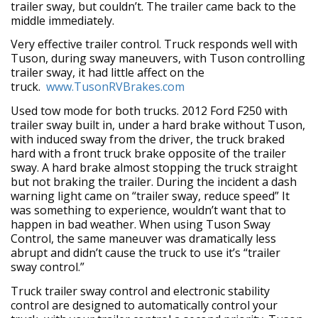
trailer sway, but couldn’t. The trailer came back to the
middle immediately.
Very effective trailer control. Truck responds well with
Tuson, during sway maneuvers, with Tuson controlling
trailer sway, it had little affect on the
truck.
www.TusonRVBrakes.com
Used tow mode for both trucks. 2012 Ford F250 with
trailer sway built in, under a hard brake without Tuson,
with induced sway from the driver, the truck braked
hard with a front truck brake opposite of the trailer
sway. A hard brake almost stopping the truck straight
but not braking the trailer. During the incident a dash
warning light came on “trailer sway, reduce speed” It
was something to experience, wouldn’t want that to
happen in bad weather. When using Tuson Sway
Control, the same maneuver was dramatically less
abrupt and didn’t cause the truck to use it’s “trailer
sway control.”
Truck trailer sway control and electronic stability
control are designed to automatically control your