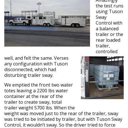
Amazingly
the test runs
using Tuson
Sway
Control with
a balanced
trailer or the
rear loaded
trailer,
controlled
well, and felt the same. Verses
any configuration with Tuson
disconnected, which had
disturbing trailer sway.
We emptied the front two water
totes leaving a 2200 lbs water
container at the rear of the
trailer to create sway, total
trailer weight 5700 lbs. When the
weight was moved just to the rear of the trailer, sway
was tried to be initiated by trailer, but with Tuson Sway
Control, it wouldn’t sway. So the driver tried to force