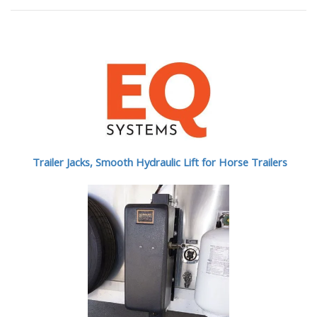
Trailer Jacks, Smooth Hydraulic Lift for Horse Trailers