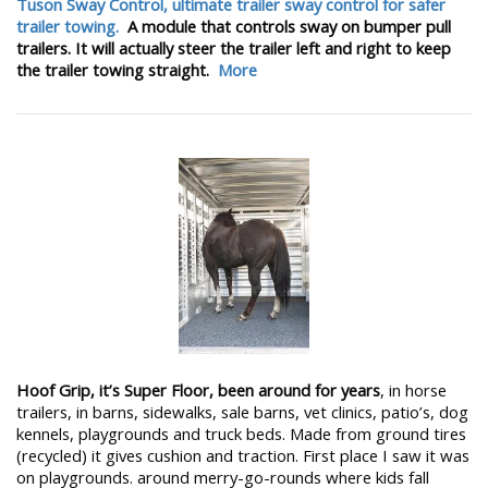
Tuson Sway Control, ultimate trailer sway control for safer
trailer towing.
A module that controls sway on bumper pull
trailers. It will actually steer the trailer left and right to keep
the trailer towing straight.
More
Hoof Grip, it’s Super Floor, been around for years
, in horse
trailers, in barns, sidewalks, sale barns, vet clinics, patio’s, dog
kennels, playgrounds and truck beds. Made from ground tires
(recycled) it gives cushion and traction. First place I saw it was
on playgrounds. around merry-go-rounds where kids fall