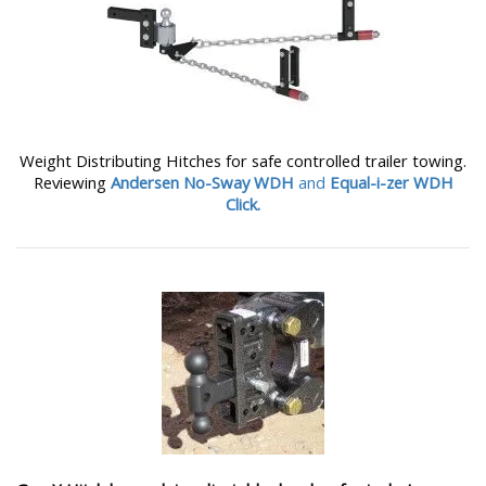
Weight Distributing Hitches for safe controlled trailer towing.
Reviewing
Andersen No-Sway WDH
and
Equal-i-zer WDH
Click.