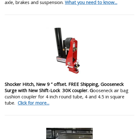
axle, brakes and suspension.
What you need to know...
Shocker Hitch, New 9 ” offset. FREE Shipping, Gooseneck
Surge with New Shift-Lock 30K coupler. G
ooseneck air bag
cushion coupler for 4 inch round tube, 4 and 4.5 in square
tube.
Click for more...