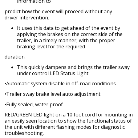
information to
predict how the event will proceed without any
driver
intervention.
It uses this data to get ahead of the event by
applying
the brakes on the correct side of the
trailer, in a timely manner, with the proper
braking level for the required
duration.
This quickly dampens and brings the trailer sway
under
control LED Status Light
•Automatic system disable in off-road conditions
•Trailer sway brake level auto adjustment
•Fully sealed, water proof
RED/GREEN LED light on a 10 foot cord for mounting in
an easily seen location to show the functional status of
the unit with different flashing modes for diagnostic
troubleshooting.