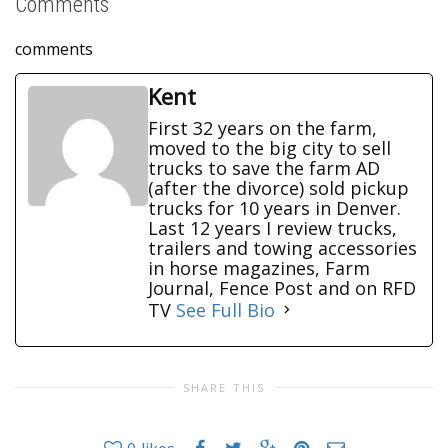
Comments
comments
Kent
First 32 years on the farm,
moved to the big city to sell
trucks to save the farm AD
(after the divorce) sold pickup
trucks for 10 years in Denver.
Last 12 years I review trucks,
trailers and towing accessories
in horse magazines, Farm
Journal, Fence Post and on RFD
TV
See Full Bio
SHARE THIS