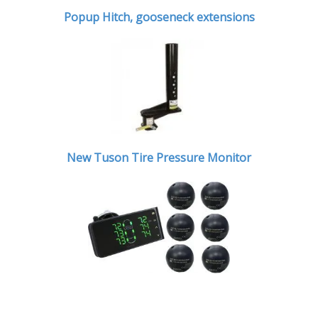
Popup Hitch,
gooseneck extensions
New Tuson Tire Pressure Monitor