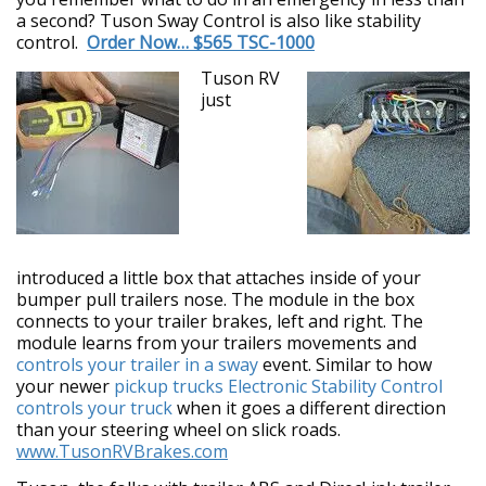
a second? Tuson Sway Control is also like stability
control.
Order Now… $565 TSC-1000
Tuson RV
just
introduced a little box that attaches inside of your
bumper pull trailers nose. The module in the box
connects to your trailer brakes, left and right. The
module learns from your trailers movements and
controls your trailer in a sway
event. Similar to how
your newer
pickup trucks Electronic Stability Control
controls your truck
when it goes a different direction
than your steering wheel on slick roads.
www.TusonRVBrakes.com