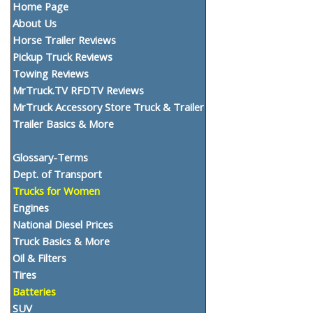
Home Page
About Us
Horse Trailer Reviews
Pickup Truck Reviews
Towing Reviews
MrTruck.TV RFDTV Reviews
MrTruck Accessory Store Truck & Trailer
Trailer Basics & More
Glossary-Terms
Dept. of Transport
Trucks for Women
Engines
National Diesel Prices
Truck Basics & More
Oil & Filters
Tires
Batteries
SUV