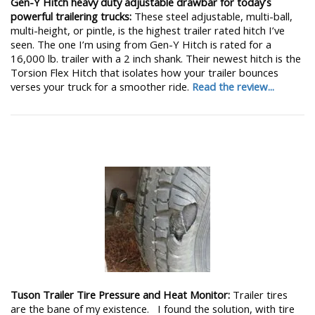
Gen-Y Hitch heavy duty adjustable drawbar for today’s
powerful trailering trucks:
These steel adjustable, multi-ball,
multi-height, or pintle, is the highest trailer rated hitch I’ve
seen. The one I’m using from Gen-Y Hitch is rated for a
16,000 lb. trailer with a 2 inch shank. Their newest hitch is the
Torsion Flex Hitch that isolates how your trailer bounces
verses your truck for a smoother ride.
Read the review...
Tuson Trailer Tire Pressure and Heat Monitor:
Trailer tires
are the bane of my existence. I found the solution, with tire