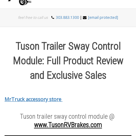
Togg
feel free to call us
303.883.1300
|
[email protected]
navi
Tuson Trailer Sway Control
Module: Full Product Review
and Exclusive Sales
MrTruck accessory store
Tuson trailer sway control module @
www.TusonRVBrakes.com