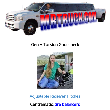
Gen-y Torsion Gooseneck
Adjustable Receiver Hitches
Centramatic
, tire balancers