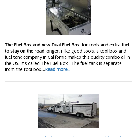
The Fuel Box and new Dual Fuel Box: for tools and extra fuel
to stay on the road longer.
I like good tools, a tool box and
fuel tank company in California makes this quality combo all in
the US. It’s called The Fuel Box. The fuel tank is separate
from the tool box....
Read more...