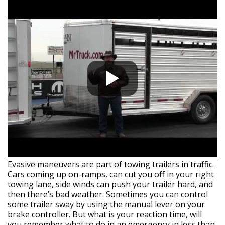
Evasive maneuvers are part of towing trailers in traffic.
Cars coming up on-ramps, can cut you off in your right
towing lane, side winds can push your trailer hard, and
then there’s bad weather. Sometimes you can control
some trailer sway by using the manual lever on your
brake controller. But what is your reaction time, will
you remember what to do in an emergency in less than