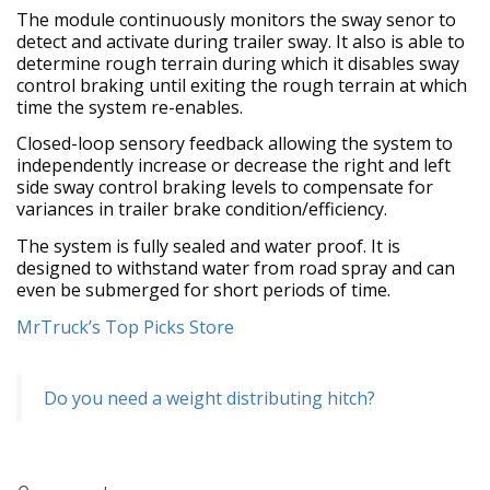
The module continuously monitors the sway senor to
detect and activate during trailer sway. It also is able to
determine rough terrain during which it disables sway
control braking until exiting the rough terrain at which
time the system re-enables.
Closed-loop sensory feedback allowing the system to
independently increase or decrease the right and left
side sway control braking levels to compensate for
variances in trailer brake condition/efficiency.
The system is fully sealed and water proof. It is
designed to withstand water from road spray and can
even be submerged for short periods of time.
MrTruck’s Top Picks Store
Do you need a weight distributing hitch?