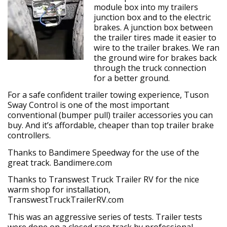
module box into my trailers
junction box and to the electric
brakes. A junction box between
the trailer tires made it easier to
wire to the trailer brakes. We ran
the ground wire for brakes back
through the truck connection
for a better ground.
For a safe confident trailer towing experience, Tuson
Sway Control is one of the most important
conventional (bumper pull) trailer accessories you can
buy. And it’s affordable, cheaper than top trailer brake
controllers.
Thanks to Bandimere Speedway for the use of the
great track. Bandimere.com
Thanks to Transwest Truck Trailer RV for the nice
warm shop for installation,
TranswestTruckTrailerRV.com
This was an aggressive series of tests. Trailer tests
were done on a closed race track by professional