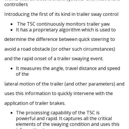
controllers
I
ntroducing the first of its kind in trailer sway control
The TSC continuously monitors trailer yaw.
It has a proprietary algorithm which is used to
determine the difference between quick steering to
avoid a road obstacle (or other such circumstances)
and the rapid onset of a trailer swaying event.
It measures the angle, travel distance and speed
of the
lateral motion of the trailer (and other parameters) and
uses this information to quickly intervene with the
application of trailer brakes.
The processing capability of the TSC is
powerful
and rapid. It captures all the critical
elements of the swaying condition and uses this