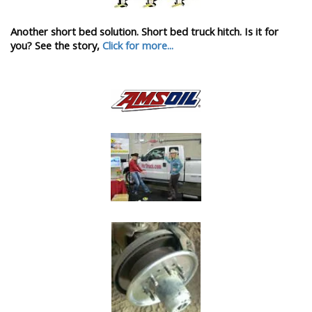
Another short bed solution. Short bed truck hitch. Is it for
you? See the story,
Click for more...