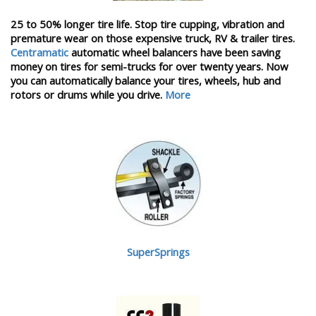
25 to 50% longer tire life. Stop tire cupping, vibration and
premature wear on those expensive truck, RV & trailer tires.
Centramatic
automatic wheel balancers have been saving
money on tires for semi-trucks for over twenty years. Now
you can automatically balance your tires, wheels, hub and
rotors or drums while you drive.
More
SuperSprings