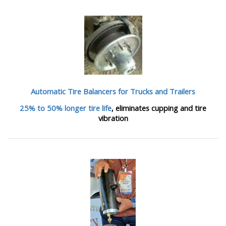
Automatic Tire Balancers
for Trucks and Trailers
25% to 50% longer tire life
, eliminates cupping and tire
vibration