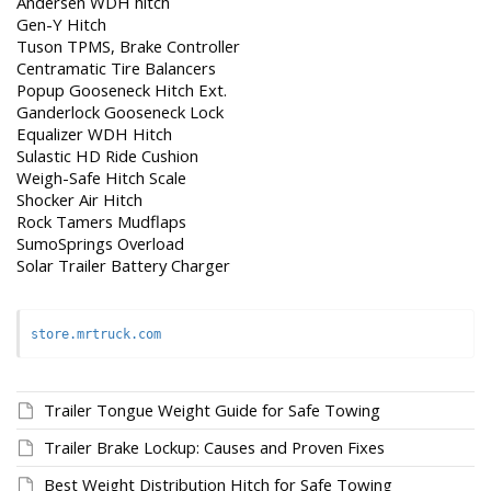
Andersen WDH hitch
Gen-Y Hitch
Tuson TPMS, Brake Controller
Centramatic Tire Balancers
Popup Gooseneck Hitch Ext.
Ganderlock Gooseneck Lock
Equalizer WDH Hitch
Sulastic HD Ride Cushion
Weigh-Safe Hitch Scale
Shocker Air Hitch
Rock Tamers Mudflaps
SumoSprings Overload
Solar Trailer Battery Charger
store.mrtruck.com
Trailer Tongue Weight Guide for Safe Towing
Trailer Brake Lockup: Causes and Proven Fixes
Best Weight Distribution Hitch for Safe Towing