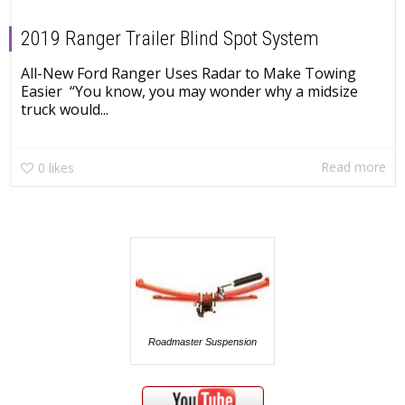
2019 Ranger Trailer Blind Spot System
All-New Ford Ranger Uses Radar to Make Towing
Easier “You know, you may wonder why a midsize
truck would...
Read more
0
likes
Roadmaster Suspension