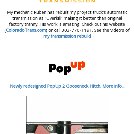
My mechanic Ruben has rebuilt my project truck's automatic
transmission as "Overkill" making it better than original
factory tranny. His work is amazing. Check out his website
(
ColoradoTrans.com
) or call 303-776-1191. See the video's of
my transmission rebuild
Newly redesigned PopUp 2 Gooseneck Hitch. More info...