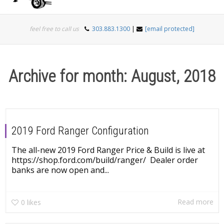
Togg
feel free to call us
303.883.1300
|
[email protected]
navi
Archive for month: August, 2018
2019 Ford Ranger Configuration
The all-new 2019 Ford Ranger Price & Build is live at
https://shop.ford.com/build/ranger/ Dealer order
banks are now open and...
Read more
0
likes