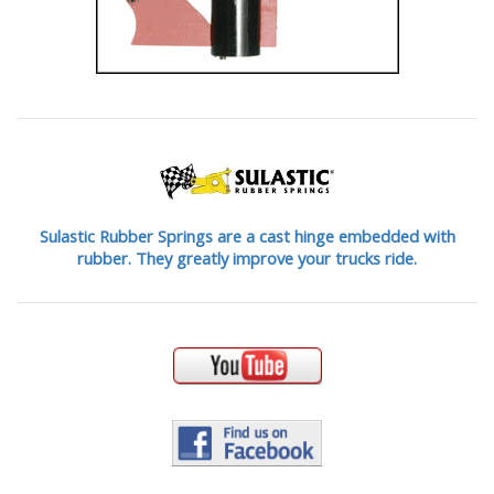
Sulastic Rubber Springs are a cast hinge embedded with
rubber. They greatly improve your trucks ride.