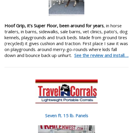
Hoof Grip, it’s Super Floor, been around for years
, in horse
trailers, in barns, sidewalks, sale barns, vet clinics, patio’s, dog
kennels, playgrounds and truck beds. Made from ground tires
(recycled) it gives cushion and traction. First place I saw it was
on playgrounds. around merry-go-rounds where kids fall
down and bounce back up unhurt.
See the review and install….
Seven ft. 15 lb. Panels