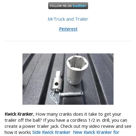
MrTruck and Trailer
Pinterest
Kwick Kranker
, How many cranks does it take to get your
trailer off the ball? If you have a cordless 1/2 in. drill, you can
create a power trailer jack. Check out my video review and see
how it works
Side Kwick Kranker
New Kwick Kranker for