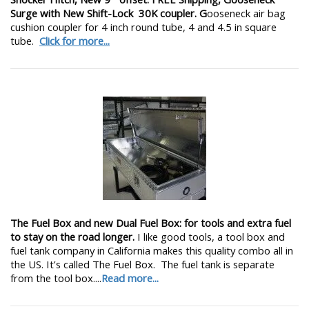
Surge with New Shift-Lock 30K coupler. G
ooseneck air bag
cushion coupler for 4 inch round tube, 4 and 4.5 in square
tube.
Click for more...
The Fuel Box and new Dual Fuel Box: for tools and extra fuel
to stay on the road longer.
I like good tools, a tool box and
fuel tank company in California makes this quality combo all in
the US. It’s called The Fuel Box. The fuel tank is separate
from the tool box....
Read more...