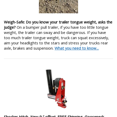
Weigh-Safe: Do you know your trailer tongue weight, asks the
judge?
On a bumper pull trailer, if you have too little tongue
weight, the trailer can sway and be dangerous. If you have
too much trailer tongue weight, truck can squat excessively,
aim your headlights to the stars and stress your trucks rear
axle, brakes and suspension.
What you need to know...
Shocker Hitch, New 9 ” offset. FREE Shipping, Gooseneck