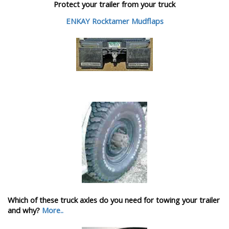
Protect your trailer from your truck
ENKAY Rocktamer Mudflaps
Which of these truck axles do you need for towing your trailer
and why?
More..