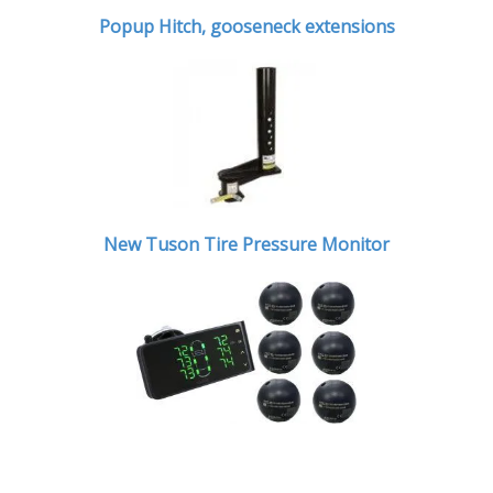
Popup Hitch,
gooseneck extensions
New Tuson Tire Pressure Monitor