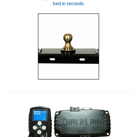
bed in seconds.