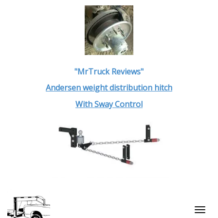
"MrTruck Reviews"
Andersen weight distribution hitch
With Sway Control