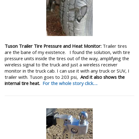
Tuson Trailer Tire Pressure and Heat Monitor:
Trailer tires
are the bane of my existence. I found the solution, with tire
pressure units inside the tires out of the way, amplifying the
wireless signal to the truck and just a wireless receiver
monitor in the truck cab. I can use it with any truck or SUV, I
trailer with. Tuson goes to 203 psi,
And it also shows the
internal tire heat.
For the whole story click….