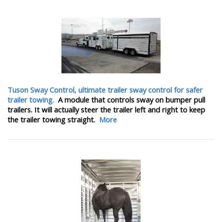
Tuson Sway Control, ultimate trailer sway control for safer
trailer towing.
A module that controls sway on bumper pull
trailers. It will actually steer the trailer left and right to keep
the trailer towing straight.
More