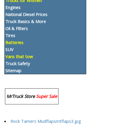
Trucks for Women
Engines
National Diesel Prices
Truck Basics & More
Oil & Filters
Tires
Batteries
SUV
Vans that tow
Truck Safety
Sitemap
MrTruck Store
Super Sale
Rock Tamers Mudflapsmtflaps3.jpg