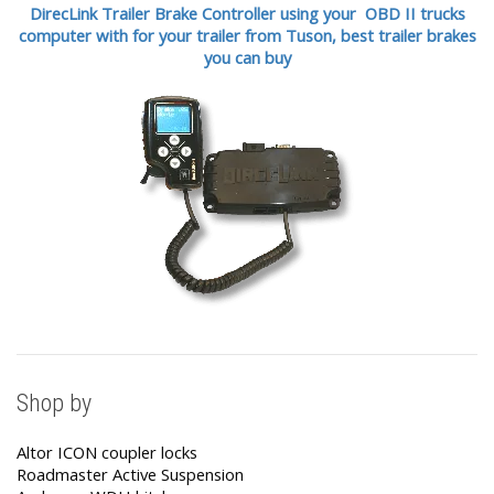
DirecLink Trailer Brake Controller using your OBD II trucks
computer with for your trailer from Tuson,
best trailer brakes
you can buy
Shop by
Altor ICON coupler locks
Roadmaster Active Suspension