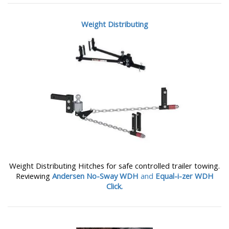
Weight Distributing
Weight Distributing Hitches for safe controlled trailer towing.
Reviewing
Andersen No-Sway WDH
and
Equal-i-zer WDH
Click.