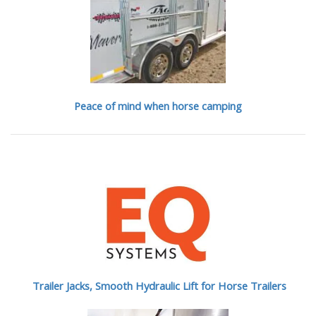
Peace of mind when horse camping
Trailer Jacks, Smooth Hydraulic Lift for Horse Trailers