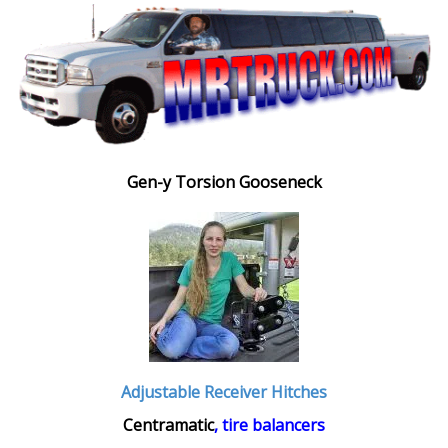
Gen-y Torsion Gooseneck
Adjustable Receiver Hitches
Centramatic
, tire balancers