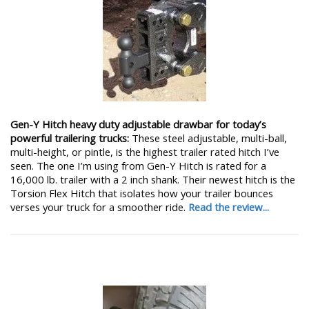
Gen-Y Hitch heavy duty adjustable drawbar for today’s
powerful trailering trucks:
These steel adjustable, multi-ball,
multi-height, or pintle, is the highest trailer rated hitch I’ve
seen. The one I’m using from Gen-Y Hitch is rated for a
16,000 lb. trailer with a 2 inch shank. Their newest hitch is the
Torsion Flex Hitch that isolates how your trailer bounces
verses your truck for a smoother ride.
Read the review...