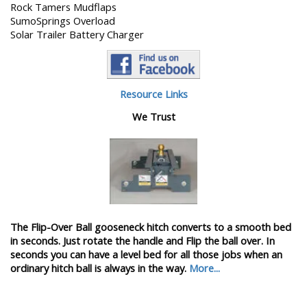
Rock Tamers Mudflaps
SumoSprings Overload
Solar Trailer Battery Charger
Resource Links
We Trust
The Flip-Over Ball gooseneck hitch converts to a smooth bed
in seconds. Just rotate the handle and Flip the ball over. In
seconds you can have a level bed for all those jobs when an
ordinary hitch ball is always in the way.
More...