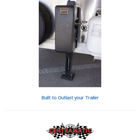
Built to Outlast your Trailer