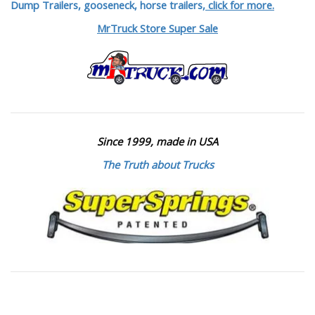
Dump Trailers, gooseneck, horse trailers,
click for more.
MrTruck Store Super Sale
Since 1999, made in USA
The Truth about Trucks