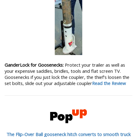
GanderLock for Goosenecks:
Protect your trailer as well as
your expensive saddles, bridles, tools and flat screen TV.
Goosenecks if you just lock the coupler, the thief's loosen the
set bolts, slide out your adjustable coupler
Read the Review
The Flip-Over Ball gooseneck hitch converts to smooth truck