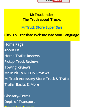
MrTruck Index
The Truth about Trucks
MrTruck Store Super Sale
Click To Translate Website into your Language
Home Page
About Us
Horse Trailer Reviews
Pickup Truck Reviews
Towing Reviews
MrTruck.TV RFDTV Reviews
MrTruck Accessory Store Truck & Trailer
Trailer Basics & More
Glossary-Terms
Dept. of Transport