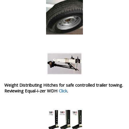
Weight Distributing Hitches for safe controlled trailer towing.
Reviewing Equal-i-zer WDH
Click
.