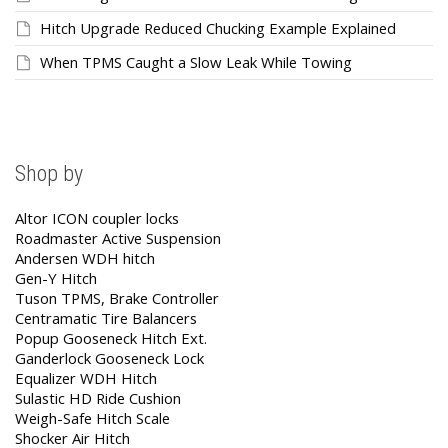
Hitch Upgrade Reduced Chucking Example Explained
When TPMS Caught a Slow Leak While Towing
Shop by
Altor ICON coupler locks
Roadmaster Active Suspension
Andersen WDH hitch
Gen-Y Hitch
Tuson TPMS, Brake Controller
Centramatic Tire Balancers
Popup Gooseneck Hitch Ext.
Ganderlock Gooseneck Lock
Equalizer WDH Hitch
Sulastic HD Ride Cushion
Weigh-Safe Hitch Scale
Shocker Air Hitch