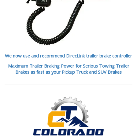
We now use and recommend DirecLink trailer brake controller
Maximum Trailer Braking Power for Serious Towing Trailer
Brakes as fast as your Pickup Truck and SUV Brakes