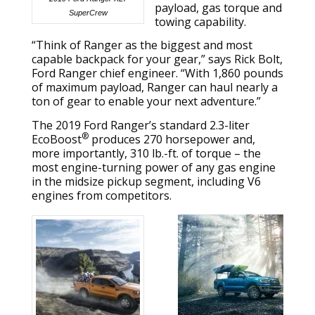
payload, gas torque and
SuperCrew
towing capability.
“Think of Ranger as the biggest and most
capable backpack for your gear,” says Rick Bolt,
Ford Ranger chief engineer. “With 1,860 pounds
of maximum payload, Ranger can haul nearly a
ton of gear to enable your next adventure.”
The 2019 Ford Ranger’s standard 2.3-liter
®
EcoBoost
produces 270 horsepower and,
more importantly, 310 lb.-ft. of torque – the
most engine-turning power of any gas engine
in the midsize pickup segment, including V6
engines from competitors.