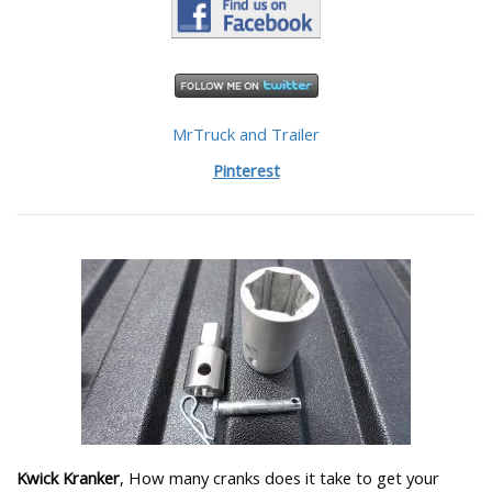
MrTruck and Trailer
Pinterest
Kwick Kranker
, How many cranks does it take to get your