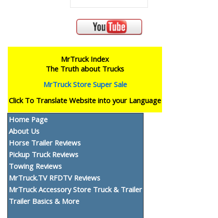
MrTruck Index
The Truth about Trucks
MrTruck Store Super Sale
Click To Translate Website into your Language
Home Page
About Us
Horse Trailer Reviews
Pickup Truck Reviews
Towing Reviews
MrTruck.TV RFDTV Reviews
MrTruck Accessory Store Truck & Trailer
Trailer Basics & More