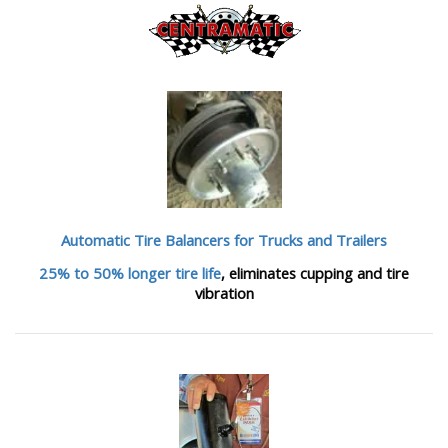
Automatic Tire Balancers
for Trucks and Trailers
25% to 50% longer tire life
, eliminates cupping and tire
vibration