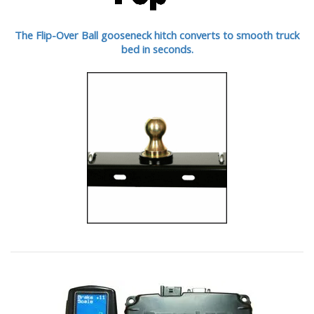
The Flip-Over Ball gooseneck hitch converts to smooth truck
bed in seconds.