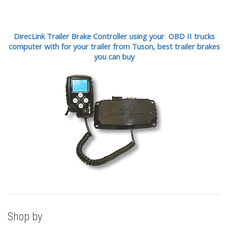
DirecLink Trailer Brake Controller using your OBD II trucks
computer with for your trailer from Tuson,
best trailer brakes
you can buy
Shop by