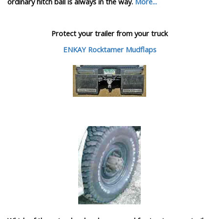
ordinary hitch ball is always in the way.
More...
Protect your trailer from your truck
ENKAY Rocktamer Mudflaps