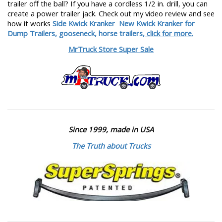
trailer off the ball? If you have a cordless 1/2 in. drill, you can
create a power trailer jack. Check out my video review and see
how it works
Side Kwick Kranker
New Kwick Kranker for
Dump Trailers, gooseneck, horse trailers,
click for more.
MrTruck Store Super Sale
Since 1999, made in USA
The Truth about Trucks