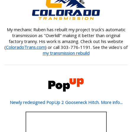
My mechanic Ruben has rebuilt my project truck's automatic
transmission as "Overkill" making it better than original
factory tranny. His work is amazing. Check out his website
(
ColoradoTrans.com
) or call 303-776-1191. See the video's of
my transmission rebuild
Newly redesigned PopUp 2 Gooseneck Hitch. More info...