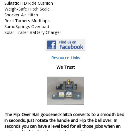
Sulastic HD Ride Cushion
Weigh-Safe Hitch Scale
Shocker Air Hitch
Rock Tamers Mudflaps
SumoSprings Overload
Solar Trailer Battery Charger
Resource Links
We Trust
The Flip-Over Ball gooseneck hitch converts to a smooth bed
in seconds. Just rotate the handle and Flip the ball over. In
seconds you can have a level bed for all those jobs when an