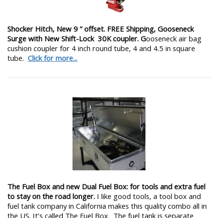
Shocker Hitch, New 9 ” offset. FREE Shipping, Gooseneck
Surge with New Shift-Lock 30K coupler. G
ooseneck air bag
cushion coupler for 4 inch round tube, 4 and 4.5 in square
tube.
Click for more...
The Fuel Box and new Dual Fuel Box: for tools and extra fuel
to stay on the road longer.
I like good tools, a tool box and
fuel tank company in California makes this quality combo all in
the US. It’s called The Fuel Box. The fuel tank is separate