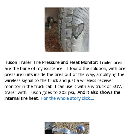
Tuson Trailer Tire Pressure and Heat Monitor:
Trailer tires
are the bane of my existence. I found the solution, with tire
pressure units inside the tires out of the way, amplifying the
wireless signal to the truck and just a wireless receiver
monitor in the truck cab. I can use it with any truck or SUV, I
trailer with. Tuson goes to 203 psi,
And it also shows the
internal tire heat.
For the whole story click….