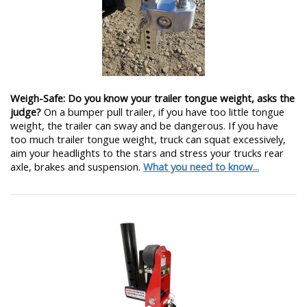
Weigh-Safe: Do you know your trailer tongue weight, asks the
judge?
On a bumper pull trailer, if you have too little tongue
weight, the trailer can sway and be dangerous. If you have
too much trailer tongue weight, truck can squat excessively,
aim your headlights to the stars and stress your trucks rear
axle, brakes and suspension.
What you need to know...