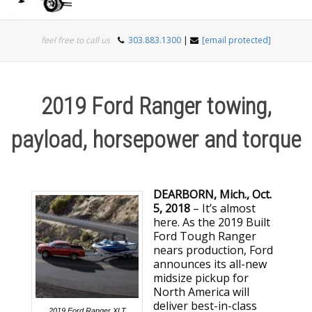
Togg
feel free to call us
303.883.1300
|
[email protected]
navi
2019 Ford Ranger towing,
payload, horsepower and torque
DEARBORN, Mich., Oct.
5, 2018
– It’s almost
here. As the 2019 Built
Ford Tough Ranger
nears production, Ford
announces its all-new
midsize pickup for
North America will
deliver best-in-class
2019 Ford Ranger XLT