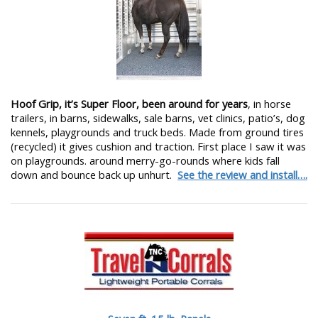
Hoof Grip, it’s Super Floor, been around for years
, in horse
trailers, in barns, sidewalks, sale barns, vet clinics, patio’s, dog
kennels, playgrounds and truck beds. Made from ground tires
(recycled) it gives cushion and traction. First place I saw it was
on playgrounds. around merry-go-rounds where kids fall
down and bounce back up unhurt.
See the review and install….