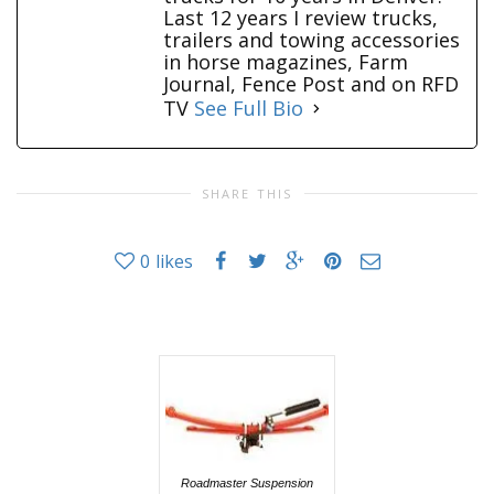
Last 12 years I review trucks,
trailers and towing accessories
in horse magazines, Farm
Journal, Fence Post and on RFD
TV
See Full Bio
SHARE THIS
0
likes
Roadmaster Suspension