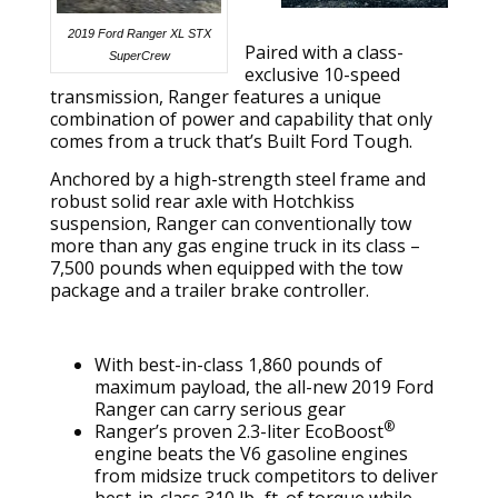
2019 Ford Ranger XL STX
Paired with a class-
SuperCrew
exclusive 10-speed
transmission, Ranger features a unique
combination of power and capability that only
comes from a truck that’s Built Ford Tough.
Anchored by a high-strength steel frame and
robust solid rear axle with Hotchkiss
suspension, Ranger can conventionally tow
more than any gas engine truck in its class –
7,500 pounds when equipped with the tow
package and a trailer brake controller.
With best-in-class 1,860 pounds of
maximum payload, the all-new 2019 Ford
Ranger can carry serious gear
®
Ranger’s proven 2.3-liter EcoBoost
engine beats the V6 gasoline engines
from midsize truck competitors to deliver