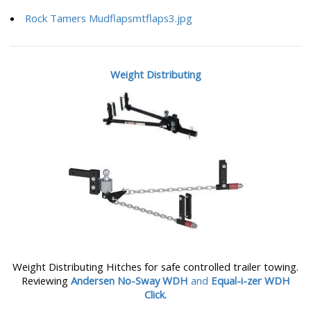
Rock Tamers Mudflapsmtflaps3.jpg
Weight Distributing
Weight Distributing Hitches for safe controlled trailer towing.
Reviewing
Andersen No-Sway WDH
and
Equal-i-zer WDH
Click.