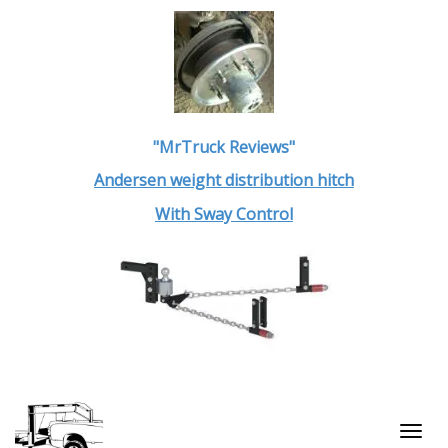
"MrTruck Reviews"
Andersen weight distribution hitch
With Sway Control