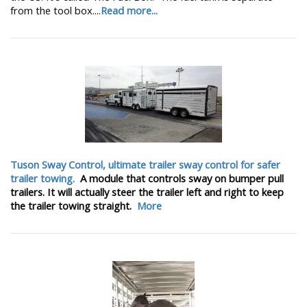
from the tool box....
Read more...
Tuson Sway Control, ultimate trailer sway control for safer
trailer towing.
A module that controls sway on bumper pull
trailers. It will actually steer the trailer left and right to keep
the trailer towing straight.
More