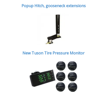
Popup Hitch,
gooseneck extensions
New Tuson Tire Pressure Monitor