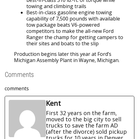
best-in-class 310 lb.-ft. of torque while
towing and climbing trails
Best-in-class gasoline engine towing
capability of 7,500 pounds with available
tow package beats V6-powered
competitors to make the all-new Ford
Ranger the champ for getting campers to
their sites and boats to the slip
Production begins later this year at Ford’s
Michigan Assembly Plant in Wayne, Michigan.
Comments
comments
Kent
First 32 years on the farm,
moved to the big city to sell
trucks to save the farm AD
(after the divorce) sold pickup
trucks for 10 years in Denver.