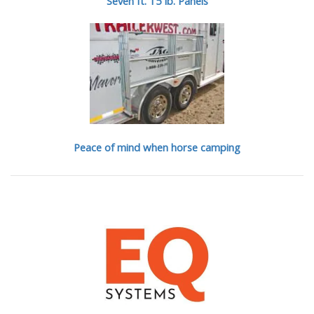
Seven ft. 15 lb. Panels
Peace of mind when horse camping