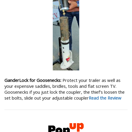
GanderLock for Goosenecks:
Protect your trailer as well as
your expensive saddles, bridles, tools and flat screen TV.
Goosenecks if you just lock the coupler, the thief's loosen the
set bolts, slide out your adjustable coupler
Read the Review