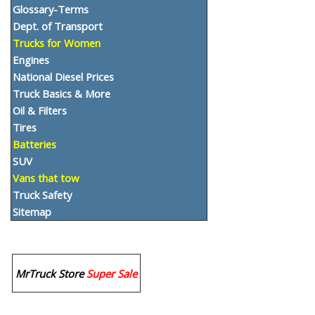
Glossary-Terms
Dept. of Transport
Trucks for Women
Engines
National Diesel Prices
Truck Basics & More
Oil & Filters
Tires
Batteries
SUV
Vans that tow
Truck Safety
Sitemap
MrTruck Store
Super Sale