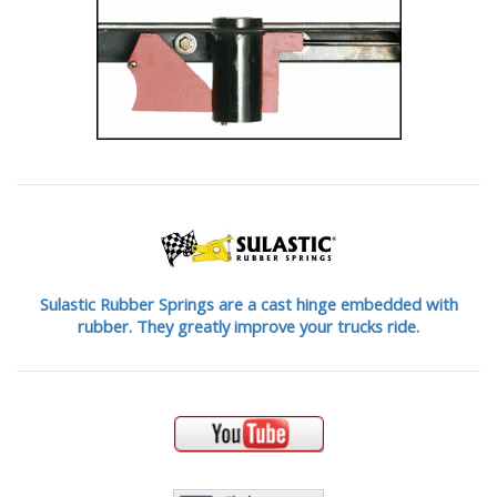
Sulastic Rubber Springs are a cast hinge embedded with
rubber. They greatly improve your trucks ride.