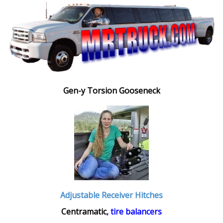
Gen-y Torsion Gooseneck
Adjustable Receiver Hitches
Centramatic
, tire balancers