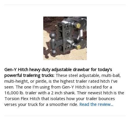
Gen-Y Hitch heavy duty adjustable drawbar for today’s
powerful trailering trucks:
These steel adjustable, multi-ball,
multi-height, or pintle, is the highest trailer rated hitch I’ve
seen. The one I’m using from Gen-Y Hitch is rated for a
16,000 lb. trailer with a 2 inch shank. Their newest hitch is the
Torsion Flex Hitch that isolates how your trailer bounces
verses your truck for a smoother ride.
Read the review...