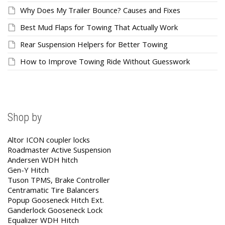
Why Does My Trailer Bounce? Causes and Fixes
Best Mud Flaps for Towing That Actually Work
Rear Suspension Helpers for Better Towing
How to Improve Towing Ride Without Guesswork
Shop by
Altor ICON coupler locks
Roadmaster Active Suspension
Andersen WDH hitch
Gen-Y Hitch
Tuson TPMS, Brake Controller
Centramatic Tire Balancers
Popup Gooseneck Hitch Ext.
Ganderlock Gooseneck Lock
Equalizer WDH Hitch