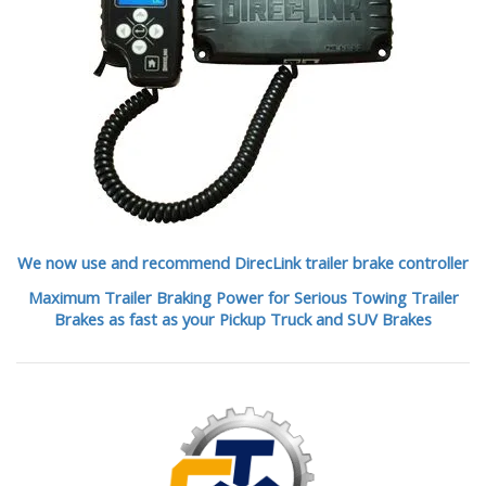
We now use and recommend DirecLink trailer brake controller
Maximum Trailer Braking Power for Serious Towing Trailer
Brakes as fast as your Pickup Truck and SUV Brakes