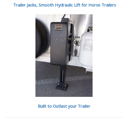
Trailer Jacks, Smooth Hydraulic Lift for Horse Trailers
Built to Outlast your Trailer