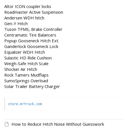
Altor ICON coupler locks
Roadmaster Active Suspension
Andersen WDH hitch
Gen-Y Hitch
Tuson TPMS, Brake Controller
Centramatic Tire Balancers
Popup Gooseneck Hitch Ext.
Ganderlock Gooseneck Lock
Equalizer WDH Hitch
Sulastic HD Ride Cushion
Weigh-Safe Hitch Scale
Shocker Air Hitch
Rock Tamers Mudflaps
SumoSprings Overload
Solar Trailer Battery Charger
store.mrtruck.com
How to Reduce Hitch Noise Without Guesswork