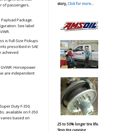
story,
Click for more...
er of passengers.
ty Payload Package.
guration. See label
 GVWR.
 is Full-Size Pickups
nts prescribed in SAE
e achieved
bs. GVWR. Horsepower
que are independent
Super Duty F-350,
s. available on F-350
 varies based on
25 to 50% longer tire life.
Stop tire cupping,