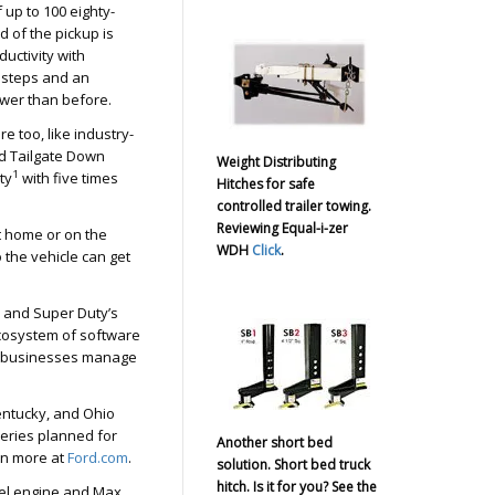
 up to 100 eighty-
 of the pickup is
ductivity with
 steps and an
lower than before.
e too, like industry-
 Tailgate Down
Weight Distributing
1
ty
with five times
Hitches for safe
controlled trailer towing.
Reviewing Equal-i-zer
 home or on the
WDH
Click
.
 the vehicle can get
s and Super Duty’s
ecosystem of software
um businesses manage
Kentucky, and Ohio
veries planned for
Another short bed
arn more at
Ford.com
.
solution. Short bed truck
hitch. Is it for you? See the
esel engine and Max