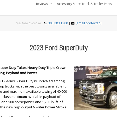
Reviews
Accessory Store Truck & Trailer Parts
feel free to call us
303.883.1300
|
[email protected]
2023 Ford SuperDuty
 Super Duty Takes Heavy Duty Triple Crown
wing, Payload and Power
3 F-Series Super Duty is unrivaled among
up trucks with the best towing available for
ype and maximum available towing of 40,000
in-class maximum available payload of
 and 500 horsepower and 1,200 lb.-ft. of
the new high-output 6.7-liter Power Stroke