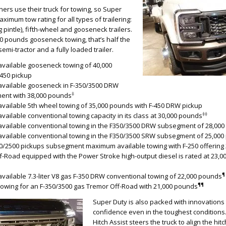
rs use their truck for towing, so Super
ximum tow rating for all types of trailering:
 pintle), fifth-wheel and gooseneck trailers.
0 pounds gooseneck towing, that’s half the
emi-tractor and a fully loaded trailer.
vailable gooseneck towing of 40,000
450 pickup
vailable gooseneck in F-350/3500 DRW
‡
ent with 38,000 pounds
ailable 5th wheel towing of 35,000 pounds with F-450 DRW pickup
‡‡
ailable conventional towing capacity in its class at 30,000 pounds
vailable conventional towing in the F350/3500 DRW subsegment of 28,00
vailable conventional towing in the F350/3500 SRW subsegment of 25,00
50/2500 pickups subsegment maximum available towing with F-250 offering
f-Road equipped with the Power Stroke high-output diesel is rated at 23,
¶
ailable 7.3-liter V8 gas F-350 DRW conventional towing of 22,000 pounds
¶¶
owing for an F-350/3500 gas Tremor Off-Road with 21,000 pounds
Super Duty is also packed with innovations
confidence even in the toughest conditions. 
Hitch Assist steers the truck to align the hitc