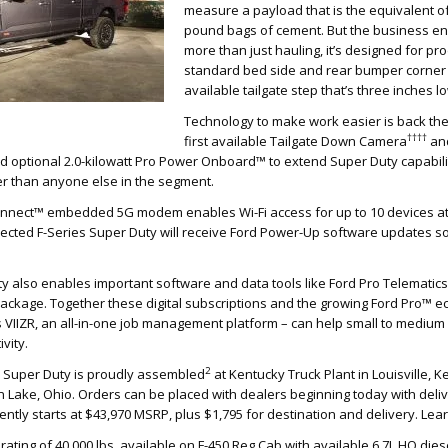
measure a payload that is the equivalent of
pound bags of cement. But the business end
more than just hauling, it’s designed for pro
standard bed side and rear bumper corner
available tailgate step that’s three inches 
Technology to make work easier is back ther
††††
first available Tailgate Down Camera
and
nd optional 2.0-kilowatt Pro Power Onboard™ to extend Super Duty capabili
r than anyone else in the segment.
nnect™ embedded 5G modem enables Wi-Fi access for up to 10 devices at
ected F-Series Super Duty will receive Ford Power-Up software updates so
y also enables important software and data tools like Ford Pro Telematic
Package. Together these digital subscriptions and the growing Ford Pro™ 
s VIIZR, an all-in-one job management platform – can help small to medi
vity.
2
s Super Duty is proudly assembled
at Kentucky Truck Plant in Louisville, 
 Lake, Ohio. Orders can be placed with dealers beginning today with deli
rrently starts at $43,970 MSRP, plus $1,795 for destination and delivery. Le
ating of 40,000 lbs. available on F-450 Reg Cab with available 6.7L HO di