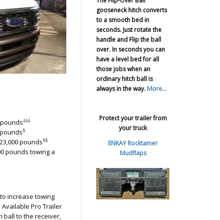
The Flip-Over Ball
gooseneck hitch converts
to a smooth bed in
seconds. Just rotate the
handle and Flip the ball
over. In seconds you can
have a level bed for all
those jobs when an
ordinary hitch ball is
always in the way.
More...
Protect your trailer from
‡‡‡
0 pounds
your truck
§
0 pounds
§§
 23,000 pounds
ENKAY Rocktamer
000 pounds towing a
Mudflaps
 to increase towing
Available Pro Trailer
h ball to the receiver,