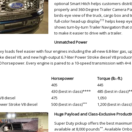
optional Smart Hitch helps customers distrib
properly and 360-Degree Trailer Camera P
birds-eye view of the truck, cargo box and tr
†††
full-color head-up display
helps keep eye
shows turn-by-turn Trailer Navigation that 
to make it easier to drive with a trailer.
Unmatched Power
 loads feel easier with four engines including the all-new 6.8-liter gas, up
roke diesel V8, and new high-output 6.7-liter Power Stroke diesel V8 produci
500 horsepower. Every engine is paired to a 10-speed transmission with 4×
Horsepower
Torque (lb.-ft.)
405
445
430 (best in class)****
485 (best in class)*
V8 diesel
475
1,050
***
Power Stroke V8 diesel
500 (best in class)
1,200 (best in class)
Huge Payload and Class-Exclusive Productiv
Super Duty pickup offers the best maximum
**
available at 8,000 pounds
. Available Onb