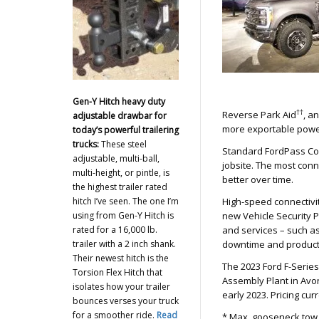
Gen-Y Hitch heavy duty
††
Reverse Park Aid
, a
adjustable drawbar for
more exportable powe
today’s powerful trailering
trucks:
These steel
Standard FordPass Co
adjustable, multi-ball,
jobsite. The most conn
multi-height, or pintle, is
better over time.
the highest trailer rated
hitch I’ve seen. The one I’m
High-speed connectivit
using from Gen-Y Hitch is
new Vehicle Security 
rated for a 16,000 lb.
and services – such a
trailer with a 2 inch shank.
downtime and producti
Their newest hitch is the
The 2023 Ford F-Serie
Torsion Flex Hitch that
Assembly Plant in Avon
isolates how your trailer
early 2023. Pricing cu
bounces verses your truck
for a smoother ride.
Read
* Max. gooseneck tow r