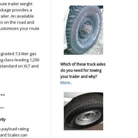
ute trailer weight
ackage provides a
ailer. An available
s on the road and
customizes your route
graded 7.3-liter gas
ng class-leading 1,200
Which of these truck axles
4 standard on XLT and
do you need for towing
your trailer and why?
More..
***
***
ity
 payload rating
oard Scales can