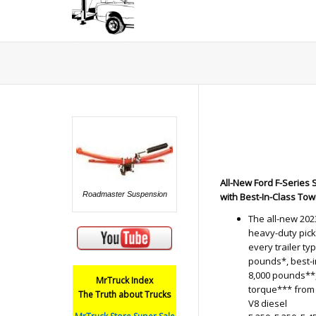
All-New Ford F-Series
Roadmaster Suspension
with Best-In-Class To
The all-new 202
heavy-duty pick
every trailer t
pounds*, best-
8,000 pounds**,
MrTruck Index
torque*** from 
The Truth about Trucks
V8 diesel