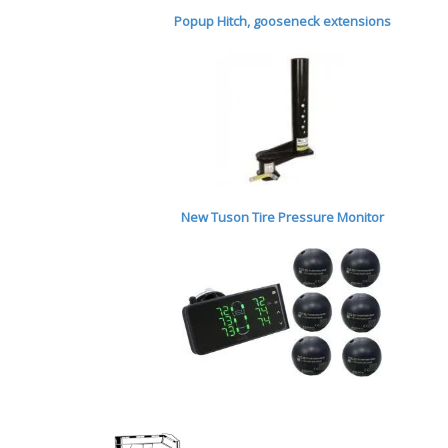
Popup Hitch,
gooseneck extensions
New Tuson Tire Pressure Monitor