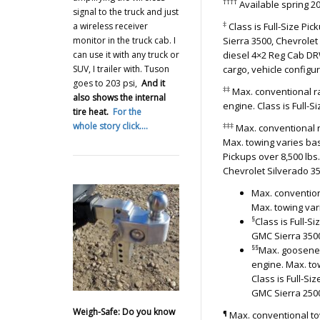
††††
Available spring 2
signal to the truck and just
‡
a wireless receiver
Class is Full-Size Pi
monitor in the truck cab. I
Sierra 3500, Chevrolet
can use it with any truck or
diesel 4×2 Reg Cab DR
SUV, I trailer with. Tuson
cargo, vehicle config
goes to 203 psi,
And it
‡‡
Max. conventional rat
also shows the internal
engine. Class is Full-S
tire heat.
For the
whole story click….
‡‡‡
Max. conventional r
Max. towing varies bas
Pickups over 8,500 lb
Chevrolet Silverado 3
Max. convention
Max. towing var
§
Class is Full-
GMC Sierra 3500
§§
Max. gooseneck
engine. Max. to
Class is Full-S
GMC Sierra 2500
Weigh-Safe: Do you know
¶
Max. conventional tow