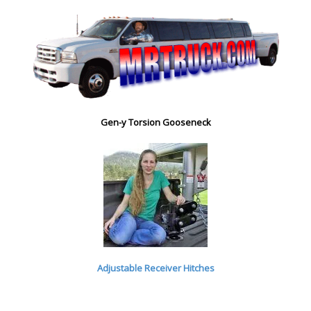
Gen-y Torsion Gooseneck
Adjustable Receiver Hitches