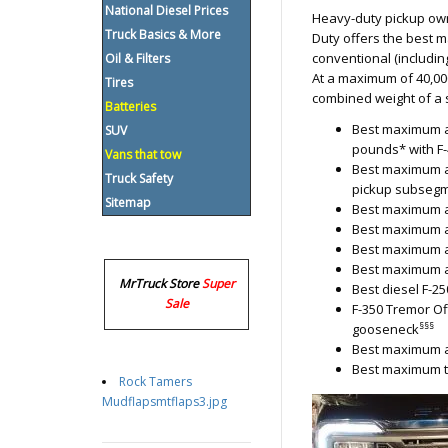
National Diesel Prices
Heavy-duty pickup owne
Truck Basics & More
Duty offers the best ma
conventional (including
Oil & Filters
At a maximum of 40,00
Tires
combined weight of a s
Batteries
Best maximum a
SUV
pounds* with F-
Vans that tow
Best maximum a
Truck Safety
pickup subsegm
Sitemap
Best maximum av
Best maximum av
Best maximum a
Best maximum a
MrTruck Store
Super
Best diesel F-2
Sale
F-350 Tremor Of
§§§
gooseneck
Best maximum av
Best maximum t
Rock Tamers
Mudflapsmtflaps3.jpg