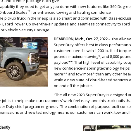
-450, and Tremor package each give
apability they need to get any job done with new features like 360-Degree
††
Onboard Scales
for enhanced towing and hauling confidence
e pickup truck in the lineup is also smart and connected with class-exclus
Fi, Ford Power Up over-the-air updates and seamless connectivity to Ford 
or Vehicle Security Package
DEARBORN
, Mich., Oct. 27, 2022
– The all-new
Super Duty offers best in class performanc
customers need it with 1,200 lb.-ft. of torqu
pounds maximum towing*, and 8,000 poun
payload**. That high level of capability cou
new confidence-inspiring technology helps
more** and tow more* than any other heav
while a new suite of cloud-based services 
on and off the jobsite.
“The all-new 2023 Super Duty is designed 
r job is to help make our customers’ work feel easy, and this truck nails t
r Duty chief program engineer. “The combination of purpose-built constr
nsmissions and new technology means our customers can work, tow and h
dently