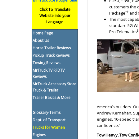
MrTruck Store Super Sale
F-250, F-350, F
customers the c
Click To Translate
††
Package
and 
Website into your
The most capabl
Language
standard 5G Wi-
3
Pro Telematics
Home Page
About Us
Horse Trailer Reviews
Pickup Truck Reviews
Towing Reviews
MrTruck.TV RFDTV
Reviews
MrTruck Accessory Store
Truck & Trailer
Trailer Basics & More
America’s builders. Ou
Glossary-Terms
Andrew Kernahan, Supe
engines, 10-speed tra
Dept. of Transport
confidence.”
Trucks for Women
Engines
Tow Heavy, Tow Confi