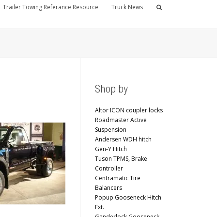
Trailer Towing Referance Resource
Truck News
Shop by
Altor ICON coupler locks
Roadmaster Active
Suspension
Andersen WDH hitch
Gen-Y Hitch
Tuson TPMS, Brake
Controller
Centramatic Tire
Balancers
Popup Gooseneck Hitch
Ext.
Ganderlock Gooseneck