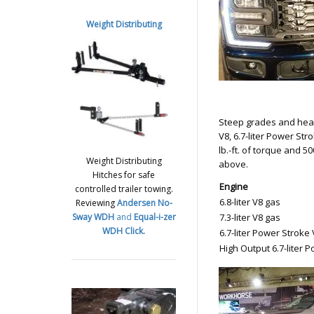
Weight Distributing
Steep grades and heavy
V8, 6.7-liter Power St
lb.-ft. of torque and 
Weight Distributing
above.
Hitches for safe
Engine
controlled trailer towing.
6.8-liter V8 gas
Reviewing
Andersen No-
Sway WDH
and
Equal-i-zer
7.3-liter V8 gas
WDH
Click.
6.7-liter Power Stroke 
High Output 6.7-liter 