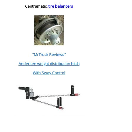
Centramatic
, tire balancers
"MrTruck Reviews"
Andersen weight distribution hitch
With Sway Control