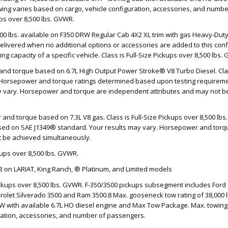
ing varies based on cargo, vehicle configuration, accessories, and numb
ups over 8,500 lbs. GVWR.
000 lbs. available on F350 DRW Regular Cab 4X2 XL trim with gas Heavy-Du
livered when no additional options or accessories are added to this confi
ng capacity of a specific vehicle. Class is Full-Size Pickups over 8,500 lbs.
nd torque based on 6.7L High Output Power Stroke® V8 Turbo Diesel. Class
 Horsepower and torque ratings determined based upon testing requireme
ay vary. Horsepower and torque are independent attributes and may not b
and torque based on 7.3L V8 gas. Class is Full-Size Pickups over 8,500 l
sed on SAE J1349® standard. Your results may vary. Horsepower and tor
t be achieved simultaneously.
ckups over 8,500 lbs. GVWR.
.
3 on LARIAT, King Ranch, ® Platinum, and Limited models
Pickups over 8,500 lbs. GVWR. F-350/3500 pickups subsegment includes Ford 
olet Silverado 3500 and Ram 3500.8 Max. gooseneck tow rating of 38,000 lb
W with available 6.7L HO diesel engine and Max Tow Package. Max. towing
uration, accessories, and number of passengers.