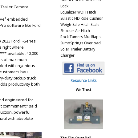
Lock
 Trailer Camera
Equalizer WDH Hitch
Sulastic HD Ride Cushion
†
ive
embedded
Weigh-Safe Hitch Scale
Pro software like Ford
Shocker Air Hitch
Rock Tamers Mudflaps
 2023 Ford F-Series
SumoSprings Overload
e right where
Solar Trailer Battery
e*** available, 40,000
Charger
ds of maximum
pled with ingenious
 customers haul
y-duty pickup truck
Resource Links
adds productivity both
We Trust
and engineered for
hat commitment,” said
uction, powerful
aul with absolute