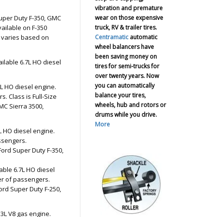
vibration and premature
wear on those expensive
Super Duty F-350, GMC
truck, RV & trailer tires.
ailable on F-350
Centramatic
automatic
 varies based on
wheel balancers have
been saving money on
ailable 6.7L HO diesel
tires for semi-trucks for
over twenty years. Now
you can automatically
7L HO diesel engine.
balance your tires,
. Class is Full-Size
wheels, hub and rotors or
MC Sierra 3500,
drums while you drive.
More
L HO diesel engine.
ssengers.
Ford Super Duty F-350,
able 6.7L HO diesel
er of passengers.
ord Super Duty F-250,
.3L V8 gas engine.