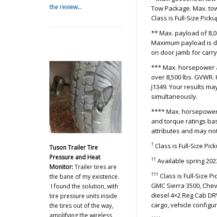
the review...
Tow Package. Max. tow
Class is Full-Size Pick
** Max. payload of 8,
Maximum payload is de
on door jamb for carryi
*** Max. horsepower a
over 8,500 lbs. GVWR.
J1349. Your results m
simultaneously.
**** Max. horsepower 
and torque ratings ba
attributes and may no
†
Class is Full-Size Pi
Tuson Trailer Tire
Pressure and Heat
††
Available spring 202
Monitor:
Trailer tires are
†††
Class is Full-Size 
the bane of my existence.
GMC Sierra 3500, Chevr
I found the solution, with
diesel 4×2 Reg Cab DR
tire pressure units inside
cargo, vehicle config
the tires out of the way,
amplifying the wireless