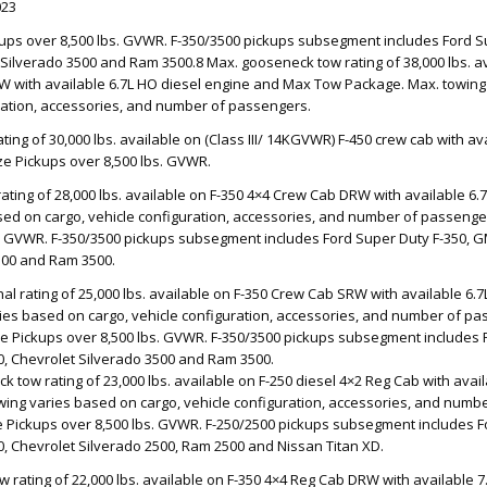
023
ckups over 8,500 lbs. GVWR. F-350/3500 pickups subsegment includes Ford 
 Silverado 3500 and Ram 3500.8 Max. gooseneck tow rating of 38,000 lbs. av
W with available 6.7L HO diesel engine and Max Tow Package. Max. towing
uration, accessories, and number of passengers.
ing of 30,000 lbs. available on (Class III/ 14KGVWR) F-450 crew cab with av
ize Pickups over 8,500 lbs. GVWR.
ating of 28,000 lbs. available on F-350 4×4 Crew Cab DRW with available 6.
ed on cargo, vehicle configuration, accessories, and number of passengers
s. GVWR. F-350/3500 pickups subsegment includes Ford Super Duty F-350, G
500 and Ram 3500.
al rating of 25,000 lbs. available on F-350 Crew Cab SRW with available 6.7
ies based on cargo, vehicle configuration, accessories, and number of pa
Size Pickups over 8,500 lbs. GVWR. F-350/3500 pickups subsegment includes 
, Chevrolet Silverado 3500 and Ram 3500.
 tow rating of 23,000 lbs. available on F-250 diesel 4×2 Reg Cab with avail
wing varies based on cargo, vehicle configuration, accessories, and numb
ize Pickups over 8,500 lbs. GVWR. F-250/2500 pickups subsegment includes F
, Chevrolet Silverado 2500, Ram 2500 and Nissan Titan XD.
 rating of 22,000 lbs. available on F-350 4×4 Reg Cab DRW with available 7