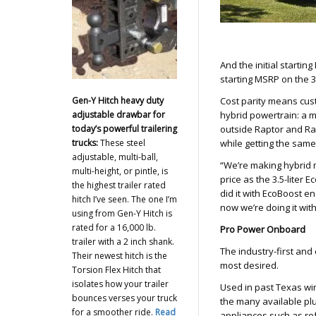
And the initial starti
starting MSRP on the 3
Gen-Y Hitch heavy duty
Cost parity means cust
adjustable drawbar for
hybrid powertrain: a m
today’s powerful trailering
outside Raptor and Rap
trucks:
These steel
while getting the same 
adjustable, multi-ball,
“We’re making hybrid m
multi-height, or pintle, is
price as the 3.5-liter 
the highest trailer rated
did it with EcoBoost e
hitch I’ve seen. The one I’m
now we’re doing it wit
using from Gen-Y Hitch is
rated for a 16,000 lb.
Pro Power Onboard
trailer with a 2 inch shank.
The industry-first and
Their newest hitch is the
most desired.
Torsion Flex Hitch that
isolates how your trailer
Used in past Texas wi
bounces verses your truck
the many available plu
for a smoother ride.
Read
appliances such as ref