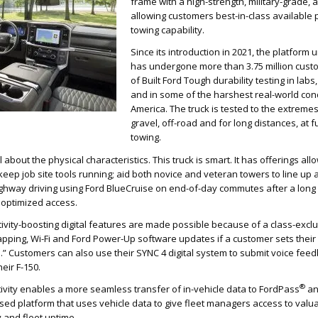
frame with a high-strength, military-grade,
allowing customers best-in-class availabl
towing capability.
Since its introduction in 2021, the platform 
has undergone more than 3.75 million cust
of Built Ford Tough durability testing in lab
and in some of the harshest real-world cond
America. The truck is tested to the extremes
gravel, off-road and for long distances, at 
towing.
l about the physical characteristics. This truck is smart. It has offerings allo
keep job site tools running; aid both novice and veteran towers to line up an
ghway driving using Ford BlueCruise on end-of-day commutes after a long
h optimized access.
ivity-boosting digital features are made possible because of a class-exc
apping, Wi-Fi and Ford Power-Up software updates if a customer sets their
.” Customers can also use their SYNC 4 digital system to submit voice feed
eir F-150.
®
ivity enables a more seamless transfer of in-vehicle data to FordPass
a
ased platform that uses vehicle data to give fleet managers access to valua
y and fleet uptime.