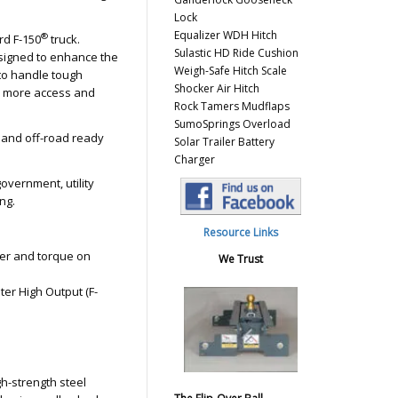
Lock
Equalizer WDH Hitch
®
rd F-150
truck.
Sulastic HD Ride Cushion
designed to enhance the
Weigh-Safe Hitch Scale
 to handle tough
Shocker Air Hitch
en more access and
Rock Tamers Mudflaps
SumoSprings Overload
 and off-road ready
Solar Trailer Battery
Charger
government, utility
ng.
Resource Links
er and torque on
We Trust
iter High Output (F-
gh-strength steel