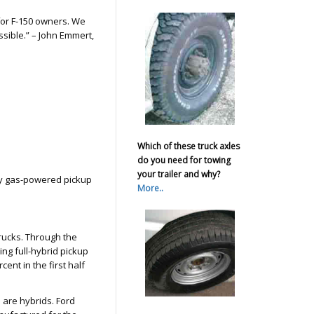
 for F-150 owners. We
sible.” – John Emmert,
Which of these truck axles
do you need for towing
your trailer and why?
y gas-powered pickup
More..
trucks. Through the
ling full-hybrid pickup
cent in the first half
d are hybrids. Ford