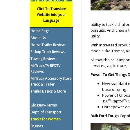
MrTruck Store Super Sale
Click To Translate
Website into your
Language
ability to tackle chall
pursuits. And it has a
Home Page
utility.
About Us
Horse Trailer Reviews
With increased produc
models like Tremor, Ra
Pickup Truck Reviews
Towing Reviews
All that choice is impo
services, agriculture
MrTruck.TV RFDTV
Reviews
Power To Get Things
MrTruck Accessory Store
New standard eng
Truck & Trailer
base offering
Trailer Basics & More
Power of Choice: 
®
®
150
Raptor
),
Glossary-Terms
Horsepower and
Dept. of Transport
Built Ford Tough Capab
Trucks for Women
Engines