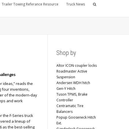
Trailer Towing Referance Resource
Truck News
Shop by
Altor ICON coupler locks
Roadmaster Active
hallenges
Suspension
Andersen WDH hitch
er ideas,” reads the
Gen-Y Hitch
 four inventions,
Tuson TPMS, Brake
nner of the modern-day
Controller
teps and work
Centramatic Tire
Balancers
r the F-Series truck
Popup Gooseneck Hitch
ivered a lineup of
Ext.
6 as the best-selling
Ganderlock Gooseneck