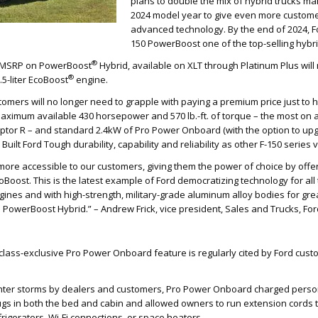
plans to double the mix of hybrid trucks ma
2024 model year to give even more customer
advanced technology. By the end of 2024, F
150 PowerBoost one of the top-selling hybri
®
ng MSRP on PowerBoost
Hybrid, available on XLT through Platinum Plus wil
®
.5-liter EcoBoost
engine.
omers will no longer need to grapple with paying a premium price just to h
aximum available 430 horsepower and 570 lb.-ft. of torque – the most on a
tor R – and standard 2.4kW of Pro Power Onboard (with the option to upgr
Built Ford Tough durability, capability and reliability as other F-150 series 
ore accessible to our customers, giving them the power of choice by offer
EcoBoost. This is the latest example of Ford democratizing technology for al
ngines and with high-strength, military-grade aluminum alloy bodies for grea
h PowerBoost Hybrid.” – Andrew Frick, vice president, Sales and Trucks, For
 class-exclusive Pro Power Onboard feature is regularly cited by Ford cus
nter storms by dealers and customers, Pro Power Onboard charged perso
gs in both the bed and cabin and allowed owners to run extension cords t
rigerators, Wi-Fi connections, or space heaters.