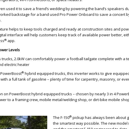
n used it to save a friend’s wedding by powering the band’s speakers dur
orked backstage for a band used Pro Power Onboard to save a concert 
.
ature helps to keep tools charged and ready at construction sites and powe
ital interface will help customers keep track of available power better, ei
®
ass
app.
ower Levels
 trucks, 2.0kW can comfortably power a football tailgate complete with a t
nd electric heater
®
l PowerBoost
hybrid equipped trucks, this inverter works to give equipp
with a full tank of gasoline – plenty of time for carpentry, masonry, or eve
n on PowerBoost hybrid equipped trucks – chosen by nearly 3 in 4 Power
er to a framing crew, mobile metal/welding shop, or dirt-bike mobile shop
®
The F-150
pickup has always been about ge
the smartest way possible. The new model 
and the smartest F-150 engineered to date. I