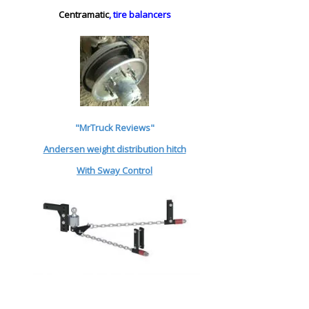
Centramatic
, tire balancers
"MrTruck Reviews"
Andersen weight distribution hitch
With Sway Control