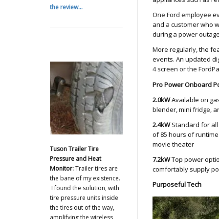
the review...
One Ford employee eve
and a customer who w
during a power outage
More regularly, the fe
events. An updated dig
4 screen or the FordP
Pro Power Onboard P
2.0kW
Available on gas
blender, mini fridge, a
2.4kW
Standard for al
of 85 hours of runtime 
movie theater
Tuson Trailer Tire
Pressure and Heat
7.2kW
Top power optio
Monitor:
Trailer tires are
comfortably supply pow
the bane of my existence.
Purposeful Tech
I found the solution, with
tire pressure units inside
the tires out of the way,
amplifying the wireless