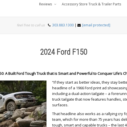
Reviews
Accessory Store Truck & Trailer Parts
feel free to call us
303.883.1300
|
[email protected]
2024 Ford F150
50
:
A Built Ford Tough Truck that is Smart and Powerful to Conquer Life’s C
“If they start as better ideas, they stay bett
headline of a 1966 Ford print ad showcasing
including a dual-action tailgate – a foreru
truck tailgate that now features handles, s
surfaces.
That headline also works as a rallying cry fo
team, which for more than 75 years has del
tough, smart and capable trucks – the last 4