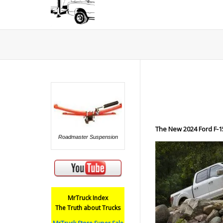
The New 2024 Ford F-1
Roadmaster Suspension
MrTruck Index
The Truth about Trucks