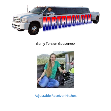
Gen-y Torsion Gooseneck
Adjustable Receiver Hitches