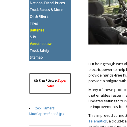
National Diesel Prices
Truck Basics & More
Oil & Filters
Tires
Batteries
SUV
Vans that tow
Truck Safety
Sitemap
But being tough isn’t al
electric power to help 
provide hands-free hi
MrTruck Store
Super
provide a tailgate wit
Sale
Many of these product
that enables faster m
updates setting to “ON
or improvements for th
Rock Tamers
Mudflapsmtflaps3.jpg
This improved connect
Telematics
, a cloud-b
accelerate productivit