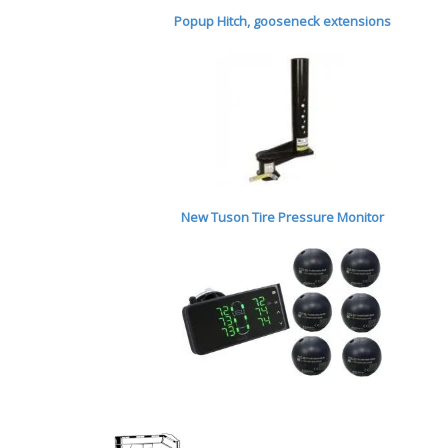
Popup Hitch,
gooseneck extensions
New Tuson Tire Pressure Monitor