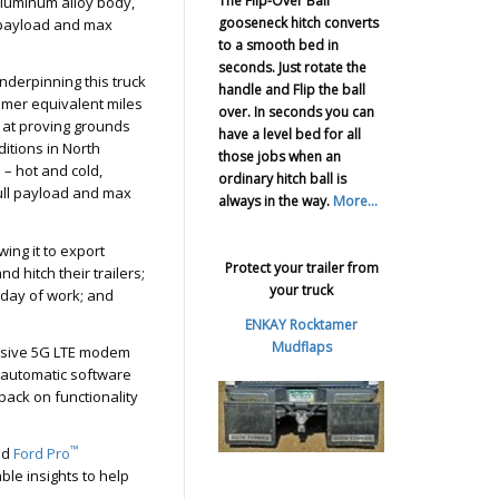
The Flip-Over Ball
 aluminum alloy body,
gooseneck hitch converts
e payload and max
to a smooth bed in
seconds. Just rotate the
underpinning this truck
handle and Flip the ball
omer equivalent miles
over. In seconds you can
s, at proving grounds
have a level bed for all
itions in North
those jobs when an
 – hot and cold,
ordinary hitch ball is
full payload and max
always in the way.
More...
wing it to export
Protect your trailer from
d hitch their trailers;
your truck
 day of work; and
ENKAY Rocktamer
Mudflaps
lusive 5G LTE modem
 automatic software
back on functionality
™
nd
Ford Pro
ble insights to help