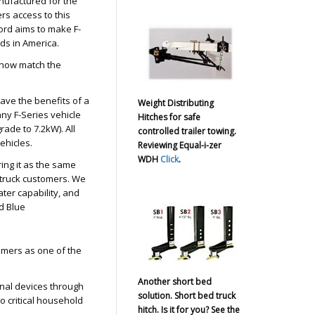
nufactured for the
s access to this
ord aims to make F-
ds in America.
l now match the
ave the benefits of a
Weight Distributing
ny F-Series vehicle
Hitches for safe
ade to 7.2kW). All
controlled trailer towing.
vehicles.
Reviewing Equal-i-zer
WDH
Click
.
ing it as the same
l truck customers. We
ter capability, and
d Blue
tomers as one of the
Another short bed
nal devices through
solution. Short bed truck
o critical household
hitch. Is it for you? See the