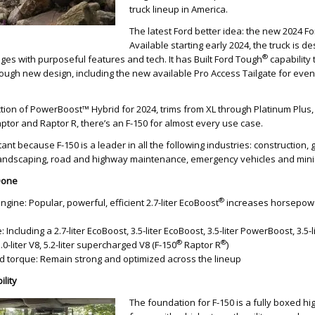
truck lineup in America.
The latest Ford better idea: the new 2024 Fo
Available starting early 2024, the truck is 
®
enges with purposeful features and tech. It has Built Ford Tough
capability
 tough new design, including the new available Pro Access Tailgate for ev
tion of PowerBoost™ Hybrid for 2024, trims from XL through Platinum Plus,
ptor and Raptor R, there’s an F-150 for almost every use case.
rtant because F-150 is a leader in all the following industries: construction, 
, landscaping, road and highway maintenance, emergency vehicles and mini
 Done
®
ine: Popular, powerful, efficient 2.7-liter EcoBoost
increases horsepow
Including a 2.7-liter EcoBoost, 3.5-liter EcoBoost, 3.5-liter PowerBoost, 3.5-l
®
®
 5.0-liter V8, 5.2-liter supercharged V8 (F-150
Raptor R
)
 torque: Remain strong and optimized across the lineup
ility
The foundation for F-150 is a fully boxed hi