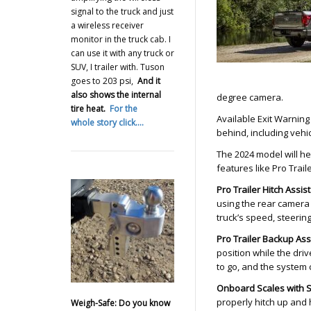
signal to the truck and just
a wireless receiver
monitor in the truck cab. I
can use it with any truck or
SUV, I trailer with. Tuson
goes to 203 psi,
And it
also shows the internal
degree camera.
tire heat.
For the
Available Exit Warning
whole story click….
behind, including vehic
The 2024 model will he
features like Pro Trail
Pro Trailer Hitch Assist
using the rear camera a
truck’s speed, steering,
Pro Trailer Backup As
position while the driv
to go, and the system 
Onboard Scales with 
properly hitch up and 
Weigh-Safe: Do you know