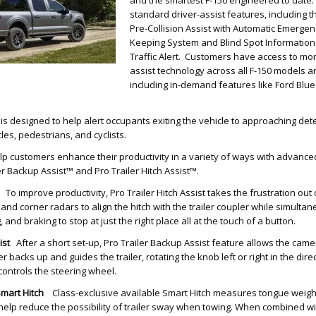
standard driver-assist features, including t
Pre-Collision Assist with Automatic Emergen
Keeping System and Blind Spot Information
Traffic Alert. Customers have access to mor
assist technology across all F-150 models an
including in-demand features like Ford Blue
 is designed to help alert occupants exiting the vehicle to approaching dete
les, pedestrians, and cyclists.
lp customers enhance their productivity in a variety of ways with advanced
er Backup Assist™ and Pro Trailer Hitch Assist™.
To improve productivity, Pro Trailer Hitch Assist takes the frustration out o
nd corner radars to align the hitch with the trailer coupler while simultan
 and braking to stop at just the right place all at the touch of a button.
sist
After a short set-up, Pro Trailer Backup Assist feature allows the camera
er backs up and guides the trailer, rotating the knob left or right in the dire
controls the steering wheel.
Smart Hitch
Class-exclusive available Smart Hitch measures tongue weigh
help reduce the possibility of trailer sway when towing. When combined wi