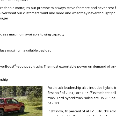
ore than a motto; it’s our promise to always strive for more and never rest
 deliver what our customers want and need and what they never thought pos
nager
-class maximum available towing capacity
class maximum available payload
®
owerBoost
-equipped trucks The most exportable power on demand of an
rship
Ford truck leadership also includes hybrid 
®
first half of 2023, Ford F-150
is the best-sel
truck. Ford hybrid truck sales are up 28.1 per
of 2023.
Right now, 10 percent of all F-150 trucks sol