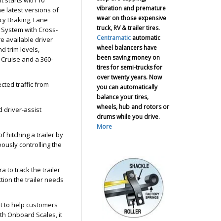
vibration and premature
he latest versions of
wear on those expensive
cy Braking, Lane
truck, RV & trailer tires.
 System with Cross-
Centramatic
automatic
e available driver
wheel balancers have
d trim levels,
been saving money on
 Cruise and a 360-
tires for semi-trucks for
over twenty years. Now
cted traffic from
you can automatically
balance your tires,
wheels, hub and rotors or
 driver-assist
drums while you drive.
More
f hitching a trailer by
eously controlling the
 to track the trailer
ction the trailer needs
t to help customers
th Onboard Scales, it