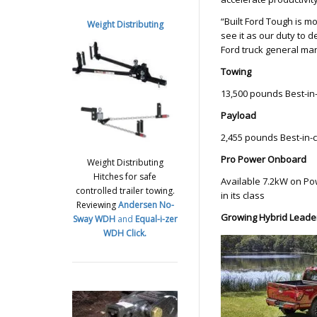
“Built Ford Tough is m
Weight Distributing
see it as our duty to
Ford truck general ma
Towing
13,500 pounds Best-in
Payload
2,455 pounds Best-in-
Pro Power Onboard
Weight Distributing
Hitches for safe
Available 7.2kW on P
controlled trailer towing.
in its class
Reviewing
Andersen No-
Growing Hybrid Leade
Sway WDH
and
Equal-i-zer
WDH
Click.