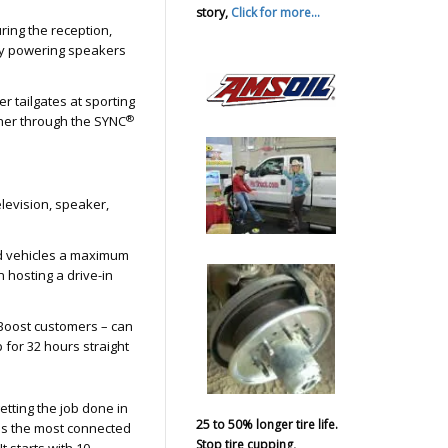
story,
Click for more...
ing the reception,
by powering speakers
r tailgates at sporting
®
ther through the SYNC
elevision, speaker,
ed vehicles a maximum
n hosting a drive-in
Boost customers – can
 for 32 hours straight
tting the job done in
25 to 50% longer tire life.
is the most connected
Stop tire cupping,
t starts with 10