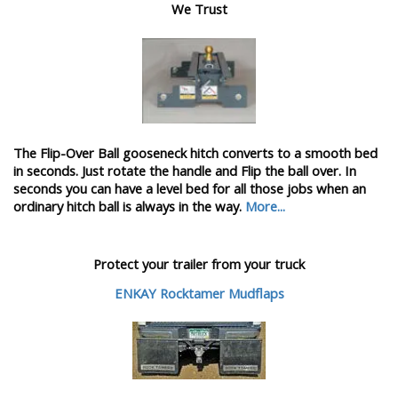
We Trust
The Flip-Over Ball gooseneck hitch converts to a smooth bed
in seconds. Just rotate the handle and Flip the ball over. In
seconds you can have a level bed for all those jobs when an
ordinary hitch ball is always in the way.
More...
Protect your trailer from your truck
ENKAY Rocktamer Mudflaps