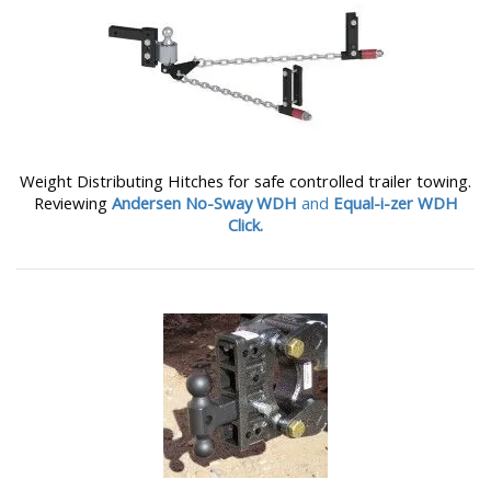
Weight Distributing Hitches for safe controlled trailer towing.
Reviewing
Andersen No-Sway WDH
and
Equal-i-zer WDH
Click.