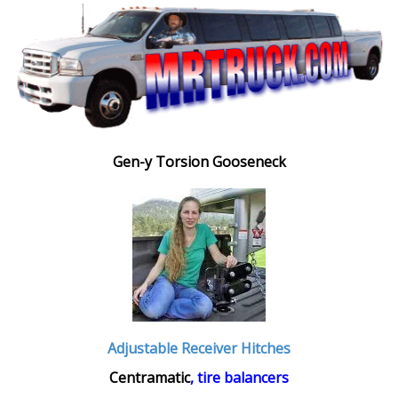
Gen-y Torsion Gooseneck
Adjustable Receiver Hitches
Centramatic
, tire balancers