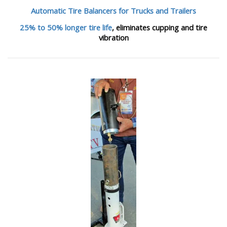
Automatic Tire Balancers
for Trucks and Trailers
25% to 50% longer tire life
, eliminates cupping and tire
vibration