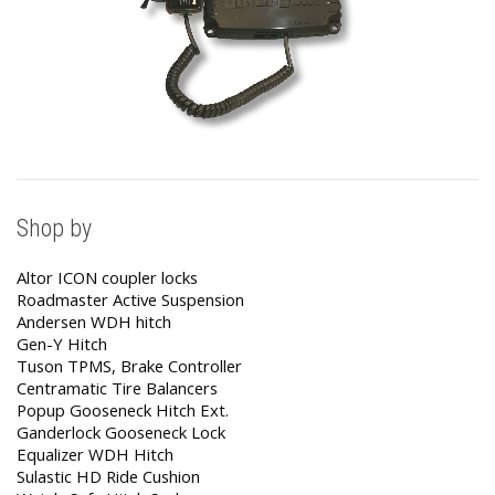
Shop by
Altor ICON coupler locks
Roadmaster Active Suspension
Andersen WDH hitch
Gen-Y Hitch
Tuson TPMS, Brake Controller
Centramatic Tire Balancers
Popup Gooseneck Hitch Ext.
Ganderlock Gooseneck Lock
Equalizer WDH Hitch
Sulastic HD Ride Cushion