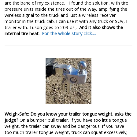
are the bane of my existence. I found the solution, with tire
pressure units inside the tires out of the way, amplifying the
wireless signal to the truck and just a wireless receiver
monitor in the truck cab. I can use it with any truck or SUV, I
trailer with. Tuson goes to 203 psi,
And it also shows the
internal tire heat.
For the whole story click….
Weigh-Safe: Do you know your trailer tongue weight, asks the
judge?
On a bumper pull trailer, if you have too little tongue
weight, the trailer can sway and be dangerous. If you have
too much trailer tongue weight, truck can squat excessively,