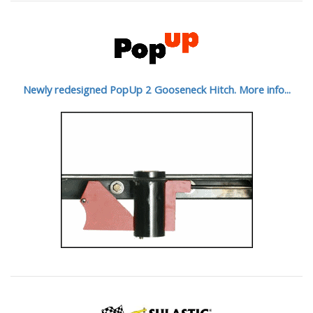
Newly redesigned PopUp 2 Gooseneck Hitch. More info...