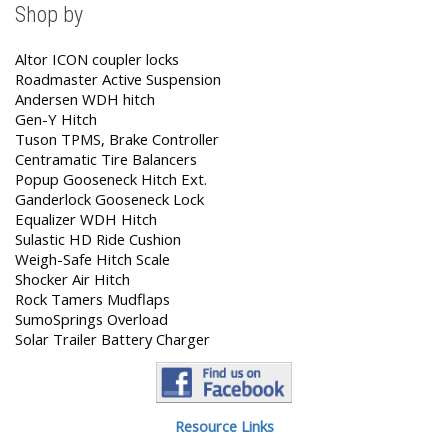
Shop by
Altor ICON coupler locks
Roadmaster Active Suspension
Andersen WDH hitch
Gen-Y Hitch
Tuson TPMS, Brake Controller
Centramatic Tire Balancers
Popup Gooseneck Hitch Ext.
Ganderlock Gooseneck Lock
Equalizer WDH Hitch
Sulastic HD Ride Cushion
Weigh-Safe Hitch Scale
Shocker Air Hitch
Rock Tamers Mudflaps
SumoSprings Overload
Solar Trailer Battery Charger
Resource Links