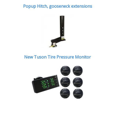
Popup Hitch,
gooseneck extensions
New Tuson Tire Pressure Monitor