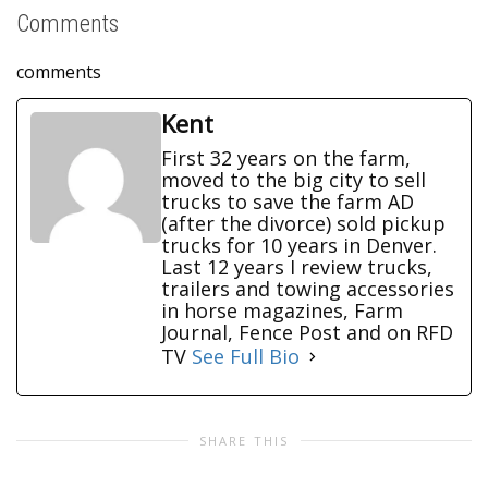
Comments
comments
Kent
First 32 years on the farm,
moved to the big city to sell
trucks to save the farm AD
(after the divorce) sold pickup
trucks for 10 years in Denver.
Last 12 years I review trucks,
trailers and towing accessories
in horse magazines, Farm
Journal, Fence Post and on RFD
TV
See Full Bio
SHARE THIS