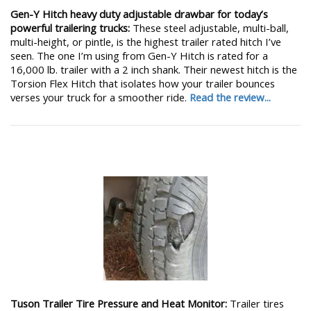
Gen-Y Hitch heavy duty adjustable drawbar for today’s
powerful trailering trucks:
These steel adjustable, multi-ball,
multi-height, or pintle, is the highest trailer rated hitch I’ve
seen. The one I’m using from Gen-Y Hitch is rated for a
16,000 lb. trailer with a 2 inch shank. Their newest hitch is the
Torsion Flex Hitch that isolates how your trailer bounces
verses your truck for a smoother ride.
Read the review...
Tuson Trailer Tire Pressure and Heat Monitor:
Trailer tires