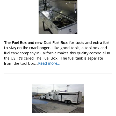
The Fuel Box and new Dual Fuel Box: for tools and extra fuel
to stay on the road longer.
I like good tools, a tool box and
fuel tank company in California makes this quality combo all in
the US. It’s called The Fuel Box. The fuel tank is separate
from the tool box....
Read more...