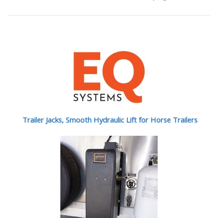
Trailer Jacks, Smooth Hydraulic Lift for Horse Trailers