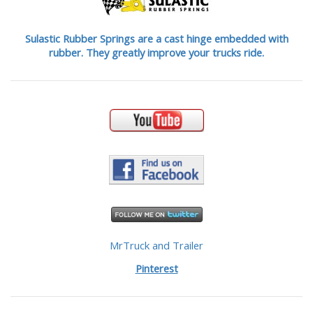
Sulastic Rubber Springs are a cast hinge embedded with
rubber. They greatly improve your trucks ride.
MrTruck and Trailer
Pinterest