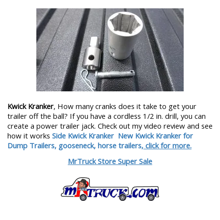
Kwick Kranker
, How many cranks does it take to get your
trailer off the ball? If you have a cordless 1/2 in. drill, you can
create a power trailer jack. Check out my video review and see
how it works
Side Kwick Kranker
New Kwick Kranker for
Dump Trailers, gooseneck, horse trailers,
click for more.
MrTruck Store Super Sale