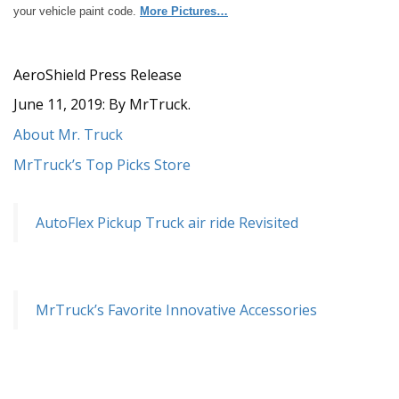
your vehicle paint code.
More Pictures…
AeroShield Press Release
June 11, 2019: By MrTruck.
About Mr. Truck
MrTruck’s Top Picks Store
AutoFlex Pickup Truck air ride Revisited
MrTruck’s Favorite Innovative Accessories