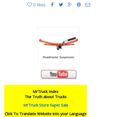
0
likes
Roadmaster Suspension
MrTruck Index
The Truth about Trucks
MrTruck Store Super Sale
Click To Translate Website into your Language