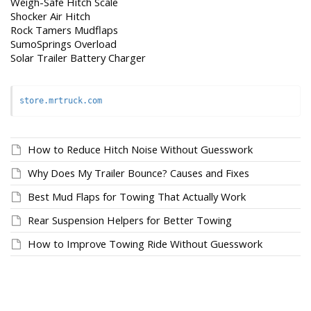
Weigh-Safe Hitch Scale
Shocker Air Hitch
Rock Tamers Mudflaps
SumoSprings Overload
Solar Trailer Battery Charger
store.mrtruck.com
How to Reduce Hitch Noise Without Guesswork
Why Does My Trailer Bounce? Causes and Fixes
Best Mud Flaps for Towing That Actually Work
Rear Suspension Helpers for Better Towing
How to Improve Towing Ride Without Guesswork