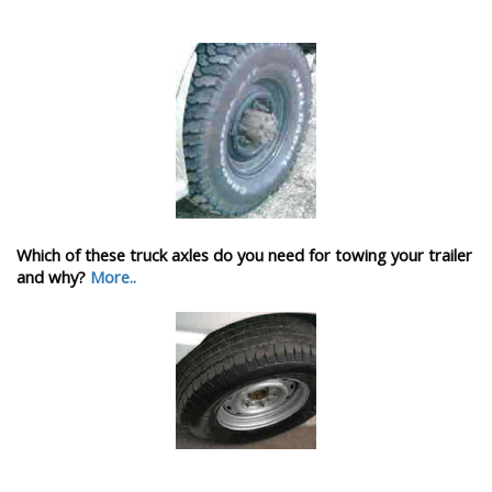
Which of these truck axles do you need for towing your trailer
and why?
More..