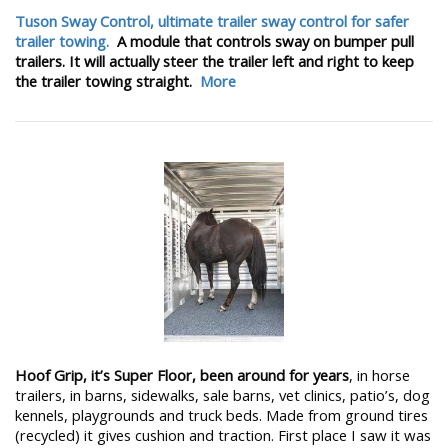
Tuson Sway Control, ultimate trailer sway control for safer
trailer towing.
A module that controls sway on bumper pull
trailers. It will actually steer the trailer left and right to keep
the trailer towing straight.
More
Hoof Grip, it’s Super Floor, been around for years
, in horse
trailers, in barns, sidewalks, sale barns, vet clinics, patio’s, dog
kennels, playgrounds and truck beds. Made from ground tires
(recycled) it gives cushion and traction. First place I saw it was