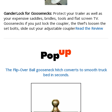
GanderLock for Goosenecks:
Protect your trailer as well as
your expensive saddles, bridles, tools and flat screen TV.
Goosenecks if you just lock the coupler, the thief's loosen the
set bolts, slide out your adjustable coupler
Read the Review
The Flip-Over Ball gooseneck hitch converts to smooth truck
bed in seconds.