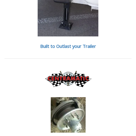
Built to Outlast your Trailer