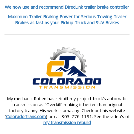
We now use and recommend DirecLink trailer brake controller
Maximum Trailer Braking Power for Serious Towing Trailer
Brakes as fast as your Pickup Truck and SUV Brakes
My mechanic Ruben has rebuilt my project truck's automatic
transmission as "Overkill" making it better than original
factory tranny. His work is amazing. Check out his website
(
ColoradoTrans.com
) or call 303-776-1191. See the video's of
my transmission rebuild