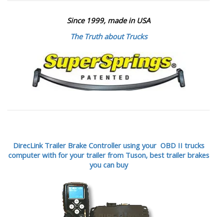
Since 1999, made in USA
The Truth about Trucks
DirecLink Trailer Brake Controller using your OBD II trucks
computer with for your trailer from Tuson,
best trailer brakes
you can buy