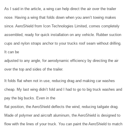
As I said in the article, a wing can help direct the air over the trailer
nose. Having a wing that folds down when you aren’t towing makes
since. AeroShield from
Icon Technologies Limited
, comes completely
assembled, ready for quick installation on any vehicle. Rubber suction
cups and nylon straps anchor to your trucks roof seam without drilling.
It can be
adjusted to any angle, for aerodynamic efficiency by directing the air
over the top and sides of the trailer.
It folds flat when not in use, reducing drag and making car washes
cheap. My last wing didn’t fold and I had to go to big truck washes and
pay the big bucks. Even in the
flat position, the AeroShield deflects the wind, reducing tailgate drag.
Made of polymer and aircraft aluminum, the AeroShield is designed to
flow with the lines of your truck. You can paint the AeroShield to match