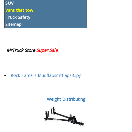
SUV
Vans that tow
Truck Safety
Sitemap
MrTruck Store
Super Sale
Rock Tamers Mudflapsmtflaps3.jpg
Weight Distributing