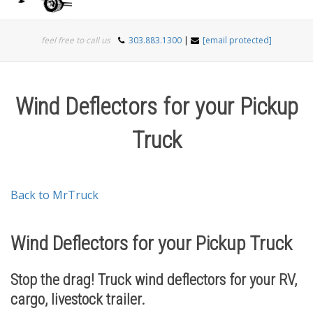
Togg
feel free to call us
303.883.1300
|
[email protected]
navi
Wind Deflectors for your Pickup
Truck
Back to MrTruck
Wind Deflectors for your Pickup Truck
Stop the drag! Truck wind deflectors for your RV,
cargo, livestock trailer.