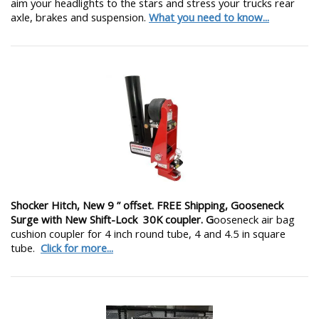
aim your headlights to the stars and stress your trucks rear
axle, brakes and suspension.
What you need to know...
Shocker Hitch, New 9 ” offset. FREE Shipping, Gooseneck
Surge with New Shift-Lock 30K coupler. G
ooseneck air bag
cushion coupler for 4 inch round tube, 4 and 4.5 in square
tube.
Click for more...