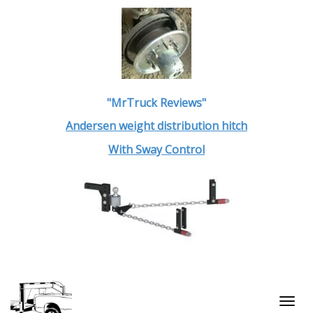
"MrTruck Reviews"
Andersen weight distribution hitch
With Sway Control