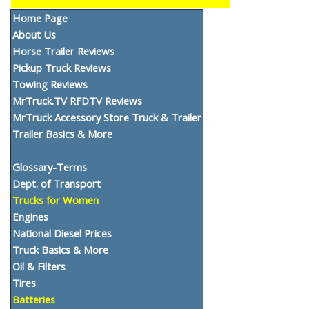
Home Page
About Us
Horse Trailer Reviews
Pickup Truck Reviews
Towing Reviews
MrTruck.TV RFDTV Reviews
MrTruck Accessory Store Truck & Trailer
Trailer Basics & More
Glossary-Terms
Dept. of Transport
Trucks for Women
Engines
National Diesel Prices
Truck Basics & More
Oil & Filters
Tires
Batteries