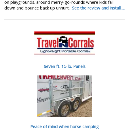
on playgrounds. around merry-go-rounds where kids fall
down and bounce back up unhurt.
See the review and install….
Seven ft. 15 lb. Panels
Peace of mind when horse camping