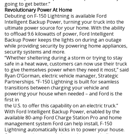
going to get better.”
Revolutionary Power At Home
Debuting on F-150 Lightning is available Ford
Intelligent Backup Power, turning your truck into the
ultimate power source for your home. With the ability
to offload 9.6 kilowatts of power, Ford Intelligent
Backup Power keeps the lights on during an outage
while providing security by powering home appliances,
security systems and more.
“Whether sheltering during a storm or trying to stay
safe in a heat wave, customers can now use their truck
to give themselves power when they need it most,” said
Ryan O’Gorman, electric vehicle manager, Strategic
Partnerships. “F-150 Lightning is built for seamless
transitions between charging your vehicle and
powering your house when needed – and Ford is the
first in
the U.S. to offer this capability on an electric truck.”
With Ford Intelligent Backup Power, enabled by the
available 80-amp Ford Charge Station Pro and home
management system Ford can help install, F-150
Lightning automatically kicks in to power your house.