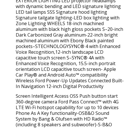
EXTERIOR LIGHTING LED projector headlamps
with dynamic bending and LED signature lighting
LED tail lamps SSS Signature hood lighting
Signature tailgate lighting-LED box lighting with
Zone Lighting WHEELS 18-inch machined
aluminum with black high gloss pockets S–20-inch
Dark Carbonized Gray aluminum-22-inch bright
machined aluminum with Ebony Black painted
pockets–STECHNOLOGYSYNC® 4 with Enhanced
Voice Recognition,12-inch landscape LCD
capacitive touch screen S–SYNC® 4A with
Enhanced Voice Recognition, 15.5-inch portrait
orientation LCD capacitive touch screen- Apple
Car Play® and Android Auto™ compatibility
Wireless Ford Power-Up Updates Connected Built-
In Navigation 12-inch Digital Productivity
Screen Intelligent Access OSS Push button start
360-degree camera Ford Pass Connect™ with 4G
LTE Wi-Fi hotspot capability for up to 10 devices
Phone As A Key functionality-OSB&O Sound
System by Bang & Olufsen with HD Radio™
(including 8 speakers and subwoofer)-S-B&O