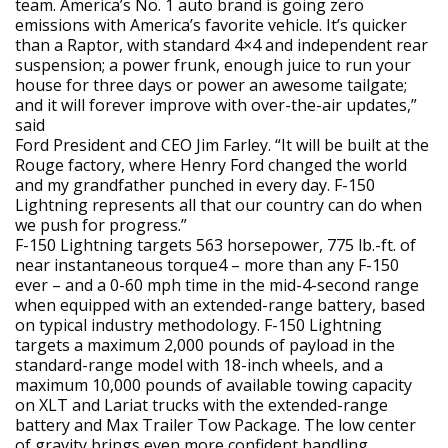
team. America’s No. 1 auto brand is going zero
emissions with America’s favorite vehicle. It’s quicker
than a Raptor, with standard 4×4 and independent rear
suspension; a power frunk, enough juice to run your
house for three days or power an awesome tailgate;
and it will forever improve with over-the-air updates,”
said
Ford President and CEO Jim Farley. “It will be built at the
Rouge factory, where Henry Ford changed the world
and my grandfather punched in every day. F-150
Lightning represents all that our country can do when
we push for progress.”
F-150 Lightning targets 563 horsepower, 775 lb.-ft. of
near instantaneous torque4 – more than any F-150
ever – and a 0-60 mph time in the mid-4-second range
when equipped with an extended-range battery, based
on typical industry methodology. F-150 Lightning
targets a maximum 2,000 pounds of payload in the
standard-range model with 18-inch wheels, and a
maximum 10,000 pounds of available towing capacity
on XLT and Lariat trucks with the extended-range
battery and Max Trailer Tow Package. The low center
of gravity brings even more confident handling