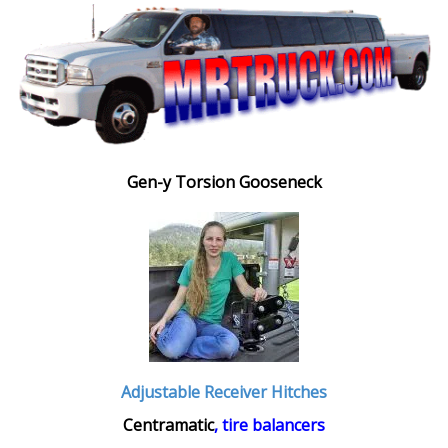
Gen-y Torsion Gooseneck
Adjustable Receiver Hitches
Centramatic
, tire balancers