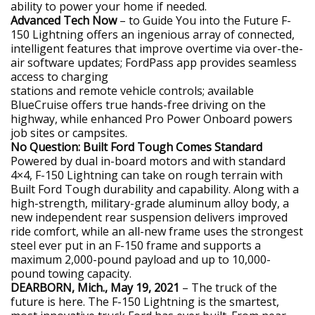
ability to power your home if needed.
Advanced Tech Now
– to Guide You into the Future F-
150 Lightning offers an ingenious array of connected,
intelligent features that improve overtime via over-the-
air software updates; FordPass app provides seamless
access to charging
stations and remote vehicle controls; available
BlueCruise offers true hands-free driving on the
highway, while enhanced Pro Power Onboard powers
job sites or campsites.
No Question: Built Ford Tough Comes Standard
Powered by dual in-board motors and with standard
4×4, F-150 Lightning can take on rough terrain with
Built Ford Tough durability and capability. Along with a
high-strength, military-grade aluminum alloy body, a
new independent rear suspension delivers improved
ride comfort, while an all-new frame uses the strongest
steel ever put in an F-150 frame and supports a
maximum 2,000-pound payload and up to 10,000-
pound towing capacity.
DEARBORN, Mich., May 19, 2021
– The truck of the
future is here. The F-150 Lightning is the smartest,