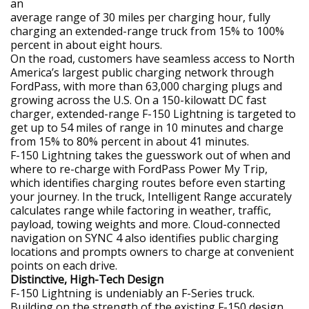
an
average range of 30 miles per charging hour, fully
charging an extended-range truck from 15% to 100%
percent in about eight hours.
On the road, customers have seamless access to North
America’s largest public charging network through
FordPass, with more than 63,000 charging plugs and
growing across the U.S. On a 150-kilowatt DC fast
charger, extended-range F-150 Lightning is targeted to
get up to 54 miles of range in 10 minutes and charge
from 15% to 80% percent in about 41 minutes.
F-150 Lightning takes the guesswork out of when and
where to re-charge with FordPass Power My Trip,
which identifies charging routes before even starting
your journey. In the truck, Intelligent Range accurately
calculates range while factoring in weather, traffic,
payload, towing weights and more. Cloud-connected
navigation on SYNC 4 also identifies public charging
locations and prompts owners to charge at convenient
points on each drive.
Distinctive, High-Tech Design
F-150 Lightning is undeniably an F-Series truck.
Building on the strength of the existing F-150 design