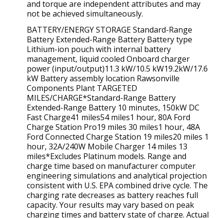
and torque are independent attributes and may
not be achieved simultaneously.
BATTERY/ENERGY STORAGE Standard-Range
Battery Extended-Range Battery Battery type
Lithium-ion pouch with internal battery
management, liquid cooled Onboard charger
power (input/output)11.3 kW/10.5 kW19.2kW/17.6
kW Battery assembly location Rawsonville
Components Plant TARGETED
MILES/CHARGE*Standard-Range Battery
Extended-Range Battery 10 minutes, 150kW DC
Fast Charge41 miles54 miles1 hour, 80A Ford
Charge Station Pro19 miles 30 miles1 hour, 48A
Ford Connected Charge Station 19 miles20 miles 1
hour, 32A/240W Mobile Charger 14 miles 13
miles*Excludes Platinum models. Range and
charge time based on manufacturer computer
engineering simulations and analytical projection
consistent with U.S. EPA combined drive cycle. The
charging rate decreases as battery reaches full
capacity. Your results may vary based on peak
charging times and battery state of charge. Actual