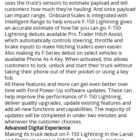
uses the truck’s sensors to estimate payload and tell
customers how much they’re hauling. And since payload
can impact range, Onboard Scales is integrated with
Intelligent Range to help ensure F-150 Lightning gives
an accurate estimate of how far you can go. F-150
Lightning debuts available Pro Trailer Hitch Assist,
which automatically controls steering, throttle and
brake inputs to make hitching trailers even easier.
Also making its F-Series debut on select vehicles is
available Phone As A Key. When activated, this allows
customers to lock, unlock and start their truck without
taking their phone out of their pocket or using a key
fob.
All these features and more can get even better over
time with Ford Power-Up software updates. These can
help improve the performance of F-150 Lightning,
deliver quality upgrades, update existing features and
add all-new functions and capabilities. The majority of
updates will be completed in under two minutes and
whenever the customer chooses.
Advanced Digital Experience
Making its truck debut on F-150 Lightning in the Lariat