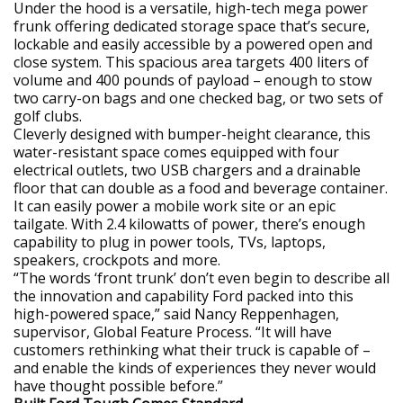
Under the hood is a versatile, high-tech mega power
frunk offering dedicated storage space that’s secure,
lockable and easily accessible by a powered open and
close system. This spacious area targets 400 liters of
volume and 400 pounds of payload – enough to stow
two carry-on bags and one checked bag, or two sets of
golf clubs.
Cleverly designed with bumper-height clearance, this
water-resistant space comes equipped with four
electrical outlets, two USB chargers and a drainable
floor that can double as a food and beverage container.
It can easily power a mobile work site or an epic
tailgate. With 2.4 kilowatts of power, there’s enough
capability to plug in power tools, TVs, laptops,
speakers, crockpots and more.
“The words ‘front trunk’ don’t even begin to describe all
the innovation and capability Ford packed into this
high-powered space,” said Nancy Reppenhagen,
supervisor, Global Feature Process. “It will have
customers rethinking what their truck is capable of –
and enable the kinds of experiences they never would
have thought possible before.”