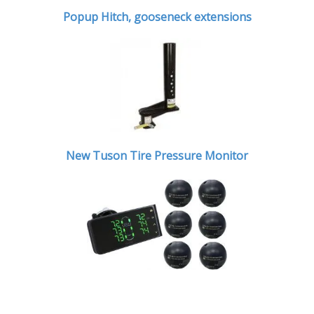
Popup Hitch,
gooseneck extensions
New Tuson Tire Pressure Monitor