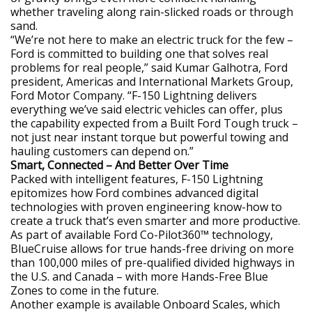
whether traveling along rain-slicked roads or through
sand.
“We’re not here to make an electric truck for the few –
Ford is committed to building one that solves real
problems for real people,” said Kumar Galhotra, Ford
president, Americas and International Markets Group,
Ford Motor Company. “F-150 Lightning delivers
everything we’ve said electric vehicles can offer, plus
the capability expected from a Built Ford Tough truck –
not just near instant torque but powerful towing and
hauling customers can depend on.”
Smart, Connected – And Better Over Time
Packed with intelligent features, F-150 Lightning
epitomizes how Ford combines advanced digital
technologies with proven engineering know-how to
create a truck that’s even smarter and more productive.
As part of available Ford Co-Pilot360™ technology,
BlueCruise allows for true hands-free driving on more
than 100,000 miles of pre-qualified divided highways in
the U.S. and Canada – with more Hands-Free Blue
Zones to come in the future.
Another example is available Onboard Scales, which