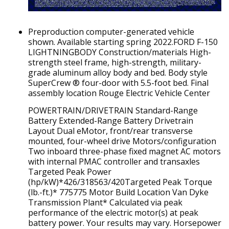
Preproduction computer-generated vehicle
shown. Available starting spring 2022.FORD F-150
LIGHTNINGBODY Construction/materials High-
strength steel frame, high-strength, military-
grade aluminum alloy body and bed. Body style
SuperCrew ® four-door with 5.5-foot bed. Final
assembly location Rouge Electric Vehicle Center
POWERTRAIN/DRIVETRAIN Standard-Range
Battery Extended-Range Battery Drivetrain
Layout Dual eMotor, front/rear transverse
mounted, four-wheel drive Motors/configuration
Two inboard three-phase fixed magnet AC motors
with internal PMAC controller and transaxles
Targeted Peak Power
(hp/kW)*426/318563/420Targeted Peak Torque
(lb.-ft.)* 775775 Motor Build Location Van Dyke
Transmission Plant* Calculated via peak
performance of the electric motor(s) at peak
battery power. Your results may vary. Horsepower