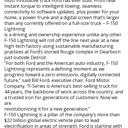
most innovative truck Ford has ever built. From near
instant torque to intelligent towing, seamless
connectivity to software updates, plus power for your
home, a power frunk and a digital screen that’s larger
than any currently offered on a full-size truck – F-150
Lightning
is a driving and ownership experience unlike any other.
F-150 Lightning will roll off the line next year at a new
high-tech factory using sustainable manufacturing
practices at Ford’s storied Rouge complex in Dearborn
just outside Detroit.
“For both Ford and the American auto industry, F-150
Lightning represents a defining moment as we
progress toward a zero-emissions, digitally connected
future,” said Bill Ford, executive chair, Ford Motor
Company. “F-Series is America’s best-selling truck for
44 years, the backbone of work across the country, and
a trusted icon for generations of customers. Now we
are
revolutionizing it for a new generation.”
F-150 Lightning is a pillar of the company’s more than
$22 billion global electric vehicle plan to lead
electrification in areas of strength. Ford is starting with