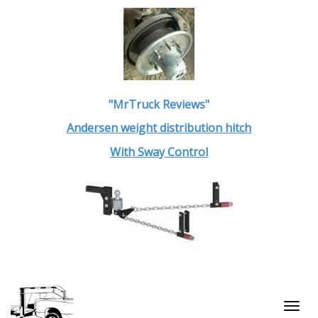
"MrTruck Reviews"
Andersen weight distribution hitch
With Sway Control