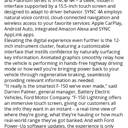
and Platinum series is SYNC® 4A – a sleek, modern
interface supported by a 15.5-inch touch screen and
designed to adapt to driver behavior. SYNC 4A employs
natural voice control, cloud-connected navigation and
wireless access to your favorite services: Apple CarPlay,
Android Auto, integrated Amazon Alexa and SYNC
AppLink apps.
Elevating the digital experience even further is the 12-
inch instrument cluster, featuring a customizable
interface that instills confidence by naturally surfacing
key information. Animated graphics smoothly relay how
the vehicle is performing in hands-free highway driving
mode or how well you’re bringing power back to your
vehicle through regenerative braking, seamlessly
providing relevant information as needed.
“It really is the smartest F-150 we’ve ever made,” said
Darren Palmer, general manager, Battery Electric
Vehicles, Ford Motor Company. “F-150 Lightning offers
an immersive touch screen, giving our customers all
the info they want in an instant – a real-time view of
where they’re going, what they’re hauling or how much
real-world range they’ve got banked. And with Ford
Power-Up software updates, the experience is only