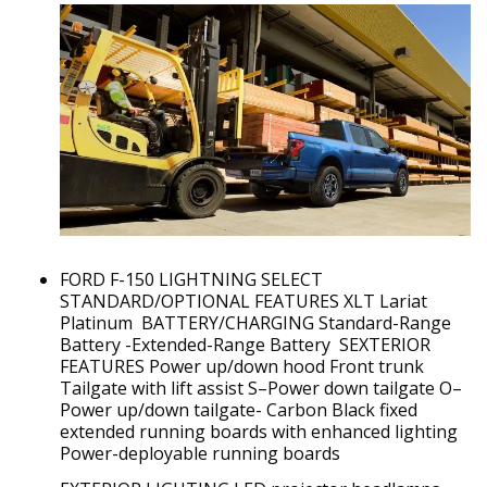
FORD F-150 LIGHTNING SELECT
STANDARD/OPTIONAL FEATURES XLT Lariat
Platinum BATTERY/CHARGING Standard-Range
Battery -Extended-Range Battery SEXTERIOR
FEATURES Power up/down hood Front trunk
Tailgate with lift assist S–Power down tailgate O–
Power up/down tailgate- Carbon Black fixed
extended running boards with enhanced lighting
Power-deployable running boards