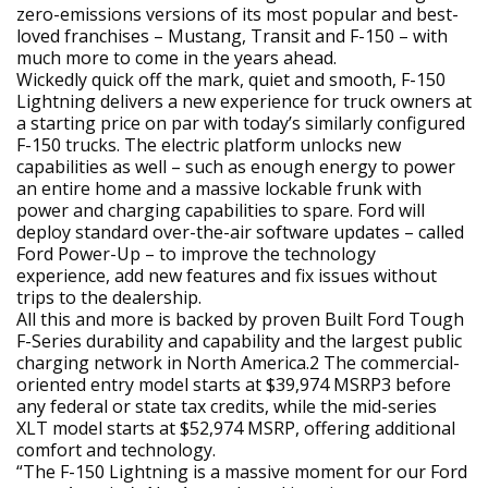
zero-emissions versions of its most popular and best-
loved franchises – Mustang, Transit and F-150 – with
much more to come in the years ahead.
Wickedly quick off the mark, quiet and smooth, F-150
Lightning delivers a new experience for truck owners at
a starting price on par with today’s similarly configured
F-150 trucks. The electric platform unlocks new
capabilities as well – such as enough energy to power
an entire home and a massive lockable frunk with
power and charging capabilities to spare. Ford will
deploy standard over-the-air software updates – called
Ford Power-Up – to improve the technology
experience, add new features and fix issues without
trips to the dealership.
All this and more is backed by proven Built Ford Tough
F-Series durability and capability and the largest public
charging network in North America.2 The commercial-
oriented entry model starts at $39,974 MSRP3 before
any federal or state tax credits, while the mid-series
XLT model starts at $52,974 MSRP, offering additional
comfort and technology.
“The F-150 Lightning is a massive moment for our Ford