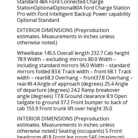
Standard 48A Ford Connected Charge
StationOptionalOptional80A Ford Charge Station
Pro with Ford Intelligent Backup Power capability
Optional Standard
EXTERIOR DIMENSIONS (Preproduction
estimates. Measurements in inches unless
otherwise noted.)
Wheelbase 145.5 Overall length 232.7 Cab height
78.9 Width – excluding mirrors 80.0 Width –
including standard mirrors 96.0 Width – standard
mirrors folded 83.6 Track width – front 68.1 Track
width – rear68.3 Overhang – front37.8 Overhang –
rear49.4 Angle of approach (degrees) 25.4 Angle
of departure (degrees) 24.2 Ramp breakover
angle (degrees) 17.8 Ground clearance 8.9 Open
tailgate to ground 37.2 Front bumper to back of
cab 155.9 Front trunk lift over height 35.0
INTERIOR DIMENSIONS (Preproduction
estimates. Measurements in inches unless
otherwise noted.) Seating (occupants) 5 Front
headroom 40.8 Front leg room SAE (maximum)