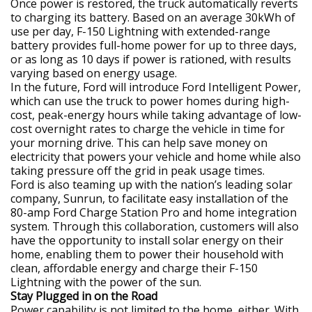
Once power is restored, the truck automatically reverts
to charging its battery. Based on an average 30kWh of
use per day, F-150 Lightning with extended-range
battery provides full-home power for up to three days,
or as long as 10 days if power is rationed, with results
varying based on energy usage.
In the future, Ford will introduce Ford Intelligent Power,
which can use the truck to power homes during high-
cost, peak-energy hours while taking advantage of low-
cost overnight rates to charge the vehicle in time for
your morning drive. This can help save money on
electricity that powers your vehicle and home while also
taking pressure off the grid in peak usage times.
Ford is also teaming up with the nation’s leading solar
company, Sunrun, to facilitate easy installation of the
80-amp Ford Charge Station Pro and home integration
system. Through this collaboration, customers will also
have the opportunity to install solar energy on their
home, enabling them to power their household with
clean, affordable energy and charge their F-150
Lightning with the power of the sun.
Stay Plugged in on the Road
Power capability is not limited to the home, either. With