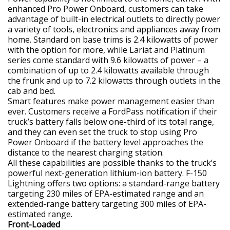
enhanced Pro Power Onboard, customers can take
advantage of built-in electrical outlets to directly power
a variety of tools, electronics and appliances away from
home. Standard on base trims is 2.4 kilowatts of power
with the option for more, while Lariat and Platinum
series come standard with 9.6 kilowatts of power – a
combination of up to 2.4 kilowatts available through
the frunk and up to 7.2 kilowatts through outlets in the
cab and bed.
Smart features make power management easier than
ever. Customers receive a FordPass notification if their
truck’s battery falls below one-third of its total range,
and they can even set the truck to stop using Pro
Power Onboard if the battery level approaches the
distance to the nearest charging station.
All these capabilities are possible thanks to the truck’s
powerful next-generation lithium-ion battery. F-150
Lightning offers two options: a standard-range battery
targeting 230 miles of EPA-estimated range and an
extended-range battery targeting 300 miles of EPA-
estimated range.
Front-Loaded