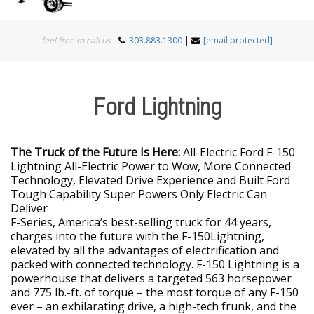
Togg
feel free to call us
303.883.1300
|
[email protected]
navi
Ford Lightning
The Truck of the Future Is Here:
All-Electric Ford F-150
Lightning All-Electric Power to Wow, More Connected
Technology, Elevated Drive Experience and Built Ford
Tough Capability Super Powers Only Electric Can
Deliver
F-Series, America’s best-selling truck for 44 years,
charges into the future with the F-150Lightning,
elevated by all the advantages of electrification and
packed with connected technology. F-150 Lightning is a
powerhouse that delivers a targeted 563 horsepower
and 775 lb.-ft. of torque – the most torque of any F-150
ever – an exhilarating drive, a high-tech frunk, and the