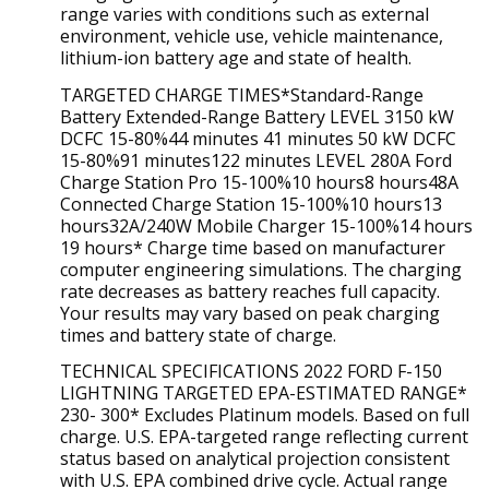
range varies with conditions such as external
environment, vehicle use, vehicle maintenance,
lithium-ion battery age and state of health.
TARGETED CHARGE TIMES*Standard-Range
Battery Extended-Range Battery LEVEL 3150 kW
DCFC 15-80%44 minutes 41 minutes 50 kW DCFC
15-80%91 minutes122 minutes LEVEL 280A Ford
Charge Station Pro 15-100%10 hours8 hours48A
Connected Charge Station 15-100%10 hours13
hours32A/240W Mobile Charger 15-100%14 hours
19 hours* Charge time based on manufacturer
computer engineering simulations. The charging
rate decreases as battery reaches full capacity.
Your results may vary based on peak charging
times and battery state of charge.
TECHNICAL SPECIFICATIONS 2022 FORD F-150
LIGHTNING TARGETED EPA-ESTIMATED RANGE*
230- 300* Excludes Platinum models. Based on full
charge. U.S. EPA-targeted range reflecting current
status based on analytical projection consistent
with U.S. EPA combined drive cycle. Actual range