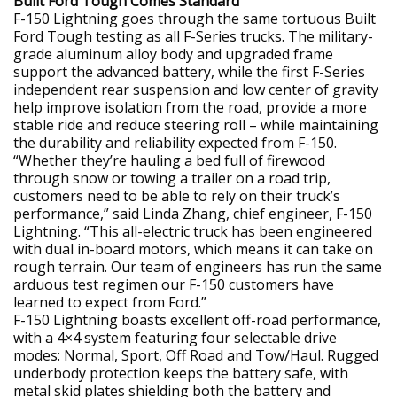
Built Ford Tough Comes Standard
F-150 Lightning goes through the same tortuous Built
Ford Tough testing as all F-Series trucks. The military-
grade aluminum alloy body and upgraded frame
support the advanced battery, while the first F-Series
independent rear suspension and low center of gravity
help improve isolation from the road, provide a more
stable ride and reduce steering roll – while maintaining
the durability and reliability expected from F-150.
“Whether they’re hauling a bed full of firewood
through snow or towing a trailer on a road trip,
customers need to be able to rely on their truck’s
performance,” said Linda Zhang, chief engineer, F-150
Lightning. “This all-electric truck has been engineered
with dual in-board motors, which means it can take on
rough terrain. Our team of engineers has run the same
arduous test regimen our F-150 customers have
learned to expect from Ford.”
F-150 Lightning boasts excellent off-road performance,
with a 4×4 system featuring four selectable drive
modes: Normal, Sport, Off Road and Tow/Haul. Rugged
underbody protection keeps the battery safe, with
metal skid plates shielding both the battery and