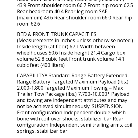
43.9 Front shoulder room 66.7 Front hip room 62.5
Rear headroom 40.4 Rear leg room SAE
(maximum) 43.6 Rear shoulder room 66.0 Rear hip
room 62.6
BED & FRONT TRUNK CAPACITIES
(Measurements in inches unless otherwise noted.)
Inside length (at floor) 67.1 Width between
wheelhouses 50.6 Inside height 21.4 Cargo box
volume 52.8 cubic feet Front trunk volume 14.1
cubic feet (400 liters)
CAPABILITY* Standard-Range Battery Extended-
Range Battery Targeted Maximum Payload (lbs.)
2,000-1,800Targeted Maximum Towing – Max
Trailer Tow Package (lbs.) 7,700-10,000* Payload
and towing are independent attributes and may
not be achieved simultaneously. SUSPENSION
Front configuration Independent double-whish
bone with coil-over shocks, stabilizer bar Rear
configuration Independent semi trailing arms, coil
springs, stabilizer bar