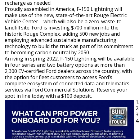
recharge as needed.
Proudly assembled in America, F-150 Lightning will
make use of the new, state-of-the-art Rouge Electric
Vehicle Center – which will also be a zero-waste-to-
landfill site. Ford is investing $700 million into the
historic Rouge Complex, adding 500 new jobs and
employing advanced sustainable manufacturing
technology to build the truck as part of its commitment
to becoming carbon neutral by 2050.
Arriving in spring 2022, F-150 Lightning will be available
in four series and two battery options at more than
2,300 EV-certified Ford dealers across the country, with
the option for fleet customers to access Ford’s
complete ecosystem of connected data and telematics
services via Ford Commercial Solutions. Reserve your
spot in line today with a $100 deposit.