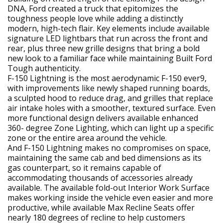
DNA, Ford created a truck that epitomizes the
toughness people love while adding a distinctly
modern, high-tech flair. Key elements include available
signature LED lightbars that run across the front and
rear, plus three new grille designs that bring a bold
new look to a familiar face while maintaining Built Ford
Tough authenticity.
F-150 Lightning is the most aerodynamic F-150 ever9,
with improvements like newly shaped running boards,
a sculpted hood to reduce drag, and grilles that replace
air intake holes with a smoother, textured surface. Even
more functional design delivers available enhanced
360- degree Zone Lighting, which can light up a specific
zone or the entire area around the vehicle.
And F-150 Lightning makes no compromises on space,
maintaining the same cab and bed dimensions as its
gas counterpart, so it remains capable of
accommodating thousands of accessories already
available. The available fold-out Interior Work Surface
makes working inside the vehicle even easier and more
productive, while available Max Recline Seats offer
nearly 180 degrees of recline to help customers