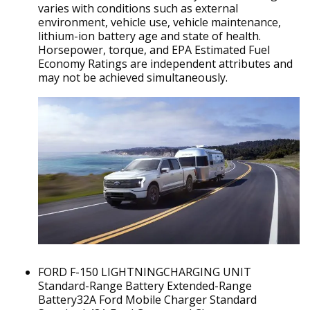
varies with conditions such as external
environment, vehicle use, vehicle maintenance,
lithium-ion battery age and state of health.
Horsepower, torque, and EPA Estimated Fuel
Economy Ratings are independent attributes and
may not be achieved simultaneously.
FORD F-150 LIGHTNINGCHARGING UNIT
Standard-Range Battery Extended-Range
Battery32A Ford Mobile Charger Standard