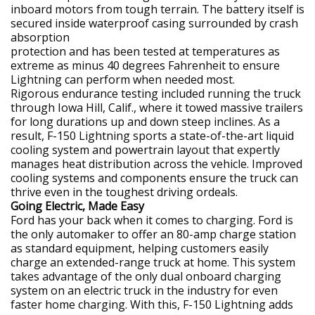
inboard motors from tough terrain. The battery itself is
secured inside waterproof casing surrounded by crash
absorption
protection and has been tested at temperatures as
extreme as minus 40 degrees Fahrenheit to ensure
Lightning can perform when needed most.
Rigorous endurance testing included running the truck
through Iowa Hill, Calif., where it towed massive trailers
for long durations up and down steep inclines. As a
result, F-150 Lightning sports a state-of-the-art liquid
cooling system and powertrain layout that expertly
manages heat distribution across the vehicle. Improved
cooling systems and components ensure the truck can
thrive even in the toughest driving ordeals.
Going Electric, Made Easy
Ford has your back when it comes to charging. Ford is
the only automaker to offer an 80-amp charge station
as standard equipment, helping customers easily
charge an extended-range truck at home. This system
takes advantage of the only dual onboard charging
system on an electric truck in the industry for even
faster home charging. With this, F-150 Lightning adds