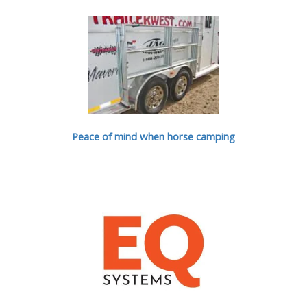
Peace of mind when horse camping