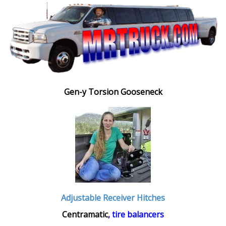
Gen-y Torsion Gooseneck
Adjustable Receiver Hitches
Centramatic
, tire balancers