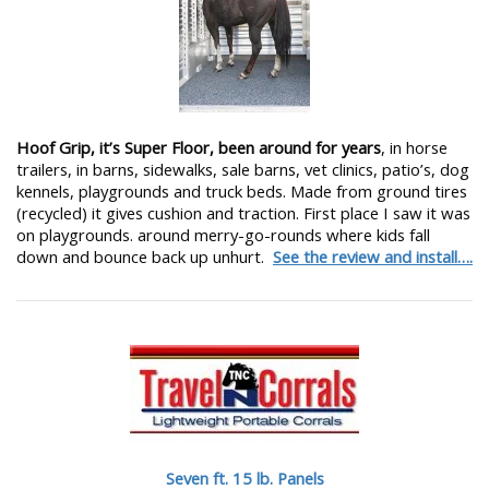
Hoof Grip, it’s Super Floor, been around for years
, in horse
trailers, in barns, sidewalks, sale barns, vet clinics, patio’s, dog
kennels, playgrounds and truck beds. Made from ground tires
(recycled) it gives cushion and traction. First place I saw it was
on playgrounds. around merry-go-rounds where kids fall
down and bounce back up unhurt.
See the review and install….
Seven ft. 15 lb. Panels