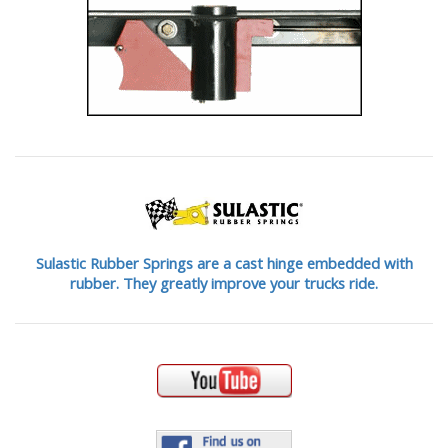
Sulastic Rubber Springs are a cast hinge embedded with
rubber. They greatly improve your trucks ride.