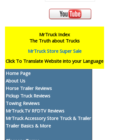
MrTruck Index
The Truth about Trucks
MrTruck Store Super Sale
Click To Translate Website into your Language
Home Page
About Us
Horse Trailer Reviews
Pickup Truck Reviews
Towing Reviews
MrTruck.TV RFDTV Reviews
MrTruck Accessory Store Truck & Trailer
Trailer Basics & More