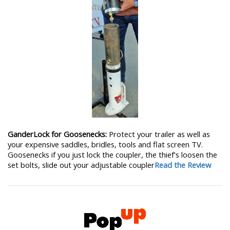
GanderLock for Goosenecks:
Protect your trailer as well as
your expensive saddles, bridles, tools and flat screen TV.
Goosenecks if you just lock the coupler, the thief's loosen the
set bolts, slide out your adjustable coupler
Read the Review