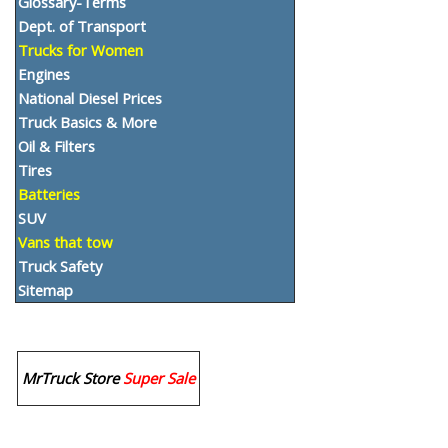
Glossary-Terms
Dept. of Transport
Trucks for Women
Engines
National Diesel Prices
Truck Basics & More
Oil & Filters
Tires
Batteries
SUV
Vans that tow
Truck Safety
Sitemap
MrTruck Store
Super Sale