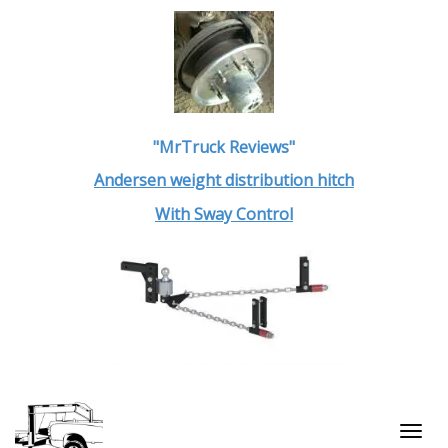
"MrTruck Reviews"
Andersen weight distribution hitch
With Sway Control