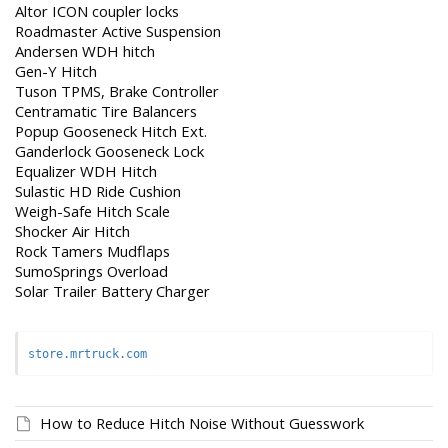
Altor ICON coupler locks
Roadmaster Active Suspension
Andersen WDH hitch
Gen-Y Hitch
Tuson TPMS, Brake Controller
Centramatic Tire Balancers
Popup Gooseneck Hitch Ext.
Ganderlock Gooseneck Lock
Equalizer WDH Hitch
Sulastic HD Ride Cushion
Weigh-Safe Hitch Scale
Shocker Air Hitch
Rock Tamers Mudflaps
SumoSprings Overload
Solar Trailer Battery Charger
store.mrtruck.com
How to Reduce Hitch Noise Without Guesswork