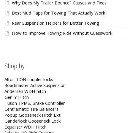
Why Does My Trailer Bounce? Causes and Fixes
Best Mud Flaps for Towing That Actually Work
Rear Suspension Helpers for Better Towing
How to Improve Towing Ride Without Guesswork
Shop by
Altor ICON coupler locks
Roadmaster Active Suspension
Andersen WDH hitch
Gen-Y Hitch
Tuson TPMS, Brake Controller
Centramatic Tire Balancers
Popup Gooseneck Hitch Ext.
Ganderlock Gooseneck Lock
Equalizer WDH Hitch
Sulastic HD Ride Cushion