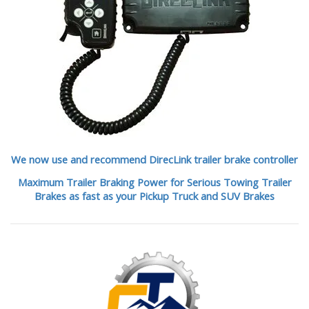
We now use and recommend DirecLink trailer brake controller
Maximum Trailer Braking Power for Serious Towing Trailer
Brakes as fast as your Pickup Truck and SUV Brakes