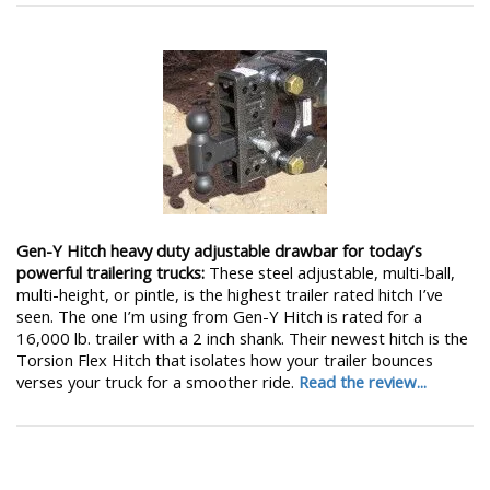
Gen-Y Hitch heavy duty adjustable drawbar for today’s
powerful trailering trucks:
These steel adjustable, multi-ball,
multi-height, or pintle, is the highest trailer rated hitch I’ve
seen. The one I’m using from Gen-Y Hitch is rated for a
16,000 lb. trailer with a 2 inch shank. Their newest hitch is the
Torsion Flex Hitch that isolates how your trailer bounces
verses your truck for a smoother ride.
Read the review...