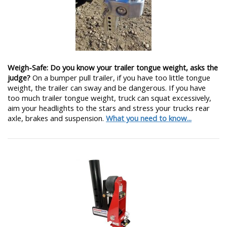
Weigh-Safe: Do you know your trailer tongue weight, asks the
judge?
On a bumper pull trailer, if you have too little tongue
weight, the trailer can sway and be dangerous. If you have
too much trailer tongue weight, truck can squat excessively,
aim your headlights to the stars and stress your trucks rear
axle, brakes and suspension.
What you need to know...