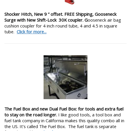
Shocker Hitch, New 9 ” offset. FREE Shipping, Gooseneck
Surge with New Shift-Lock 30K coupler. G
ooseneck air bag
cushion coupler for 4 inch round tube, 4 and 4.5 in square
tube.
Click for more...
The Fuel Box and new Dual Fuel Box: for tools and extra fuel
to stay on the road longer.
I like good tools, a tool box and
fuel tank company in California makes this quality combo all in
the US. It’s called The Fuel Box. The fuel tank is separate