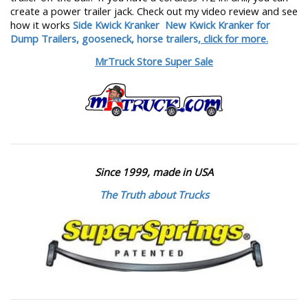
create a power trailer jack. Check out my video review and see
how it works
Side Kwick Kranker
New Kwick Kranker for
Dump Trailers, gooseneck, horse trailers,
click for more.
MrTruck Store Super Sale
Since 1999, made in USA
The Truth about Trucks