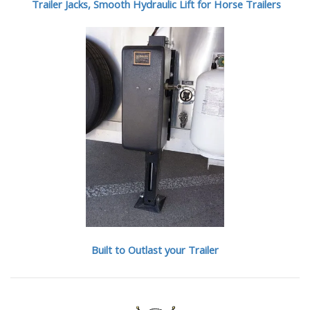
Trailer Jacks, Smooth Hydraulic Lift for Horse Trailers
Built to Outlast your Trailer