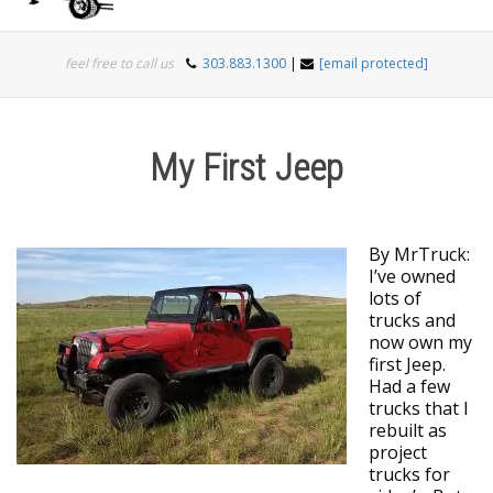
Togg
feel free to call us
303.883.1300
|
[email protected]
navi
My First Jeep
By MrTruck:
I’ve owned
lots of
trucks and
now own my
first Jeep.
Had a few
trucks that I
rebuilt as
project
trucks for