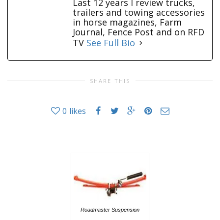
Last 12 years I review trucks,
trailers and towing accessories
in horse magazines, Farm
Journal, Fence Post and on RFD
TV
See Full Bio
SHARE THIS
0
likes
Roadmaster Suspension