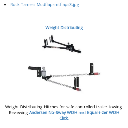
Rock Tamers Mudflapsmtflaps3.jpg
Weight Distributing
Weight Distributing Hitches for safe controlled trailer towing.
Reviewing
Andersen No-Sway WDH
and
Equal-i-zer WDH
Click.