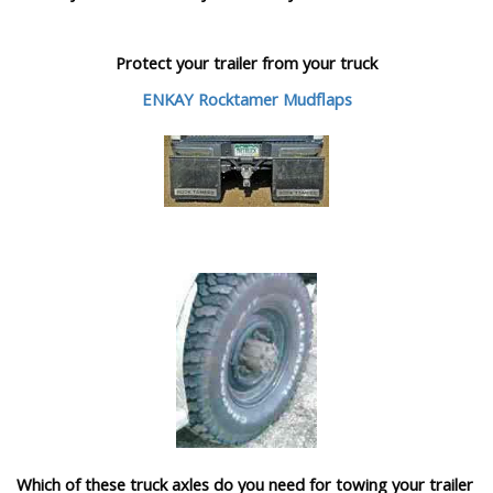
Protect your trailer from your truck
ENKAY Rocktamer Mudflaps
Which of these truck axles do you need for towing your trailer