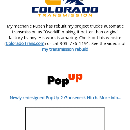
My mechanic Ruben has rebuilt my project truck's automatic
transmission as "Overkill" making it better than original
factory tranny. His work is amazing. Check out his website
(
ColoradoTrans.com
) or call 303-776-1191. See the video's of
my transmission rebuild
Newly redesigned PopUp 2 Gooseneck Hitch. More info...