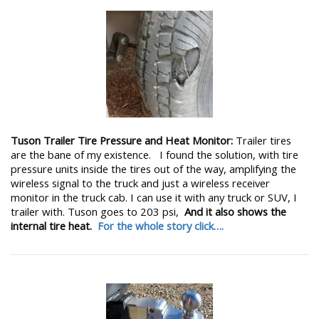
Tuson Trailer Tire Pressure and Heat Monitor:
Trailer tires
are the bane of my existence. I found the solution, with tire
pressure units inside the tires out of the way, amplifying the
wireless signal to the truck and just a wireless receiver
monitor in the truck cab. I can use it with any truck or SUV, I
trailer with. Tuson goes to 203 psi,
And it also shows the
internal tire heat.
For the whole story click….