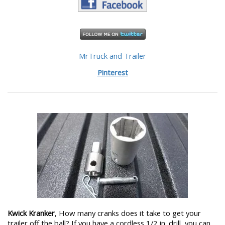
MrTruck and Trailer
Pinterest
Kwick Kranker
, How many cranks does it take to get your
trailer off the ball? If you have a cordless 1/2 in. drill, you can