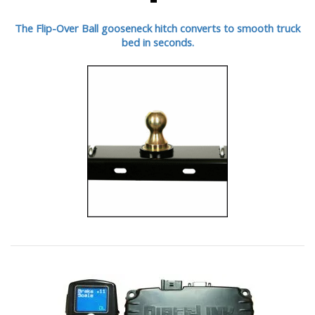
The Flip-Over Ball gooseneck hitch converts to smooth truck
bed in seconds.