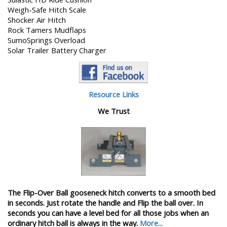
Weigh-Safe Hitch Scale
Shocker Air Hitch
Rock Tamers Mudflaps
SumoSprings Overload
Solar Trailer Battery Charger
Resource Links
We Trust
The Flip-Over Ball gooseneck hitch converts to a smooth bed
in seconds. Just rotate the handle and Flip the ball over. In
seconds you can have a level bed for all those jobs when an
ordinary hitch ball is always in the way.
More...