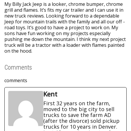
My Billy Jack Jeep is a looker, chrome bumper, chrome
grill and flames. It’s fits my car trailer and I can use it in
new truck reviews. Looking forward to a dependable
Jeep for mountain trails with the family and all our off -
road toys. It’s good to have a project to work on. My
sons have fun working on my projects especially
pushing me down the mountain. I think my next project
truck will be a tractor with a loader with flames painted
on the hood.
Comments
comments
Kent
First 32 years on the farm,
moved to the big city to sell
trucks to save the farm AD
(after the divorce) sold pickup
trucks for 10 years in Denver.