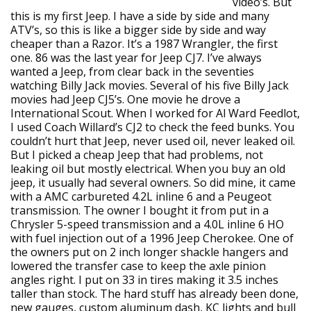
video’s. But
this is my first Jeep. I have a side by side and many
ATV’s, so this is like a bigger side by side and way
cheaper than a Razor. It’s a 1987 Wrangler, the first
one. 86 was the last year for Jeep CJ7. I’ve always
wanted a Jeep, from clear back in the seventies
watching Billy Jack movies. Several of his five Billy Jack
movies had Jeep CJ5’s. One movie he drove a
International Scout. When I worked for Al Ward Feedlot,
I used Coach Willard’s CJ2 to check the feed bunks. You
couldn’t hurt that Jeep, never used oil, never leaked oil.
But I picked a cheap Jeep that had problems, not
leaking oil but mostly electrical. When you buy an old
jeep, it usually had several owners. So did mine, it came
with a AMC carbureted 4.2L inline 6 and a Peugeot
transmission. The owner I bought it from put in a
Chrysler 5-speed transmission and a 4.0L inline 6 HO
with fuel injection out of a 1996 Jeep Cherokee. One of
the owners put on 2 inch longer shackle hangers and
lowered the transfer case to keep the axle pinion
angles right. I put on 33 in tires making it 3.5 inches
taller than stock. The hard stuff has already been done,
new gauges, custom aluminum dash, KC lights and bull