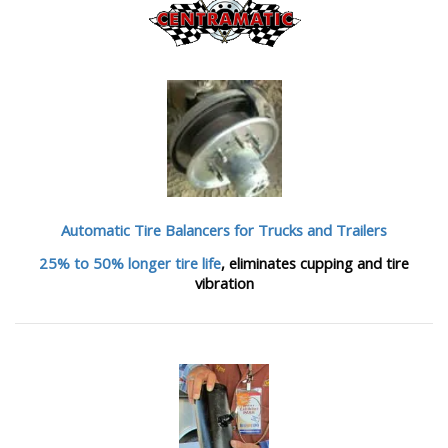
Automatic Tire Balancers
for Trucks and Trailers
25% to 50% longer tire life
, eliminates cupping and tire
vibration