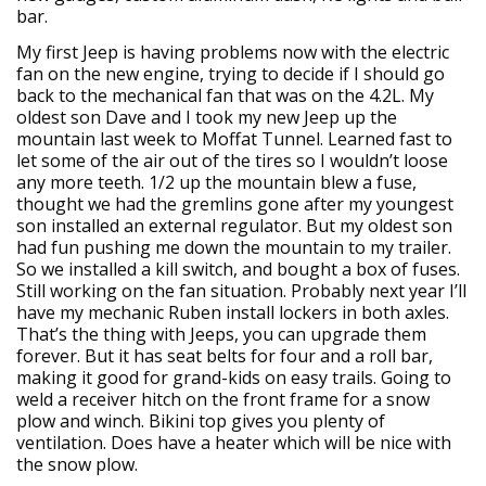
bar.
My first Jeep is having problems now with the electric
fan on the new engine, trying to decide if I should go
back to the mechanical fan that was on the 4.2L. My
oldest son Dave and I took my new Jeep up the
mountain last week to Moffat Tunnel. Learned fast to
let some of the air out of the tires so I wouldn’t loose
any more teeth. 1/2 up the mountain blew a fuse,
thought we had the gremlins gone after my youngest
son installed an external regulator. But my oldest son
had fun pushing me down the mountain to my trailer.
So we installed a kill switch, and bought a box of fuses.
Still working on the fan situation. Probably next year I’ll
have my mechanic Ruben install lockers in both axles.
That’s the thing with Jeeps, you can upgrade them
forever. But it has seat belts for four and a roll bar,
making it good for grand-kids on easy trails. Going to
weld a receiver hitch on the front frame for a snow
plow and winch. Bikini top gives you plenty of
ventilation. Does have a heater which will be nice with
the snow plow.