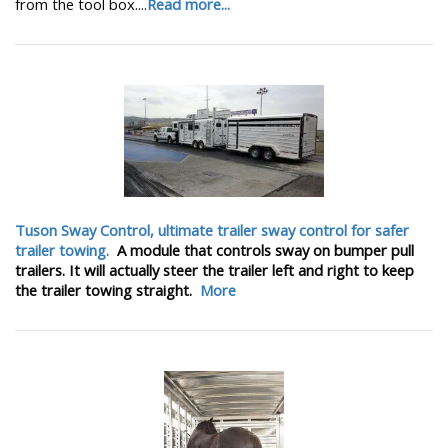
from the tool box....
Read more...
Tuson Sway Control, ultimate trailer sway control for safer
trailer towing.
A module that controls sway on bumper pull
trailers. It will actually steer the trailer left and right to keep
the trailer towing straight.
More