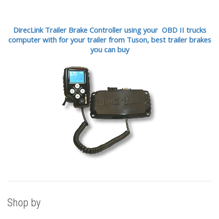
DirecLink Trailer Brake Controller using your OBD II trucks
computer with for your trailer from Tuson,
best trailer brakes
you can buy
Shop by