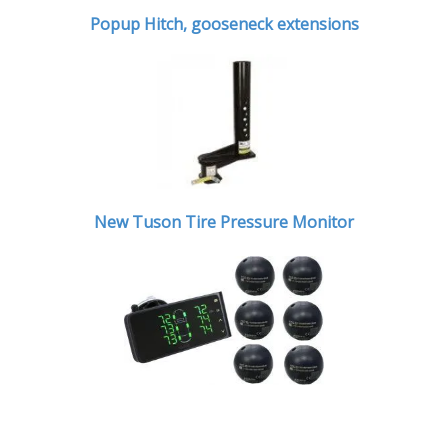
Popup Hitch,
gooseneck extensions
New Tuson Tire Pressure Monitor