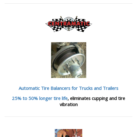
Automatic Tire Balancers
for Trucks and Trailers
25% to 50% longer tire life
, eliminates cupping and tire
vibration