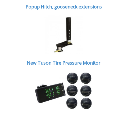
Popup Hitch,
gooseneck extensions
New Tuson Tire Pressure Monitor