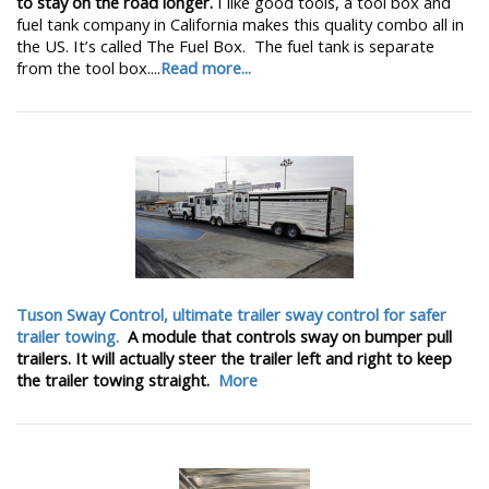
to stay on the road longer.
I like good tools, a tool box and
fuel tank company in California makes this quality combo all in
the US. It’s called The Fuel Box. The fuel tank is separate
from the tool box....
Read more...
Tuson Sway Control, ultimate trailer sway control for safer
trailer towing.
A module that controls sway on bumper pull
trailers. It will actually steer the trailer left and right to keep
the trailer towing straight.
More