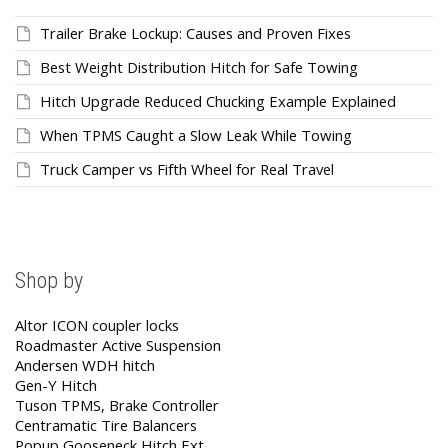
Trailer Brake Lockup: Causes and Proven Fixes
Best Weight Distribution Hitch for Safe Towing
Hitch Upgrade Reduced Chucking Example Explained
When TPMS Caught a Slow Leak While Towing
Truck Camper vs Fifth Wheel for Real Travel
Shop by
Altor ICON coupler locks
Roadmaster Active Suspension
Andersen WDH hitch
Gen-Y Hitch
Tuson TPMS, Brake Controller
Centramatic Tire Balancers
Popup Gooseneck Hitch Ext.