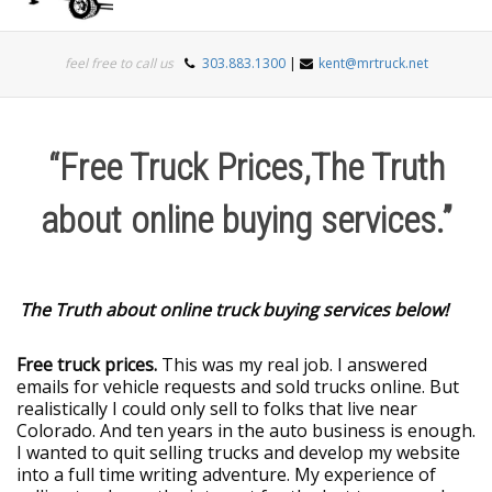
Togg
feel free to call us
303.883.1300
|
kent@mrtruck.net
navi
“Free Truck Prices,The Truth
about online buying services.”
The Truth about online truck buying services below!
Free truck prices.
This was my real job. I answered
emails for vehicle requests and sold trucks online. But
realistically I could only sell to folks that live near
Colorado. And ten years in the auto business is enough.
I wanted to quit selling trucks and develop my website
into a full time writing adventure. My experience of