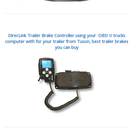
DirecLink Trailer Brake Controller using your OBD II trucks
computer with for your trailer from Tuson,
best trailer brakes
you can buy