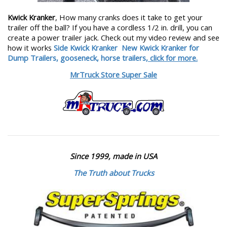
Kwick Kranker
, How many cranks does it take to get your
trailer off the ball? If you have a cordless 1/2 in. drill, you can
create a power trailer jack. Check out my video review and see
how it works
Side Kwick Kranker
New Kwick Kranker for
Dump Trailers, gooseneck, horse trailers,
click for more.
MrTruck Store Super Sale
Since 1999, made in USA
The Truth about Trucks