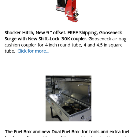
Shocker Hitch, New 9 ” offset. FREE Shipping, Gooseneck
Surge with New Shift-Lock 30K coupler. G
ooseneck air bag
cushion coupler for 4 inch round tube, 4 and 4.5 in square
tube.
Click for more...
The Fuel Box and new Dual Fuel Box: for tools and extra fuel