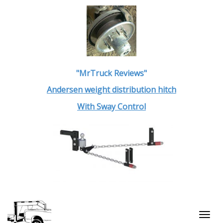
"MrTruck Reviews"
Andersen weight distribution hitch
With Sway Control