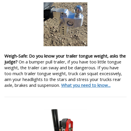
Weigh-Safe: Do you know your trailer tongue weight, asks the
judge?
On a bumper pull trailer, if you have too little tongue
weight, the trailer can sway and be dangerous. If you have
too much trailer tongue weight, truck can squat excessively,
aim your headlights to the stars and stress your trucks rear
axle, brakes and suspension.
What you need to know...