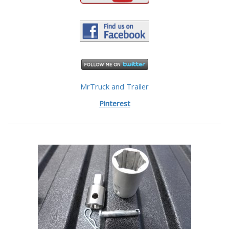
MrTruck and Trailer
Pinterest