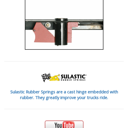
Sulastic Rubber Springs are a cast hinge embedded with
rubber. They greatly improve your trucks ride.