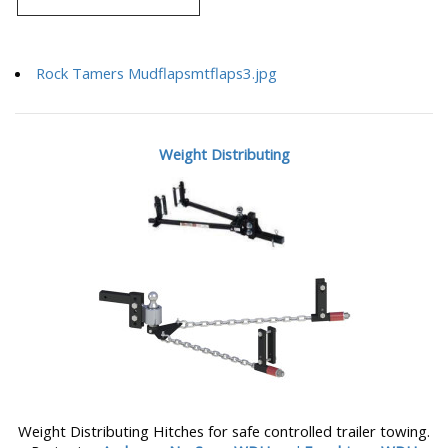
Rock Tamers Mudflapsmtflaps3.jpg
Weight Distributing
Weight Distributing Hitches for safe controlled trailer towing.