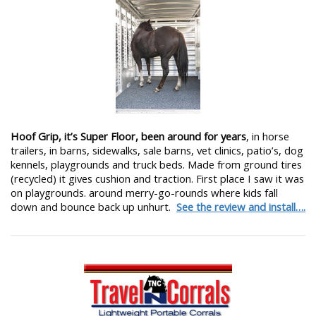
Hoof Grip, it’s Super Floor, been around for years
, in horse
trailers, in barns, sidewalks, sale barns, vet clinics, patio’s, dog
kennels, playgrounds and truck beds. Made from ground tires
(recycled) it gives cushion and traction. First place I saw it was
on playgrounds. around merry-go-rounds where kids fall
down and bounce back up unhurt.
See the review and install….