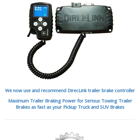
We now use and recommend DirecLink trailer brake controller
Maximum Trailer Braking Power for Serious Towing Trailer
Brakes as fast as your Pickup Truck and SUV Brakes