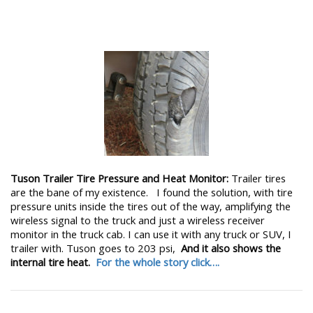
Tuson Trailer Tire Pressure and Heat Monitor:
Trailer tires
are the bane of my existence. I found the solution, with tire
pressure units inside the tires out of the way, amplifying the
wireless signal to the truck and just a wireless receiver
monitor in the truck cab. I can use it with any truck or SUV, I
trailer with. Tuson goes to 203 psi,
And it also shows the
internal tire heat.
For the whole story click….