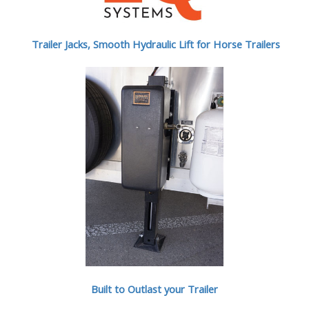
Trailer Jacks, Smooth Hydraulic Lift for Horse Trailers
Built to Outlast your Trailer