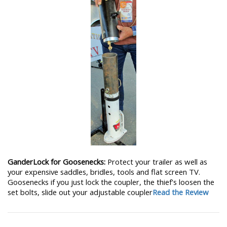
GanderLock for Goosenecks:
Protect your trailer as well as
your expensive saddles, bridles, tools and flat screen TV.
Goosenecks if you just lock the coupler, the thief's loosen the
set bolts, slide out your adjustable coupler
Read the Review