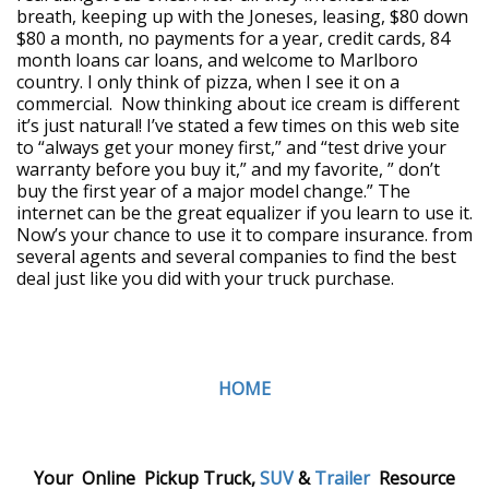
breath, keeping up with the Joneses, leasing, $80 down
$80 a month, no payments for a year, credit cards, 84
month loans car loans, and welcome to Marlboro
country. I only think of pizza, when I see it on a
commercial. Now thinking about ice cream is different
it’s just natural! I’ve stated a few times on this web site
to “always get your money first,” and “test drive your
warranty before you buy it,” and my favorite, ” don’t
buy the first year of a major model change.” The
internet can be the great equalizer if you learn to use it.
Now’s your chance to use it to compare insurance. from
several agents and several companies to find the best
deal just like you did with your truck purchase.
HOME
Your Online Pickup Truck,
SUV
&
Trailer
Resource