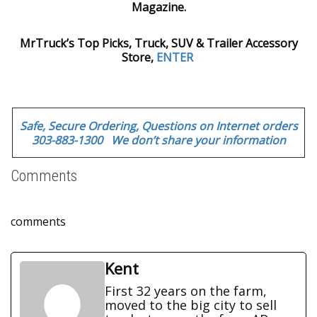
Magazine.
MrTruck’s Top Picks, Truck, SUV & Trailer Accessory
Store,
ENTER
Safe, Secure Ordering, Questions on Internet orders
303-883-1300 We don’t share your information
Comments
comments
Kent
First 32 years on the farm,
moved to the big city to sell