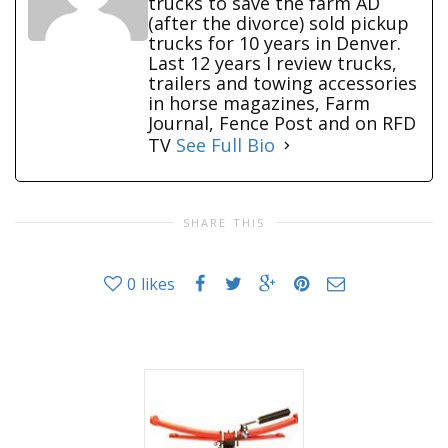
trucks to save the farm AD
(after the divorce) sold pickup
trucks for 10 years in Denver.
Last 12 years I review trucks,
trailers and towing accessories
in horse magazines, Farm
Journal, Fence Post and on RFD
TV
See Full Bio
SHARE THIS
0
likes