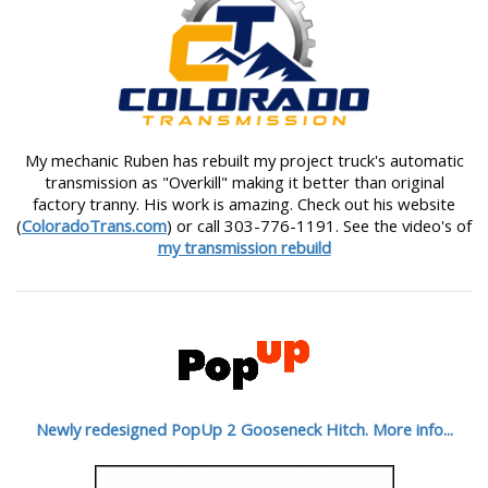
My mechanic Ruben has rebuilt my project truck's automatic
transmission as "Overkill" making it better than original
factory tranny. His work is amazing. Check out his website
(
ColoradoTrans.com
) or call 303-776-1191. See the video's of
my transmission rebuild
Newly redesigned PopUp 2 Gooseneck Hitch. More info...