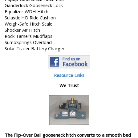
Ganderlock Gooseneck Lock
Equalizer WDH Hitch
Sulastic HD Ride Cushion
Weigh-Safe Hitch Scale
Shocker Air Hitch
Rock Tamers Mudflaps
SumoSprings Overload
Solar Trailer Battery Charger
Resource Links
We Trust
The Flip-Over Ball gooseneck hitch converts to a smooth bed