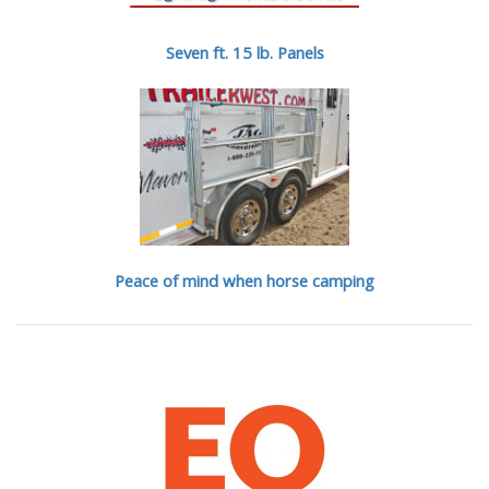
Seven ft. 15 lb. Panels
Peace of mind when horse camping