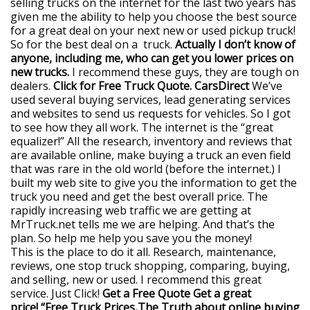
selling trucks on the internet for the last two years has
given me the ability to help you choose the best source
for a great deal on your next new or used pickup truck!
So for the best deal on a truck.
Actually I don’t know of
anyone, including me, who can get you lower prices on
new trucks.
I recommend these guys, they are tough on
dealers.
Click for Free Truck Quote. CarsDirect
We’ve
used several buying services, lead generating services
and websites to send us requests for vehicles. So I got
to see how they all work. The internet is the “great
equalizer!” All the research, inventory and reviews that
are available online, make buying a truck an even field
that was rare in the old world (before the internet.) I
built my web site to give you the information to get the
truck you need and get the best overall price. The
rapidly increasing web traffic we are getting at
MrTruck.net tells me we are helping. And that’s the
plan. So help me help you save you the money!
This is the place to do it all. Research, maintenance,
reviews, one stop truck shopping, comparing, buying,
and selling, new or used. I recommend this great
service. Just Click!
Get a Free Quote
Get a great
price! “Free Truck Prices,The Truth about online buying