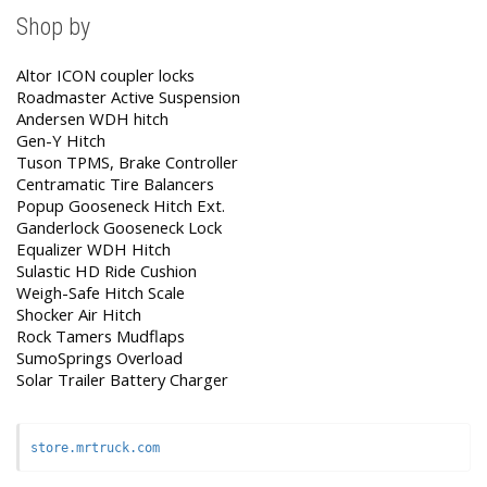
Shop by
Altor ICON coupler locks
Roadmaster Active Suspension
Andersen WDH hitch
Gen-Y Hitch
Tuson TPMS, Brake Controller
Centramatic Tire Balancers
Popup Gooseneck Hitch Ext.
Ganderlock Gooseneck Lock
Equalizer WDH Hitch
Sulastic HD Ride Cushion
Weigh-Safe Hitch Scale
Shocker Air Hitch
Rock Tamers Mudflaps
SumoSprings Overload
Solar Trailer Battery Charger
store.mrtruck.com