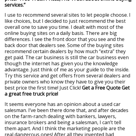
services.”
I use to recommend several sites to let people choose. I
like choices, but I decided to just recommend the best
overall one to save you time. I dealt with most of the
online buying sites on a daily basis. There are big
differences. I see the front door that you see and the
back door that dealers see. Some of the buying sites
recommend certain dealers by how much “extra” they
get paid. The car business is still the car business even
though the internet has given you the knowledge
advantage. Just think of me as your guide to the inside.
Try this service and get offers from several dealers and
private owners who know they have to give you their
best price the first time! Just Click!
Get a Free Quote
Get
a great free truck price!
It seems everyone has an opinion about a used car
salesman. I’ve been there done that, and after decades
on the farm-ranch dealing with bankers, lawyers,
insurance brokers and being a salesman, I can’t tell
them apart. And I think the marketing people are the
real dangerous ones! After all they invented bad