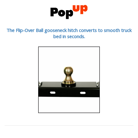
The Flip-Over Ball gooseneck hitch converts to smooth truck
bed in seconds.