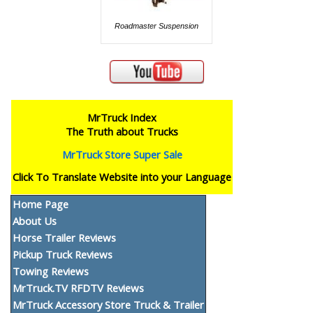
Roadmaster Suspension
MrTruck Index
The Truth about Trucks
MrTruck Store Super Sale
Click To Translate Website into your Language
Home Page
About Us
Horse Trailer Reviews
Pickup Truck Reviews
Towing Reviews
MrTruck.TV RFDTV Reviews
MrTruck Accessory Store Truck & Trailer