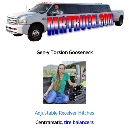
Gen-y Torsion Gooseneck
Adjustable Receiver Hitches
Centramatic
, tire balancers