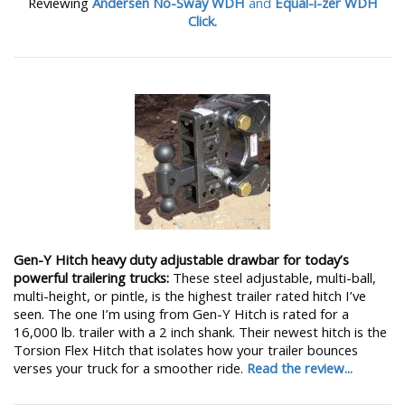
Reviewing
Andersen No-Sway WDH
and
Equal-i-zer WDH
Click.
Gen-Y Hitch heavy duty adjustable drawbar for today’s
powerful trailering trucks:
These steel adjustable, multi-ball,
multi-height, or pintle, is the highest trailer rated hitch I’ve
seen. The one I’m using from Gen-Y Hitch is rated for a
16,000 lb. trailer with a 2 inch shank. Their newest hitch is the
Torsion Flex Hitch that isolates how your trailer bounces
verses your truck for a smoother ride.
Read the review...