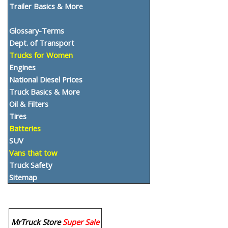
Trailer Basics & More
Glossary-Terms
Dept. of Transport
Trucks for Women
Engines
National Diesel Prices
Truck Basics & More
Oil & Filters
Tires
Batteries
SUV
Vans that tow
Truck Safety
Sitemap
MrTruck Store
Super Sale