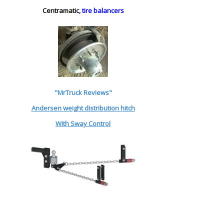
Centramatic
, tire balancers
"MrTruck Reviews"
Andersen weight distribution hitch
With Sway Control