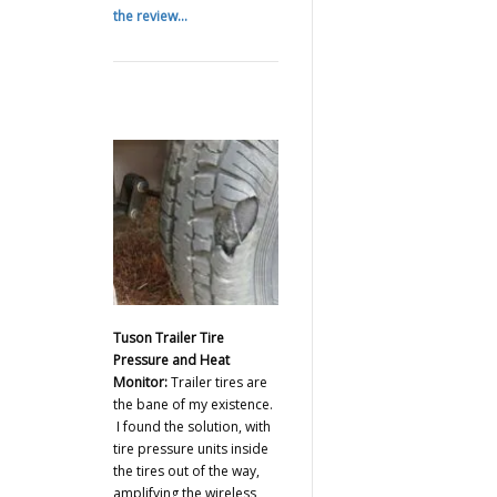
the review...
Tuson Trailer Tire
Pressure and Heat
Monitor:
Trailer tires are
the bane of my existence.
I found the solution, with
tire pressure units inside
the tires out of the way,
amplifying the wireless