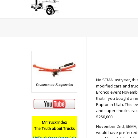
No SEMA last year, thi
Roadmaster Suspension
modified cars and truc
Bronco event November
that if you bought a n
Raptor in Utah. This e
and super shocks, race
$250,000.
MrTruck Index
November 2nd, SEMA, ne
The Truth about Trucks
would have preferred i