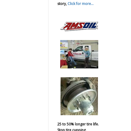
story,
Click for more...
25 to 50% longer tire life.
Stop tire cupping,