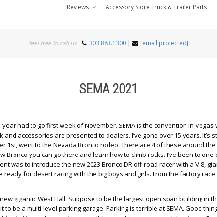
Reviews
Accessory Store Truck & Trailer Parts
feel free to call us
303.883.1300
|
[email protected]
SEMA 2021
s year had to go first week of November. SEMA is the convention in Vegas w
k and accessories are presented to dealers. I’ve gone over 15 years. It’s s
 1st, went to the Nevada Bronco rodeo. There are 4 of these around the 
ew Bronco you can go there and learn how to climb rocks. I’ve been to one 
vent was to introduce the new 2023 Bronco DR off-road racer with a V-8, gia
 ready for desert racing with the big boys and girls. From the factory race
w gigantic West Hall. Suppose to be the largest open span building in th
t to be a multi-level parking garage. Parking is terrible at SEMA. Good thi