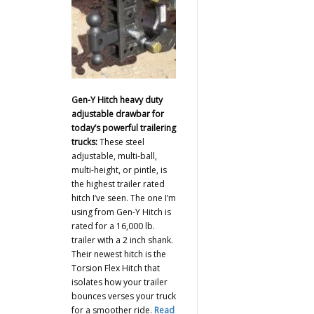
Gen-Y Hitch heavy duty
adjustable drawbar for
today’s powerful trailering
trucks:
These steel
adjustable, multi-ball,
multi-height, or pintle, is
the highest trailer rated
hitch I’ve seen. The one I’m
using from Gen-Y Hitch is
rated for a 16,000 lb.
trailer with a 2 inch shank.
Their newest hitch is the
Torsion Flex Hitch that
isolates how your trailer
bounces verses your truck
for a smoother ride.
Read