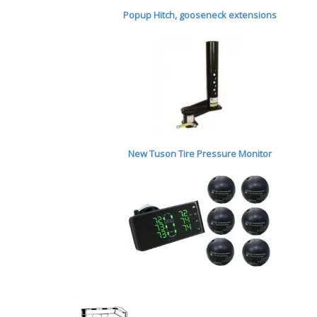
Popup Hitch,
gooseneck extensions
New Tuson Tire Pressure Monitor