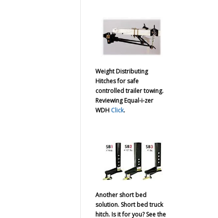
Weight Distributing
Hitches for safe
controlled trailer towing.
Reviewing Equal-i-zer
WDH
Click
.
Another short bed
solution. Short bed truck
hitch. Is it for you? See the