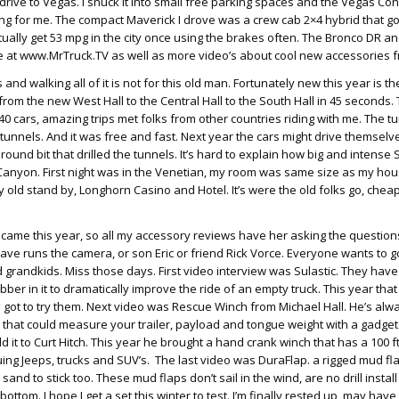
drive to Vegas. I snuck it into small free parking spaces and the Vegas Co
king for me. The compact Maverick I drove was a crew cab 2×4 hybrid that go
tually get 53 mpg in the city once using the brakes often. The Bronco DR a
 at www.MrTruck.TV as well as more video’s about cool new accessories 
and walking all of it is not for this old man. Fortunately new this year is th
from the new West Hall to the Central Hall to the South Hall in 45 seconds.
40 cars, amazing trips met folks from other countries riding with me. The tu
 tunnels. And it was free and fast. Next year the cars might drive themselve
round bit that drilled the tunnels. It’s hard to explain how big and intense S
Canyon. First night was in the Venetian, my room was same size as my hou
 old stand by, Longhorn Casino and Hotel. It’s were the old folks go, ch
came this year, so all my accessory reviews have her asking the question
ve runs the camera, or son Eric or friend Rick Vorce. Everyone wants to g
 grandkids. Miss those days. First video interview was Sulastic. They have
er in it to dramatically improve the ride of an empty truck. This year that
’ve got to try them. Next video was Rescue Winch from Michael Hall. He’s alw
that could measure your trailer, payload and tongue weight with a gadget
d it to Curt Hitch. This year he brought a hand crank winch that has a 100 f
ing Jeeps, trucks and SUV’s. The last video was DuraFlap. a rigged mud fl
sand to stick too. These mud flaps don’t sail in the wind, are no drill inst
ottom. I hope I get a set this winter to test. I’m finally rested up, may have 