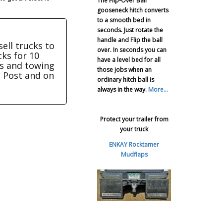
The Flip-Over Ball
gooseneck hitch converts
to a smooth bed in
seconds. Just rotate the
handle and Flip the ball
sell trucks to
over. In seconds you can
cks for 10
have a level bed for all
ers and towing
those jobs when an
e Post and on
ordinary hitch ball is
always in the way.
More...
Protect your trailer from
your truck
ENKAY Rocktamer
Mudflaps