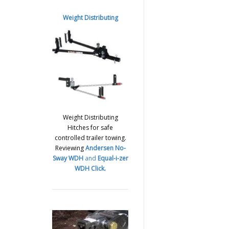
Weight Distributing
Weight Distributing
Hitches for safe
controlled trailer towing.
Reviewing
Andersen No-
Sway WDH
and
Equal-i-zer
WDH
Click.