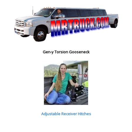
Gen-y Torsion Gooseneck
Adjustable Receiver Hitches