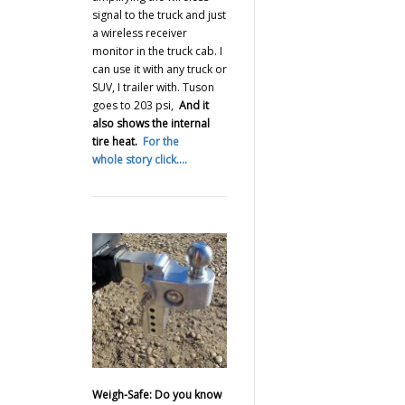
signal to the truck and just
a wireless receiver
monitor in the truck cab. I
can use it with any truck or
SUV, I trailer with. Tuson
goes to 203 psi,
And it
also shows the internal
tire heat.
For the
whole story click….
Weigh-Safe: Do you know