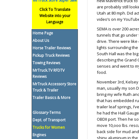
MrTruck Store Super Sale
new Maverick truck to 
are probably still loo
Click To Translate
Utah at 80 mph. Did ac
Website into your
video’s on my YouTube
Language
SEMA is over 200 acres 
Home Page
tunnels that go under 
About Us
drive. There were like 
lights surrounding the
Horse Trailer Reviews
South Hall was the big 
Pickup Truck Reviews
describing the Grand 
Towing Reviews
senses and went to my
MrTruck.TV RFDTV
food.
Reviews
November 3rd, Kelsey 
MrTruck Accessory Store
man, usually my son Da
Truck & Trailer
bring my wife Ruth and
Trailer Basics & More
that has embedded rubb
trailer leaf springs, I
Glossary-Terms
he had the Hall Gauge 
OBDII port. Then he sol
Dept. of Transport
move 10,ooo lbs. rescu
Trucks for Women
back side for mud and 
Engines
shiny aluminum in the b