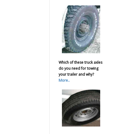
Which of these truck axles
do you need for towing
your trailer and why?
More..