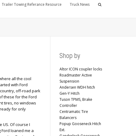
Trailer Towing Referance Resource
Truck News
Shop by
Altor ICON coupler locks
Roadmaster Active
here all the cool
Suspension
tarted with Ford
Andersen WDH hitch
country, off-road park
Gen-Y Hitch
of these for the Ford
Tuson TPMS, Brake
nt tires, no windows
Controller
 ready for only
Centramatic Tire
Balancers
Popup Gooseneck Hitch
e US. Of course I
Ext.
ng Ford loaned me a
Ganderlock Gooseneck