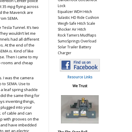
nvention Center police
Lock
t 35 mpg flying across
Equalizer WDH Hitch
nd the Maverick are
Sulastic HD Ride Cushion
from SEMA.
Weigh-Safe Hitch Scale
e Tesla Tunnel. It’s two
Shocker Air Hitch
 They wouldn’t let me
Rock Tamers Mudflaps
nnels had all different
SumoSprings Overload
s. At the end of the
Solar Trailer Battery
EMA is. Kind of like
Charger
se. Then I came to my
eap rooms and cheap
Resource Links
s. I was the camera
o to SEMA. Use to
We Trust
 a leaf spring shackle
 did the same thing for
ays inventing things,
 plugged into your
t. of cable and can
ap with grooves on the
all and have imbedded
to get an electric