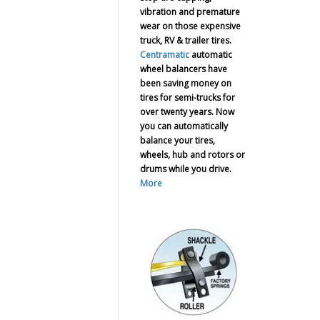
vibration and premature
wear on those expensive
truck, RV & trailer tires.
Centramatic
automatic
wheel balancers have
been saving money on
tires for semi-trucks for
over twenty years. Now
you can automatically
balance your tires,
wheels, hub and rotors or
drums while you drive.
More