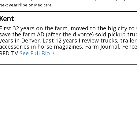
Next year I’ll be on Medicare.
Kent
First 32 years on the farm, moved to the big city to 
save the farm AD (after the divorce) sold pickup tru
years in Denver. Last 12 years I review trucks, trail
accessories in horse magazines, Farm Journal, Fenc
RFD TV
See Full Bio