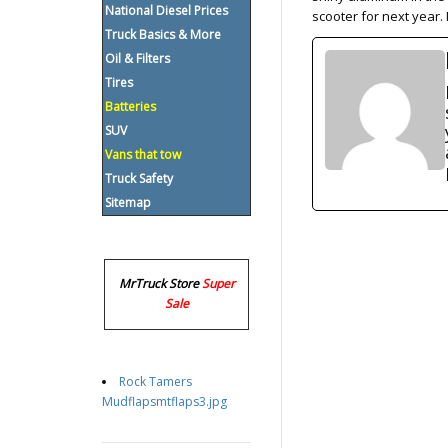
National Diesel Prices
scooter for next year. 
Truck Basics & More
Oil & Filters
Tires
Batteries
SUV
Vans that tow
Truck Safety
Sitemap
MrTruck Store
Super
Sale
Rock Tamers
Mudflapsmtflaps3.jpg