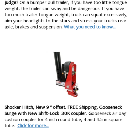
judge?
On a bumper pull trailer, if you have too little tongue
weight, the trailer can sway and be dangerous. If you have
too much trailer tongue weight, truck can squat excessively,
aim your headlights to the stars and stress your trucks rear
axle, brakes and suspension.
What you need to know...
Shocker Hitch, New 9 ” offset. FREE Shipping, Gooseneck
Surge with New Shift-Lock 30K coupler. G
ooseneck air bag
cushion coupler for 4 inch round tube, 4 and 4.5 in square
tube.
Click for more...