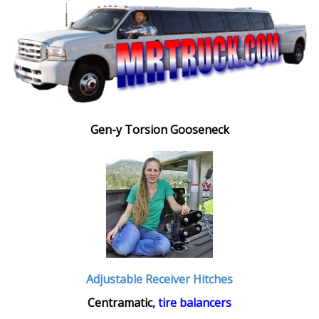
Gen-y Torsion Gooseneck
Adjustable Receiver Hitches
Centramatic
, tire balancers