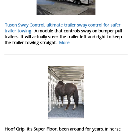
Tuson Sway Control, ultimate trailer sway control for safer
trailer towing.
A module that controls sway on bumper pull
trailers. It will actually steer the trailer left and right to keep
the trailer towing straight.
More
Hoof Grip, it’s Super Floor, been around for years
, in horse