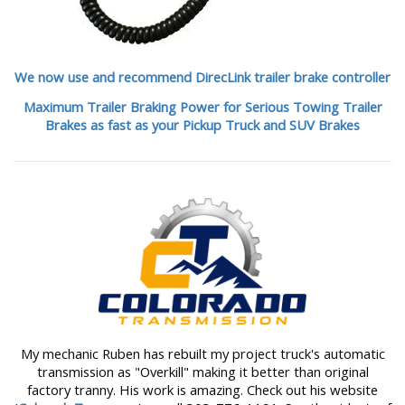
We now use and recommend DirecLink trailer brake controller
Maximum Trailer Braking Power for Serious Towing Trailer
Brakes as fast as your Pickup Truck and SUV Brakes
My mechanic Ruben has rebuilt my project truck's automatic
transmission as "Overkill" making it better than original
factory tranny. His work is amazing. Check out his website