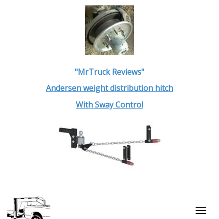
"MrTruck Reviews"
Andersen weight distribution hitch
With Sway Control