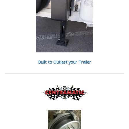
Built to Outlast your Trailer