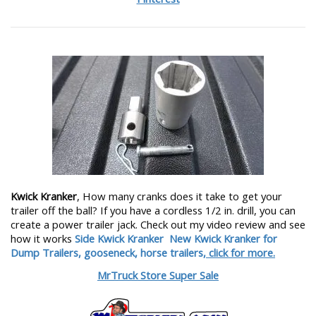
Kwick Kranker
, How many cranks does it take to get your
trailer off the ball? If you have a cordless 1/2 in. drill, you can
create a power trailer jack. Check out my video review and see
how it works
Side Kwick Kranker
New Kwick Kranker for
Dump Trailers, gooseneck, horse trailers,
click for more.
MrTruck Store Super Sale