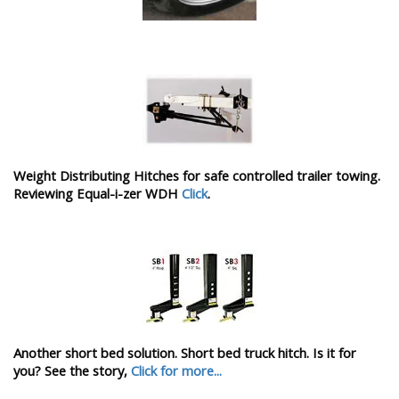
Weight Distributing Hitches for safe controlled trailer towing.
Reviewing Equal-i-zer WDH
Click
.
Another short bed solution. Short bed truck hitch. Is it for
you? See the story,
Click for more...