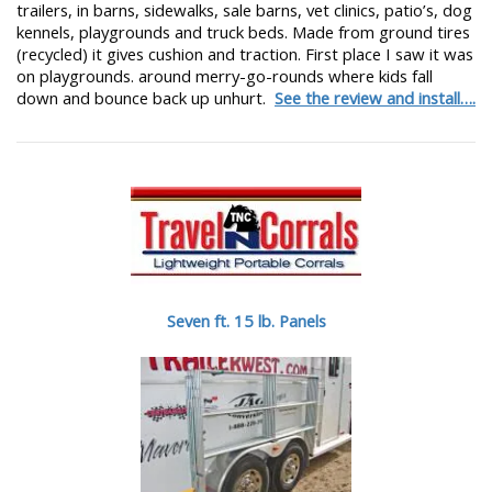
trailers, in barns, sidewalks, sale barns, vet clinics, patio’s, dog
kennels, playgrounds and truck beds. Made from ground tires
(recycled) it gives cushion and traction. First place I saw it was
on playgrounds. around merry-go-rounds where kids fall
down and bounce back up unhurt.
See the review and install….
Seven ft. 15 lb. Panels