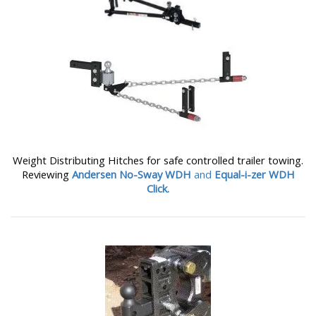
Weight Distributing Hitches for safe controlled trailer towing.
Reviewing
Andersen No-Sway WDH
and
Equal-i-zer WDH
Click.