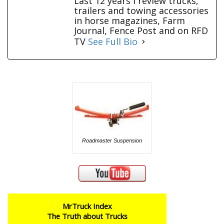
Last 12 years I review trucks,
trailers and towing accessories
in horse magazines, Farm
Journal, Fence Post and on RFD
TV
See Full Bio
Roadmaster Suspension
MrTruck Index
The Truth about Trucks