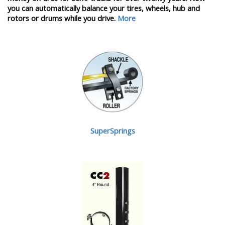
you can automatically balance your tires, wheels, hub and
rotors or drums while you drive.
More
SuperSprings