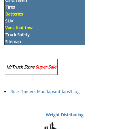
Oil & Filters
Tires
Batteries
SUV
Vans that tow
Truck Safety
Sitemap
MrTruck Store
Super Sale
Rock Tamers Mudflapsmtflaps3.jpg
Weight Distributing