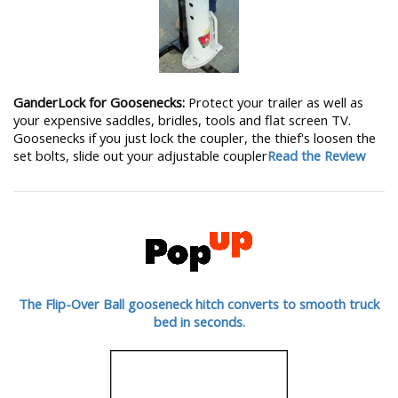
GanderLock for Goosenecks:
Protect your trailer as well as
your expensive saddles, bridles, tools and flat screen TV.
Goosenecks if you just lock the coupler, the thief's loosen the
set bolts, slide out your adjustable coupler
Read the Review
The Flip-Over Ball gooseneck hitch converts to smooth truck
bed in seconds.