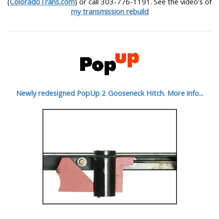
(
ColoradoTrans.com
) or call 303-776-1191. See the video's of
my transmission rebuild
Newly redesigned PopUp 2 Gooseneck Hitch. More info...