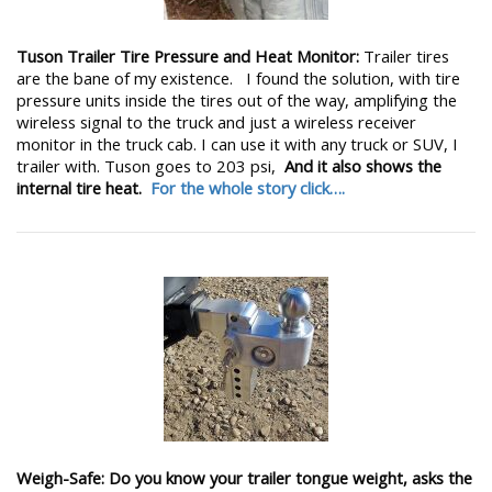
Tuson Trailer Tire Pressure and Heat Monitor:
Trailer tires
are the bane of my existence. I found the solution, with tire
pressure units inside the tires out of the way, amplifying the
wireless signal to the truck and just a wireless receiver
monitor in the truck cab. I can use it with any truck or SUV, I
trailer with. Tuson goes to 203 psi,
And it also shows the
internal tire heat.
For the whole story click….
Weigh-Safe: Do you know your trailer tongue weight, asks the