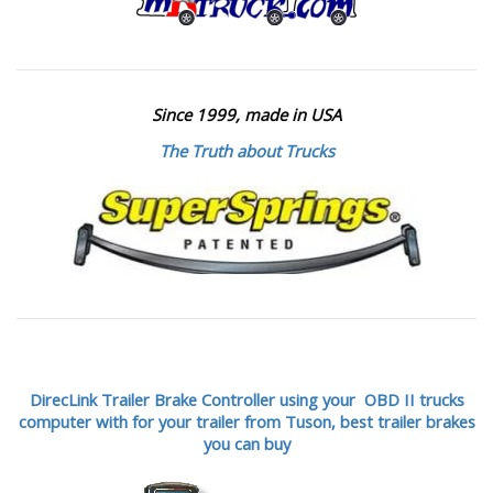
Since 1999, made in USA
The Truth about Trucks
DirecLink Trailer Brake Controller using your OBD II trucks
computer with for your trailer from Tuson,
best trailer brakes
you can buy