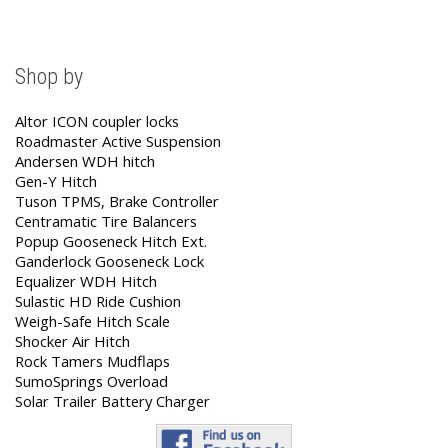
Shop by
Altor ICON coupler locks
Roadmaster Active Suspension
Andersen WDH hitch
Gen-Y Hitch
Tuson TPMS, Brake Controller
Centramatic Tire Balancers
Popup Gooseneck Hitch Ext.
Ganderlock Gooseneck Lock
Equalizer WDH Hitch
Sulastic HD Ride Cushion
Weigh-Safe Hitch Scale
Shocker Air Hitch
Rock Tamers Mudflaps
SumoSprings Overload
Solar Trailer Battery Charger