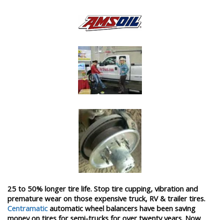
25 to 50% longer tire life. Stop tire cupping, vibration and
premature wear on those expensive truck, RV & trailer tires.
Centramatic
automatic wheel balancers have been saving
money on tires for semi-trucks for over twenty years. Now