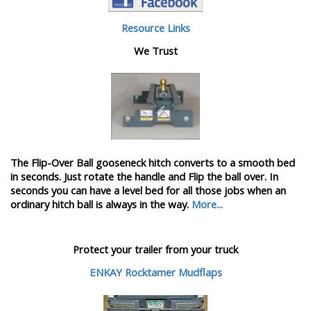
Resource Links
We Trust
The Flip-Over Ball gooseneck hitch converts to a smooth bed
in seconds. Just rotate the handle and Flip the ball over. In
seconds you can have a level bed for all those jobs when an
ordinary hitch ball is always in the way.
More...
Protect your trailer from your truck
ENKAY Rocktamer Mudflaps