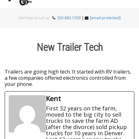
Togg
feel free to call us
303.883.1300
|
[email protected]
navi
New Trailer Tech
Trailers are going high tech. It started with RV trailers,
a few companies offered electronics controlled from
your phone.
Kent
First 32 years on the farm,
moved to the big city to sell
trucks to save the farm AD
(after the divorce) sold pickup
trucks for 10 years in Denver.