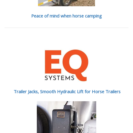
Peace of mind when horse camping
Trailer Jacks, Smooth Hydraulic Lift for Horse Trailers