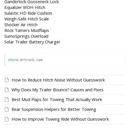
Ganderlock Gooseneck Lock
Equalizer WDH Hitch
Sulastic HD Ride Cushion
Weigh-Safe Hitch Scale
Shocker Air Hitch
Rock Tamers Mudflaps
SumoSprings Overload
Solar Trailer Battery Charger
store.mrtruck.com
How to Reduce Hitch Noise Without Guesswork
Why Does My Trailer Bounce? Causes and Fixes
Best Mud Flaps for Towing That Actually Work
Rear Suspension Helpers for Better Towing
How to Improve Towing Ride Without Guesswork