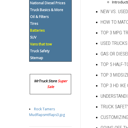
Introduct
National Diesel Prices
Truck Basics & More
NEW VS. USED
Oil & Filters
HOW TO MATC
Tires
Batteries
TOP 3 MPG T
SUV
USED TRUCKS
Vans that tow
Truck Safety
GAS OR DIESE
Sitemap
TOP 5 HALF-T
TOP 3 MIDSIZ
MrTruck Store
Super
TOP 3 HD IKE
Sale
UNDERSTANDI
TRUCK SAFET
Rock Tamers
Mudflapsmtflaps3.jpg
CUSTOMIZING
GOING OFF T