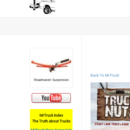
Back To MrTruck
Roadmaster Suspension
MrTruck Index
The Truth about Trucks