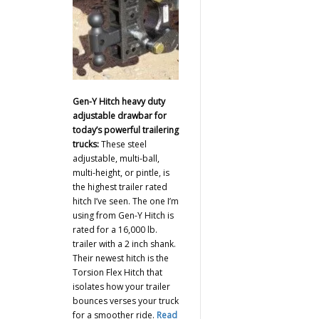
Gen-Y Hitch heavy duty
adjustable drawbar for
today’s powerful trailering
trucks:
These steel
adjustable, multi-ball,
multi-height, or pintle, is
the highest trailer rated
hitch I’ve seen. The one I’m
using from Gen-Y Hitch is
rated for a 16,000 lb.
trailer with a 2 inch shank.
Their newest hitch is the
Torsion Flex Hitch that
isolates how your trailer
bounces verses your truck
for a smoother ride.
Read