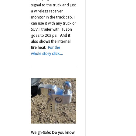
signal to the truck and just
a wireless receiver
monitor in the truck cab. I
can use it with any truck or
SUV, I trailer with. Tuson
goes to 203 psi,
And it
also shows the internal
tire heat.
For the
whole story click….
Weigh-Safe: Do you know