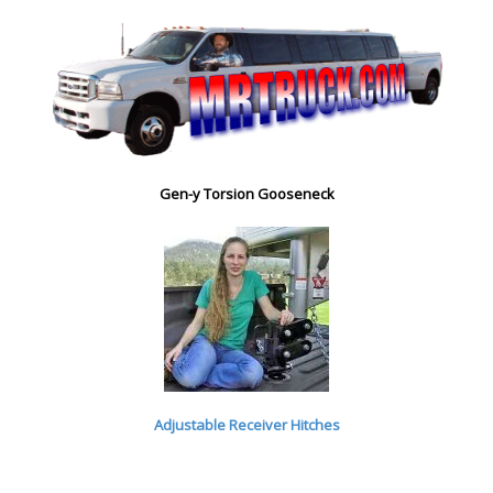
Gen-y Torsion Gooseneck
Adjustable Receiver Hitches