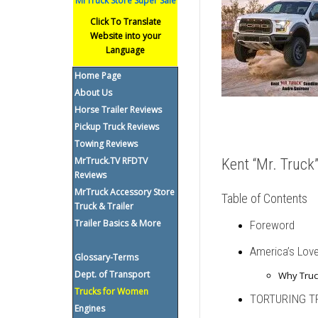
MrTruck Store Super Sale
Click To Translate
Website into your
Language
Home Page
About Us
Horse Trailer Reviews
Pickup Truck Reviews
Towing Reviews
MrTruck.TV RFDTV
Kent “Mr. Truc
Reviews
MrTruck Accessory Store
Table of Contents
Truck & Trailer
Trailer Basics & More
Foreword
America’s Love
Glossary-Terms
Dept. of Transport
Why Truc
Trucks for Women
TORTURING T
Engines