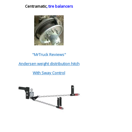
Centramatic
, tire balancers
"MrTruck Reviews"
Andersen weight distribution hitch
With Sway Control