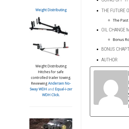
Weight Distributing
THE FUTURE 
The Past 
OIL CHANGE 
Bonus Ro
BONUS CHAP
AUTHOR
Weight Distributing
Hitches for safe
controlled trailer towing.
Reviewing
Andersen No-
Sway WDH
and
Equal-i-zer
WDH
Click.