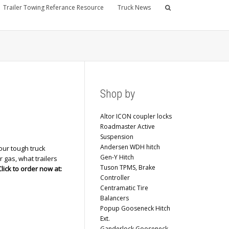
Trailer Towing Referance Resource
Truck News
Shop by
Altor ICON coupler locks
Roadmaster Active
Suspension
Andersen WDH hitch
our tough truck
Gen-Y Hitch
r gas, what trailers
Tuson TPMS, Brake
Click to order now at:
Controller
Centramatic Tire
Balancers
Popup Gooseneck Hitch
Ext.
Ganderlock Gooseneck