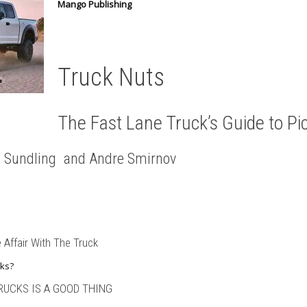
Mango Publishing
Truck Nuts
The Fast Lane Truck’s Guide to Pi
k” Sundling and Andre Smirnov
 Affair With The Truck
ks?
RUCKS IS A GOOD THING