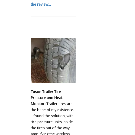
the review...
Tuson Trailer Tire
Pressure and Heat
Monitor:
Trailer tires are
the bane of my existence.
I found the solution, with
tire pressure units inside
the tires out of the way,
amplifying the wireless