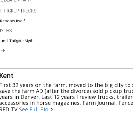
OF PICKUP TRUCKS
Repeats Itself
MYTHS
und, Tailgate Myth
TER
Kent
First 32 years on the farm, moved to the big city to 
save the farm AD (after the divorce) sold pickup tru
years in Denver. Last 12 years I review trucks, trail
accessories in horse magazines, Farm Journal, Fenc
RFD TV
See Full Bio