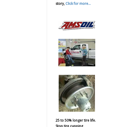
story,
Click for more...
25 to 50% longer tire life.
Stop tire cupping,