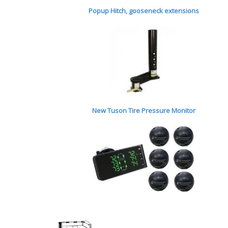
Popup Hitch,
gooseneck extensions
New Tuson Tire Pressure Monitor