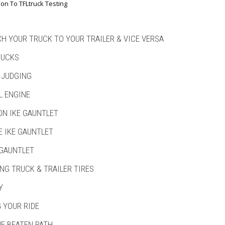
ion To TFLtruck Testing
H YOUR TRUCK TO YOUR TRAILER & VICE VERSA
RUCKS
 JUDGING
L ENGINE
ON IKE GAUNTLET
E IKE GAUNTLET
 GAUNTLET
NG TRUCK & TRAILER TIRES
Y
 YOUR RIDE
HE BEATEN PATH