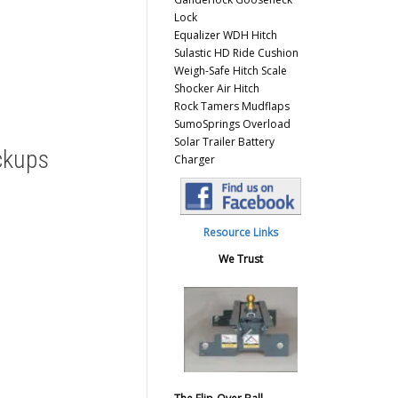
Lock
Equalizer WDH Hitch
Sulastic HD Ride Cushion
Weigh-Safe Hitch Scale
Shocker Air Hitch
Rock Tamers Mudflaps
SumoSprings Overload
Solar Trailer Battery
ckups
Charger
Resource Links
We Trust