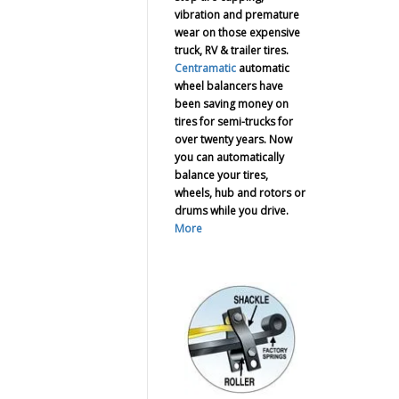
vibration and premature
wear on those expensive
truck, RV & trailer tires.
Centramatic
automatic
wheel balancers have
been saving money on
tires for semi-trucks for
over twenty years. Now
you can automatically
balance your tires,
wheels, hub and rotors or
drums while you drive.
More