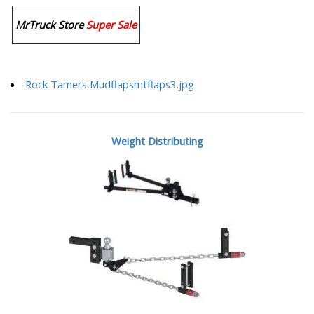
MrTruck Store
Super Sale
Rock Tamers Mudflapsmtflaps3.jpg
Weight Distributing