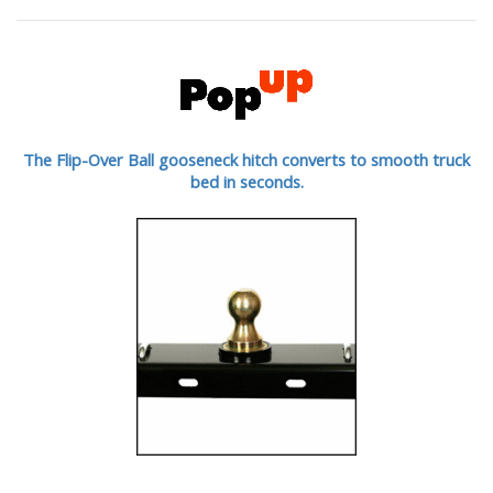
The Flip-Over Ball gooseneck hitch converts to smooth truck
bed in seconds.