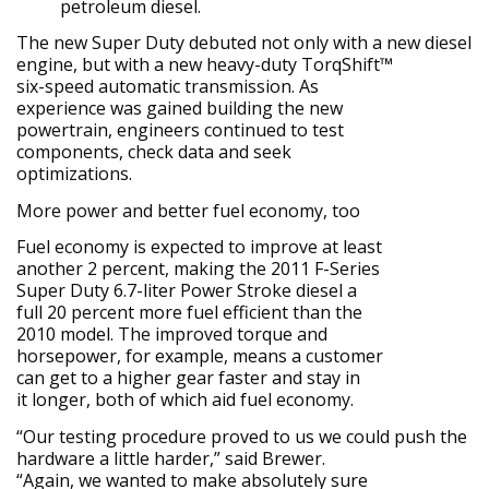
petroleum diesel.
The new Super Duty debuted not only with a new diesel
engine, but with a new heavy-duty TorqShift™
six-speed automatic transmission. As
experience was gained building the new
powertrain, engineers continued to test
components, check data and seek
optimizations.
More power and better fuel economy, too
Fuel economy is expected to improve at least
another 2 percent, making the 2011 F-Series
Super Duty 6.7-liter Power Stroke diesel a
full 20 percent more fuel efficient than the
2010 model. The improved torque and
horsepower, for example, means a customer
can get to a higher gear faster and stay in
it longer, both of which aid fuel economy.
“Our testing procedure proved to us we could push the
hardware a little harder,” said Brewer.
“Again, we wanted to make absolutely sure