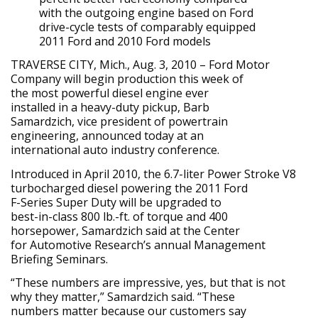
with the outgoing engine based on Ford
drive-cycle tests of comparably equipped
2011 Ford and 2010 Ford models
TRAVERSE CITY, Mich., Aug. 3, 2010 – Ford Motor
Company will begin production this week of
the most powerful diesel engine ever
installed in a heavy-duty pickup, Barb
Samardzich, vice president of powertrain
engineering, announced today at an
international auto industry conference.
Introduced in April 2010, the 6.7-liter Power Stroke V8
turbocharged diesel powering the 2011 Ford
F-Series Super Duty will be upgraded to
best-in-class 800 lb.-ft. of torque and 400
horsepower, Samardzich said at the Center
for Automotive Research’s annual Management
Briefing Seminars.
“These numbers are impressive, yes, but that is not
why they matter,” Samardzich said. “These
numbers matter because our customers say