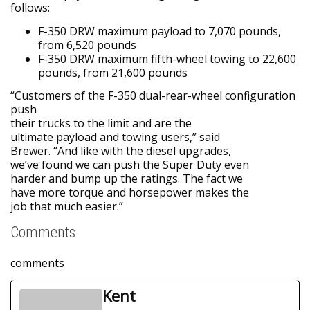
follows:
F-350 DRW maximum payload to 7,070 pounds,
from 6,520 pounds
F-350 DRW maximum fifth-wheel towing to 22,600
pounds, from 21,600 pounds
“Customers of the F-350 dual-rear-wheel configuration
push
their trucks to the limit and are the
ultimate payload and towing users,” said
Brewer. “And like with the diesel upgrades,
we’ve found we can push the Super Duty even
harder and bump up the ratings. The fact we
have more torque and horsepower makes the
job that much easier.”
Comments
comments
Kent