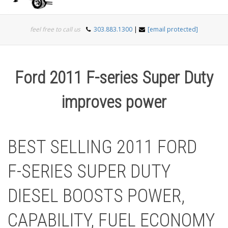
Togg
feel free to call us
303.883.1300
|
[email protected]
navi
Ford 2011 F-series Super Duty
improves power
BEST SELLING 2011 FORD
F-SERIES SUPER DUTY
DIESEL BOOSTS POWER,
CAPABILITY, FUEL ECONOMY