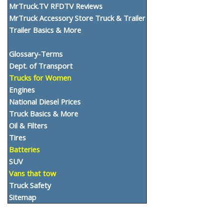
MrTruck.TV RFDTV Reviews
MrTruck Accessory Store Truck & Trailer
Trailer Basics & More
Glossary-Terms
Dept. of Transport
Trucks for Women
Engines
National Diesel Prices
Truck Basics & More
Oil & Filters
Tires
Batteries
SUV
Vans that tow
Truck Safety
Sitemap