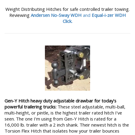
Weight Distributing Hitches for safe controlled trailer towing.
Reviewing
Andersen No-Sway WDH
and
Equal-i-zer WDH
Click.
Gen-Y Hitch heavy duty adjustable drawbar for today’s
powerful trailering trucks:
These steel adjustable, multi-ball,
multi-height, or pintle, is the highest trailer rated hitch I’ve
seen. The one I’m using from Gen-Y Hitch is rated for a
16,000 lb. trailer with a 2 inch shank. Their newest hitch is the
Torsion Flex Hitch that isolates how your trailer bounces