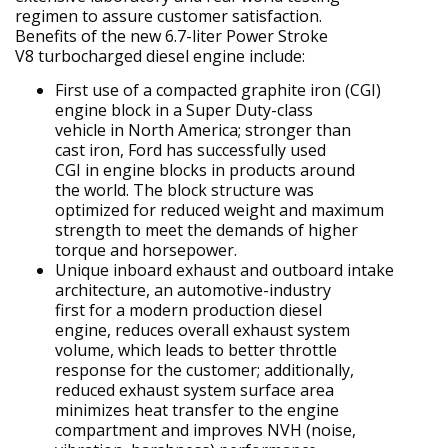
regimen to assure customer satisfaction.
Benefits of the new 6.7-liter Power Stroke
V8 turbocharged diesel engine include:
First use of a compacted graphite iron (CGI)
engine block in a Super Duty-class
vehicle in North America; stronger than
cast iron, Ford has successfully used
CGI in engine blocks in products around
the world. The block structure was
optimized for reduced weight and maximum
strength to meet the demands of higher
torque and horsepower.
Unique inboard exhaust and outboard intake
architecture, an automotive-industry
first for a modern production diesel
engine, reduces overall exhaust system
volume, which leads to better throttle
response for the customer; additionally,
reduced exhaust system surface area
minimizes heat transfer to the engine
compartment and improves NVH (noise,