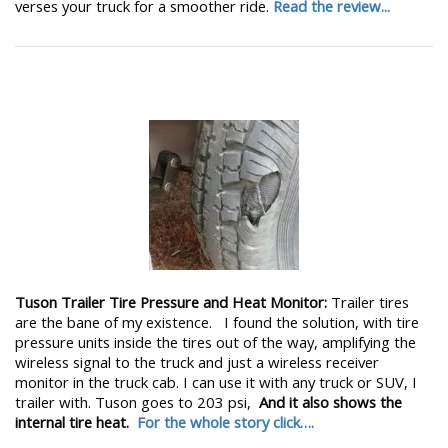
verses your truck for a smoother ride.
Read the review...
Tuson Trailer Tire Pressure and Heat Monitor:
Trailer tires
are the bane of my existence. I found the solution, with tire
pressure units inside the tires out of the way, amplifying the
wireless signal to the truck and just a wireless receiver
monitor in the truck cab. I can use it with any truck or SUV, I
trailer with. Tuson goes to 203 psi,
And it also shows the
internal tire heat.
For the whole story click….