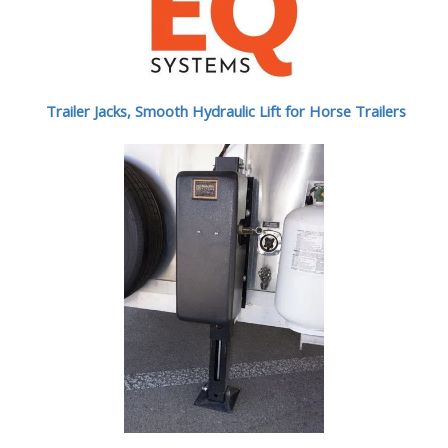
Trailer Jacks, Smooth Hydraulic Lift for Horse Trailers