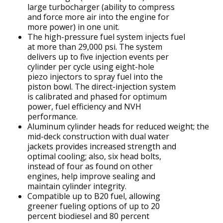
large turbocharger (ability to compress
and force more air into the engine for
more power) in one unit.
The high-pressure fuel system injects fuel
at more than 29,000 psi. The system
delivers up to five injection events per
cylinder per cycle using eight-hole
piezo injectors to spray fuel into the
piston bowl. The direct-injection system
is calibrated and phased for optimum
power, fuel efficiency and NVH
performance.
Aluminum cylinder heads for reduced weight; the
mid-deck construction with dual water
jackets provides increased strength and
optimal cooling; also, six head bolts,
instead of four as found on other
engines, help improve sealing and
maintain cylinder integrity.
Compatible up to B20 fuel, allowing
greener fueling options of up to 20
percent biodiesel and 80 percent