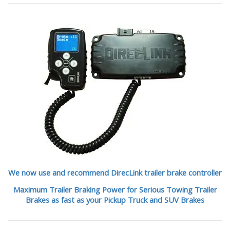
We now use and recommend DirecLink trailer brake controller
Maximum Trailer Braking Power for Serious Towing Trailer
Brakes as fast as your Pickup Truck and SUV Brakes