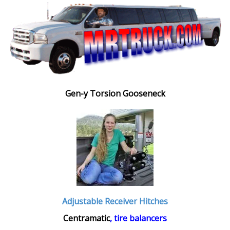
Gen-y Torsion Gooseneck
Adjustable Receiver Hitches
Centramatic
, tire balancers