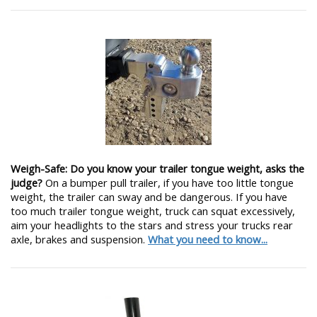
Weigh-Safe: Do you know your trailer tongue weight, asks the
judge?
On a bumper pull trailer, if you have too little tongue
weight, the trailer can sway and be dangerous. If you have
too much trailer tongue weight, truck can squat excessively,
aim your headlights to the stars and stress your trucks rear
axle, brakes and suspension.
What you need to know...