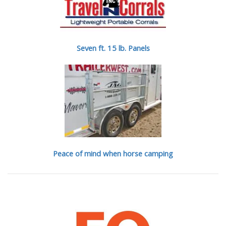
Seven ft. 15 lb. Panels
Peace of mind when horse camping