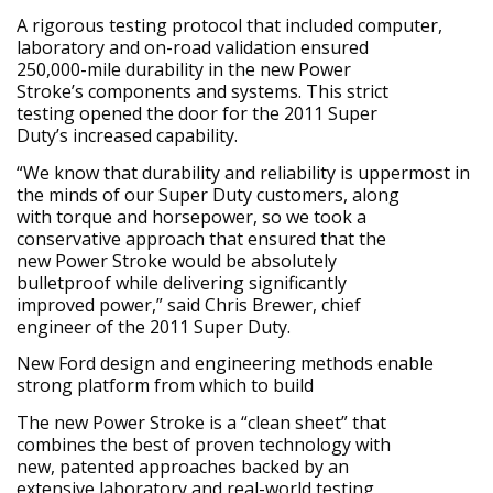
A rigorous testing protocol that included computer,
laboratory and on-road validation ensured
250,000-mile durability in the new Power
Stroke’s components and systems. This strict
testing opened the door for the 2011 Super
Duty’s increased capability.
“We know that durability and reliability is uppermost in
the minds of our Super Duty customers, along
with torque and horsepower, so we took a
conservative approach that ensured that the
new Power Stroke would be absolutely
bulletproof while delivering significantly
improved power,” said Chris Brewer, chief
engineer of the 2011 Super Duty.
New Ford design and engineering methods enable
strong platform from which to build
The new Power Stroke is a “clean sheet” that
combines the best of proven technology with
new, patented approaches backed by an
extensive laboratory and real-world testing