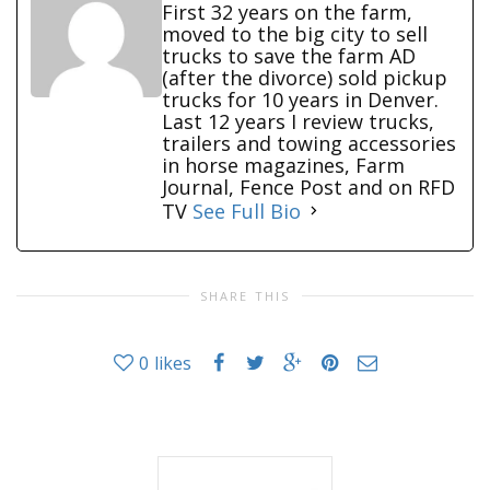
First 32 years on the farm,
moved to the big city to sell
trucks to save the farm AD
(after the divorce) sold pickup
trucks for 10 years in Denver.
Last 12 years I review trucks,
trailers and towing accessories
in horse magazines, Farm
Journal, Fence Post and on RFD
TV
See Full Bio
SHARE THIS
0
likes