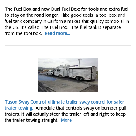
The Fuel Box and new Dual Fuel Box: for tools and extra fuel
to stay on the road longer.
I like good tools, a tool box and
fuel tank company in California makes this quality combo all in
the US. It’s called The Fuel Box. The fuel tank is separate
from the tool box....
Read more...
Tuson Sway Control, ultimate trailer sway control for safer
trailer towing.
A module that controls sway on bumper pull
trailers. It will actually steer the trailer left and right to keep
the trailer towing straight.
More