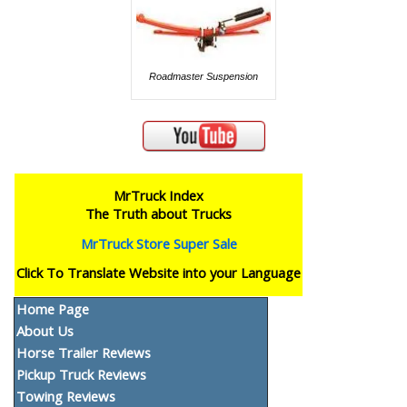
Roadmaster Suspension
MrTruck Index
The Truth about Trucks
MrTruck Store Super Sale
Click To Translate Website into your Language
Home Page
About Us
Horse Trailer Reviews
Pickup Truck Reviews
Towing Reviews