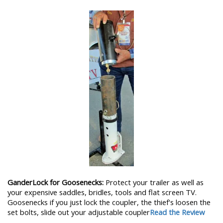
GanderLock for Goosenecks:
Protect your trailer as well as
your expensive saddles, bridles, tools and flat screen TV.
Goosenecks if you just lock the coupler, the thief's loosen the
set bolts, slide out your adjustable coupler
Read the Review