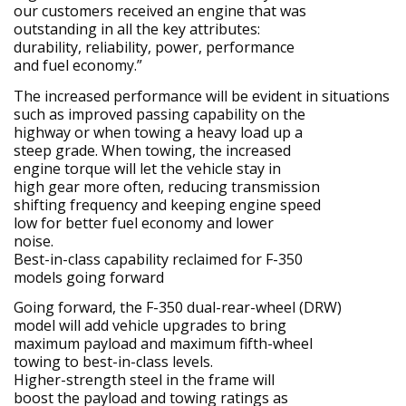
our customers received an engine that was
outstanding in all the key attributes:
durability, reliability, power, performance
and fuel economy.”
The increased performance will be evident in situations
such as improved passing capability on the
highway or when towing a heavy load up a
steep grade. When towing, the increased
engine torque will let the vehicle stay in
high gear more often, reducing transmission
shifting frequency and keeping engine speed
low for better fuel economy and lower
noise.
Best-in-class capability reclaimed for F-350
models going forward
Going forward, the F-350 dual-rear-wheel (DRW)
model will add vehicle upgrades to bring
maximum payload and maximum fifth-wheel
towing to best-in-class levels.
Higher-strength steel in the frame will
boost the payload and towing ratings as