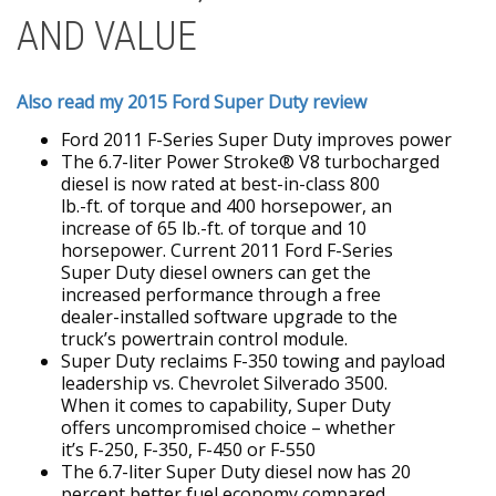
AND VALUE
Also read my 2015 Ford Super Duty review
Ford 2011 F-Series Super Duty improves power
The 6.7-liter Power Stroke® V8 turbocharged
diesel is now rated at best-in-class 800
lb.-ft. of torque and 400 horsepower, an
increase of 65 lb.-ft. of torque and 10
horsepower. Current 2011 Ford F-Series
Super Duty diesel owners can get the
increased performance through a free
dealer-installed software upgrade to the
truck’s powertrain control module.
Super Duty reclaims F-350 towing and payload
leadership vs. Chevrolet Silverado 3500.
When it comes to capability, Super Duty
offers uncompromised choice – whether
it’s F-250, F-350, F-450 or F-550
The 6.7-liter Super Duty diesel now has 20
percent better fuel economy compared