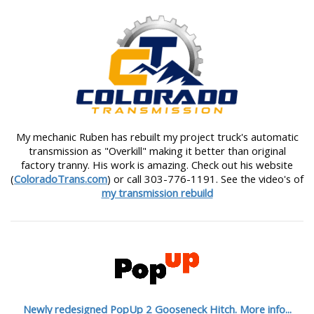
My mechanic Ruben has rebuilt my project truck's automatic
transmission as "Overkill" making it better than original
factory tranny. His work is amazing. Check out his website
(
ColoradoTrans.com
) or call 303-776-1191. See the video's of
my transmission rebuild
Newly redesigned PopUp 2 Gooseneck Hitch. More info...