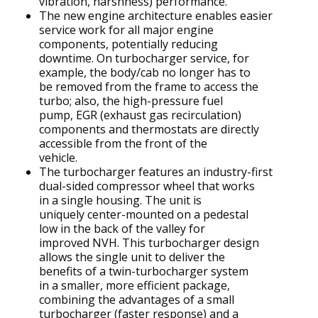
vibration, harshness) performance.
The new engine architecture enables easier
service work for all major engine
components, potentially reducing
downtime. On turbocharger service, for
example, the body/cab no longer has to
be removed from the frame to access the
turbo; also, the high-pressure fuel
pump, EGR (exhaust gas recirculation)
components and thermostats are directly
accessible from the front of the
vehicle.
The turbocharger features an industry-first
dual-sided compressor wheel that works
in a single housing. The unit is
uniquely center-mounted on a pedestal
low in the back of the valley for
improved NVH. This turbocharger design
allows the single unit to deliver the
benefits of a twin-turbocharger system
in a smaller, more efficient package,
combining the advantages of a small
turbocharger (faster response) and a