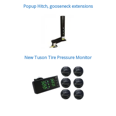
Popup Hitch,
gooseneck extensions
New Tuson Tire Pressure Monitor