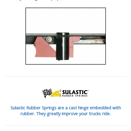
Sulastic Rubber Springs are a cast hinge embedded with
rubber. They greatly improve your trucks ride.