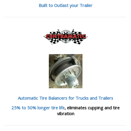
Built to Outlast your Trailer
Automatic Tire Balancers
for Trucks and Trailers
25% to 50% longer tire life
, eliminates cupping and tire
vibration