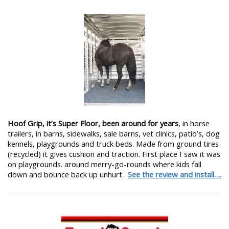
Hoof Grip, it’s Super Floor, been around for years
, in horse
trailers, in barns, sidewalks, sale barns, vet clinics, patio’s, dog
kennels, playgrounds and truck beds. Made from ground tires
(recycled) it gives cushion and traction. First place I saw it was
on playgrounds. around merry-go-rounds where kids fall
down and bounce back up unhurt.
See the review and install….