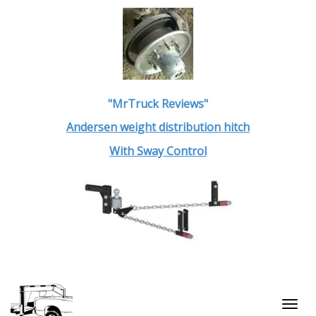
"MrTruck Reviews"
Andersen weight distribution hitch
With Sway Control