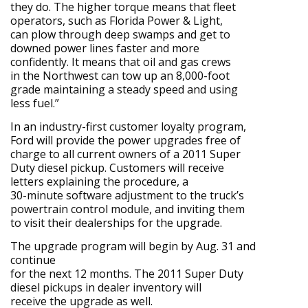
they do. The higher torque means that fleet
operators, such as Florida Power & Light,
can plow through deep swamps and get to
downed power lines faster and more
confidently. It means that oil and gas crews
in the Northwest can tow up an 8,000-foot
grade maintaining a steady speed and using
less fuel.”
In an industry-first customer loyalty program,
Ford will provide the power upgrades free of
charge to all current owners of a 2011 Super
Duty diesel pickup. Customers will receive
letters explaining the procedure, a
30-minute software adjustment to the truck’s
powertrain control module, and inviting them
to visit their dealerships for the upgrade.
The upgrade program will begin by Aug. 31 and
continue
for the next 12 months. The 2011 Super Duty
diesel pickups in dealer inventory will
receive the upgrade as well.