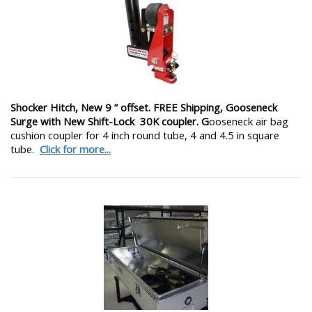
Shocker Hitch, New 9 ” offset. FREE Shipping, Gooseneck
Surge with New Shift-Lock 30K coupler. G
ooseneck air bag
cushion coupler for 4 inch round tube, 4 and 4.5 in square
tube.
Click for more...