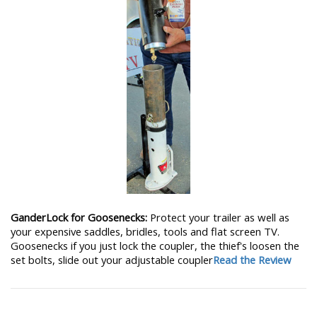
GanderLock for Goosenecks:
Protect your trailer as well as
your expensive saddles, bridles, tools and flat screen TV.
Goosenecks if you just lock the coupler, the thief's loosen the
set bolts, slide out your adjustable coupler
Read the Review