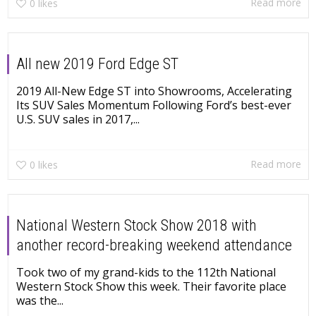
Read more
0
likes
All new 2019 Ford Edge ST
2019 All-New Edge ST into Showrooms, Accelerating
Its SUV Sales Momentum Following Ford’s best-ever
U.S. SUV sales in 2017,...
Read more
0
likes
National Western Stock Show 2018 with
another record-breaking weekend attendance
Took two of my grand-kids to the 112th National
Western Stock Show this week. Their favorite place
was the...