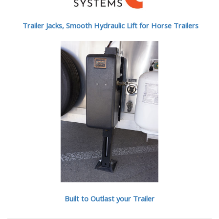
Trailer Jacks, Smooth Hydraulic Lift for Horse Trailers
Built to Outlast your Trailer