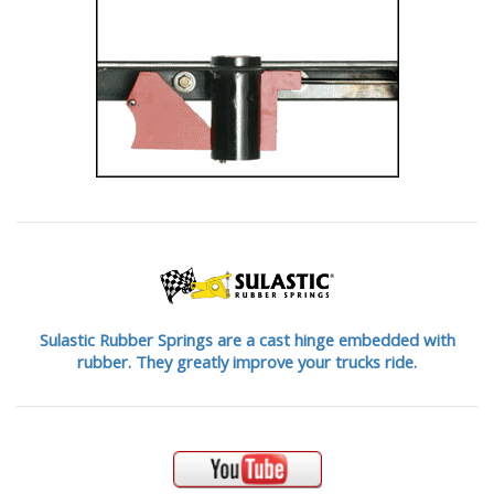
Sulastic Rubber Springs are a cast hinge embedded with
rubber. They greatly improve your trucks ride.