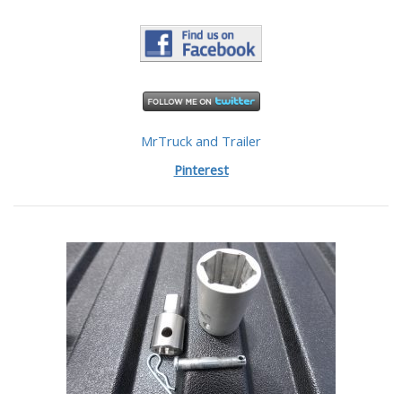
MrTruck and Trailer
Pinterest