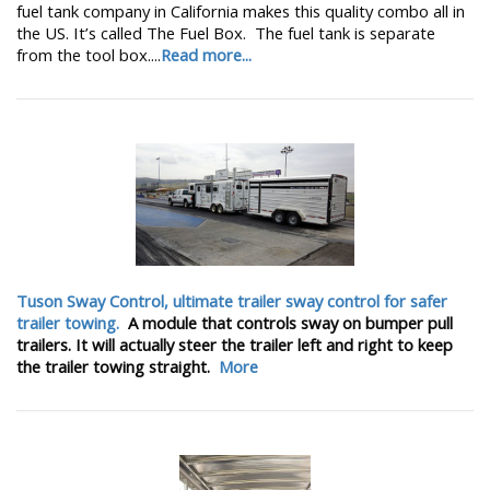
fuel tank company in California makes this quality combo all in
the US. It’s called The Fuel Box. The fuel tank is separate
from the tool box....
Read more...
Tuson Sway Control, ultimate trailer sway control for safer
trailer towing.
A module that controls sway on bumper pull
trailers. It will actually steer the trailer left and right to keep
the trailer towing straight.
More