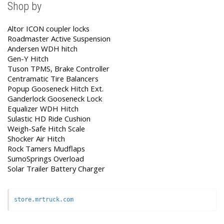
Shop by
Altor ICON coupler locks
Roadmaster Active Suspension
Andersen WDH hitch
Gen-Y Hitch
Tuson TPMS, Brake Controller
Centramatic Tire Balancers
Popup Gooseneck Hitch Ext.
Ganderlock Gooseneck Lock
Equalizer WDH Hitch
Sulastic HD Ride Cushion
Weigh-Safe Hitch Scale
Shocker Air Hitch
Rock Tamers Mudflaps
SumoSprings Overload
Solar Trailer Battery Charger
store.mrtruck.com