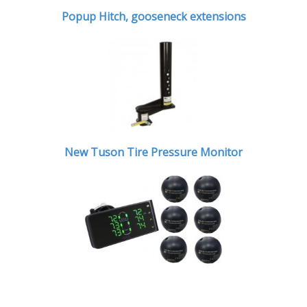
Popup Hitch,
gooseneck extensions
New Tuson Tire Pressure Monitor