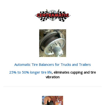
Automatic Tire Balancers
for Trucks and Trailers
25% to 50% longer tire life
, eliminates cupping and tire
vibration