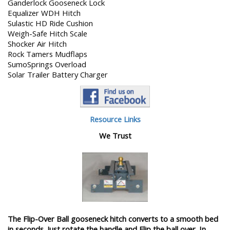
Ganderlock Gooseneck Lock
Equalizer WDH Hitch
Sulastic HD Ride Cushion
Weigh-Safe Hitch Scale
Shocker Air Hitch
Rock Tamers Mudflaps
SumoSprings Overload
Solar Trailer Battery Charger
Resource Links
We Trust
The Flip-Over Ball gooseneck hitch converts to a smooth bed
in seconds. Just rotate the handle and Flip the ball over. In