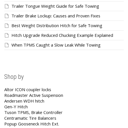
Trailer Tongue Weight Guide for Safe Towing
Trailer Brake Lockup: Causes and Proven Fixes
Best Weight Distribution Hitch for Safe Towing
Hitch Upgrade Reduced Chucking Example Explained
When TPMS Caught a Slow Leak While Towing
Shop by
Altor ICON coupler locks
Roadmaster Active Suspension
Andersen WDH hitch
Gen-Y Hitch
Tuson TPMS, Brake Controller
Centramatic Tire Balancers
Popup Gooseneck Hitch Ext.