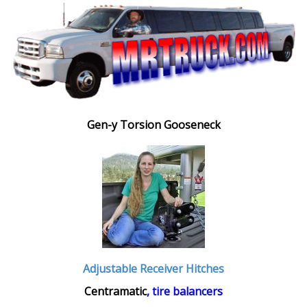
Gen-y Torsion Gooseneck
Adjustable Receiver Hitches
Centramatic
, tire balancers