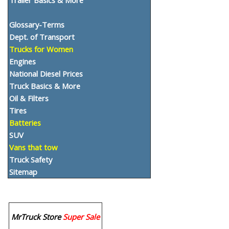
Glossary-Terms
Dept. of Transport
Trucks for Women
Engines
National Diesel Prices
Truck Basics & More
Oil & Filters
Tires
Batteries
SUV
Vans that tow
Truck Safety
Sitemap
MrTruck Store
Super Sale