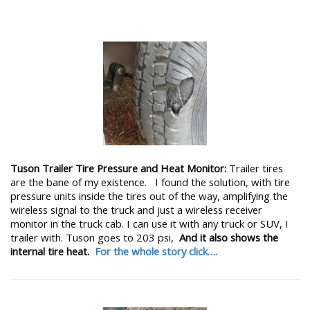
Tuson Trailer Tire Pressure and Heat Monitor:
Trailer tires
are the bane of my existence. I found the solution, with tire
pressure units inside the tires out of the way, amplifying the
wireless signal to the truck and just a wireless receiver
monitor in the truck cab. I can use it with any truck or SUV, I
trailer with. Tuson goes to 203 psi,
And it also shows the
internal tire heat.
For the whole story click….