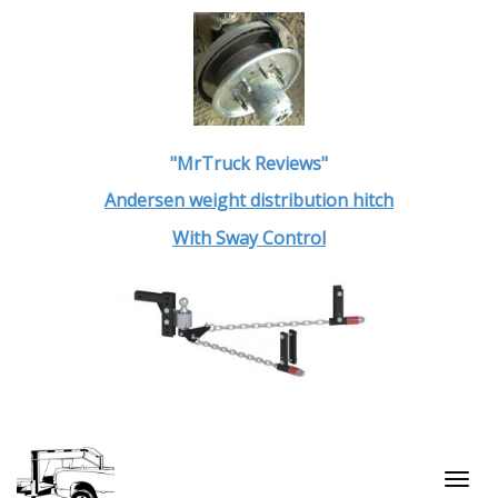
"MrTruck Reviews"
Andersen weight distribution hitch
With Sway Control