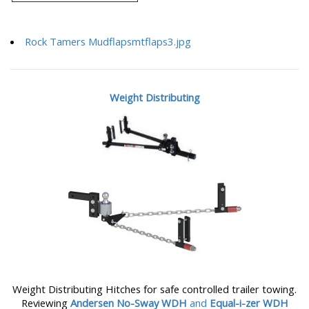
Rock Tamers Mudflapsmtflaps3.jpg
Weight Distributing
Weight Distributing Hitches for safe controlled trailer towing.
Reviewing
Andersen No-Sway WDH
and
Equal-i-zer WDH