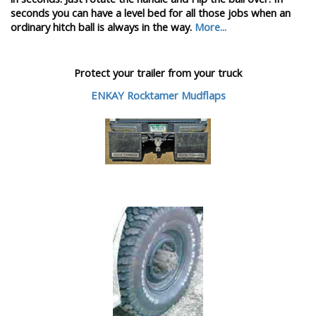
seconds you can have a level bed for all those jobs when an
ordinary hitch ball is always in the way.
More...
Protect your trailer from your truck
ENKAY Rocktamer Mudflaps