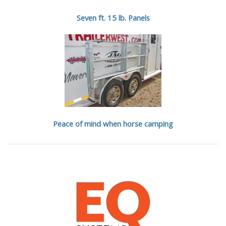
Seven ft. 15 lb. Panels
Peace of mind when horse camping