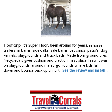
Hoof Grip, it’s Super Floor, been around for years
, in horse
trailers, in barns, sidewalks, sale barns, vet clinics, patio’s, dog
kennels, playgrounds and truck beds. Made from ground tires
(recycled) it gives cushion and traction. First place I saw it was
on playgrounds. around merry-go-rounds where kids fall
down and bounce back up unhurt.
See the review and install….