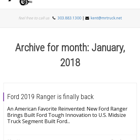
Togg
feel free to call us
303.883.1300
|
kent@mrtruck.net
navi
Archive for month: January,
2018
Ford 2019 Ranger is finally back
An American Favorite Reinvented: New Ford Ranger
Brings Built Ford Tough Innovation to U.S. Midsize
Truck Segment Built Ford...