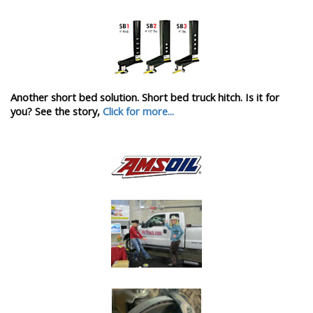
Another short bed solution. Short bed truck hitch. Is it for
you? See the story,
Click for more...