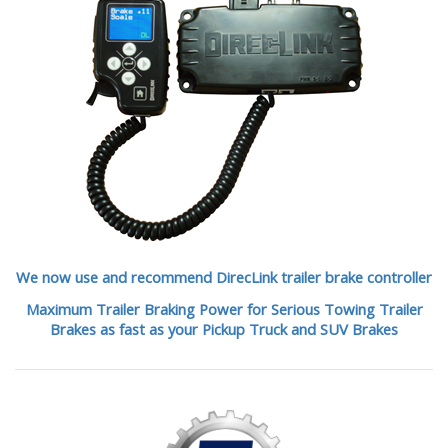
We now use and recommend DirecLink trailer brake controller
Maximum Trailer Braking Power for Serious Towing Trailer
Brakes as fast as your Pickup Truck and SUV Brakes