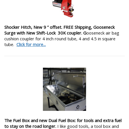
Shocker Hitch, New 9 ” offset. FREE Shipping, Gooseneck
Surge with New Shift-Lock 30K coupler. G
ooseneck air bag
cushion coupler for 4 inch round tube, 4 and 4.5 in square
tube.
Click for more...
The Fuel Box and new Dual Fuel Box: for tools and extra fuel
to stay on the road longer.
I like good tools, a tool box and