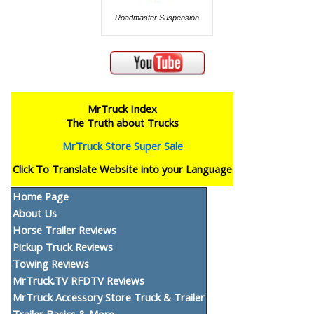
Roadmaster Suspension
MrTruck Index
The Truth about Trucks
MrTruck Store Super Sale
Click To Translate Website into your Language
Home Page
About Us
Horse Trailer Reviews
Pickup Truck Reviews
Towing Reviews
MrTruck.TV RFDTV Reviews
MrTruck Accessory Store Truck & Trailer
Trailer Basics & More