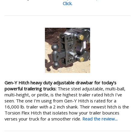
Click.
Gen-Y Hitch heavy duty adjustable drawbar for today’s
powerful trailering trucks:
These steel adjustable, multi-ball,
multi-height, or pintle, is the highest trailer rated hitch I’ve
seen. The one I’m using from Gen-Y Hitch is rated for a
16,000 lb. trailer with a 2 inch shank. Their newest hitch is the
Torsion Flex Hitch that isolates how your trailer bounces
verses your truck for a smoother ride.
Read the review...