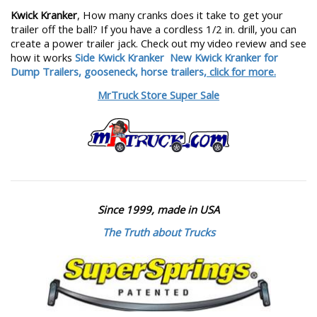
Kwick Kranker
, How many cranks does it take to get your
trailer off the ball? If you have a cordless 1/2 in. drill, you can
create a power trailer jack. Check out my video review and see
how it works
Side Kwick Kranker
New Kwick Kranker for
Dump Trailers, gooseneck, horse trailers,
click for more.
MrTruck Store Super Sale
Since 1999, made in USA
The Truth about Trucks