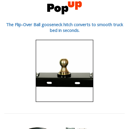
The Flip-Over Ball gooseneck hitch converts to smooth truck
bed in seconds.