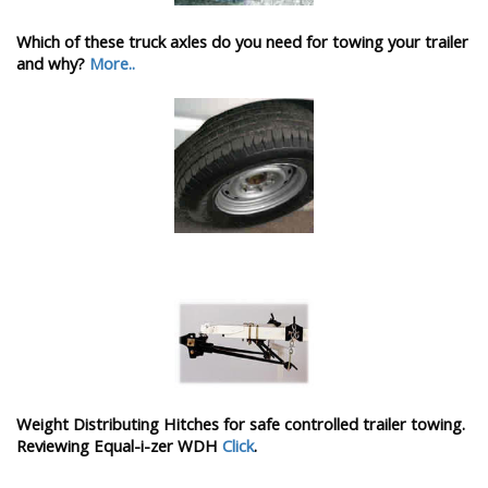
Which of these truck axles do you need for towing your trailer
and why?
More..
Weight Distributing Hitches for safe controlled trailer towing.
Reviewing Equal-i-zer WDH
Click
.