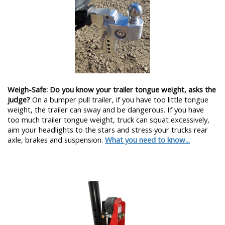
Weigh-Safe: Do you know your trailer tongue weight, asks the
judge?
On a bumper pull trailer, if you have too little tongue
weight, the trailer can sway and be dangerous. If you have
too much trailer tongue weight, truck can squat excessively,
aim your headlights to the stars and stress your trucks rear
axle, brakes and suspension.
What you need to know...