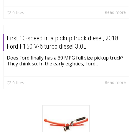
Read more
0
likes
First 10-speed in a pickup truck diesel, 2018
Ford F150 V-6 turbo diesel 3.0L
Does Ford finally has a 30 MPG full size pickup truck?
They think so. In the early eighties, Ford...
Read more
0
likes