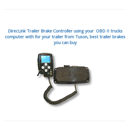
DirecLink Trailer Brake Controller using your OBD II trucks
computer with for your trailer from Tuson,
best trailer brakes
you can buy