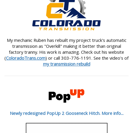
My mechanic Ruben has rebuilt my project truck's automatic
transmission as "Overkill" making it better than original
factory tranny. His work is amazing. Check out his website
(
ColoradoTrans.com
) or call 303-776-1191. See the video's of
my transmission rebuild
Newly redesigned PopUp 2 Gooseneck Hitch. More info...