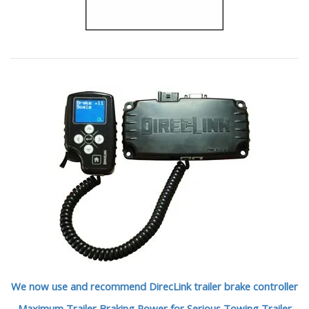
We now use and recommend DirecLink trailer brake controller
Maximum Trailer Braking Power for Serious Towing Trailer