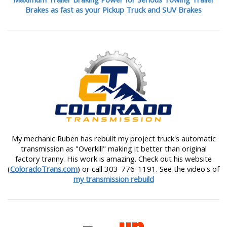
Brakes as fast as your Pickup Truck and SUV Brakes
My mechanic Ruben has rebuilt my project truck's automatic
transmission as "Overkill" making it better than original
factory tranny. His work is amazing. Check out his website
(
ColoradoTrans.com
) or call 303-776-1191. See the video's of
my transmission rebuild