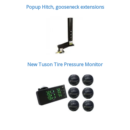
Popup Hitch,
gooseneck extensions
New Tuson Tire Pressure Monitor