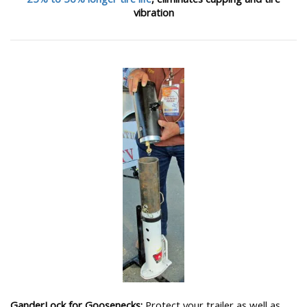
vibration
GanderLock for Goosenecks:
Protect your trailer as well as