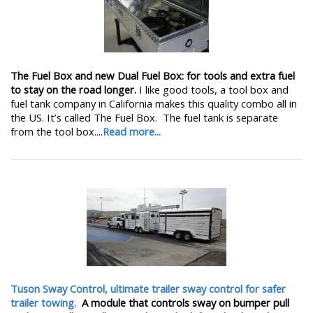
The Fuel Box and new Dual Fuel Box: for tools and extra fuel
to stay on the road longer.
I like good tools, a tool box and
fuel tank company in California makes this quality combo all in
the US. It’s called The Fuel Box. The fuel tank is separate
from the tool box....
Read more...
Tuson Sway Control, ultimate trailer sway control for safer
trailer towing.
A module that controls sway on bumper pull