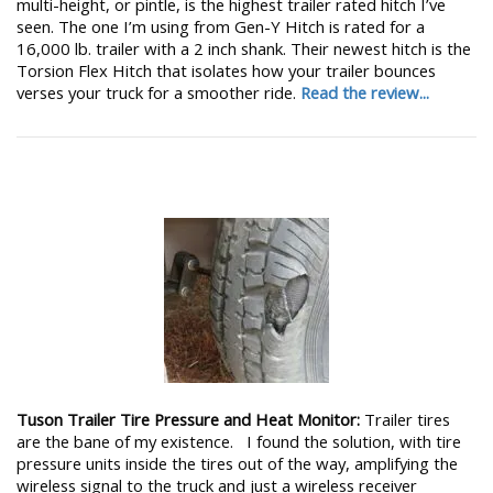
multi-height, or pintle, is the highest trailer rated hitch I’ve
seen. The one I’m using from Gen-Y Hitch is rated for a
16,000 lb. trailer with a 2 inch shank. Their newest hitch is the
Torsion Flex Hitch that isolates how your trailer bounces
verses your truck for a smoother ride.
Read the review...
Tuson Trailer Tire Pressure and Heat Monitor:
Trailer tires
are the bane of my existence. I found the solution, with tire
pressure units inside the tires out of the way, amplifying the
wireless signal to the truck and just a wireless receiver