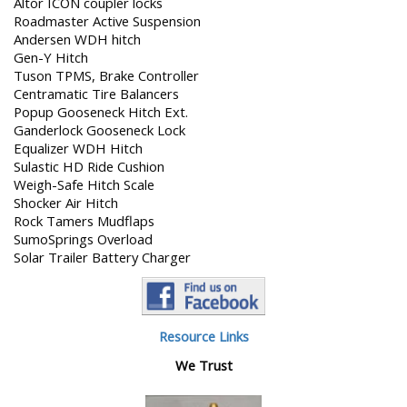
Altor ICON coupler locks
Roadmaster Active Suspension
Andersen WDH hitch
Gen-Y Hitch
Tuson TPMS, Brake Controller
Centramatic Tire Balancers
Popup Gooseneck Hitch Ext.
Ganderlock Gooseneck Lock
Equalizer WDH Hitch
Sulastic HD Ride Cushion
Weigh-Safe Hitch Scale
Shocker Air Hitch
Rock Tamers Mudflaps
SumoSprings Overload
Solar Trailer Battery Charger
Resource Links
We Trust