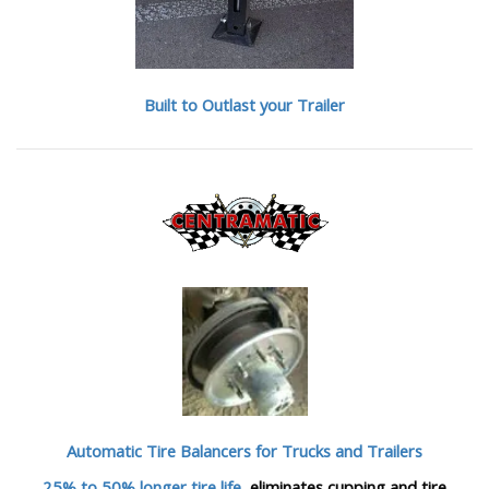
Built to Outlast your Trailer
Automatic Tire Balancers
for Trucks and Trailers
25% to 50% longer tire life
, eliminates cupping and tire