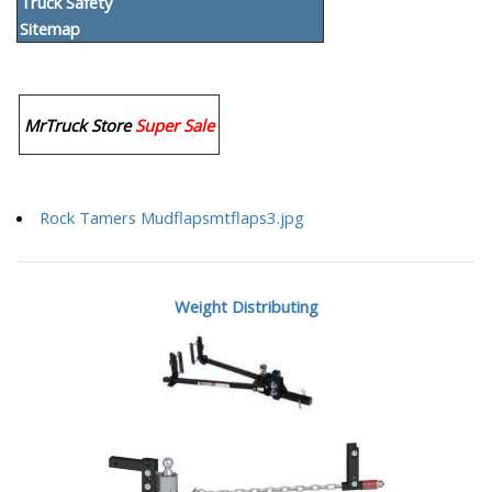
Truck Safety
Sitemap
MrTruck Store
Super Sale
Rock Tamers Mudflapsmtflaps3.jpg
Weight Distributing