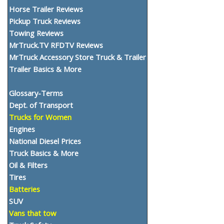
Horse Trailer Reviews
Pickup Truck Reviews
Towing Reviews
MrTruck.TV RFDTV Reviews
MrTruck Accessory Store Truck & Trailer
Trailer Basics & More
Glossary-Terms
Dept. of Transport
Trucks for Women
Engines
National Diesel Prices
Truck Basics & More
Oil & Filters
Tires
Batteries
SUV
Vans that tow