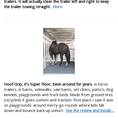
trailers. It will actually steer the trailer left and right to keep
the trailer towing straight.
More
Hoof Grip, it’s Super Floor, been around for years
, in horse
trailers, in barns, sidewalks, sale barns, vet clinics, patio’s, dog
kennels, playgrounds and truck beds. Made from ground tires
(recycled) it gives cushion and traction. First place I saw it was
on playgrounds. around merry-go-rounds where kids fall
down and bounce back up unhurt.
See the review and install….