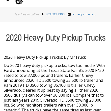
Togg
feel free to call us
303.883.1300
|
[email protected]
navi
2020 Heavy Duty Pickup Trucks
2020 Heavy Duty Pickup Trucks: By MrTruck
Do 2020 heavy duty pickup trucks, tow too much? With
Ford announcing at the Texas State Fair it’s 2020 F450
rated to tow 37,000 pound trailers. Earlier Chevy
announced 2020 HD 3500 towing 35,500 lb trailer and
Ram 2019 HD 3500 towing 35,100 lb trailer. Chevy
Silverado, cleared it up best by saying all their 2020
3500 dually’s can tow over 30,000 lbs. Compare that to
just last years 2019 Silverado HD 3500 towing 23,000
lbs. So who monitors trailers with over 30,000 lb
capacity? The trucks have the same tires as last year.