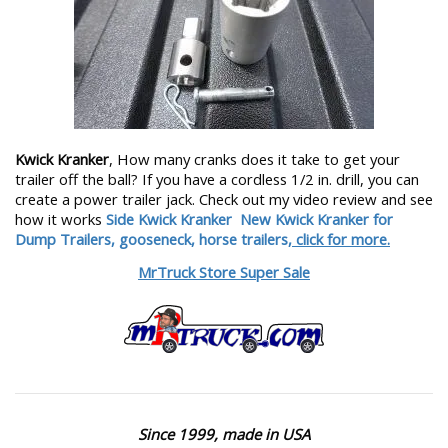
Kwick Kranker
, How many cranks does it take to get your
trailer off the ball? If you have a cordless 1/2 in. drill, you can
create a power trailer jack. Check out my video review and see
how it works
Side Kwick Kranker
New Kwick Kranker for
Dump Trailers, gooseneck, horse trailers,
click for more.
MrTruck Store Super Sale
Since 1999, made in USA