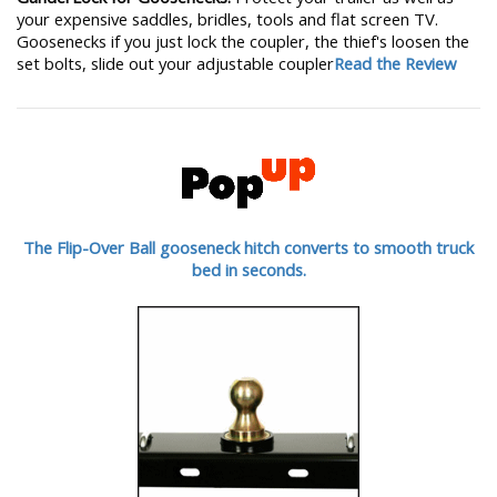
your expensive saddles, bridles, tools and flat screen TV.
Goosenecks if you just lock the coupler, the thief's loosen the
set bolts, slide out your adjustable coupler
Read the Review
The Flip-Over Ball gooseneck hitch converts to smooth truck
bed in seconds.