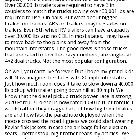
Over 30,000 lb trailers are required to have 3 in
couplers to match the trucks towing over 30,001 lbs are
required to use 3 in balls. But what about bigger
brakes on trailers, ABS on trailers, maybe 3 axles on
trailers. Even 5th wheel RV trailers can have a capacity
over 30,000 lbs and no CDL in most states. I may have
to move back to the plains and away from the
mountain interstates. The good news is those trucks
that are rated to tow the crazy numbers, are single cab
4×2 dual trucks. Not the most popular configuration.
Oh well, you can’t live forever. But I hope my grand-kids
will. Now imagine the states with 80 mph interstates.
Just how much room does it take to slow down a 40,000
lb pickup with trailer going down hill at 80 mph. We
know that the diesel pickup truck power race is strong,
2020 Ford 6.7L diesel is now rated 1050 lb ft. of torque. I
would rather they bragged about how big their brakes
are and how fast the parachute deployed when the
moose crossed the road. I guess we could start wearing
Kevlar flak jackets in case the air bags fail or ejection
seats. I better stop, big brother reads my articles. We