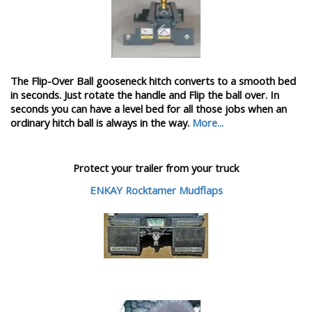
The Flip-Over Ball gooseneck hitch converts to a smooth bed
in seconds. Just rotate the handle and Flip the ball over. In
seconds you can have a level bed for all those jobs when an
ordinary hitch ball is always in the way.
More...
Protect your trailer from your truck
ENKAY Rocktamer Mudflaps