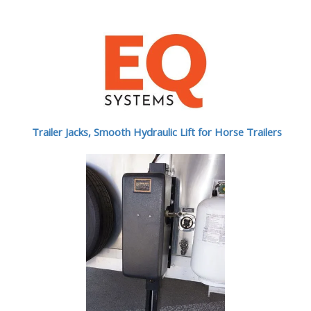
Trailer Jacks, Smooth Hydraulic Lift for Horse Trailers