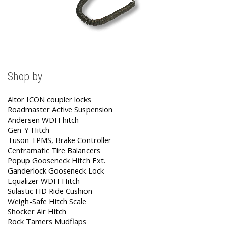
Shop by
Altor ICON coupler locks
Roadmaster Active Suspension
Andersen WDH hitch
Gen-Y Hitch
Tuson TPMS, Brake Controller
Centramatic Tire Balancers
Popup Gooseneck Hitch Ext.
Ganderlock Gooseneck Lock
Equalizer WDH Hitch
Sulastic HD Ride Cushion
Weigh-Safe Hitch Scale
Shocker Air Hitch
Rock Tamers Mudflaps