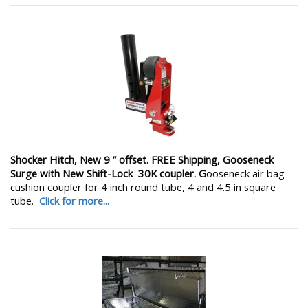
Shocker Hitch, New 9 ” offset. FREE Shipping, Gooseneck
Surge with New Shift-Lock 30K coupler. G
ooseneck air bag
cushion coupler for 4 inch round tube, 4 and 4.5 in square
tube.
Click for more...