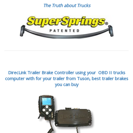
The Truth about Trucks
DirecLink Trailer Brake Controller using your OBD II trucks
computer with for your trailer from Tuson,
best trailer brakes
you can buy