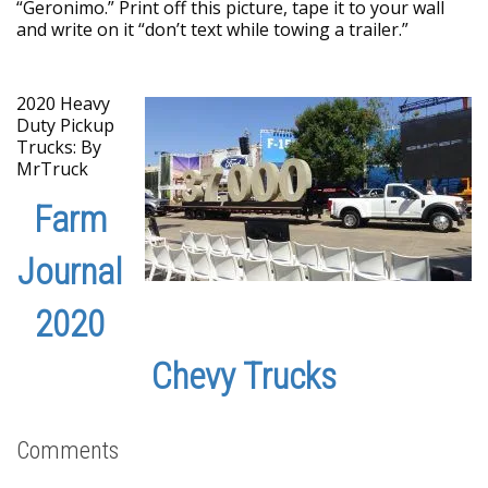
“Geronimo.” Print off this picture, tape it to your wall
and write on it “don’t text while towing a trailer.”
2020 Heavy
Duty Pickup
Trucks: By
MrTruck
Farm
Journal
2020
Chevy Trucks
Comments