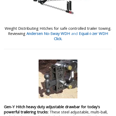
Weight Distributing Hitches for safe controlled trailer towing.
Reviewing
Andersen No-Sway WDH
and
Equal-i-zer WDH
Click.
Gen-Y Hitch heavy duty adjustable drawbar for today’s
powerful trailering trucks:
These steel adjustable, multi-ball,