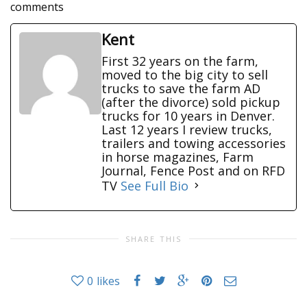
comments
Kent
First 32 years on the farm,
moved to the big city to sell
trucks to save the farm AD
(after the divorce) sold pickup
trucks for 10 years in Denver.
Last 12 years I review trucks,
trailers and towing accessories
in horse magazines, Farm
Journal, Fence Post and on RFD
TV
See Full Bio
SHARE THIS
0
likes