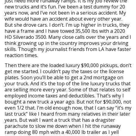
just need more runaway ramps. It is my job review the
new trucks and it’s fun. I’ve been a test dummy for 20
years now, and I’ve not been in a serious accident. My
wife would have an accident about every other year.
But she drove cars. I don’t. I’m up higher in trucks, they
have a frame and I have towed 35,500 lbs with a 2020
HD Silverado 3500. Many close calls over the years and I
think growing up in the country improves your driving
skills. Though my journalist friends from LA have faster
reaction times.
Then there are the loaded luxury $90,000 pickups, don’t
get me started. I couldn’t pay the taxes or the license
plates. Soon you’ll be able to get a 2nd mortgage on
your truck. And it’s the top of the line luxury trucks that
are selling more every year. Some of that relates to self
employed income taxes and deductibles. That’s why I
bought a new truck a year ago. But not for $90,000, not
even 1/2 that. I’m old enough now, that I can say “it’s my
last truck” like I heard from many relatives in their later
years. But wait I want a truck that has a dragster
parachute to slow me down when I hit the runaway
ramp doing 80 mph with a 40,000 lb trailer as I yell