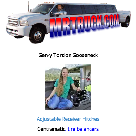
Gen-y Torsion Gooseneck
Adjustable Receiver Hitches
Centramatic
, tire balancers