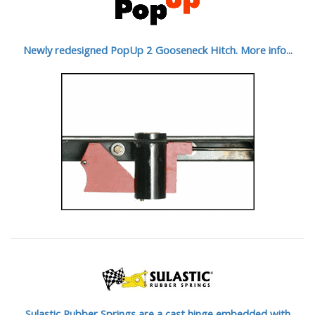
Newly redesigned PopUp 2 Gooseneck Hitch. More info...
Sulastic Rubber Springs are a cast hinge embedded with