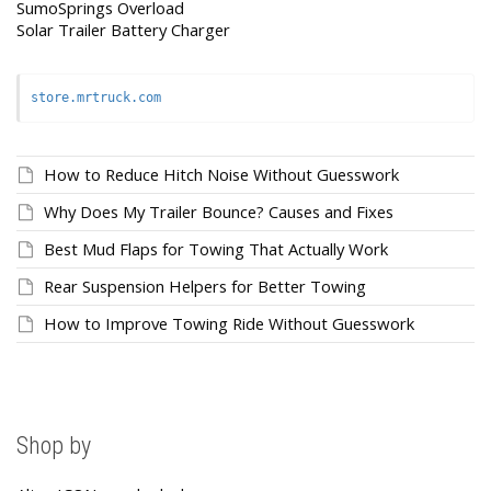
SumoSprings Overload
Solar Trailer Battery Charger
store.mrtruck.com
How to Reduce Hitch Noise Without Guesswork
Why Does My Trailer Bounce? Causes and Fixes
Best Mud Flaps for Towing That Actually Work
Rear Suspension Helpers for Better Towing
How to Improve Towing Ride Without Guesswork
Shop by