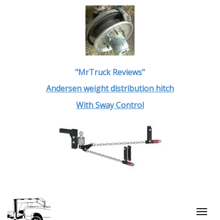
"MrTruck Reviews"
Andersen weight distribution hitch
With Sway Control