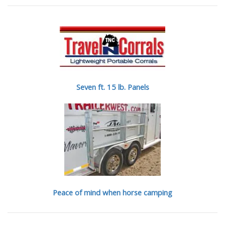
Seven ft. 15 lb. Panels
Peace of mind when horse camping