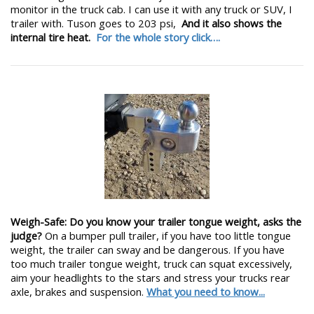
monitor in the truck cab. I can use it with any truck or SUV, I
trailer with. Tuson goes to 203 psi,
And it also shows the
internal tire heat.
For the whole story click….
Weigh-Safe: Do you know your trailer tongue weight, asks the
judge?
On a bumper pull trailer, if you have too little tongue
weight, the trailer can sway and be dangerous. If you have
too much trailer tongue weight, truck can squat excessively,
aim your headlights to the stars and stress your trucks rear
axle, brakes and suspension.
What you need to know...