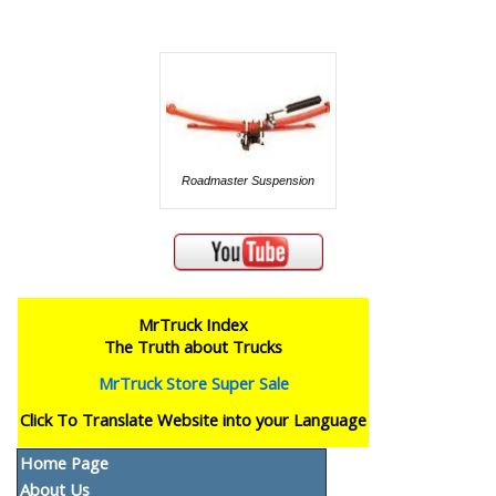
Roadmaster Suspension
MrTruck Index
The Truth about Trucks
MrTruck Store Super Sale
Click To Translate Website into your Language
Home Page
About Us