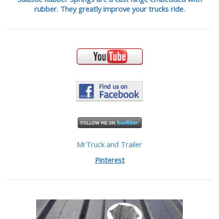
rubber. They greatly improve your trucks ride.
MrTruck and Trailer
Pinterest