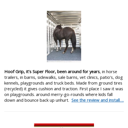
Hoof Grip, it’s Super Floor, been around for years
, in horse
trailers, in barns, sidewalks, sale barns, vet clinics, patio’s, dog
kennels, playgrounds and truck beds. Made from ground tires
(recycled) it gives cushion and traction. First place I saw it was
on playgrounds. around merry-go-rounds where kids fall
down and bounce back up unhurt.
See the review and install….