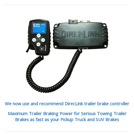
We now use and recommend DirecLink trailer brake controller
Maximum Trailer Braking Power for Serious Towing Trailer
Brakes as fast as your Pickup Truck and SUV Brakes