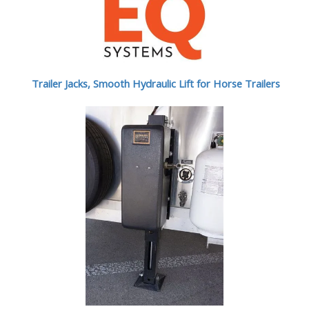
Trailer Jacks, Smooth Hydraulic Lift for Horse Trailers