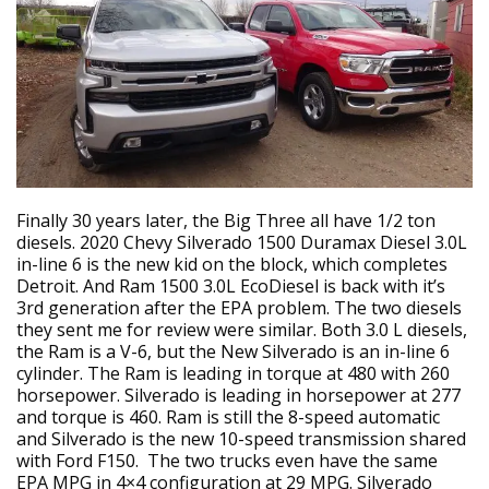
Finally 30 years later, the Big Three all have 1/2 ton
diesels. 2020 Chevy Silverado 1500 Duramax Diesel 3.0L
in-line 6 is the new kid on the block, which completes
Detroit. And Ram 1500 3.0L EcoDiesel is back with it’s
3rd generation after the EPA problem. The two diesels
they sent me for review were similar. Both 3.0 L diesels,
the Ram is a V-6, but the New Silverado is an in-line 6
cylinder. The Ram is leading in torque at 480 with 260
horsepower. Silverado is leading in horsepower at 277
and torque is 460. Ram is still the 8-speed automatic
and Silverado is the new 10-speed transmission shared
with Ford F150. The two trucks even have the same
EPA MPG in 4×4 configuration at 29 MPG. Silverado