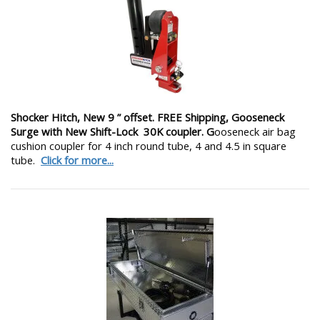
Shocker Hitch, New 9 ” offset. FREE Shipping, Gooseneck
Surge with New Shift-Lock 30K coupler. G
ooseneck air bag
cushion coupler for 4 inch round tube, 4 and 4.5 in square
tube.
Click for more...