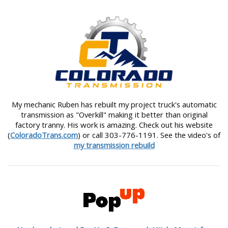
My mechanic Ruben has rebuilt my project truck's automatic
transmission as "Overkill" making it better than original
factory tranny. His work is amazing. Check out his website
(
ColoradoTrans.com
) or call 303-776-1191. See the video's of
my transmission rebuild