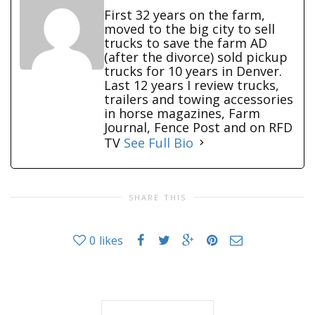
First 32 years on the farm,
moved to the big city to sell
trucks to save the farm AD
(after the divorce) sold pickup
trucks for 10 years in Denver.
Last 12 years I review trucks,
trailers and towing accessories
in horse magazines, Farm
Journal, Fence Post and on RFD
TV
See Full Bio
SHARE THIS
0
likes