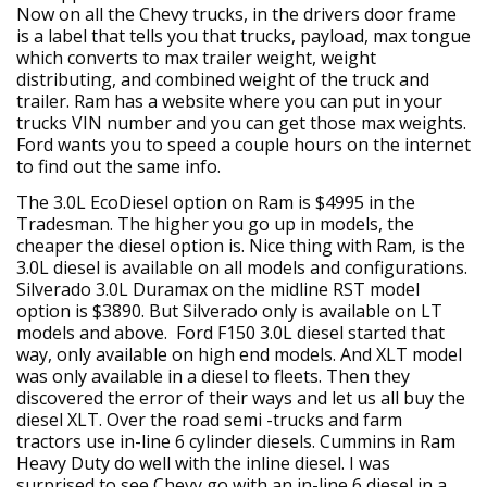
Now on all the Chevy trucks, in the drivers door frame
is a label that tells you that trucks, payload, max tongue
which converts to max trailer weight, weight
distributing, and combined weight of the truck and
trailer. Ram has a website where you can put in your
trucks VIN number and you can get those max weights.
Ford wants you to speed a couple hours on the internet
to find out the same info.
The 3.0L EcoDiesel option on Ram is $4995 in the
Tradesman. The higher you go up in models, the
cheaper the diesel option is. Nice thing with Ram, is the
3.0L diesel is available on all models and configurations.
Silverado 3.0L Duramax on the midline RST model
option is $3890. But Silverado only is available on LT
models and above. Ford F150 3.0L diesel started that
way, only available on high end models. And XLT model
was only available in a diesel to fleets. Then they
discovered the error of their ways and let us all buy the
diesel XLT. Over the road semi -trucks and farm
tractors use in-line 6 cylinder diesels. Cummins in Ram
Heavy Duty do well with the inline diesel. I was
surprised to see Chevy go with an in-line 6 diesel in a