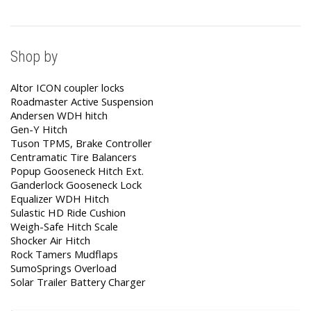
Shop by
Altor ICON coupler locks
Roadmaster Active Suspension
Andersen WDH hitch
Gen-Y Hitch
Tuson TPMS, Brake Controller
Centramatic Tire Balancers
Popup Gooseneck Hitch Ext.
Ganderlock Gooseneck Lock
Equalizer WDH Hitch
Sulastic HD Ride Cushion
Weigh-Safe Hitch Scale
Shocker Air Hitch
Rock Tamers Mudflaps
SumoSprings Overload
Solar Trailer Battery Charger