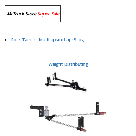
MrTruck Store
Super Sale
Rock Tamers Mudflapsmtflaps3.jpg
Weight Distributing