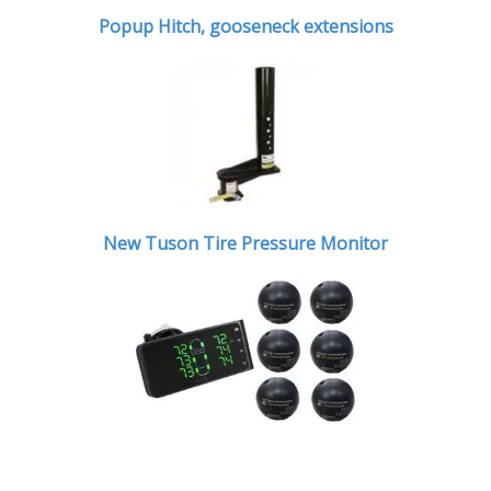
Popup Hitch,
gooseneck extensions
New Tuson Tire Pressure Monitor