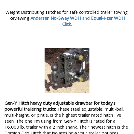
Weight Distributing Hitches for safe controlled trailer towing.
Reviewing
Andersen No-Sway WDH
and
Equal-i-zer WDH
Click.
Gen-Y Hitch heavy duty adjustable drawbar for today’s
powerful trailering trucks:
These steel adjustable, multi-ball,
multi-height, or pintle, is the highest trailer rated hitch I’ve
seen. The one I’m using from Gen-Y Hitch is rated for a
16,000 lb. trailer with a 2 inch shank. Their newest hitch is the
Torsion Flex Hitch that isolates how your trailer bounces