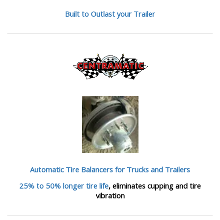
Built to Outlast your Trailer
Automatic Tire Balancers
for Trucks and Trailers
25% to 50% longer tire life
, eliminates cupping and tire
vibration