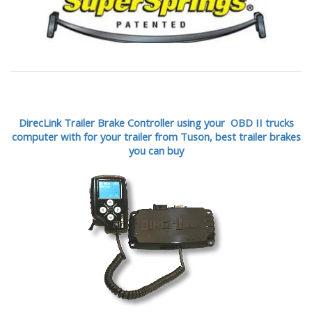
DirecLink Trailer Brake Controller using your OBD II trucks
computer with for your trailer from Tuson,
best trailer brakes
you can buy