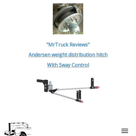
"MrTruck Reviews"
Andersen weight distribution hitch
With Sway Control