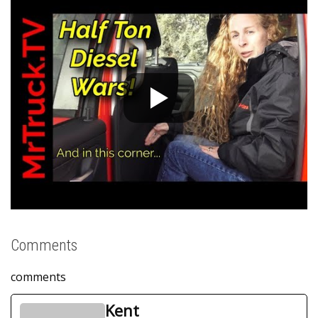
Comments
comments
Kent