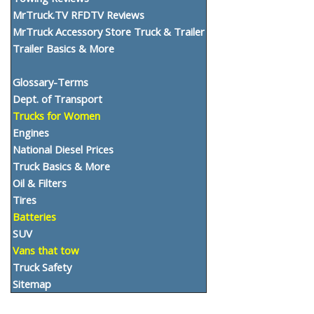
MrTruck.TV RFDTV Reviews
MrTruck Accessory Store Truck & Trailer
Trailer Basics & More
Glossary-Terms
Dept. of Transport
Trucks for Women
Engines
National Diesel Prices
Truck Basics & More
Oil & Filters
Tires
Batteries
SUV
Vans that tow
Truck Safety
Sitemap