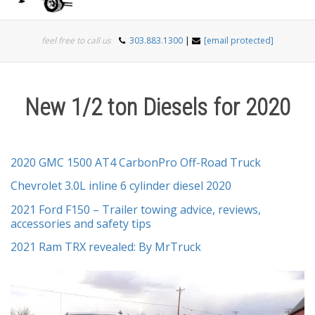
Togg
feel free to call us
303.883.1300
|
[email protected]
navi
New 1/2 ton Diesels for 2020
2020 GMC 1500 AT4 CarbonPro Off-Road Truck
Chevrolet 3.0L inline 6 cylinder diesel 2020
2021 Ford F150 – Trailer towing advice, reviews,
accessories and safety tips
2021 Ram TRX revealed: By MrTruck