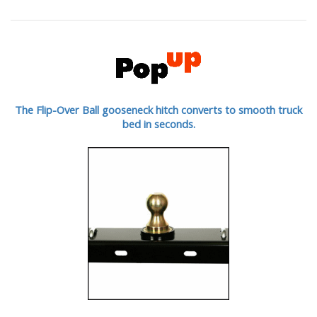
The Flip-Over Ball gooseneck hitch converts to smooth truck
bed in seconds.