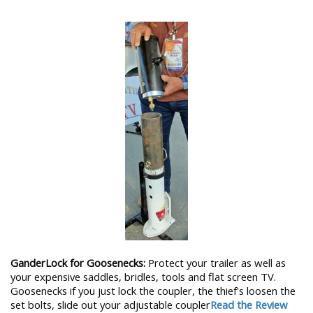
GanderLock for Goosenecks:
Protect your trailer as well as
your expensive saddles, bridles, tools and flat screen TV.
Goosenecks if you just lock the coupler, the thief's loosen the
set bolts, slide out your adjustable coupler
Read the Review