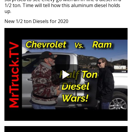
1/2 ton. Time will tell how this aluminum diesel holds
up.
New 1/2 ton Diesels for 2020