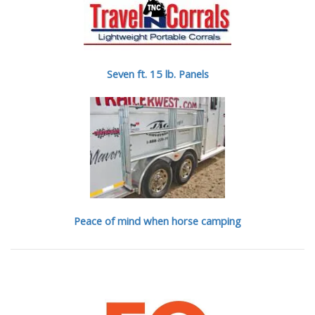
Seven ft. 15 lb. Panels
Peace of mind when horse camping