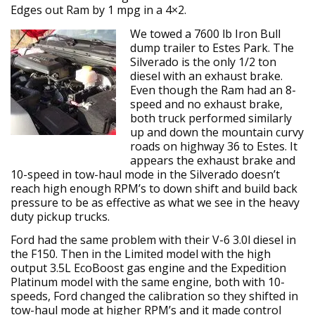
Edges out Ram by 1 mpg in a 4×2.
We towed a 7600 lb Iron Bull
dump trailer to Estes Park. The
Silverado is the only 1/2 ton
diesel with an exhaust brake.
Even though the Ram had an 8-
speed and no exhaust brake,
both truck performed similarly
up and down the mountain curvy
roads on highway 36 to Estes. It
appears the exhaust brake and
10-speed in tow-haul mode in the Silverado doesn’t
reach high enough RPM’s to down shift and build back
pressure to be as effective as what we see in the heavy
duty pickup trucks.
Ford had the same problem with their V-6 3.0l diesel in
the F150. Then in the Limited model with the high
output 3.5L EcoBoost gas engine and the Expedition
Platinum model with the same engine, both with 10-
speeds, Ford changed the calibration so they shifted in
tow-haul mode at higher RPM’s and it made control