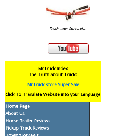
Roadmaster Suspension
MrTruck Index
The Truth about Trucks
MrTruck Store Super Sale
Click To Translate Website into your Language
Home Page
About Us
Horse Trailer Reviews
Pickup Truck Reviews
Towing Reviews