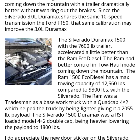
coming down the mountain with a trailer dramatically
better without wearing out the brakes. Since the
Silverado 3.0L Duramax shares the same 10-speed
transmission the Ford F150, that same calibration may
improve the 3.0L Duramax.
The Silverado Duramax 1500
with the 7600 lb trailer,
accelerated a little better than
the Ram EcoDiesel. The Ram had
better control in Tow-Haul mode
coming down the mountain. The
Ram 1500 EcoDiesel has a max
towing capacity of 12,560 lbs.
compared to 9300 lbs. with the
Silverado. The Ram was a
Tradesman as a base work truck with a Quadcab 4×2
which helped the truck by being lighter giving it a 2055
lb. payload. The Silverado 1500 Duramax was a RST
loaded model 4×2 double cab, being heavier lowering
the payload to 1800 lbs.
I do appreciate the new door sticker on the Silverado.