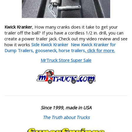
Kwick Kranker
, How many cranks does it take to get your
trailer off the ball? If you have a cordless 1/2 in. drill, you can
create a power trailer jack. Check out my video review and see
how it works
Side Kwick Kranker
New Kwick Kranker for
Dump Trailers, gooseneck, horse trailers,
click for more.
MrTruck Store Super Sale
Since 1999, made in USA
The Truth about Trucks