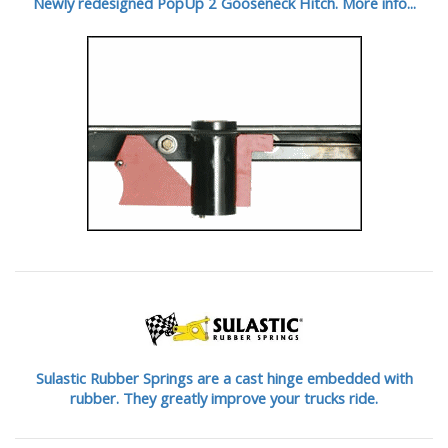
Newly redesigned PopUp 2 Gooseneck Hitch. More info...
Sulastic Rubber Springs are a cast hinge embedded with
rubber. They greatly improve your trucks ride.