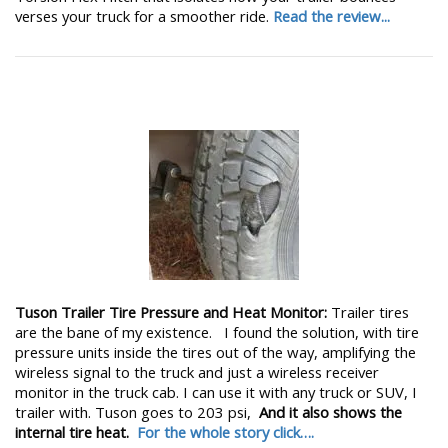
verses your truck for a smoother ride.
Read the review...
Tuson Trailer Tire Pressure and Heat Monitor:
Trailer tires
are the bane of my existence. I found the solution, with tire
pressure units inside the tires out of the way, amplifying the
wireless signal to the truck and just a wireless receiver
monitor in the truck cab. I can use it with any truck or SUV, I
trailer with. Tuson goes to 203 psi,
And it also shows the
internal tire heat.
For the whole story click….