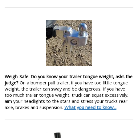
Weigh-Safe: Do you know your trailer tongue weight, asks the
judge?
On a bumper pull trailer, if you have too little tongue
weight, the trailer can sway and be dangerous. If you have
too much trailer tongue weight, truck can squat excessively,
aim your headlights to the stars and stress your trucks rear
axle, brakes and suspension.
What you need to know...