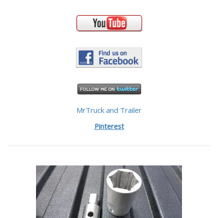
MrTruck and Trailer
Pinterest