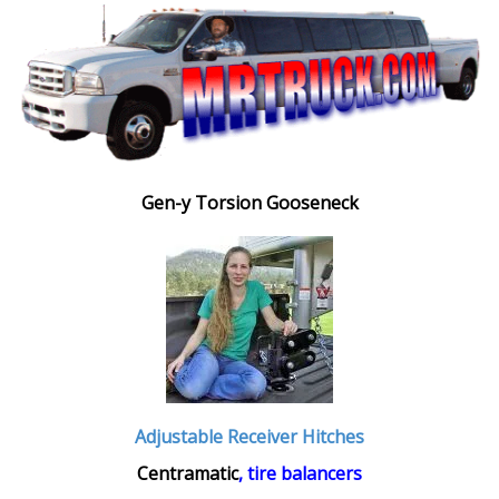
Gen-y Torsion Gooseneck
Adjustable Receiver Hitches
Centramatic
, tire balancers