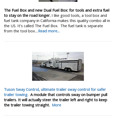
The Fuel Box and new Dual Fuel Box: for tools and extra fuel
to stay on the road longer.
I like good tools, a tool box and
fuel tank company in California makes this quality combo all in
the US. It’s called The Fuel Box. The fuel tank is separate
from the tool box....
Read more...
Tuson Sway Control, ultimate trailer sway control for safer
trailer towing.
A module that controls sway on bumper pull
trailers. It will actually steer the trailer left and right to keep
the trailer towing straight.
More