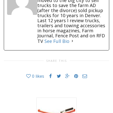
moved to the big city to sell
trucks to save the farm AD
(after the divorce) sold pickup
trucks for 10 years in Denver.
Last 12 years I review trucks,
trailers and towing accessories
in horse magazines, Farm
Journal, Fence Post and on RFD
TV
See Full Bio
SHARE THIS
0
likes