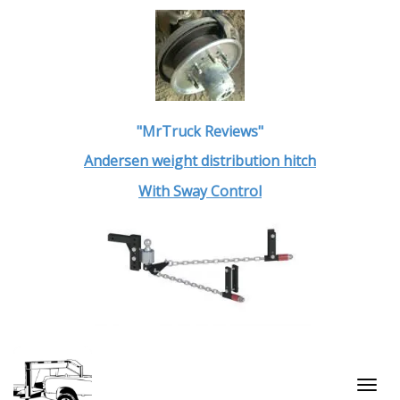
"MrTruck Reviews"
Andersen weight distribution hitch
With Sway Control