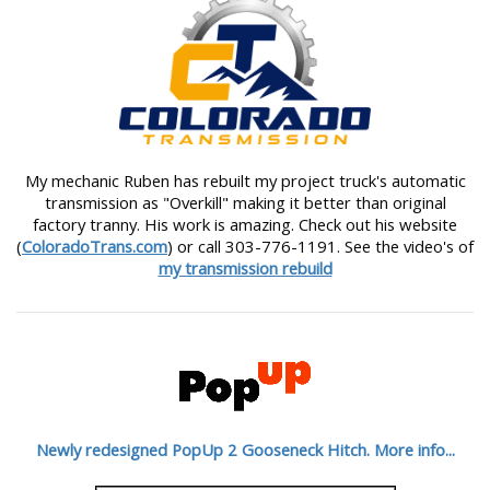
My mechanic Ruben has rebuilt my project truck's automatic
transmission as "Overkill" making it better than original
factory tranny. His work is amazing. Check out his website
(
ColoradoTrans.com
) or call 303-776-1191. See the video's of
my transmission rebuild
Newly redesigned PopUp 2 Gooseneck Hitch. More info...