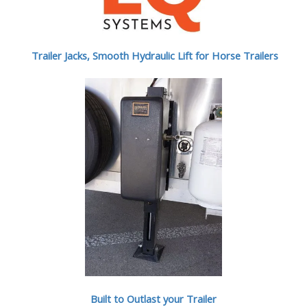
Trailer Jacks, Smooth Hydraulic Lift for Horse Trailers
Built to Outlast your Trailer