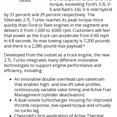
Trail Boss
torque, exceeding Ford’s 3.3L V-
6 and Ram’s 3.6L V-6 mild hybrid
by 31 percent and 29 percent respectively. The
Silverado 2.7L Turbo reaches its peak torque more
quickly than Ford or Ram engines in the segment and
delivers it from 1,500 to 4,000 rpm. Customers will feel
that power as the truck can accelerate from 0-60 mph
in 6.8 seconds. Its max towing capacity is 7,200 pounds
and there is a 2,280-pound max payload.*
Developed from the outset as a truck engine, the new
2.7L Turbo integrates many different innovative
technologies to support engine performance and
efficiency, including:
An innovative double overhead cam valvetrain
that enables high- and low-lift valve profiles,
continuously variable valve timing and Active Fuel
Management (cylinder deactivation).
A dual-volute turbocharger housing for improved
throttle response, low-speed torque and virtually
no turbo lag.
Chevrolet’s first application of Active Thermal