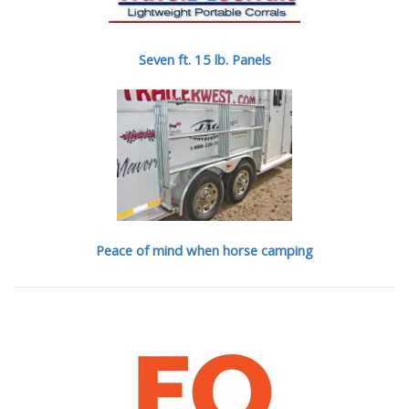
Seven ft. 15 lb. Panels
Peace of mind when horse camping