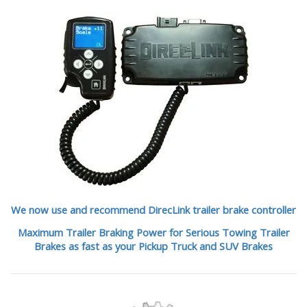
We now use and recommend DirecLink trailer brake controller
Maximum Trailer Braking Power for Serious Towing Trailer
Brakes as fast as your Pickup Truck and SUV Brakes