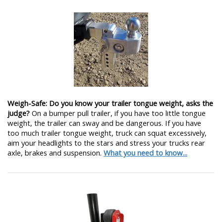
Weigh-Safe: Do you know your trailer tongue weight, asks the
judge?
On a bumper pull trailer, if you have too little tongue
weight, the trailer can sway and be dangerous. If you have
too much trailer tongue weight, truck can squat excessively,
aim your headlights to the stars and stress your trucks rear
axle, brakes and suspension.
What you need to know...