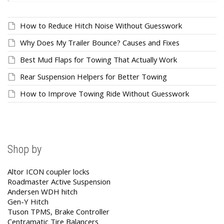
How to Reduce Hitch Noise Without Guesswork
Why Does My Trailer Bounce? Causes and Fixes
Best Mud Flaps for Towing That Actually Work
Rear Suspension Helpers for Better Towing
How to Improve Towing Ride Without Guesswork
Shop by
Altor ICON coupler locks
Roadmaster Active Suspension
Andersen WDH hitch
Gen-Y Hitch
Tuson TPMS, Brake Controller
Centramatic Tire Balancers