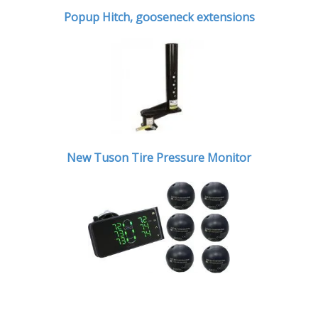
Popup Hitch,
gooseneck extensions
New Tuson Tire Pressure Monitor