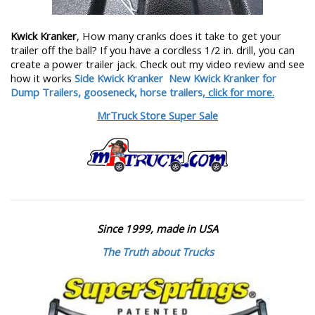
Kwick Kranker
, How many cranks does it take to get your
trailer off the ball? If you have a cordless 1/2 in. drill, you can
create a power trailer jack. Check out my video review and see
how it works
Side Kwick Kranker
New Kwick Kranker for
Dump Trailers, gooseneck, horse trailers,
click for more.
MrTruck Store Super Sale
Since 1999, made in USA
The Truth about Trucks