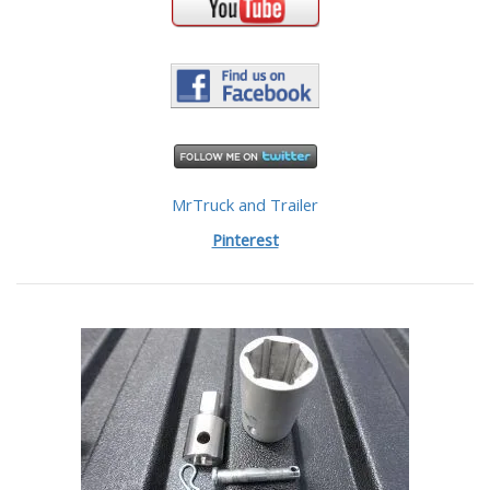
MrTruck and Trailer
Pinterest