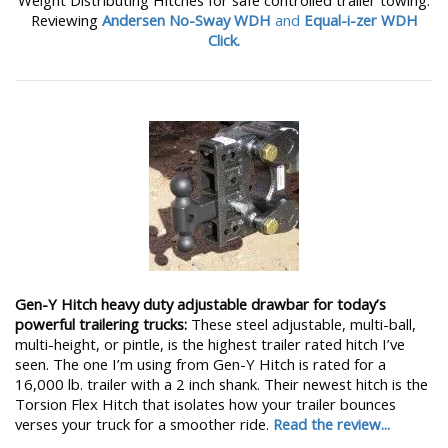
Weight Distributing Hitches for safe controlled trailer towing.
Reviewing
Andersen No-Sway WDH
and
Equal-i-zer WDH
Click.
Gen-Y Hitch heavy duty adjustable drawbar for today’s
powerful trailering trucks:
These steel adjustable, multi-ball,
multi-height, or pintle, is the highest trailer rated hitch I’ve
seen. The one I’m using from Gen-Y Hitch is rated for a
16,000 lb. trailer with a 2 inch shank. Their newest hitch is the
Torsion Flex Hitch that isolates how your trailer bounces
verses your truck for a smoother ride.
Read the review...