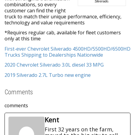
Silverado.
combinations, so every
customer can find the right
truck to match their unique performance, efficiency,
technology and value requirements
*Requires regular cab, available for fleet customers
only at this time
First-ever Chevrolet Silverado 4500HD/5500HD/6500HD
Trucks Shipping to Dealerships Nationwide
2020 Chevrolet Silverado 3.0L diesel 33 MPG
2019 Silverado 2.7L Turbo new engine
Comments
comments
Kent
First 32 years on the farm,