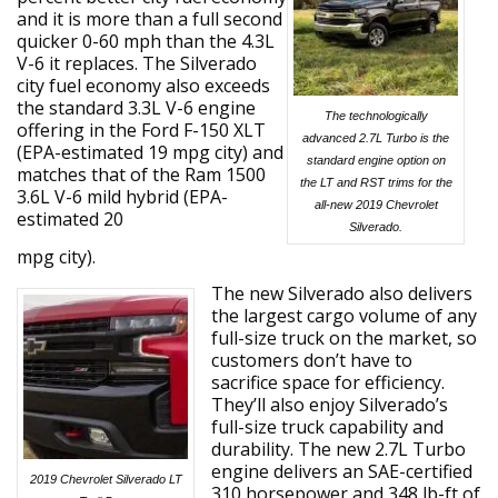
and it is more than a full second
quicker 0-60 mph than the 4.3L
V-6 it replaces. The Silverado
city fuel economy also exceeds
the standard 3.3L V-6 engine
The technologically
offering in the Ford F-150 XLT
advanced 2.7L Turbo is the
(EPA-estimated 19 mpg city) and
standard engine option on
matches that of the Ram 1500
the LT and RST trims for the
3.6L V-6 mild hybrid (EPA-
all-new 2019 Chevrolet
estimated 20
Silverado.
mpg city).
The new Silverado also delivers
the largest cargo volume of any
full-size truck on the market, so
customers don’t have to
sacrifice space for efficiency.
They’ll also enjoy Silverado’s
full-size truck capability and
durability.
The new 2.7L Turbo
engine delivers an SAE-certified
2019 Chevrolet Silverado LT
310 horsepower and 348 lb-ft of