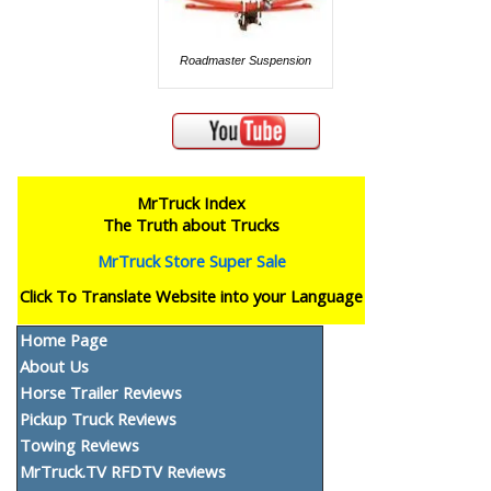
Roadmaster Suspension
MrTruck Index
The Truth about Trucks
MrTruck Store Super Sale
Click To Translate Website into your Language
Home Page
About Us
Horse Trailer Reviews
Pickup Truck Reviews
Towing Reviews
MrTruck.TV RFDTV Reviews