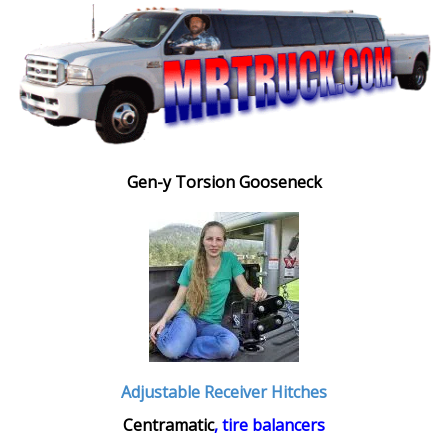
Gen-y Torsion Gooseneck
Adjustable Receiver Hitches
Centramatic
, tire balancers