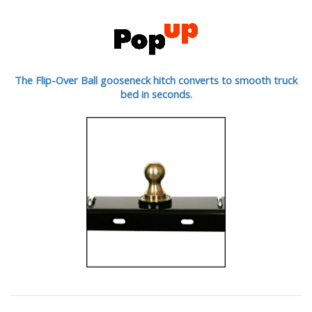
The Flip-Over Ball gooseneck hitch converts to smooth truck
bed in seconds.