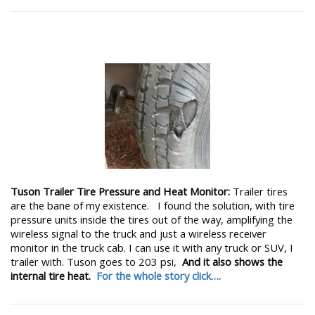
Tuson Trailer Tire Pressure and Heat Monitor:
Trailer tires
are the bane of my existence. I found the solution, with tire
pressure units inside the tires out of the way, amplifying the
wireless signal to the truck and just a wireless receiver
monitor in the truck cab. I can use it with any truck or SUV, I
trailer with. Tuson goes to 203 psi,
And it also shows the
internal tire heat.
For the whole story click….