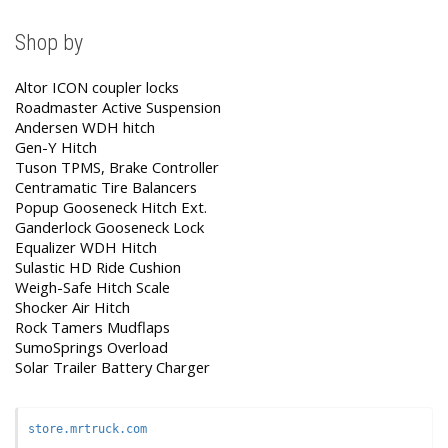
Shop by
Altor ICON coupler locks
Roadmaster Active Suspension
Andersen WDH hitch
Gen-Y Hitch
Tuson TPMS, Brake Controller
Centramatic Tire Balancers
Popup Gooseneck Hitch Ext.
Ganderlock Gooseneck Lock
Equalizer WDH Hitch
Sulastic HD Ride Cushion
Weigh-Safe Hitch Scale
Shocker Air Hitch
Rock Tamers Mudflaps
SumoSprings Overload
Solar Trailer Battery Charger
store.mrtruck.com