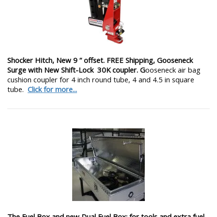
Shocker Hitch, New 9 ” offset. FREE Shipping, Gooseneck
Surge with New Shift-Lock 30K coupler. G
ooseneck air bag
cushion coupler for 4 inch round tube, 4 and 4.5 in square
tube.
Click for more...
The Fuel Box and new Dual Fuel Box: for tools and extra fuel