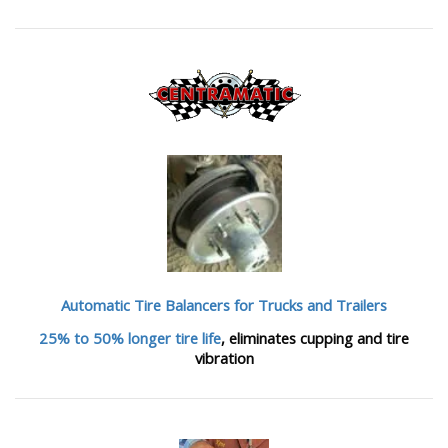
Automatic Tire Balancers
for Trucks and Trailers
25% to 50% longer tire life
, eliminates cupping and tire
vibration