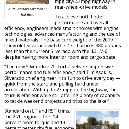
mpg city/23 mpg highway in
rear-wheel-drive models.
2019 Chevrolet Silverado LT
Trail Boss
To achieve both better
performance and overall
efficiency, engineers made smart choices with engine
technologies, advanced manufacturing and the use of
mixed materials. The base curb weight of the 2019
Chevrolet Silverado with the 2.7L Turbo is 380 pounds
less than the current Silverado with the 4.3L V-6,
despite having more interior room and cargo space.
“The new Silverado 2.7L Turbo delivers impressive
performance and fuel efficiency,” said Tim Asoklis,
Silverado chief engineer. “It’s fun to drive every day —
quick from the start, and pulling hard under
acceleration. With up to 23 mpg on the highway, the
truck is efficient while still offering plenty of capability
to tackle weekend projects and trips to the lake.”
Standard on LT and RST trims,
the 2.7L engine offers 14
percent more torque and 13
percent better city fuel economy