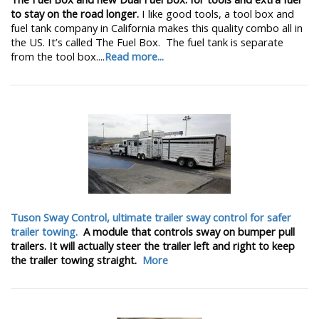
to stay on the road longer.
I like good tools, a tool box and
fuel tank company in California makes this quality combo all in
the US. It’s called The Fuel Box. The fuel tank is separate
from the tool box....
Read more...
Tuson Sway Control, ultimate trailer sway control for safer
trailer towing.
A module that controls sway on bumper pull
trailers. It will actually steer the trailer left and right to keep
the trailer towing straight.
More