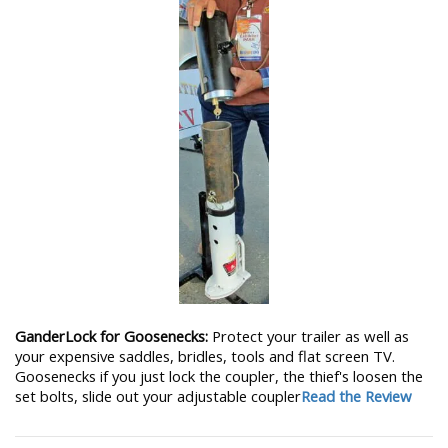
GanderLock for Goosenecks:
Protect your trailer as well as
your expensive saddles, bridles, tools and flat screen TV.
Goosenecks if you just lock the coupler, the thief's loosen the
set bolts, slide out your adjustable coupler
Read the Review