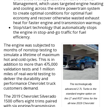
Management, which uses targeted engine heating
and cooling across the entire powertrain system
to create optimal conditions for optimal fuel
economy and recover otherwise wasted exhaust
heat for faster engine and transmission warmup.
Stop/start technology that automatically stops
the engine in stop-and-go traffic for fuel
efficiency.
The engine was subjected to
months of nonstop testing to
simulate a lifetime of maximum
hot and cold cycles. This is in
addition to more than 475,000
validation tests and 1 million
miles of real-world testing to
deliver the durability and
performance Chevrolet truck
The technologically
customers demand.
advanced 2.7L Turbo is the
standard engine option on
The 2019 Chevrolet Silverado
the LT and RST trims for the
1500 offers eight trims paired
all-new 2019 Chevrolet
with six engine/transmission