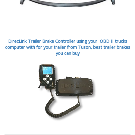
DirecLink Trailer Brake Controller using your OBD II trucks
computer with for your trailer from Tuson,
best trailer brakes
you can buy