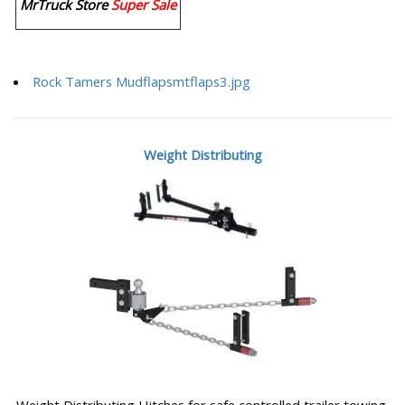
MrTruck Store
Super Sale
Rock Tamers Mudflapsmtflaps3.jpg
Weight Distributing