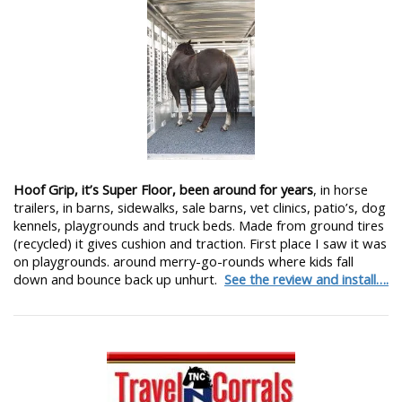
Hoof Grip, it’s Super Floor, been around for years
, in horse
trailers, in barns, sidewalks, sale barns, vet clinics, patio’s, dog
kennels, playgrounds and truck beds. Made from ground tires
(recycled) it gives cushion and traction. First place I saw it was
on playgrounds. around merry-go-rounds where kids fall
down and bounce back up unhurt.
See the review and install….