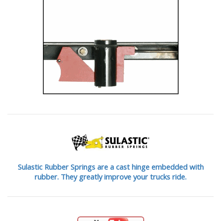
Sulastic Rubber Springs are a cast hinge embedded with
rubber. They greatly improve your trucks ride.