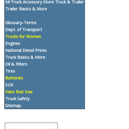
MrTruck Accessory Store Truck & Trailer
Trailer Basics & More
Glossary-Terms
Dept. of Transport
Trucks for Women
Engines
National Diesel Prices
Truck Basics & More
Oil & Filters
Tires
Batteries
SUV
Vans that tow
Truck Safety
Sitemap