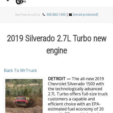
Togg
feel free to call us
303.883.1300
|
[email protected]
navi
2019 Silverado 2.7L Turbo new
engine
Back To MrTruck
DETROIT —
The all-new 2019
Chevrolet Silverado 1500 with
the technologically advanced
2.7L Turbo offers full-size truck
customers a capable and
efficient choice with an EPA-
estimated fuel economy of 20