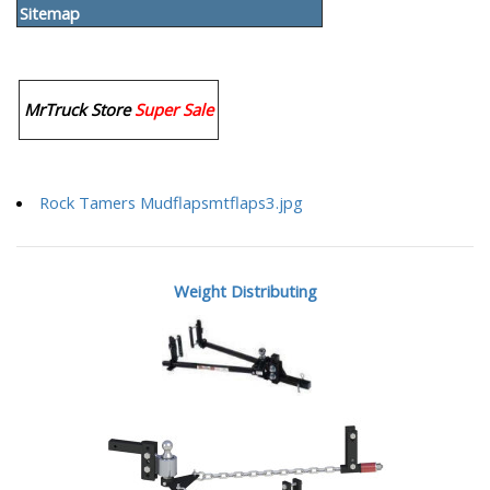
Sitemap
MrTruck Store
Super Sale
Rock Tamers Mudflapsmtflaps3.jpg
Weight Distributing