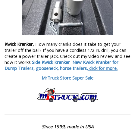
Kwick Kranker
, How many cranks does it take to get your
trailer off the ball? If you have a cordless 1/2 in. drill, you can
create a power trailer jack. Check out my video review and see
how it works
Side Kwick Kranker
New Kwick Kranker for
Dump Trailers, gooseneck, horse trailers,
click for more.
MrTruck Store Super Sale
Since 1999, made in USA