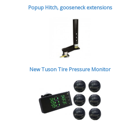
Popup Hitch,
gooseneck extensions
New Tuson Tire Pressure Monitor