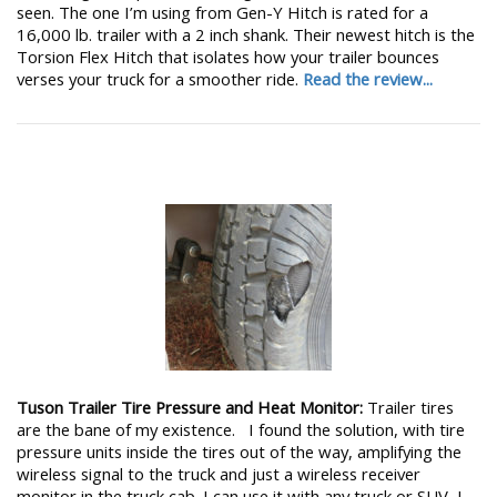
seen. The one I’m using from Gen-Y Hitch is rated for a
16,000 lb. trailer with a 2 inch shank. Their newest hitch is the
Torsion Flex Hitch that isolates how your trailer bounces
verses your truck for a smoother ride.
Read the review...
Tuson Trailer Tire Pressure and Heat Monitor:
Trailer tires
are the bane of my existence. I found the solution, with tire
pressure units inside the tires out of the way, amplifying the
wireless signal to the truck and just a wireless receiver
monitor in the truck cab. I can use it with any truck or SUV, I