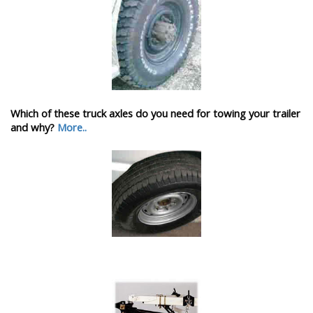
Which of these truck axles do you need for towing your trailer
and why?
More..