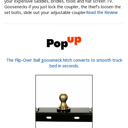
your expensive saddles, bridles, tools and flat screen TV.
Goosenecks if you just lock the coupler, the thief's loosen the
set bolts, slide out your adjustable coupler
Read the Review
The Flip-Over Ball gooseneck hitch converts to smooth truck
bed in seconds.