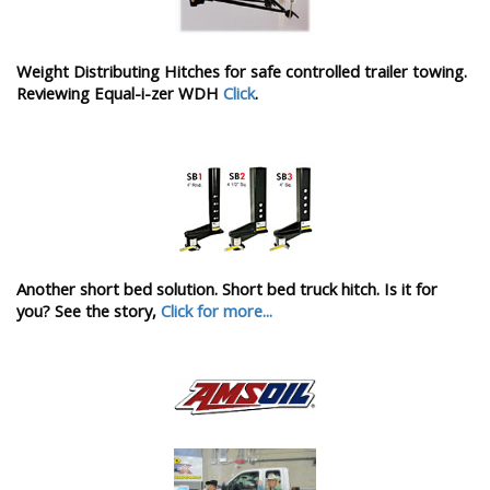
Weight Distributing Hitches for safe controlled trailer towing.
Reviewing Equal-i-zer WDH
Click
.
Another short bed solution. Short bed truck hitch. Is it for
you? See the story,
Click for more...