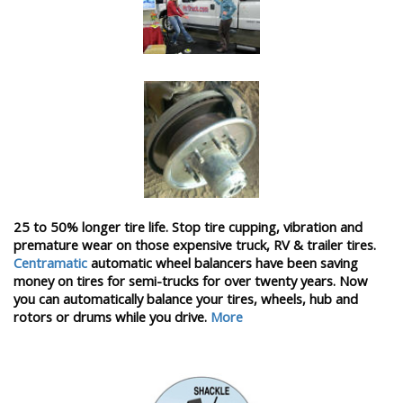
25 to 50% longer tire life. Stop tire cupping, vibration and
premature wear on those expensive truck, RV & trailer tires.
Centramatic
automatic wheel balancers have been saving
money on tires for semi-trucks for over twenty years. Now
you can automatically balance your tires, wheels, hub and
rotors or drums while you drive.
More