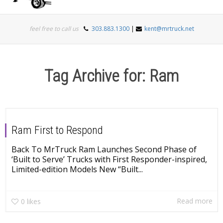
Togg
feel free to call us
303.883.1300
|
kent@mrtruck.net
navi
Tag Archive for: Ram
Ram First to Respond
Back To MrTruck Ram Launches Second Phase of
‘Built to Serve’ Trucks with First Responder-inspired,
Limited-edition Models New “Built...
Read more
0
likes