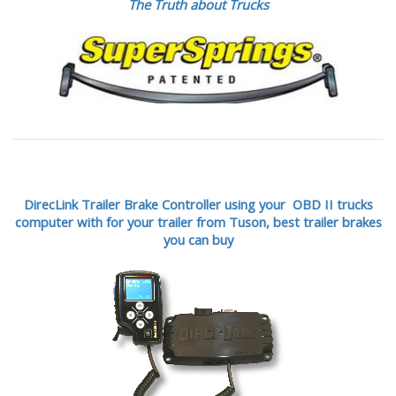
The Truth about Trucks
DirecLink Trailer Brake Controller using your OBD II trucks
computer with for your trailer from Tuson,
best trailer brakes
you can buy