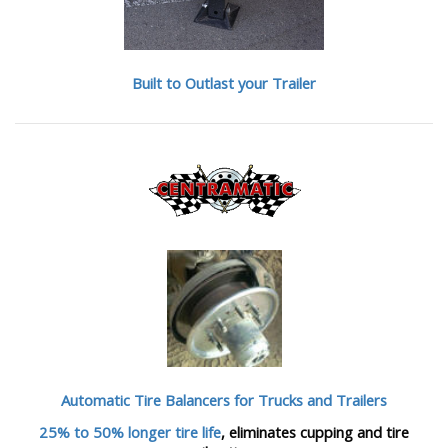
Built to Outlast your Trailer
Automatic Tire Balancers
for Trucks and Trailers
25% to 50% longer tire life
, eliminates cupping and tire