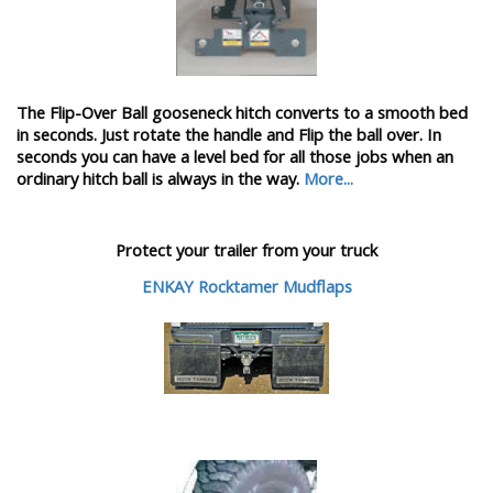
The Flip-Over Ball gooseneck hitch converts to a smooth bed
in seconds. Just rotate the handle and Flip the ball over. In
seconds you can have a level bed for all those jobs when an
ordinary hitch ball is always in the way.
More...
Protect your trailer from your truck
ENKAY Rocktamer Mudflaps