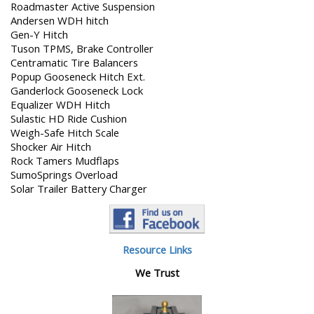
Roadmaster Active Suspension
Andersen WDH hitch
Gen-Y Hitch
Tuson TPMS, Brake Controller
Centramatic Tire Balancers
Popup Gooseneck Hitch Ext.
Ganderlock Gooseneck Lock
Equalizer WDH Hitch
Sulastic HD Ride Cushion
Weigh-Safe Hitch Scale
Shocker Air Hitch
Rock Tamers Mudflaps
SumoSprings Overload
Solar Trailer Battery Charger
Resource Links
We Trust