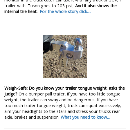
trailer with. Tuson goes to 203 psi,
And it also shows the
internal tire heat.
For the whole story click….
Weigh-Safe: Do you know your trailer tongue weight, asks the
judge?
On a bumper pull trailer, if you have too little tongue
weight, the trailer can sway and be dangerous. If you have
too much trailer tongue weight, truck can squat excessively,
aim your headlights to the stars and stress your trucks rear
axle, brakes and suspension.
What you need to know...