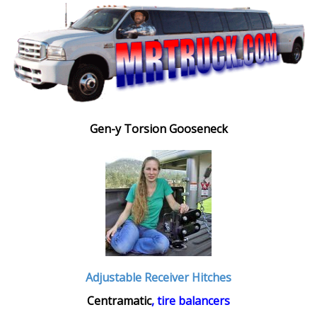
Gen-y Torsion Gooseneck
Adjustable Receiver Hitches
Centramatic
, tire balancers