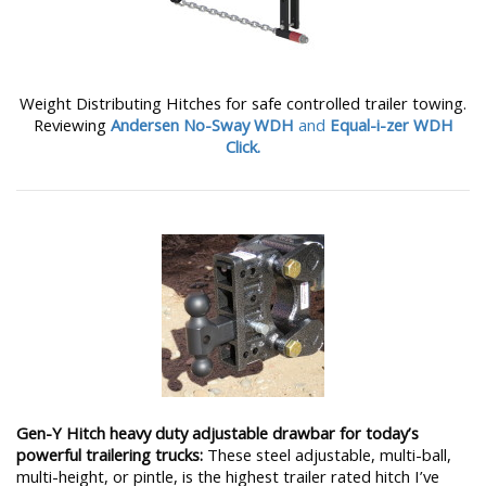
Weight Distributing Hitches for safe controlled trailer towing.
Reviewing
Andersen No-Sway WDH
and
Equal-i-zer WDH
Click.
Gen-Y Hitch heavy duty adjustable drawbar for today’s
powerful trailering trucks:
These steel adjustable, multi-ball,
multi-height, or pintle, is the highest trailer rated hitch I’ve