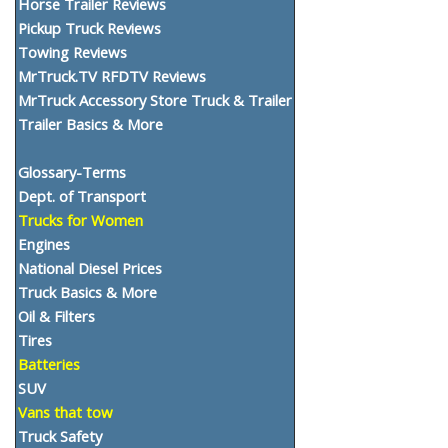
Horse Trailer Reviews
Pickup Truck Reviews
Towing Reviews
MrTruck.TV RFDTV Reviews
MrTruck Accessory Store Truck & Trailer
Trailer Basics & More
Glossary-Terms
Dept. of Transport
Trucks for Women
Engines
National Diesel Prices
Truck Basics & More
Oil & Filters
Tires
Batteries
SUV
Vans that tow
Truck Safety