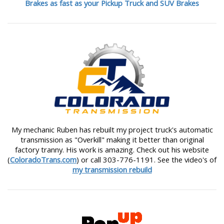
Brakes as fast as your Pickup Truck and SUV Brakes
My mechanic Ruben has rebuilt my project truck's automatic
transmission as "Overkill" making it better than original
factory tranny. His work is amazing. Check out his website
(
ColoradoTrans.com
) or call 303-776-1191. See the video's of
my transmission rebuild