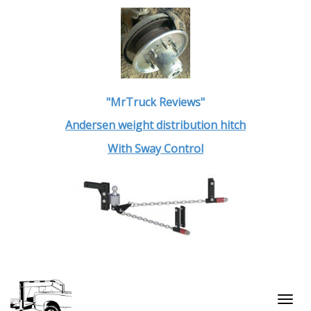
"MrTruck Reviews"
Andersen weight distribution hitch
With Sway Control