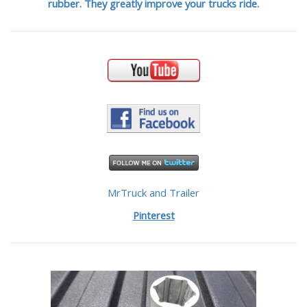
rubber. They greatly improve your trucks ride.
MrTruck and Trailer
Pinterest