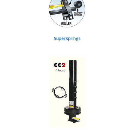
SuperSprings