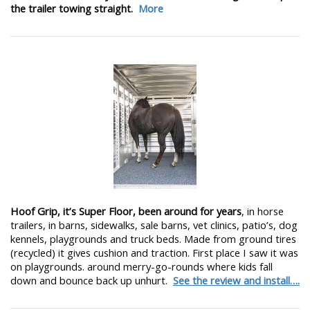
the trailer towing straight.
More
Hoof Grip, it’s Super Floor, been around for years
, in horse
trailers, in barns, sidewalks, sale barns, vet clinics, patio’s, dog
kennels, playgrounds and truck beds. Made from ground tires
(recycled) it gives cushion and traction. First place I saw it was
on playgrounds. around merry-go-rounds where kids fall
down and bounce back up unhurt.
See the review and install….