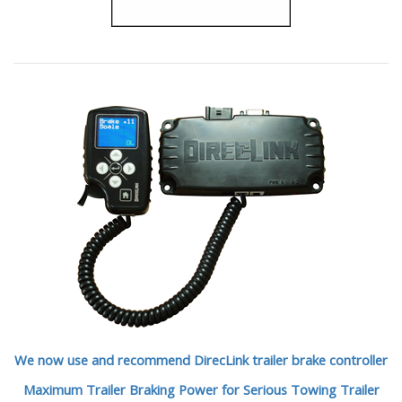
We now use and recommend DirecLink trailer brake controller
Maximum Trailer Braking Power for Serious Towing Trailer