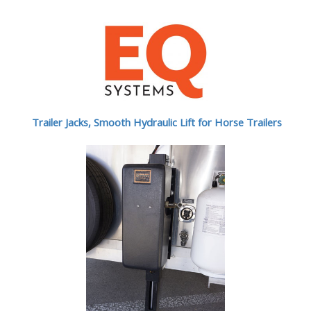
Trailer Jacks, Smooth Hydraulic Lift for Horse Trailers