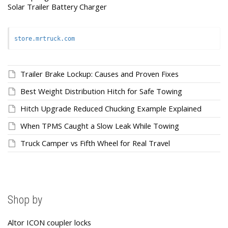
Solar Trailer Battery Charger
store.mrtruck.com
Trailer Brake Lockup: Causes and Proven Fixes
Best Weight Distribution Hitch for Safe Towing
Hitch Upgrade Reduced Chucking Example Explained
When TPMS Caught a Slow Leak While Towing
Truck Camper vs Fifth Wheel for Real Travel
Shop by
Altor ICON coupler locks