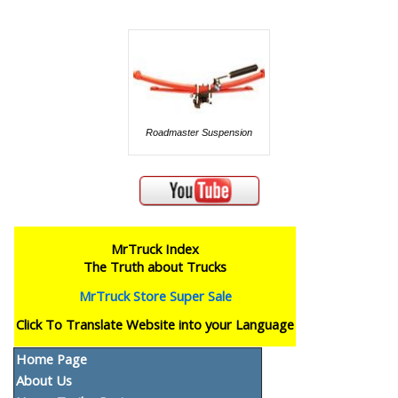
Roadmaster Suspension
MrTruck Index
The Truth about Trucks
MrTruck Store Super Sale
Click To Translate Website into your Language
Home Page
About Us