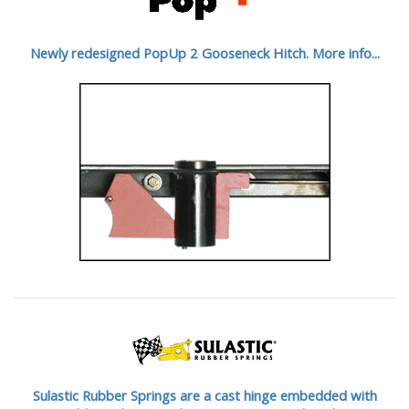
Newly redesigned PopUp 2 Gooseneck Hitch. More info...
Sulastic Rubber Springs are a cast hinge embedded with