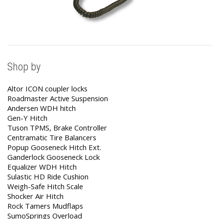
Shop by
Altor ICON coupler locks
Roadmaster Active Suspension
Andersen WDH hitch
Gen-Y Hitch
Tuson TPMS, Brake Controller
Centramatic Tire Balancers
Popup Gooseneck Hitch Ext.
Ganderlock Gooseneck Lock
Equalizer WDH Hitch
Sulastic HD Ride Cushion
Weigh-Safe Hitch Scale
Shocker Air Hitch
Rock Tamers Mudflaps
SumoSprings Overload