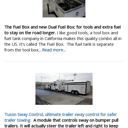
The Fuel Box and new Dual Fuel Box: for tools and extra fuel
to stay on the road longer.
I like good tools, a tool box and
fuel tank company in California makes this quality combo all in
the US. It’s called The Fuel Box. The fuel tank is separate
from the tool box....
Read more...
Tuson Sway Control, ultimate trailer sway control for safer
trailer towing.
A module that controls sway on bumper pull
trailers. It will actually steer the trailer left and right to keep