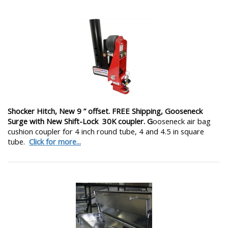
Shocker Hitch, New 9 ” offset. FREE Shipping, Gooseneck
Surge with New Shift-Lock 30K coupler. G
ooseneck air bag
cushion coupler for 4 inch round tube, 4 and 4.5 in square
tube.
Click for more...