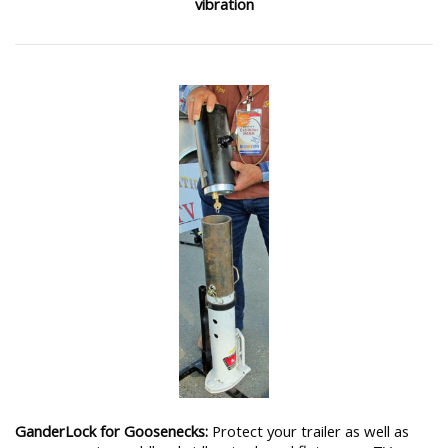
vibration
GanderLock for Goosenecks:
Protect your trailer as well as