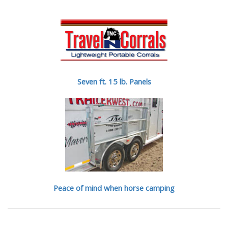
Seven ft. 15 lb. Panels
Peace of mind when horse camping