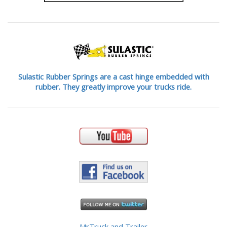
Sulastic Rubber Springs are a cast hinge embedded with
rubber. They greatly improve your trucks ride.
MrTruck and Trailer