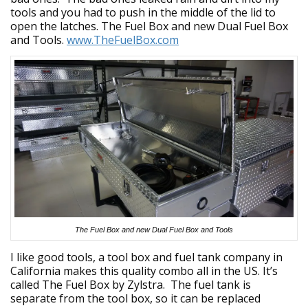
tools and you had to push in the middle of the lid to
open the latches. The Fuel Box and new Dual Fuel Box
and Tools.
www.TheFuelBox.com
The Fuel Box and new Dual Fuel Box and Tools
I like good tools, a tool box and fuel tank company in
California makes this quality combo all in the US. It’s
called The Fuel Box by Zylstra. The fuel tank is
separate from the tool box, so it can be replaced