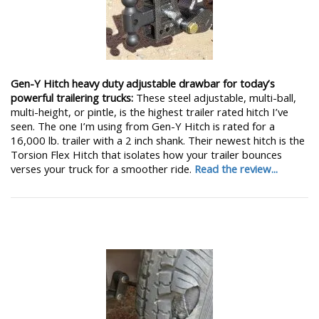
Gen-Y Hitch heavy duty adjustable drawbar for today’s
powerful trailering trucks:
These steel adjustable, multi-ball,
multi-height, or pintle, is the highest trailer rated hitch I’ve
seen. The one I’m using from Gen-Y Hitch is rated for a
16,000 lb. trailer with a 2 inch shank. Their newest hitch is the
Torsion Flex Hitch that isolates how your trailer bounces
verses your truck for a smoother ride.
Read the review...