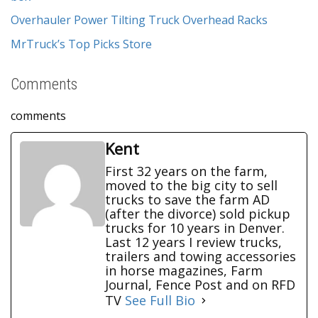
Overhauler Power Tilting Truck Overhead Racks
MrTruck’s Top Picks Store
Comments
comments
Kent
First 32 years on the farm,
moved to the big city to sell
trucks to save the farm AD
(after the divorce) sold pickup
trucks for 10 years in Denver.
Last 12 years I review trucks,
trailers and towing accessories
in horse magazines, Farm
Journal, Fence Post and on RFD
TV
See Full Bio