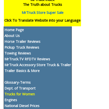
The Truth about Trucks
MrTruck Store Super Sale
Click To Translate Website into your Language
Home Page
About Us
Horse Trailer Reviews
Pickup Truck Reviews
Towing Reviews
MrTruck.TV RFDTV Reviews
MrTruck Accessory Store Truck & Trailer
Trailer Basics & More
Glossary-Terms
Dept. of Transport
Trucks for Women
Engines
National Diesel Prices