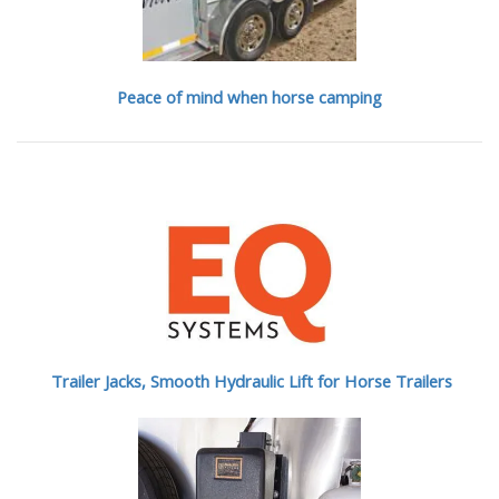
Peace of mind when horse camping
Trailer Jacks, Smooth Hydraulic Lift for Horse Trailers