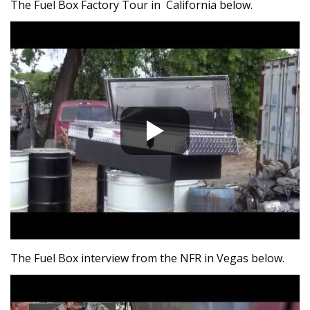
The Fuel Box Factory Tour in California below.
The Fuel Box interview from the NFR in Vegas below.