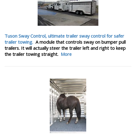
Tuson Sway Control, ultimate trailer sway control for safer
trailer towing.
A module that controls sway on bumper pull
trailers. It will actually steer the trailer left and right to keep
the trailer towing straight.
More