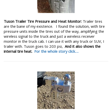
Tuson Trailer Tire Pressure and Heat Monitor:
Trailer tires
are the bane of my existence. I found the solution, with tire
pressure units inside the tires out of the way, amplifying the
wireless signal to the truck and just a wireless receiver
monitor in the truck cab. I can use it with any truck or SUV, I
trailer with. Tuson goes to 203 psi,
And it also shows the
internal tire heat.
For the whole story click….