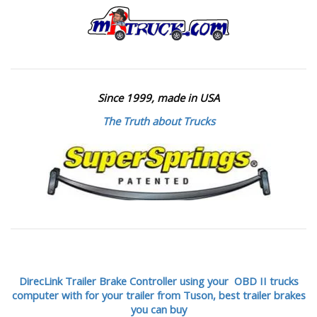
Since 1999, made in USA
The Truth about Trucks
DirecLink Trailer Brake Controller using your OBD II trucks
computer with for your trailer from Tuson,
best trailer brakes
you can buy