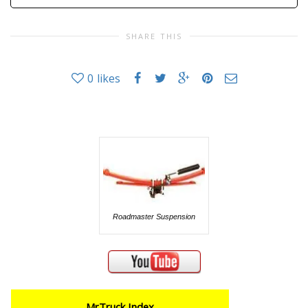
SHARE THIS
0
likes
Roadmaster Suspension
MrTruck Index