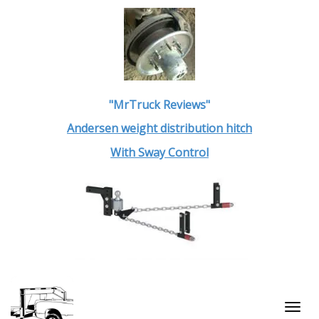
"MrTruck Reviews"
Andersen weight distribution hitch
With Sway Control