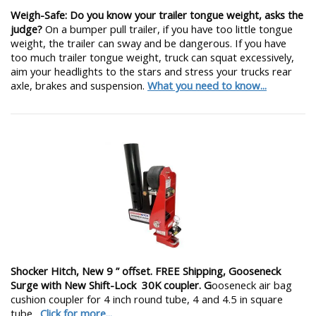
Weigh-Safe: Do you know your trailer tongue weight, asks the
judge?
On a bumper pull trailer, if you have too little tongue
weight, the trailer can sway and be dangerous. If you have
too much trailer tongue weight, truck can squat excessively,
aim your headlights to the stars and stress your trucks rear
axle, brakes and suspension.
What you need to know...
Shocker Hitch, New 9 ” offset. FREE Shipping, Gooseneck
Surge with New Shift-Lock 30K coupler. G
ooseneck air bag
cushion coupler for 4 inch round tube, 4 and 4.5 in square
tube.
Click for more...