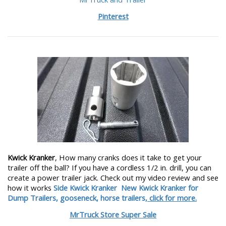
Pinterest
Kwick Kranker
, How many cranks does it take to get your
trailer off the ball? If you have a cordless 1/2 in. drill, you can
create a power trailer jack. Check out my video review and see
how it works
Side Kwick Kranker
New Kwick Kranker for
Dump Trailers, gooseneck, horse trailers,
click for more.
MrTruck Store Super Sale