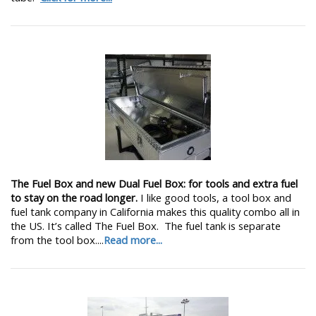
The Fuel Box and new Dual Fuel Box: for tools and extra fuel
to stay on the road longer.
I like good tools, a tool box and
fuel tank company in California makes this quality combo all in
the US. It’s called The Fuel Box. The fuel tank is separate
from the tool box....
Read more...