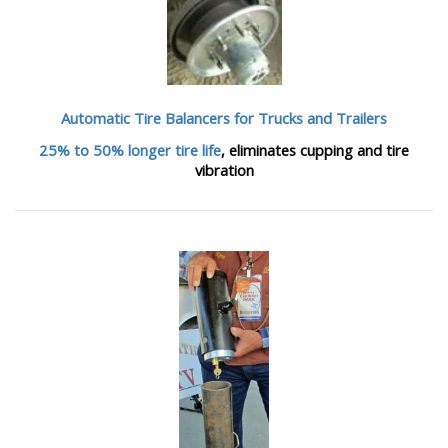
Automatic Tire Balancers
for Trucks and Trailers
25% to 50% longer tire life
, eliminates cupping and tire
vibration