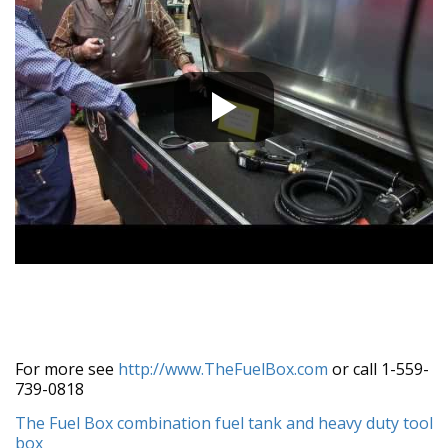
For more see
http://www.TheFuelBox.com
or call 1-559-
739-0818
The Fuel Box combination fuel tank and heavy duty tool
box