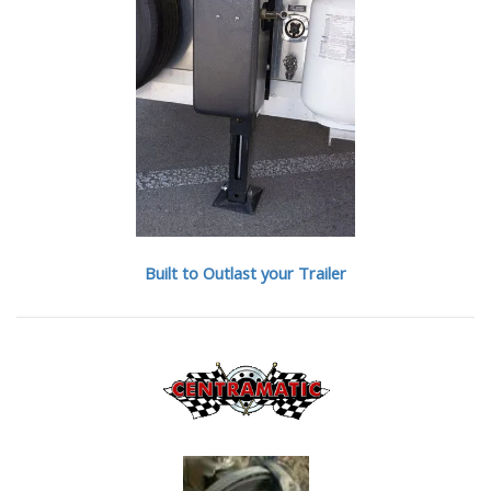
Built to Outlast your Trailer