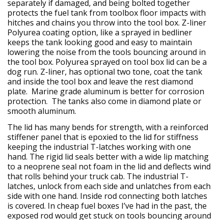
separately if damaged, and being bolted together
protects the fuel tank from toolbox floor impacts with
hitches and chains you throw into the tool box. Z-liner
Polyurea coating option, like a sprayed in bedliner
keeps the tank looking good and easy to maintain
lowering the noise from the tools bouncing around in
the tool box. Polyurea sprayed on tool box lid can be a
dog run. Z-liner, has optional two tone, coat the tank
and inside the tool box and leave the rest diamond
plate. Marine grade aluminum is better for corrosion
protection. The tanks also come in diamond plate or
smooth aluminum.
The lid has many bends for strength, with a reinforced
stiffener panel that is epoxied to the lid for stiffness
keeping the industrial T-latches working with one
hand. The rigid lid seals better with a wide lip matching
to a neoprene seal not foam in the lid and deflects wind
that rolls behind your truck cab. The industrial T-
latches, unlock from each side and unlatches from each
side with one hand. Inside rod connecting both latches
is covered. In cheap fuel boxes I’ve had in the past, the
exposed rod would get stuck on tools bouncing around