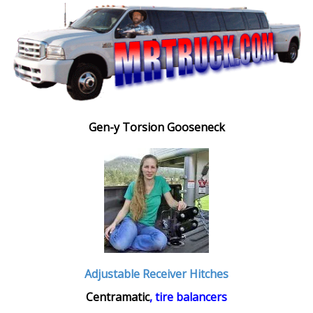
Gen-y Torsion Gooseneck
Adjustable Receiver Hitches
Centramatic
, tire balancers