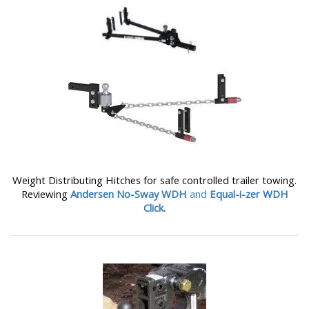
Weight Distributing Hitches for safe controlled trailer towing.
Reviewing
Andersen No-Sway WDH
and
Equal-i-zer WDH
Click.