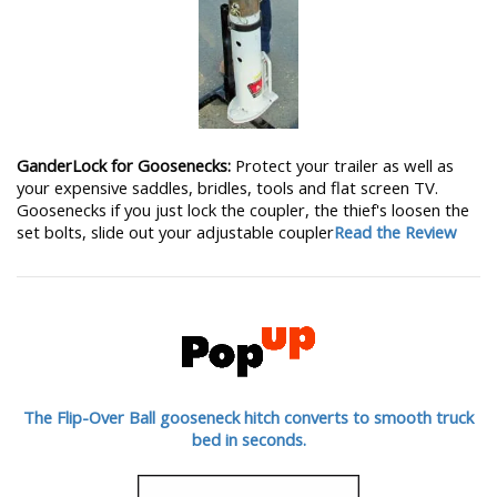
GanderLock for Goosenecks:
Protect your trailer as well as
your expensive saddles, bridles, tools and flat screen TV.
Goosenecks if you just lock the coupler, the thief's loosen the
set bolts, slide out your adjustable coupler
Read the Review
The Flip-Over Ball gooseneck hitch converts to smooth truck
bed in seconds.