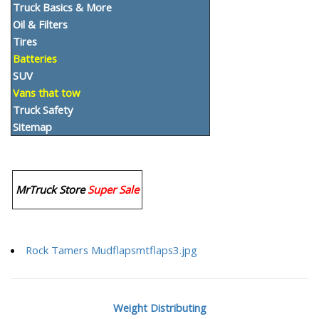
Truck Basics & More
Oil & Filters
Tires
Batteries
SUV
Vans that tow
Truck Safety
Sitemap
MrTruck Store
Super Sale
Rock Tamers Mudflapsmtflaps3.jpg
Weight Distributing