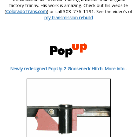
factory tranny. His work is amazing. Check out his website
(
ColoradoTrans.com
) or call 303-776-1191. See the video's of
my transmission rebuild
Newly redesigned PopUp 2 Gooseneck Hitch. More info...