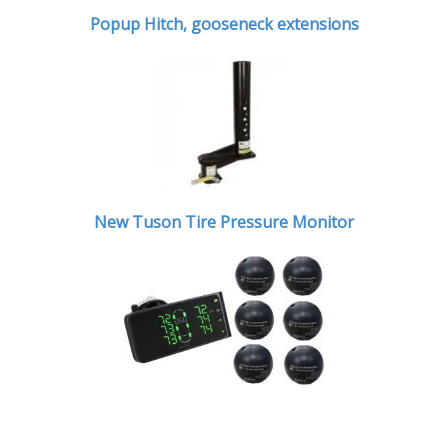
Popup Hitch,
gooseneck extensions
New Tuson Tire Pressure Monitor