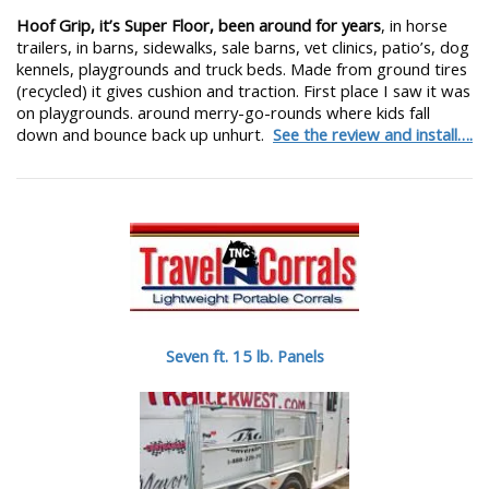
Hoof Grip, it’s Super Floor, been around for years
, in horse
trailers, in barns, sidewalks, sale barns, vet clinics, patio’s, dog
kennels, playgrounds and truck beds. Made from ground tires
(recycled) it gives cushion and traction. First place I saw it was
on playgrounds. around merry-go-rounds where kids fall
down and bounce back up unhurt.
See the review and install….
Seven ft. 15 lb. Panels