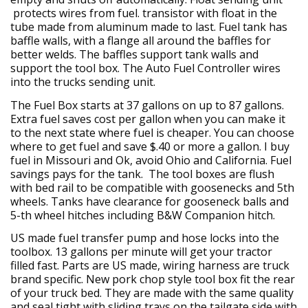
protects wires from fuel. transistor with float in the
tube made from aluminum made to last. Fuel tank has
baffle walls, with a flange all around the baffles for
better welds. The baffles support tank walls and
support the tool box. The Auto Fuel Controller wires
into the trucks sending unit.
The Fuel Box starts at 37 gallons on up to 87 gallons.
Extra fuel saves cost per gallon when you can make it
to the next state where fuel is cheaper. You can choose
where to get fuel and save $.40 or more a gallon. I buy
fuel in Missouri and Ok, avoid Ohio and California. Fuel
savings pays for the tank. The tool boxes are flush
with bed rail to be compatible with goosenecks and 5th
wheels. Tanks have clearance for gooseneck balls and
5-th wheel hitches including B&W Companion hitch.
US made fuel transfer pump and hose locks into the
toolbox. 13 gallons per minute will get your tractor
filled fast. Parts are US made, wiring harness are truck
brand specific. New pork chop style tool box fit the rear
of your truck bed. They are made with the same quality
and seal tight with sliding trays on the tailgate side with