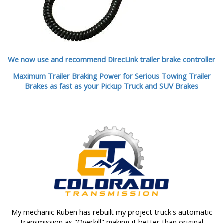
We now use and recommend DirecLink trailer brake controller
Maximum Trailer Braking Power for Serious Towing Trailer
Brakes as fast as your Pickup Truck and SUV Brakes
My mechanic Ruben has rebuilt my project truck's automatic
transmission as "Overkill" making it better than original