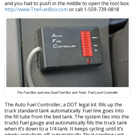
and you had to push in the middle to open the tool box.
http://www.TheFuelBox.com
or call 1-559-739-0818
The Fuel Box and new Dual Fuel Box and Tools: Fuel Level Controller
The Auto Fuel Controller, a DOT legal kit. fills up the
truck standard tank automatically. Fuel line goes into
the fill tube from the bed tank. The system ties into the
trucks fuel gauge and automatically fills the truck tank
when it’s down to a 1/4 tank. It keeps cycling until it’s
empty and shuts off automatically. Float sending unit