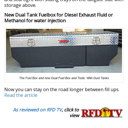
storage above.
New Dual Tank Fuelbox for Diesel Exhaust Fluid or
Methanol for water injection
The Fuel Box and new Dual Fuel Box and Tools: With Duel Tanks
Now you can stay on the road longer between fill ups.
Read the article
As reviewed on RFD TV
, click to
view