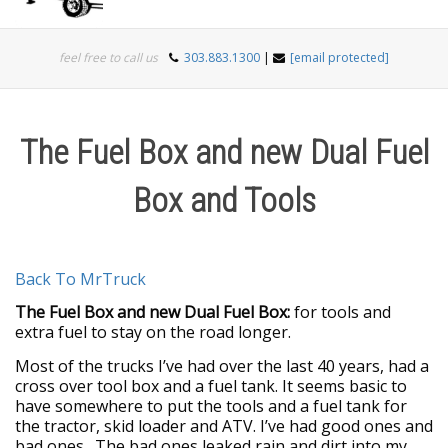
Togg
feel free to call us
303.883.1300
|
[email protected]
navi
The Fuel Box and new Dual Fuel
Box and Tools
Back To MrTruck
The Fuel Box and new Dual Fuel Box:
for tools and
extra fuel to stay on the road longer.
Most of the trucks I’ve had over the last 40 years, had a
cross over tool box and a fuel tank. It seems basic to
have somewhere to put the tools and a fuel tank for
the tractor, skid loader and ATV. I’ve had good ones and
bad ones. The bad ones leaked rain and dirt into my