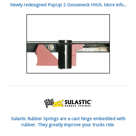
Newly redesigned PopUp 2 Gooseneck Hitch. More info...
Sulastic Rubber Springs are a cast hinge embedded with
rubber. They greatly improve your trucks ride.