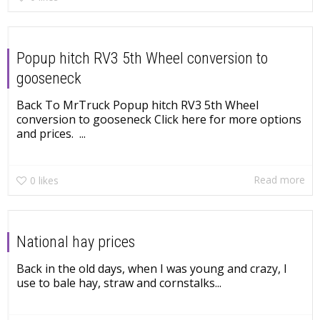
Popup hitch RV3 5th Wheel conversion to
gooseneck
Back To MrTruck Popup hitch RV3 5th Wheel
conversion to gooseneck Click here for more options
and prices. ...
Read more
0
likes
National hay prices
Back in the old days, when I was young and crazy, I
use to bale hay, straw and cornstalks...