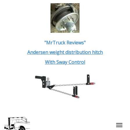
"MrTruck Reviews"
Andersen weight distribution hitch
With Sway Control