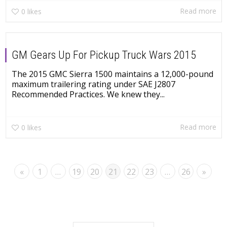
Read more
0
likes
GM Gears Up For Pickup Truck Wars 2015
The 2015 GMC Sierra 1500 maintains a 12,000-pound
maximum trailering rating under SAE J2807
Recommended Practices. We knew they...
Read more
0
likes
«
1
…
19
20
21
22
23
…
26
»