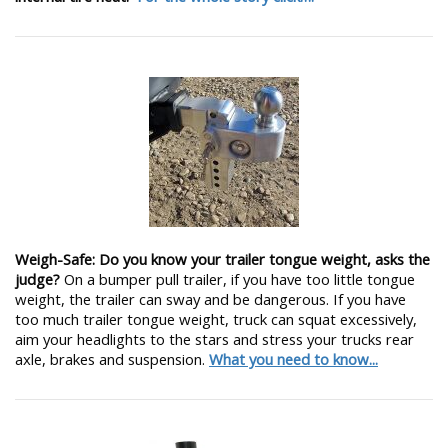
Weigh-Safe: Do you know your trailer tongue weight, asks the
judge?
On a bumper pull trailer, if you have too little tongue
weight, the trailer can sway and be dangerous. If you have
too much trailer tongue weight, truck can squat excessively,
aim your headlights to the stars and stress your trucks rear
axle, brakes and suspension.
What you need to know...