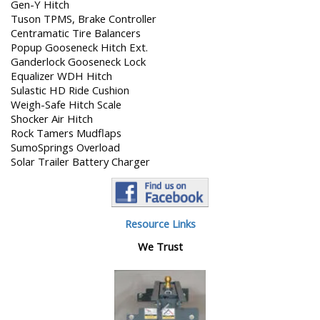
Gen-Y Hitch
Tuson TPMS, Brake Controller
Centramatic Tire Balancers
Popup Gooseneck Hitch Ext.
Ganderlock Gooseneck Lock
Equalizer WDH Hitch
Sulastic HD Ride Cushion
Weigh-Safe Hitch Scale
Shocker Air Hitch
Rock Tamers Mudflaps
SumoSprings Overload
Solar Trailer Battery Charger
Resource Links
We Trust