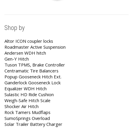
Shop by
Altor ICON coupler locks
Roadmaster Active Suspension
Andersen WDH hitch
Gen-Y Hitch
Tuson TPMS, Brake Controller
Centramatic Tire Balancers
Popup Gooseneck Hitch Ext.
Ganderlock Gooseneck Lock
Equalizer WDH Hitch
Sulastic HD Ride Cushion
Weigh-Safe Hitch Scale
Shocker Air Hitch
Rock Tamers Mudflaps
SumoSprings Overload
Solar Trailer Battery Charger