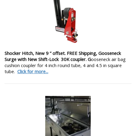
Shocker Hitch, New 9 ” offset. FREE Shipping, Gooseneck
Surge with New Shift-Lock 30K coupler. G
ooseneck air bag
cushion coupler for 4 inch round tube, 4 and 4.5 in square
tube.
Click for more...