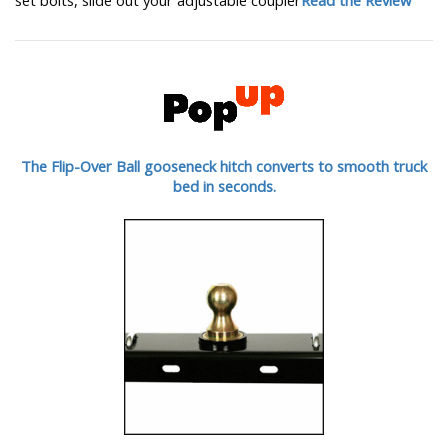
The Flip-Over Ball gooseneck hitch converts to smooth truck
bed in seconds.