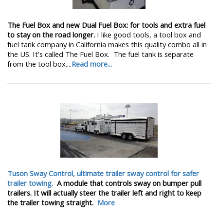
The Fuel Box and new Dual Fuel Box: for tools and extra fuel
to stay on the road longer.
I like good tools, a tool box and
fuel tank company in California makes this quality combo all in
the US. It’s called The Fuel Box. The fuel tank is separate
from the tool box....
Read more...
Tuson Sway Control, ultimate trailer sway control for safer
trailer towing.
A module that controls sway on bumper pull
trailers. It will actually steer the trailer left and right to keep
the trailer towing straight.
More