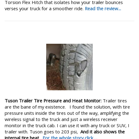
Torsion Flex Hitch that isolates how your trailer bounces
verses your truck for a smoother ride.
Read the review...
Tuson Trailer Tire Pressure and Heat Monitor:
Trailer tires
are the bane of my existence. I found the solution, with tire
pressure units inside the tires out of the way, amplifying the
wireless signal to the truck and just a wireless receiver
monitor in the truck cab. I can use it with any truck or SUV, I
trailer with. Tuson goes to 203 psi,
And it also shows the
internal tire heat.
For the whole story click….