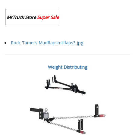
MrTruck Store
Super Sale
Rock Tamers Mudflapsmtflaps3.jpg
Weight Distributing