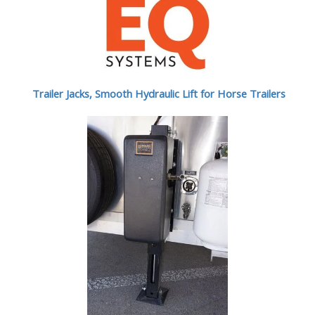
Trailer Jacks, Smooth Hydraulic Lift for Horse Trailers