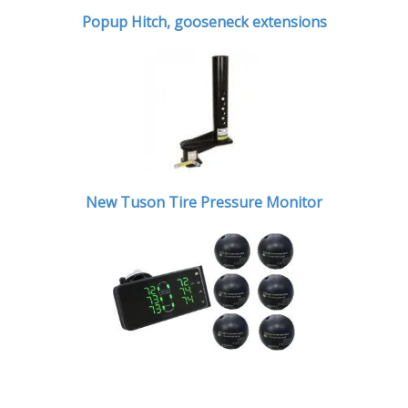
Popup Hitch,
gooseneck extensions
New Tuson Tire Pressure Monitor