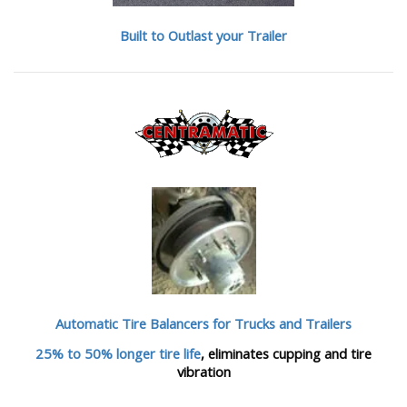
Built to Outlast your Trailer
Automatic Tire Balancers
for Trucks and Trailers
25% to 50% longer tire life
, eliminates cupping and tire
vibration