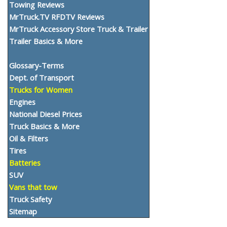
Towing Reviews
MrTruck.TV RFDTV Reviews
MrTruck Accessory Store Truck & Trailer
Trailer Basics & More
Glossary-Terms
Dept. of Transport
Trucks for Women
Engines
National Diesel Prices
Truck Basics & More
Oil & Filters
Tires
Batteries
SUV
Vans that tow
Truck Safety
Sitemap