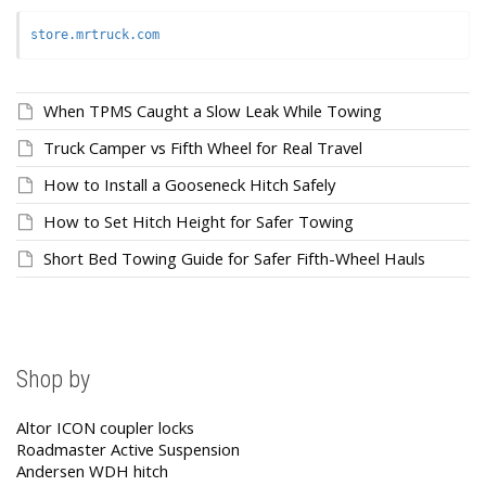
store.mrtruck.com
When TPMS Caught a Slow Leak While Towing
Truck Camper vs Fifth Wheel for Real Travel
How to Install a Gooseneck Hitch Safely
How to Set Hitch Height for Safer Towing
Short Bed Towing Guide for Safer Fifth-Wheel Hauls
Shop by
Altor ICON coupler locks
Roadmaster Active Suspension
Andersen WDH hitch