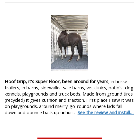
Hoof Grip, it’s Super Floor, been around for years
, in horse
trailers, in barns, sidewalks, sale barns, vet clinics, patio’s, dog
kennels, playgrounds and truck beds. Made from ground tires
(recycled) it gives cushion and traction. First place I saw it was
on playgrounds. around merry-go-rounds where kids fall
down and bounce back up unhurt.
See the review and install….