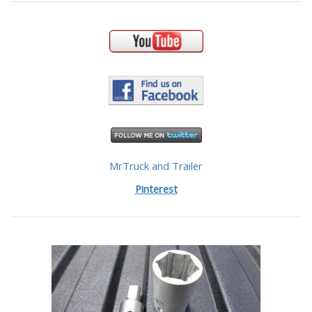
MrTruck and Trailer
Pinterest