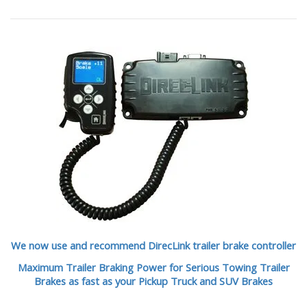
We now use and recommend DirecLink trailer brake controller
Maximum Trailer Braking Power for Serious Towing Trailer
Brakes as fast as your Pickup Truck and SUV Brakes