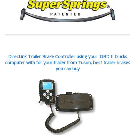
DirecLink Trailer Brake Controller using your OBD II trucks
computer with for your trailer from Tuson,
best trailer brakes
you can buy