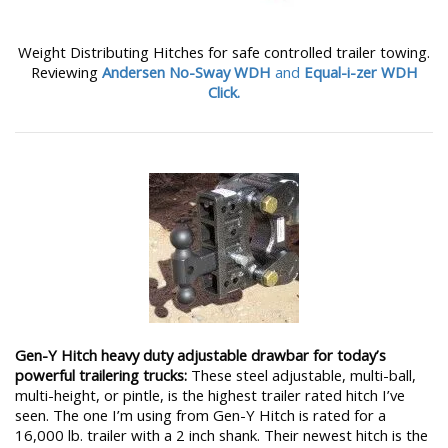
Weight Distributing Hitches for safe controlled trailer towing.
Reviewing
Andersen No-Sway WDH
and
Equal-i-zer WDH
Click.
Gen-Y Hitch heavy duty adjustable drawbar for today’s
powerful trailering trucks:
These steel adjustable, multi-ball,
multi-height, or pintle, is the highest trailer rated hitch I’ve
seen. The one I’m using from Gen-Y Hitch is rated for a
16,000 lb. trailer with a 2 inch shank. Their newest hitch is the