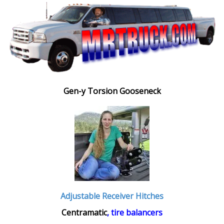
Gen-y Torsion Gooseneck
Adjustable Receiver Hitches
Centramatic
, tire balancers