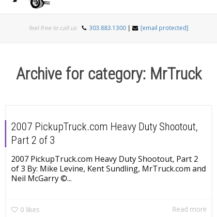
Togg
feel free to call us
303.883.1300
|
[email protected]
navi
Archive for category: MrTruck
2007 PickupTruck.com Heavy Duty Shootout,
Part 2 of 3
2007 PickupTruck.com Heavy Duty Shootout, Part 2
of 3 By: Mike Levine, Kent Sundling, MrTruck.com and
Neil McGarry ©...
Read more
0
likes