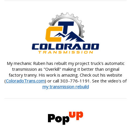
My mechanic Ruben has rebuilt my project truck's automatic
transmission as "Overkill" making it better than original
factory tranny. His work is amazing. Check out his website
(
ColoradoTrans.com
) or call 303-776-1191. See the video's of
my transmission rebuild