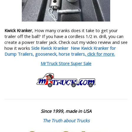
Kwick Kranker
, How many cranks does it take to get your
trailer off the ball? If you have a cordless 1/2 in. drill, you can
create a power trailer jack. Check out my video review and see
how it works
Side Kwick Kranker
New Kwick Kranker for
Dump Trailers, gooseneck, horse trailers,
click for more.
MrTruck Store Super Sale
Since 1999, made in USA
The Truth about Trucks