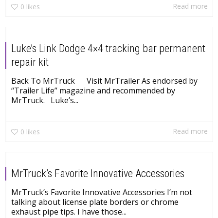
Read more
0
likes
Luke’s Link Dodge 4×4 tracking bar permanent
repair kit
Back To MrTruck Visit MrTrailer As endorsed by
“Trailer Life” magazine and recommended by
MrTruck. Luke’s...
Read more
0
likes
MrTruck’s Favorite Innovative Accessories
MrTruck’s Favorite Innovative Accessories I’m not
talking about license plate borders or chrome
exhaust pipe tips. I have those...