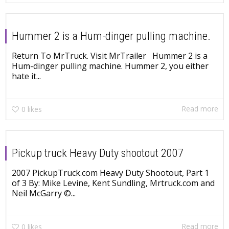
Hummer 2 is a Hum-dinger pulling machine.
Return To MrTruck. Visit MrTrailer Hummer 2 is a
Hum-dinger pulling machine. Hummer 2, you either
hate it...
Read more
0
likes
Pickup truck Heavy Duty shootout 2007
2007 PickupTruck.com Heavy Duty Shootout, Part 1
of 3 By: Mike Levine, Kent Sundling, Mrtruck.com and
Neil McGarry ©...
Read more
0
likes