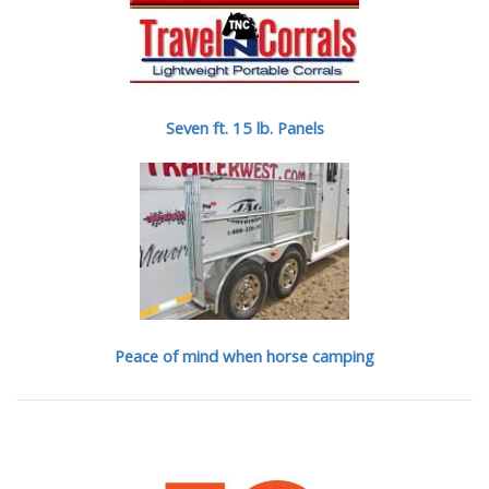
Seven ft. 15 lb. Panels
Peace of mind when horse camping