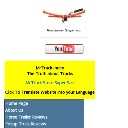
Roadmaster Suspension
MrTruck Index
The Truth about Trucks
MrTruck Store Super Sale
Click To Translate Website into your Language
Home Page
About Us
Horse Trailer Reviews
Pickup Truck Reviews