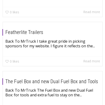
Read more
0
likes
Featherlite Trailers
Back To MrTruck I take great pride in picking
sponsors for my website. I figure it reflects on the...
Read more
0
likes
The Fuel Box and new Dual Fuel Box and Tools
Back To MrTruck The Fuel Box and new Dual Fuel
Box: for tools and extra fuel to stay on the...