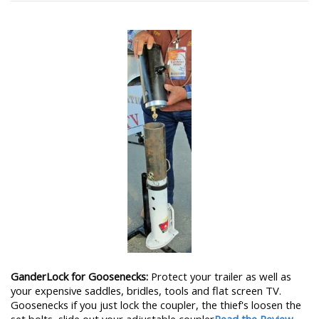
GanderLock for Goosenecks:
Protect your trailer as well as
your expensive saddles, bridles, tools and flat screen TV.
Goosenecks if you just lock the coupler, the thief's loosen the
set bolts, slide out your adjustable coupler
Read the Review