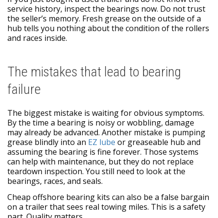
service history, inspect the bearings now. Do not trust
the seller’s memory. Fresh grease on the outside of a
hub tells you nothing about the condition of the rollers
and races inside.
The mistakes that lead to bearing
failure
The biggest mistake is waiting for obvious symptoms.
By the time a bearing is noisy or wobbling, damage
may already be advanced. Another mistake is pumping
grease blindly into an
EZ lube
or greaseable hub and
assuming the bearing is fine forever. Those systems
can help with maintenance, but they do not replace
teardown inspection. You still need to look at the
bearings, races, and seals.
Cheap offshore bearing kits can also be a false bargain
on a trailer that sees real towing miles. This is a safety
part. Quality matters.