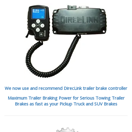
We now use and recommend DirecLink trailer brake controller
Maximum Trailer Braking Power for Serious Towing Trailer
Brakes as fast as your Pickup Truck and SUV Brakes