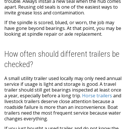
trouble. Always install a new seal when the hub comes
apart. Reusing old seals is one of the easiest ways to
invite grease loss and contamination.
If the spindle is scored, blued, or worn, the job may
have gone beyond bearings. At that point, you may be
looking at spindle repair or axle replacement.
How often should different trailers be
checked?
A small utility trailer used locally may only need annual
service if usage is light and storage is good. A travel
trailer should still get bearings inspected at least once
a year, especially before a long trip.
Horse trailers
and
livestock trailers deserve close attention because a
roadside failure is more than an inconvenience. Boat
trailers need the most frequent service because water
changes everything.
If you just bought a used trailer and do not know the