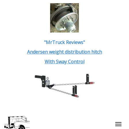
"MrTruck Reviews"
Andersen weight distribution hitch
With Sway Control