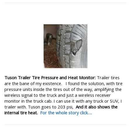
Tuson Trailer Tire Pressure and Heat Monitor:
Trailer tires
are the bane of my existence. I found the solution, with tire
pressure units inside the tires out of the way, amplifying the
wireless signal to the truck and just a wireless receiver
monitor in the truck cab. I can use it with any truck or SUV, I
trailer with. Tuson goes to 203 psi,
And it also shows the
internal tire heat.
For the whole story click….