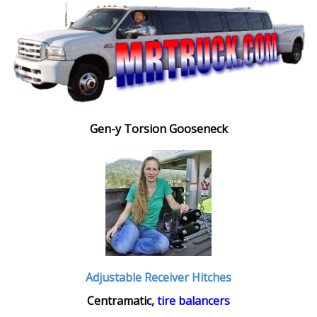
Gen-y Torsion Gooseneck
Adjustable Receiver Hitches
Centramatic
, tire balancers