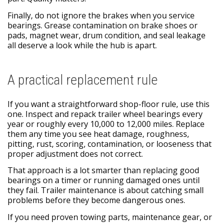
Finally, do not ignore the brakes when you service
bearings. Grease contamination on brake shoes or
pads, magnet wear, drum condition, and seal leakage
all deserve a look while the hub is apart.
A practical replacement rule
If you want a straightforward shop-floor rule, use this
one. Inspect and repack trailer wheel bearings every
year or roughly every 10,000 to 12,000 miles. Replace
them any time you see heat damage, roughness,
pitting, rust, scoring, contamination, or looseness that
proper adjustment does not correct.
That approach is a lot smarter than replacing good
bearings on a timer or running damaged ones until
they fail. Trailer maintenance is about catching small
problems before they become dangerous ones.
If you need proven towing parts, maintenance gear, or