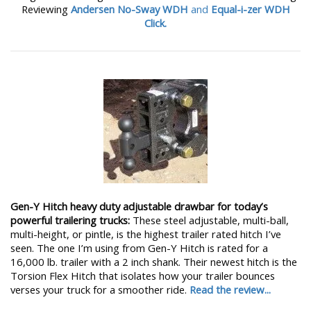
Reviewing
Andersen No-Sway WDH
and
Equal-i-zer WDH
Click.
Gen-Y Hitch heavy duty adjustable drawbar for today’s
powerful trailering trucks:
These steel adjustable, multi-ball,
multi-height, or pintle, is the highest trailer rated hitch I’ve
seen. The one I’m using from Gen-Y Hitch is rated for a
16,000 lb. trailer with a 2 inch shank. Their newest hitch is the
Torsion Flex Hitch that isolates how your trailer bounces
verses your truck for a smoother ride.
Read the review...