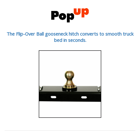
The Flip-Over Ball gooseneck hitch converts to smooth truck
bed in seconds.