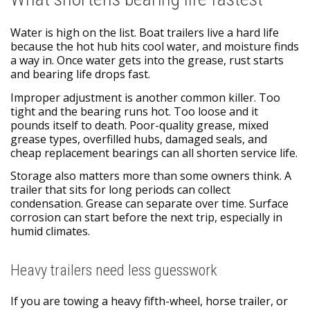
Water is high on the list. Boat trailers live a hard life
because the hot hub hits cool water, and moisture finds
a way in. Once water gets into the grease, rust starts
and bearing life drops fast.
Improper adjustment is another common killer. Too
tight and the bearing runs hot. Too loose and it
pounds itself to death. Poor-quality grease, mixed
grease types, overfilled hubs, damaged seals, and
cheap replacement bearings can all shorten service life.
Storage also matters more than some owners think. A
trailer that sits for long periods can collect
condensation. Grease can separate over time. Surface
corrosion can start before the next trip, especially in
humid climates.
Heavy trailers need less guesswork
If you are towing a heavy fifth-wheel, horse trailer, or