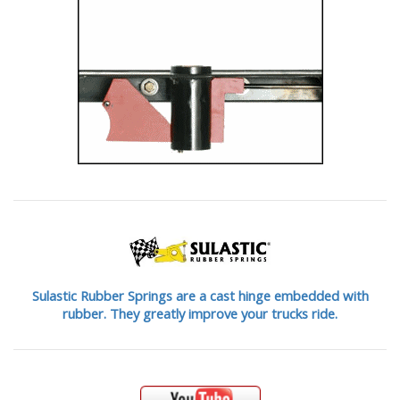
Sulastic Rubber Springs are a cast hinge embedded with
rubber. They greatly improve your trucks ride.