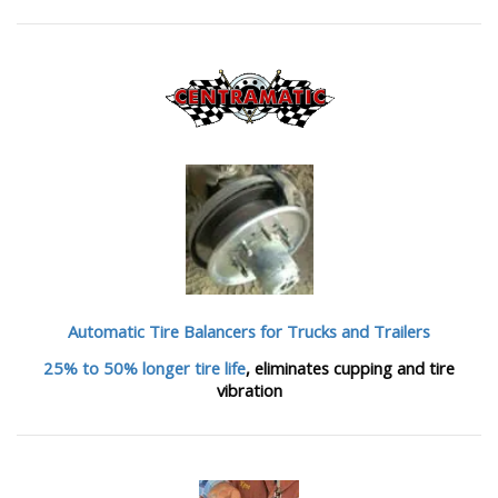
Automatic Tire Balancers
for Trucks and Trailers
25% to 50% longer tire life
, eliminates cupping and tire
vibration