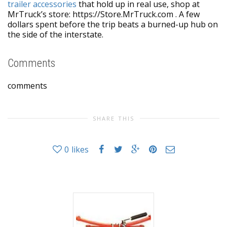
trailer accessories
that hold up in real use, shop at
MrTruck’s store: https://Store.MrTruck.com . A few
dollars spent before the trip beats a burned-up hub on
the side of the interstate.
Comments
comments
SHARE THIS
0
likes