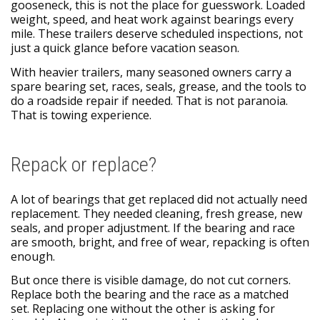
gooseneck, this is not the place for guesswork. Loaded
weight, speed, and heat work against bearings every
mile. These trailers deserve scheduled inspections, not
just a quick glance before vacation season.
With heavier trailers, many seasoned owners carry a
spare bearing set, races, seals, grease, and the tools to
do a roadside repair if needed. That is not paranoia.
That is towing experience.
Repack or replace?
A lot of bearings that get replaced did not actually need
replacement. They needed cleaning, fresh grease, new
seals, and proper adjustment. If the bearing and race
are smooth, bright, and free of wear, repacking is often
enough.
But once there is visible damage, do not cut corners.
Replace both the bearing and the race as a matched
set. Replacing one without the other is asking for