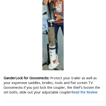
GanderLock for Goosenecks:
Protect your trailer as well as
your expensive saddles, bridles, tools and flat screen TV.
Goosenecks if you just lock the coupler, the thief's loosen the
set bolts, slide out your adjustable coupler
Read the Review