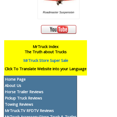
Roadmaster Suspension
MrTruck Index
The Truth about Trucks
MrTruck Store Super Sale
Click To Translate Website into your Language
Home Page
About Us
Horse Trailer Reviews
Pickup Truck Reviews
Towing Reviews
MrTruck.TV RFDTV Reviews
MrTruck Accessory Store Truck & Trailer