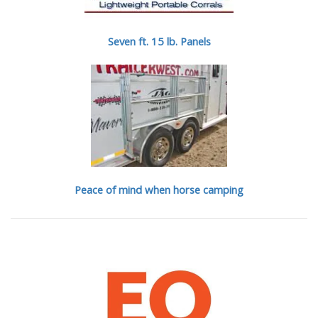
Seven ft. 15 lb. Panels
Peace of mind when horse camping