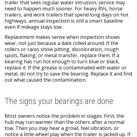
trailer that sees regular water intrusion, service may
need to happen much sooner. For heavy RVs, horse
trailers, and work trailers that spend long days on hot
highways, annual inspection is still a smart baseline
even if mileage stays low.
Replacement makes sense when inspection shows
wear, not just because a date rolled around. If the
rollers or races show pitting, discoloration, rough
spots, flaking, or metal transfer, replace them. If a
bearing has run hot enough to turn blue or black,
replace it. If the grease is contaminated with water or
metal, do not try to save the bearing. Replace it and find
out what caused the contamination.
The signs your bearings are done
Most owners notice the problem in stages. First, the
hub may run warmer than the others after a normal
tow. Then you may hear a growl, feel vibration, or
notice a little wheel play when the trailer is jacked up. If