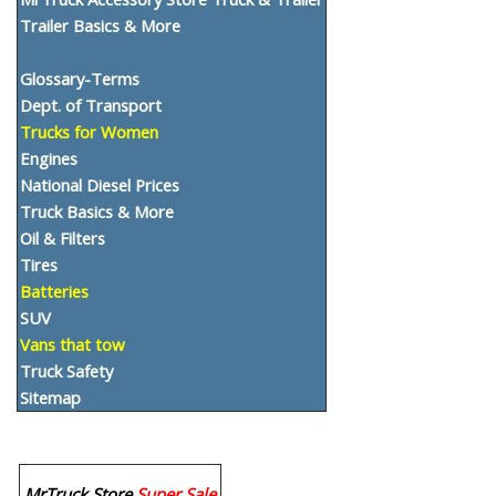
Trailer Basics & More
Glossary-Terms
Dept. of Transport
Trucks for Women
Engines
National Diesel Prices
Truck Basics & More
Oil & Filters
Tires
Batteries
SUV
Vans that tow
Truck Safety
Sitemap
MrTruck Store
Super Sale