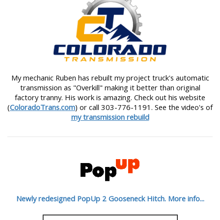
My mechanic Ruben has rebuilt my project truck's automatic
transmission as "Overkill" making it better than original
factory tranny. His work is amazing. Check out his website
(
ColoradoTrans.com
) or call 303-776-1191. See the video's of
my transmission rebuild
Newly redesigned PopUp 2 Gooseneck Hitch. More info...