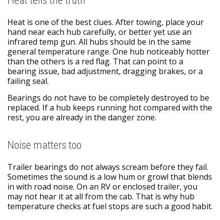
Heat tells the truth
Heat is one of the best clues. After towing, place your
hand near each hub carefully, or better yet use an
infrared temp gun. All hubs should be in the same
general temperature range. One hub noticeably hotter
than the others is a red flag. That can point to a
bearing issue, bad adjustment, dragging brakes, or a
failing seal.
Bearings do not have to be completely destroyed to be
replaced. If a hub keeps running hot compared with the
rest, you are already in the danger zone.
Noise matters too
Trailer bearings do not always scream before they fail.
Sometimes the sound is a low hum or growl that blends
in with road noise. On an RV or enclosed trailer, you
may not hear it at all from the cab. That is why hub
temperature checks at fuel stops are such a good habit.