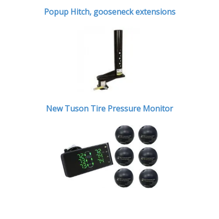
Popup Hitch,
gooseneck extensions
New Tuson Tire Pressure Monitor