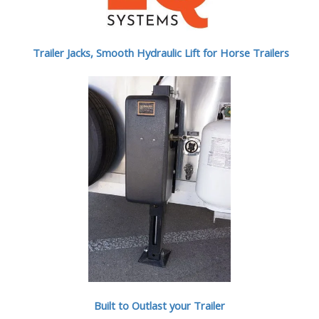
Trailer Jacks, Smooth Hydraulic Lift for Horse Trailers
Built to Outlast your Trailer