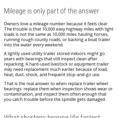
Mileage is only part of the answer
Owners love a mileage number because it feels clear.
The trouble is that 10,000 easy highway miles with light
loads is not the same as 10,000 miles hauling horses,
running rough county roads, or backing a boat trailer
into the water every weekend.
A lightly used utility trailer stored indoors might go
years with bearings that still inspect clean after
repacking. A hard-used livestock or equipment trailer
may need replacement much earlier because of load,
heat, dust, shock, and frequent stop-and-go use.
That is the real answer to when replace trailer wheel
bearings: replace them when inspection shows wear or
contamination, and inspect them often enough that
you catch trouble before the spindle gets damaged.
What shortens bearing life fastest