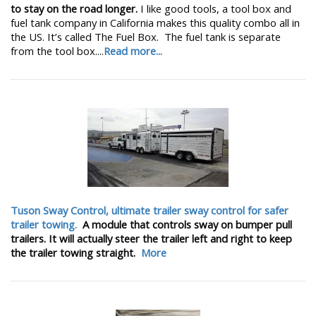
to stay on the road longer.
I like good tools, a tool box and
fuel tank company in California makes this quality combo all in
the US. It’s called The Fuel Box. The fuel tank is separate
from the tool box....
Read more...
Tuson Sway Control, ultimate trailer sway control for safer
trailer towing.
A module that controls sway on bumper pull
trailers. It will actually steer the trailer left and right to keep
the trailer towing straight.
More