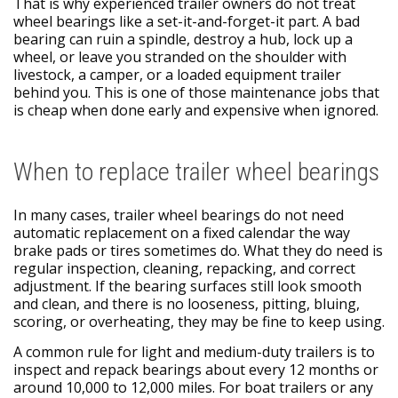
That is why experienced trailer owners do not treat
wheel bearings like a set-it-and-forget-it part. A bad
bearing can ruin a spindle, destroy a hub, lock up a
wheel, or leave you stranded on the shoulder with
livestock, a camper, or a loaded equipment trailer
behind you. This is one of those maintenance jobs that
is cheap when done early and expensive when ignored.
When to replace trailer wheel bearings
In many cases, trailer wheel bearings do not need
automatic replacement on a fixed calendar the way
brake pads or tires sometimes do. What they do need is
regular inspection, cleaning, repacking, and correct
adjustment. If the bearing surfaces still look smooth
and clean, and there is no looseness, pitting, bluing,
scoring, or overheating, they may be fine to keep using.
A common rule for light and medium-duty trailers is to
inspect and repack bearings about every 12 months or
around 10,000 to 12,000 miles. For boat trailers or any