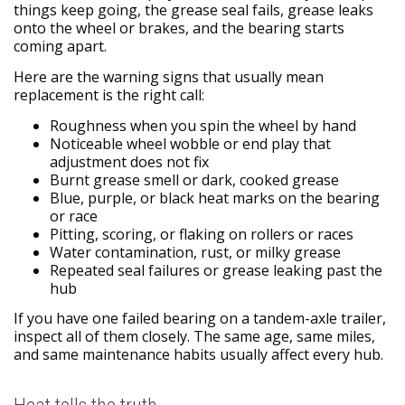
things keep going, the grease seal fails, grease leaks
onto the wheel or brakes, and the bearing starts
coming apart.
Here are the warning signs that usually mean
replacement is the right call:
Roughness when you spin the wheel by hand
Noticeable wheel wobble or end play that
adjustment does not fix
Burnt grease smell or dark, cooked grease
Blue, purple, or black heat marks on the bearing
or race
Pitting, scoring, or flaking on rollers or races
Water contamination, rust, or milky grease
Repeated seal failures or grease leaking past the
hub
If you have one failed bearing on a tandem-axle trailer,
inspect all of them closely. The same age, same miles,
and same maintenance habits usually affect every hub.