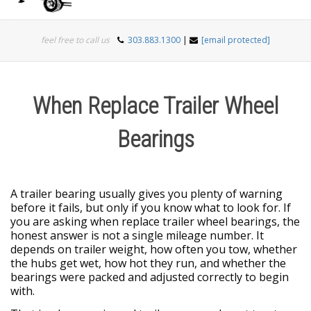
Togg
feel free to call us
303.883.1300
|
[email protected]
navi
When Replace Trailer Wheel
Bearings
A trailer bearing usually gives you plenty of warning
before it fails, but only if you know what to look for. If
you are asking when replace trailer wheel bearings, the
honest answer is not a single mileage number. It
depends on trailer weight, how often you tow, whether
the hubs get wet, how hot they run, and whether the
bearings were packed and adjusted correctly to begin
with.