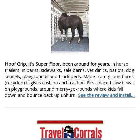
Hoof Grip, it’s Super Floor, been around for years
, in horse
trailers, in barns, sidewalks, sale barns, vet clinics, patio’s, dog
kennels, playgrounds and truck beds. Made from ground tires
(recycled) it gives cushion and traction. First place I saw it was
on playgrounds. around merry-go-rounds where kids fall
down and bounce back up unhurt.
See the review and install….