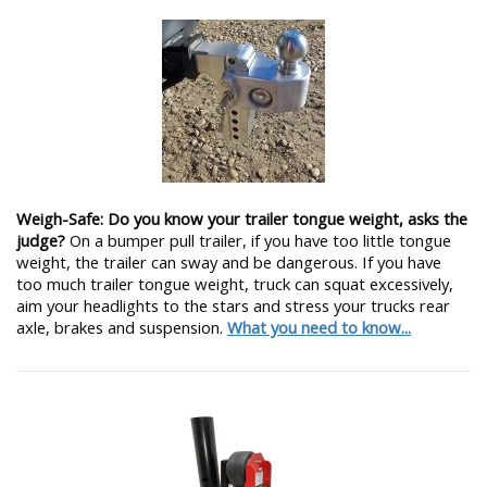
Weigh-Safe: Do you know your trailer tongue weight, asks the
judge?
On a bumper pull trailer, if you have too little tongue
weight, the trailer can sway and be dangerous. If you have
too much trailer tongue weight, truck can squat excessively,
aim your headlights to the stars and stress your trucks rear
axle, brakes and suspension.
What you need to know...