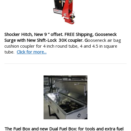
Shocker Hitch, New 9 ” offset. FREE Shipping, Gooseneck
Surge with New Shift-Lock 30K coupler. G
ooseneck air bag
cushion coupler for 4 inch round tube, 4 and 4.5 in square
tube.
Click for more...
The Fuel Box and new Dual Fuel Box: for tools and extra fuel