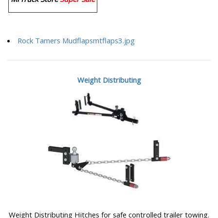
Rock Tamers Mudflapsmtflaps3.jpg
Weight Distributing
Weight Distributing Hitches for safe controlled trailer towing.