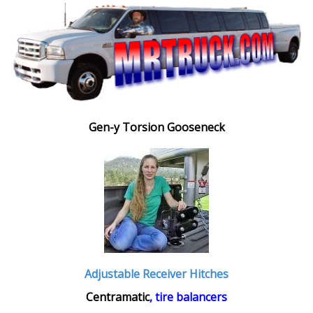
Gen-y Torsion Gooseneck
Adjustable Receiver Hitches
Centramatic
, tire balancers