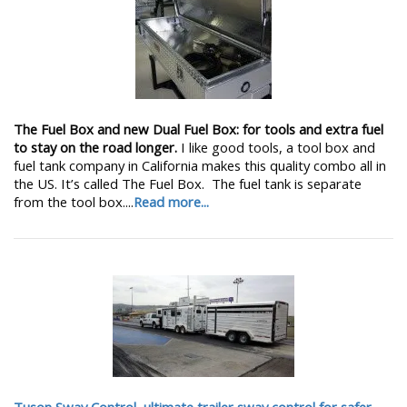
The Fuel Box and new Dual Fuel Box: for tools and extra fuel
to stay on the road longer.
I like good tools, a tool box and
fuel tank company in California makes this quality combo all in
the US. It’s called The Fuel Box. The fuel tank is separate
from the tool box....
Read more...
Tuson Sway Control, ultimate trailer sway control for safer