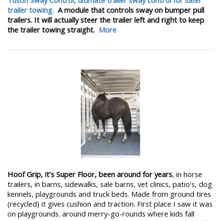
trailer towing.
A module that controls sway on bumper pull
trailers. It will actually steer the trailer left and right to keep
the trailer towing straight.
More
Hoof Grip, it’s Super Floor, been around for years
, in horse
trailers, in barns, sidewalks, sale barns, vet clinics, patio’s, dog
kennels, playgrounds and truck beds. Made from ground tires
(recycled) it gives cushion and traction. First place I saw it was
on playgrounds. around merry-go-rounds where kids fall