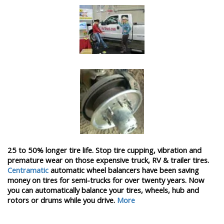
25 to 50% longer tire life. Stop tire cupping, vibration and
premature wear on those expensive truck, RV & trailer tires.
Centramatic
automatic wheel balancers have been saving
money on tires for semi-trucks for over twenty years. Now
you can automatically balance your tires, wheels, hub and
rotors or drums while you drive.
More