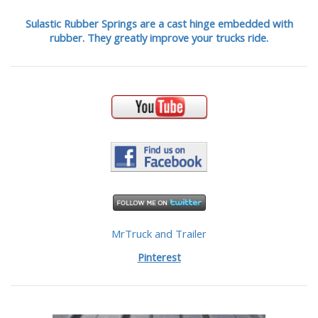
Sulastic Rubber Springs are a cast hinge embedded with
rubber. They greatly improve your trucks ride.
MrTruck and Trailer
Pinterest