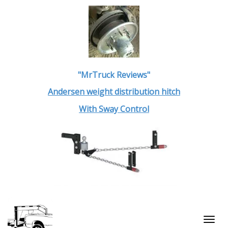
"MrTruck Reviews"
Andersen weight distribution hitch
With Sway Control