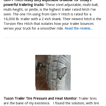
powerful trailering trucks:
These steel adjustable, multi-ball,
multi-height, or pintle, is the highest trailer rated hitch I’ve
seen. The one I’m using from Gen-Y Hitch is rated for a
16,000 lb. trailer with a 2 inch shank. Their newest hitch is the
Torsion Flex Hitch that isolates how your trailer bounces
verses your truck for a smoother ride.
Read the review...
Tuson Trailer Tire Pressure and Heat Monitor:
Trailer tires
are the bane of my existence. I found the solution, with tire