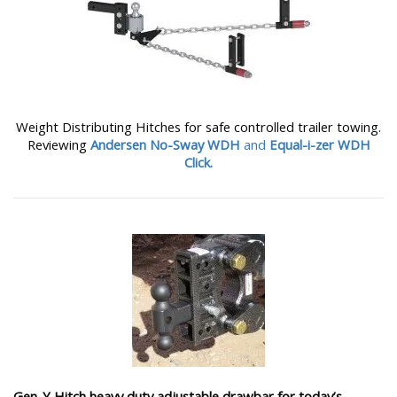
Weight Distributing Hitches for safe controlled trailer towing.
Reviewing
Andersen No-Sway WDH
and
Equal-i-zer WDH
Click.
Gen-Y Hitch heavy duty adjustable drawbar for today’s