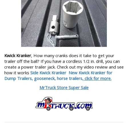
Kwick Kranker
, How many cranks does it take to get your
trailer off the ball? If you have a cordless 1/2 in. drill, you can
create a power trailer jack. Check out my video review and see
how it works
Side Kwick Kranker
New Kwick Kranker for
Dump Trailers, gooseneck, horse trailers,
click for more.
MrTruck Store Super Sale