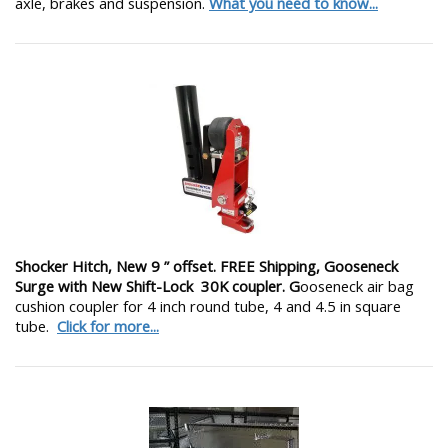
axle, brakes and suspension.
What you need to know...
Shocker Hitch, New 9 ” offset. FREE Shipping, Gooseneck
Surge with New Shift-Lock 30K coupler. G
ooseneck air bag
cushion coupler for 4 inch round tube, 4 and 4.5 in square
tube.
Click for more...