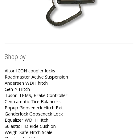
Shop by
Altor ICON coupler locks
Roadmaster Active Suspension
Andersen WDH hitch
Gen-Y Hitch
Tuson TPMS, Brake Controller
Centramatic Tire Balancers
Popup Gooseneck Hitch Ext.
Ganderlock Gooseneck Lock
Equalizer WDH Hitch
Sulastic HD Ride Cushion
Weigh-Safe Hitch Scale