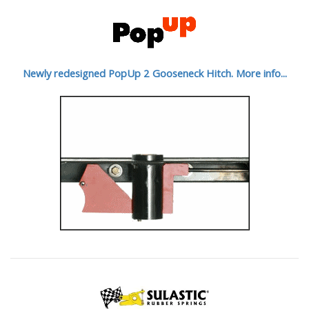
Newly redesigned PopUp 2 Gooseneck Hitch. More info...