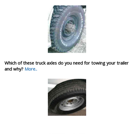
Which of these truck axles do you need for towing your trailer
and why?
More..