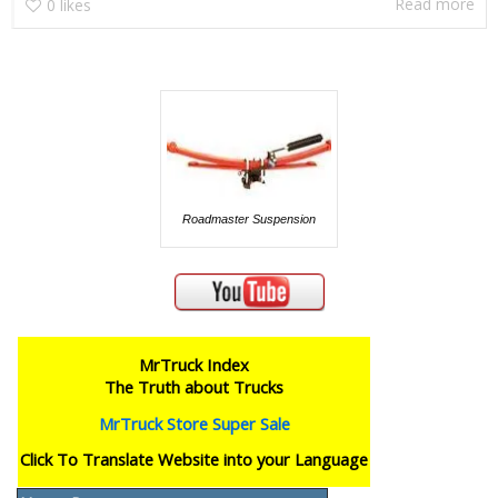
Read more
0
likes
Roadmaster Suspension
MrTruck Index
The Truth about Trucks
MrTruck Store Super Sale
Click To Translate Website into your Language