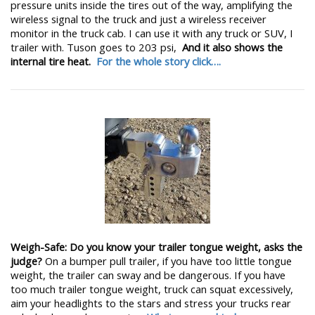
pressure units inside the tires out of the way, amplifying the
wireless signal to the truck and just a wireless receiver
monitor in the truck cab. I can use it with any truck or SUV, I
trailer with. Tuson goes to 203 psi,
And it also shows the
internal tire heat.
For the whole story click….
Weigh-Safe: Do you know your trailer tongue weight, asks the
judge?
On a bumper pull trailer, if you have too little tongue
weight, the trailer can sway and be dangerous. If you have
too much trailer tongue weight, truck can squat excessively,
aim your headlights to the stars and stress your trucks rear