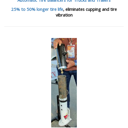
25% to 50% longer tire life
, eliminates cupping and tire
vibration