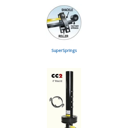
SuperSprings