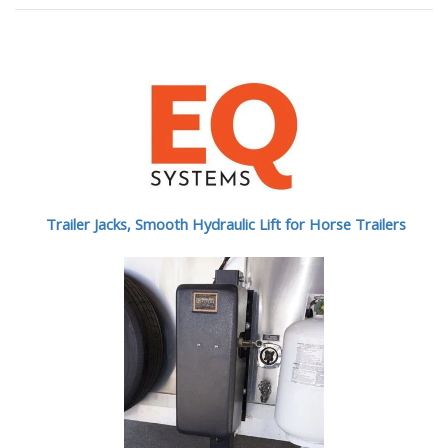
Trailer Jacks, Smooth Hydraulic Lift for Horse Trailers