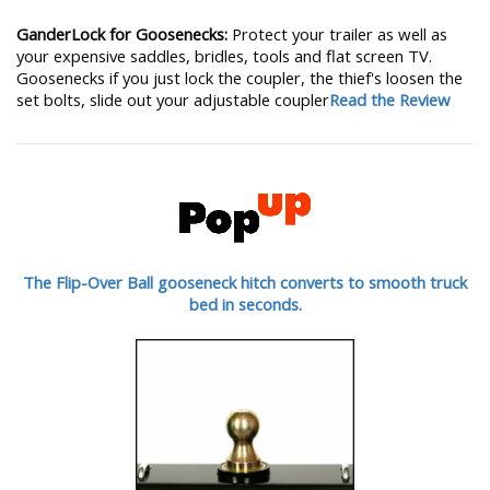
GanderLock for Goosenecks:
Protect your trailer as well as
your expensive saddles, bridles, tools and flat screen TV.
Goosenecks if you just lock the coupler, the thief's loosen the
set bolts, slide out your adjustable coupler
Read the Review
The Flip-Over Ball gooseneck hitch converts to smooth truck
bed in seconds.