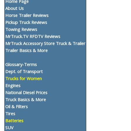
Home Page
About Us
Horse Trailer Reviews
Pickup Truck Reviews
Towing Reviews
MrTruck.TV RFDTV Reviews
MrTruck Accessory Store Truck & Trailer
Trailer Basics & More
Glossary-Terms
Dept. of Transport
Trucks for Women
Engines
National Diesel Prices
Truck Basics & More
Oil & Filters
Tires
Batteries
SUV