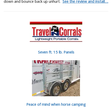
down and bounce back up unhurt.
See the review and install….
Seven ft. 15 lb. Panels
Peace of mind when horse camping