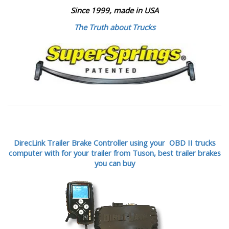
Since 1999, made in USA
The Truth about Trucks
DirecLink Trailer Brake Controller using your OBD II trucks
computer with for your trailer from Tuson,
best trailer brakes
you can buy