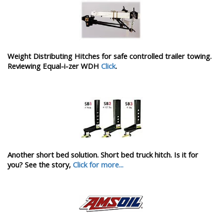
Weight Distributing Hitches for safe controlled trailer towing.
Reviewing Equal-i-zer WDH
Click
.
Another short bed solution. Short bed truck hitch. Is it for
you? See the story,
Click for more...