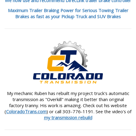
We now use and recommend DirecLink trailer brake controller
Maximum Trailer Braking Power for Serious Towing Trailer
Brakes as fast as your Pickup Truck and SUV Brakes
My mechanic Ruben has rebuilt my project truck's automatic
transmission as "Overkill" making it better than original
factory tranny. His work is amazing. Check out his website
(
ColoradoTrans.com
) or call 303-776-1191. See the video's of
my transmission rebuild