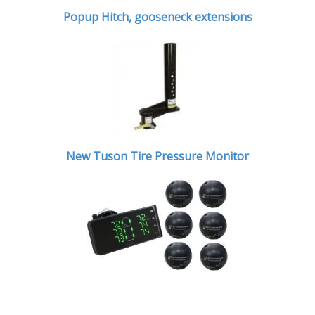
Popup Hitch,
gooseneck extensions
New Tuson Tire Pressure Monitor