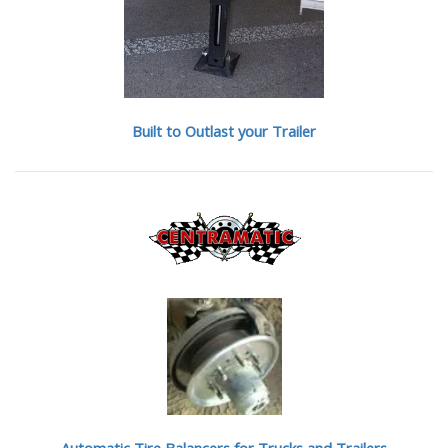
Built to Outlast your Trailer
Automatic Tire Balancers
for Trucks and Trailers