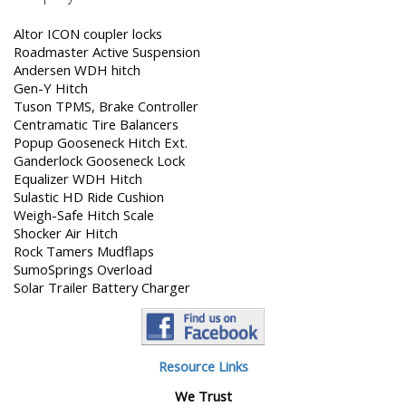
Altor ICON coupler locks
Roadmaster Active Suspension
Andersen WDH hitch
Gen-Y Hitch
Tuson TPMS, Brake Controller
Centramatic Tire Balancers
Popup Gooseneck Hitch Ext.
Ganderlock Gooseneck Lock
Equalizer WDH Hitch
Sulastic HD Ride Cushion
Weigh-Safe Hitch Scale
Shocker Air Hitch
Rock Tamers Mudflaps
SumoSprings Overload
Solar Trailer Battery Charger
Resource Links
We Trust