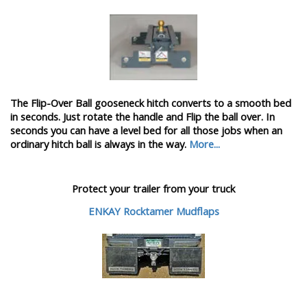
The Flip-Over Ball gooseneck hitch converts to a smooth bed
in seconds. Just rotate the handle and Flip the ball over. In
seconds you can have a level bed for all those jobs when an
ordinary hitch ball is always in the way.
More...
Protect your trailer from your truck
ENKAY Rocktamer Mudflaps