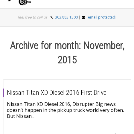
Togg
feel free to call us
303.883.1300
|
[email protected]
navi
Archive for month: November,
2015
Nissan Titan XD Diesel 2016 First Drive
Nissan Titan XD Diesel 2016, Disrupter Big news
doesn’t happen in the pickup truck world very often.
But Nissan...