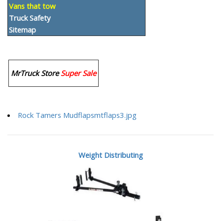
Vans that tow
Truck Safety
Sitemap
MrTruck Store
Super Sale
Rock Tamers Mudflapsmtflaps3.jpg
Weight Distributing