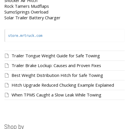
Shocker Air Hitch
Rock Tamers Mudflaps
SumoSprings Overload
Solar Trailer Battery Charger
store.mrtruck.com
Trailer Tongue Weight Guide for Safe Towing
Trailer Brake Lockup: Causes and Proven Fixes
Best Weight Distribution Hitch for Safe Towing
Hitch Upgrade Reduced Chucking Example Explained
When TPMS Caught a Slow Leak While Towing
Shop by